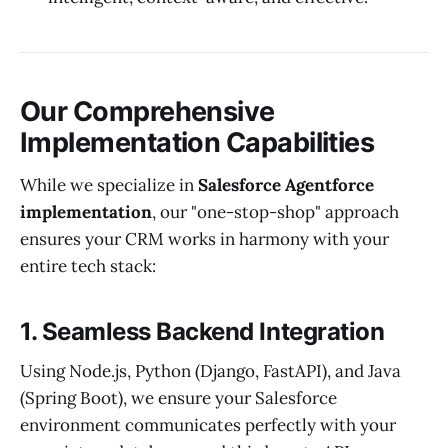
Our Comprehensive
Implementation Capabilities
While we specialize in
Salesforce Agentforce
implementation
, our "one-stop-shop" approach
ensures your CRM works in harmony with your
entire tech stack:
1. Seamless Backend Integration
Using Node.js, Python (Django, FastAPI), and Java
(Spring Boot), we ensure your Salesforce
environment communicates perfectly with your