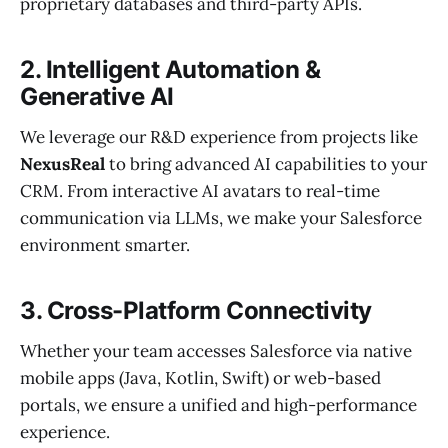
proprietary databases and third-party APIs.
2. Intelligent Automation &
Generative AI
We leverage our R&D experience from projects like
NexusReal
to bring advanced AI capabilities to your
CRM. From interactive AI avatars to real-time
communication via LLMs, we make your Salesforce
environment smarter.
3. Cross-Platform Connectivity
Whether your team accesses Salesforce via native
mobile apps (Java, Kotlin, Swift) or web-based
portals, we ensure a unified and high-performance
experience.