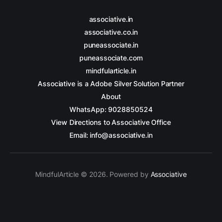
associative.in
associative.co.in
puneassociate.in
puneassociate.com
mindfularticle.in
Associative is a Adobe Silver Solution Partner
About
WhatsApp: 9028850524
View Directions to Associative Office
Email: info@associative.in
MindfulArticle © 2026. Powered by
Associative