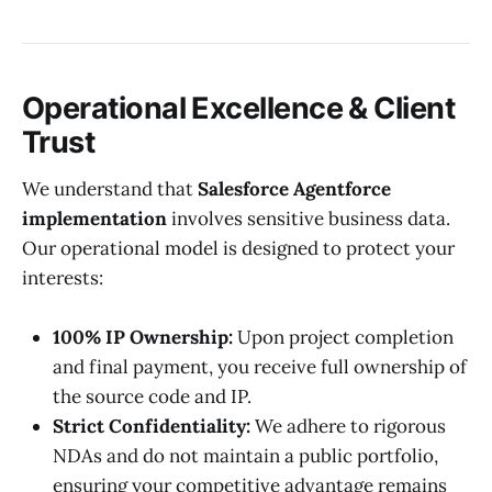
Operational Excellence & Client
Trust
We understand that
Salesforce Agentforce
implementation
involves sensitive business data.
Our operational model is designed to protect your
interests:
100% IP Ownership:
Upon project completion
and final payment, you receive full ownership of
the source code and IP.
Strict Confidentiality:
We adhere to rigorous
NDAs and do not maintain a public portfolio,
ensuring your competitive advantage remains