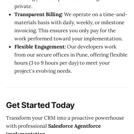
private.
Transparent Billing:
We operate on a time-and-
materials basis with daily, weekly, or milestone
invoicing. This ensures you only pay for the
work performed toward your implementation.
Flexible Engagement:
Our developers work
from our secure offices in Pune, offering flexible
hours (3 to 9 hours per day) to meet your
project's evolving needs.
Get Started Today
Transform your CRM into a proactive powerhouse
with professional
Salesforce Agentforce
implementation
.