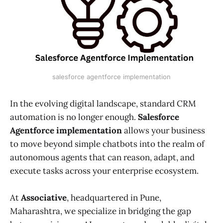
salesforce agentforce implementation
In the evolving digital landscape, standard CRM
automation is no longer enough.
Salesforce
Agentforce implementation
allows your business
to move beyond simple chatbots into the realm of
autonomous agents that can reason, adapt, and
execute tasks across your enterprise ecosystem.
At
Associative
, headquartered in Pune,
Maharashtra, we specialize in bridging the gap