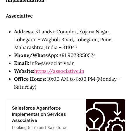
Associative
Address:
Khandve Complex, Yojana Nagar,
Lohegaon - Wagholi Road, Lohegaon, Pune,
Maharashtra, India – 411047
Phone/WhatsApp:
+91 9028850524
Email:
info@associative.in
Website:
https://associative.in
Office Hours:
10:00 AM to 8:00 PM (Monday –
Saturday)
Salesforce Agentforce
Implementation Services
Associative
Looking for expert Salesforce