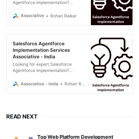
Agentforce implementation?
Associative, a premier software
development firm in Pune,
Associative
Rohan Raikar
specializes in custom CRM
solutions, Generative AI, and
seamless Salesforce integrations to
drive business growth.
Salesforce Agentforce
Implementation Services
Associative - India
Looking for expert Salesforce
Agentforce implementation?
Associative, a premier software
development firm in Pune,
Associative - India
Rohan Raikar
specializes in custom CRM
solutions, Generative AI, and
seamless Salesforce integrations to
drive business growth.
READ NEXT
Top Web Platform Development