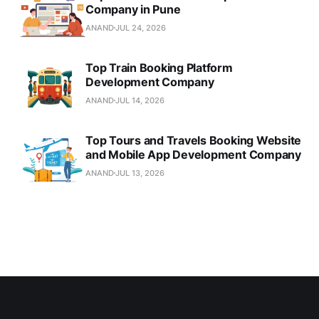
Company in Pune
ANAND
JUL 24, 2026
Top Train Booking Platform
Development Company
ANAND
JUL 14, 2026
Top Tours and Travels Booking Website
and Mobile App Development Company
ANAND
JUL 13, 2026