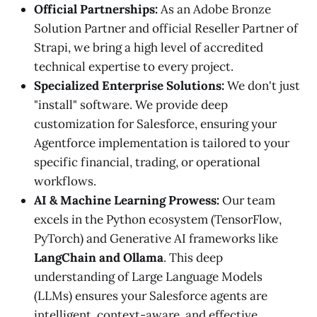
Official Partnerships:
As an Adobe Bronze
Solution Partner and official Reseller Partner of
Strapi, we bring a high level of accredited
technical expertise to every project.
Specialized Enterprise Solutions:
We don't just
"install" software. We provide deep
customization for Salesforce, ensuring your
Agentforce implementation is tailored to your
specific financial, trading, or operational
workflows.
AI & Machine Learning Prowess:
Our team
excels in the Python ecosystem (TensorFlow,
PyTorch) and Generative AI frameworks like
LangChain and Ollama
. This deep
understanding of Large Language Models
(LLMs) ensures your Salesforce agents are
intelligent, context-aware, and effective.