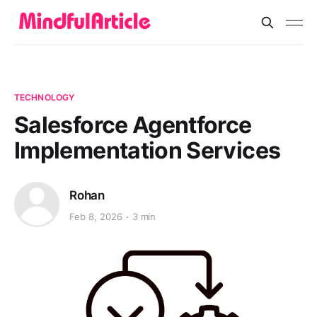
TECHNOLOGY
Salesforce Agentforce
Implementation Services
Rohan
Feb 8, 2026
3 min