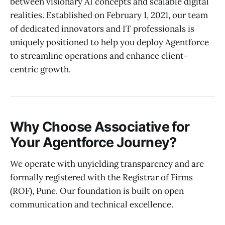
between visionary AI concepts and scalable digital
realities. Established on February 1, 2021, our team
of dedicated innovators and IT professionals is
uniquely positioned to help you deploy Agentforce
to streamline operations and enhance client-
centric growth.
Why Choose Associative for
Your Agentforce Journey?
We operate with unyielding transparency and are
formally registered with the Registrar of Firms
(ROF), Pune. Our foundation is built on open
communication and technical excellence.