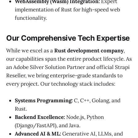
WebAssembly (Wasm) Integration:
Expert
implementation of Rust for high-speed web
functionality.
Our Comprehensive Tech Expertise
While we excel as a
Rust development company
,
our capabilities span the entire product lifecycle. As
an Adobe Silver Solution Partner and official Strapi
Reseller, we bring enterprise-grade standards to
every project. Our technology stack includes:
Systems Programming:
C, C++, Golang, and
Rust.
Backend Excellence:
Node.js, Python
(Django/FastAPI), and Java.
Advanced AI & ML:
Generative AI, LLMs, and