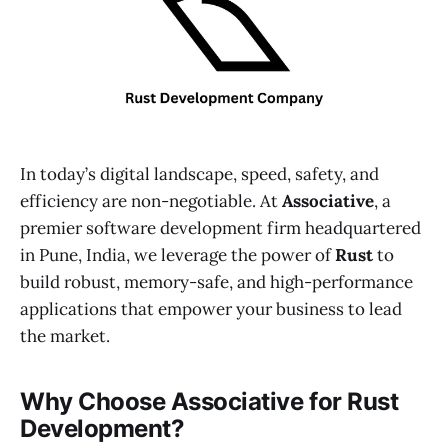
In today’s digital landscape, speed, safety, and
efficiency are non-negotiable. At
Associative
, a
premier software development firm headquartered
in Pune, India, we leverage the power of
Rust
to
build robust, memory-safe, and high-performance
applications that empower your business to lead
the market.
Why Choose Associative for Rust
Development?