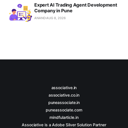
Expert AI Trading Agent Development
Company in Pune
ANAND
AUG 8, 2026
associative.in
associative.co.in
puneassociate.in
puneassociate.com
mindfularticle.in
Associative is a Adobe Silver Solution Partner