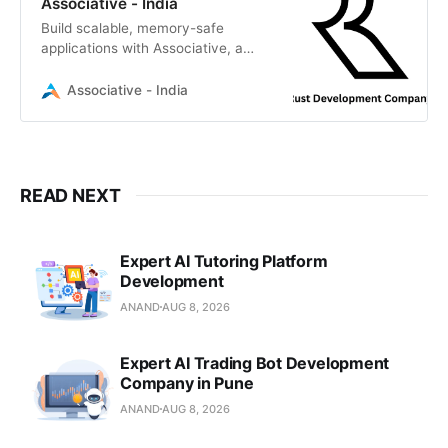
Associative - India
Build scalable, memory-safe
applications with Associative, a
premier Rust development
company. We deliver high-
Associative - India
performance software solutions
READ NEXT
Expert AI Tutoring Platform
Development
ANAND
AUG 8, 2026
Expert AI Trading Bot Development
Company in Pune
ANAND
AUG 8, 2026