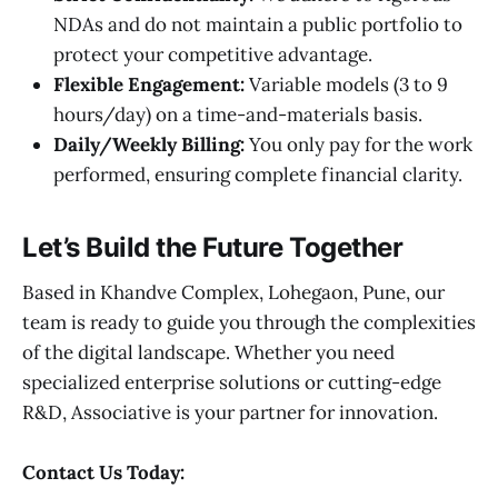
NDAs and do not maintain a public portfolio to
protect your competitive advantage.
Flexible Engagement:
Variable models (3 to 9
hours/day) on a time-and-materials basis.
Daily/Weekly Billing:
You only pay for the work
performed, ensuring complete financial clarity.
Let’s Build the Future Together
Based in Khandve Complex, Lohegaon, Pune, our
team is ready to guide you through the complexities
of the digital landscape. Whether you need
specialized enterprise solutions or cutting-edge
R&D, Associative is your partner for innovation.
Contact Us Today: