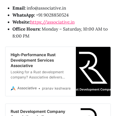
Email:
info@associative.in
WhatsApp:
+91 9028850524
Website:
https://associative.in
Office Hours:
Monday – Saturday, 10:00 AM to
8:00 PM
High-Performance Rust
Development Services
Associative
Looking for a Rust development
company? Associative delivers
high-performance, memory-safe,
and scalable software solutions
Associative
pranav keshware
from Pune, India
Rust Development Company