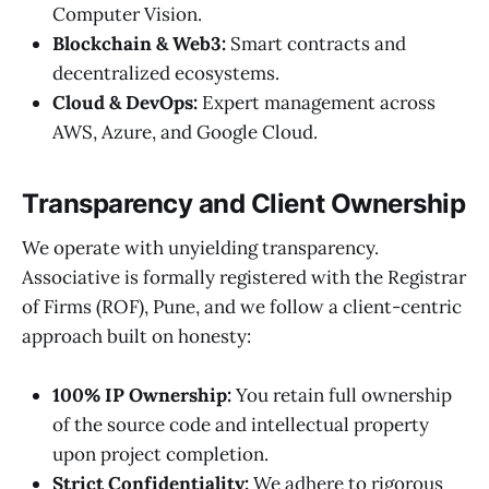
Computer Vision.
Blockchain & Web3:
Smart contracts and
decentralized ecosystems.
Cloud & DevOps:
Expert management across
AWS, Azure, and Google Cloud.
Transparency and Client Ownership
We operate with unyielding transparency.
Associative is formally registered with the Registrar
of Firms (ROF), Pune, and we follow a client-centric
approach built on honesty:
100% IP Ownership:
You retain full ownership
of the source code and intellectual property
upon project completion.
Strict Confidentiality:
We adhere to rigorous