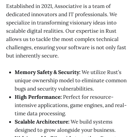
Established in 2021, Associative is a team of
dedicated innovators and IT professionals. We
specialize in transforming visionary ideas into
scalable digital realities. Our expertise in Rust
allows us to tackle the most complex technical
challenges, ensuring your software is not only fast
but inherently secure.
Memory Safety & Security:
We utilize Rust’s
unique ownership model to eliminate common
bugs and security vulnerabilities.
High Performance:
Perfect for resource-
intensive applications, game engines, and real-
time data processing.
Scalable Architecture:
We build systems
designed to grow alongside your business.