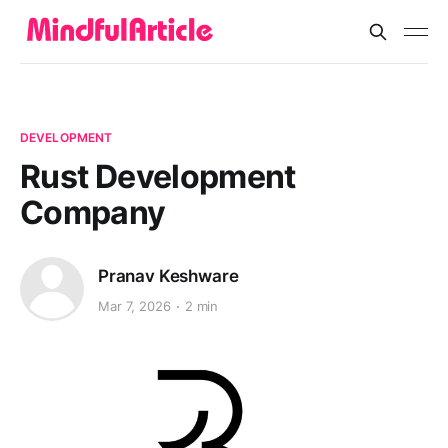
DEVELOPMENT
Rust Development
Company
Pranav Keshware
Mar 7, 2026
2 min