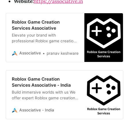
Website:
https://associative.in
Roblox Game Creation
Services Associative
Elevate your brand with
professional Roblox game creation
services. Associative builds
immersive, scalable 3D worlds
Associative
pranav keshware
tailored to your vision
Roblox Game Creation
Services Associative - India
Build immersive worlds with us We
offer expert Roblox game creation
services, from scripting to 3D
design. Turn your vision into reality
Associative - India