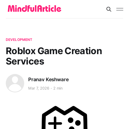
DEVELOPMENT
Roblox Game Creation
Services
Pranav Keshware
Mar 7, 2026
2 min