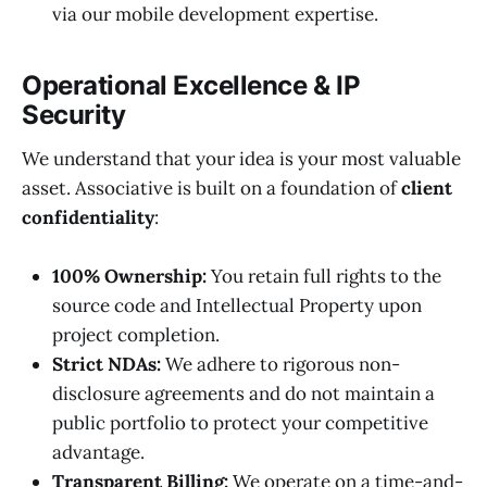
via our mobile development expertise.
Operational Excellence & IP
Security
We understand that your idea is your most valuable
asset. Associative is built on a foundation of
client
confidentiality
:
100% Ownership:
You retain full rights to the
source code and Intellectual Property upon
project completion.
Strict NDAs:
We adhere to rigorous non-
disclosure agreements and do not maintain a
public portfolio to protect your competitive
advantage.
Transparent Billing:
We operate on a time-and-