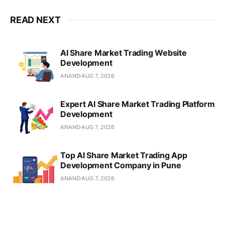
READ NEXT
AI Share Market Trading Website
Development
ANAND
AUG 7, 2026
Expert AI Share Market Trading Platform
Development
ANAND
AUG 7, 2026
Top AI Share Market Trading App
Development Company in Pune
ANAND
AUG 7, 2026