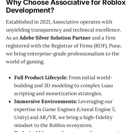
Why Choose Associative for Roblox
Development?
Established in 2021, Associative operates with
unyielding transparency and technical excellence.
As an
Adobe Silver Solution Partner
and a firm
registered with the Registrar of Firms (ROF), Pune,
we bring enterprise-grade professionalism to the
world of gaming.
Full Product Lifecycle:
From initial world-
building and 3D modeling to complex Luau
scripting and monetization strategies.
Immersive Environments:
Leveraging our
expertise in Game Engines (Unreal Engine 5,
Unity) and AR/VR, we bring a high-fidelity
mindset to the Roblox ecosystem.