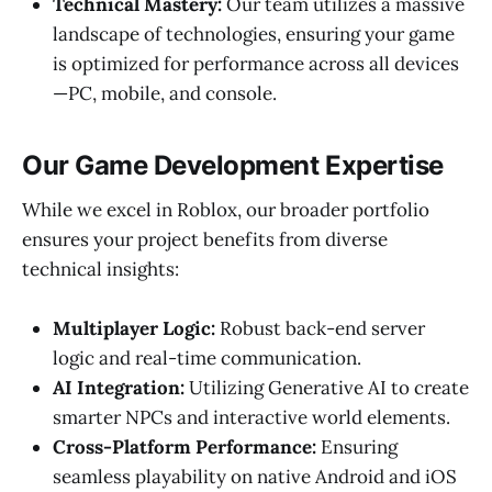
Technical Mastery:
Our team utilizes a massive
landscape of technologies, ensuring your game
is optimized for performance across all devices
—PC, mobile, and console.
Our Game Development Expertise
While we excel in Roblox, our broader portfolio
ensures your project benefits from diverse
technical insights:
Multiplayer Logic:
Robust back-end server
logic and real-time communication.
AI Integration:
Utilizing Generative AI to create
smarter NPCs and interactive world elements.
Cross-Platform Performance:
Ensuring
seamless playability on native Android and iOS