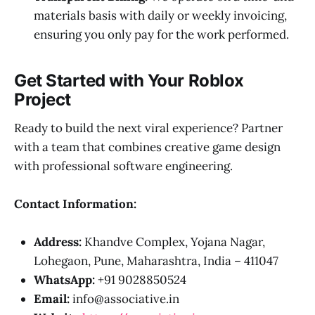
materials basis with daily or weekly invoicing,
ensuring you only pay for the work performed.
Get Started with Your Roblox
Project
Ready to build the next viral experience? Partner
with a team that combines creative game design
with professional software engineering.
Contact Information:
Address:
Khandve Complex, Yojana Nagar,
Lohegaon, Pune, Maharashtra, India – 411047
WhatsApp:
+91 9028850524
Email:
info@associative.in