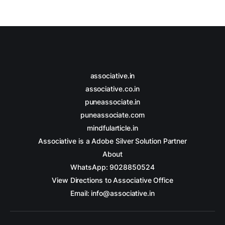
associative.in
associative.co.in
puneassociate.in
puneassociate.com
mindfularticle.in
Associative is a Adobe Silver Solution Partner
About
WhatsApp: 9028850524
View Directions to Associative Office
Email: info@associative.in