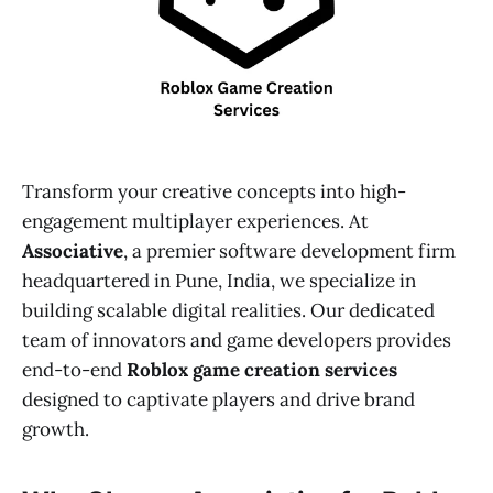
Transform your creative concepts into high-
engagement multiplayer experiences. At
Associative
, a premier software development firm
headquartered in Pune, India, we specialize in
building scalable digital realities. Our dedicated
team of innovators and game developers provides
end-to-end
Roblox game creation services
designed to captivate players and drive brand
growth.