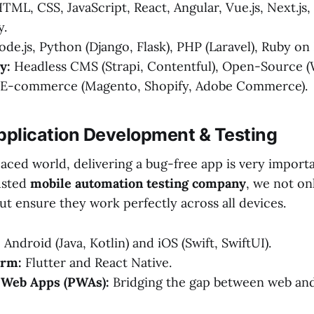
TML, CSS, JavaScript, React, Angular, Vue.js, Next.js,
y.
de.js, Python (Django, Flask), PHP (Laravel), Ruby on R
y:
Headless CMS (Strapi, Contentful), Open-Source 
d E-commerce (Magento, Shopify, Adobe Commerce).
pplication Development & Testing
paced world, delivering a bug-free app is very importa
rusted
mobile automation testing company
, we not on
t ensure they work perfectly across all devices.
:
Android (Java, Kotlin) and iOS (Swift, SwiftUI).
orm:
Flutter and React Native.
 Web Apps (PWAs):
Bridging the gap between web and