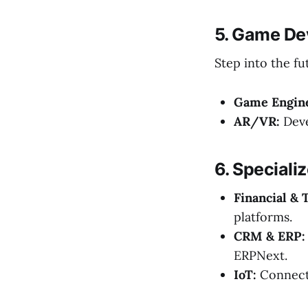
5. Game De
Step into the fu
Game Engin
AR/VR:
Deve
6. Speciali
Financial & 
platforms.
CRM & ERP:
ERPNext.
IoT:
Connecti