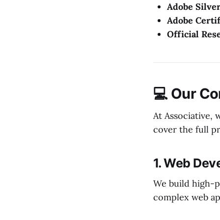
Adobe Silver
Adobe Certif
Official Res
💻 Our Co
At Associative,
cover the full p
1. Web Dev
We build high-p
complex web app