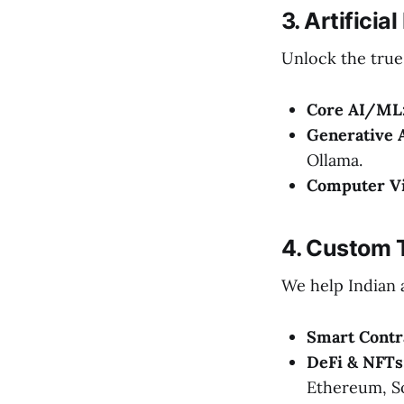
3. Artifici
Unlock the true 
Core AI/ML
Generative 
Ollama.
Computer Vi
4. Custom 
We help Indian a
Smart Contr
DeFi & NFTs
Ethereum, So