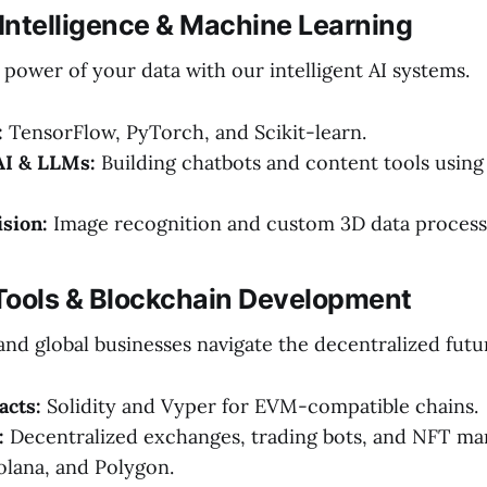
al Intelligence & Machine Learning
power of your data with our intelligent AI systems.
:
TensorFlow, PyTorch, and Scikit-learn.
AI & LLMs:
Building chatbots and content tools usin
sion:
Image recognition and custom 3D data process
Tools & Blockchain Development
nd global businesses navigate the decentralized futu
acts:
Solidity and Vyper for EVM-compatible chains.
:
Decentralized exchanges, trading bots, and NFT ma
lana, and Polygon.