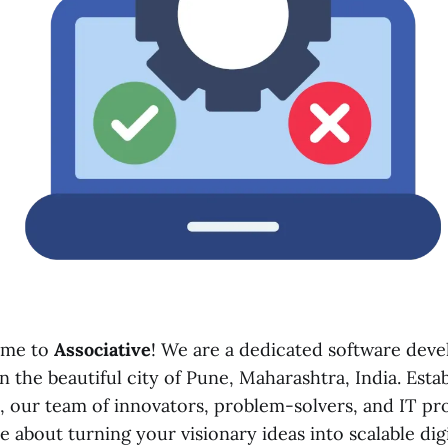
ome to
Associative
! We are a dedicated software dev
 the beautiful city of Pune, Maharashtra, India. Esta
, our team of innovators, problem-solvers, and IT pro
e about turning your visionary ideas into scalable digit