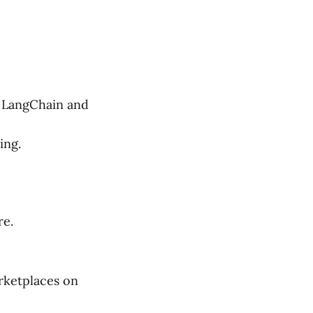
g LangChain and
ing.
re.
rketplaces on