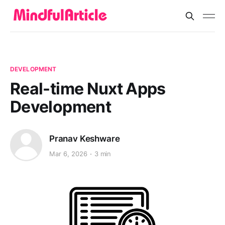
DEVELOPMENT
Real-time Nuxt Apps
Development
Pranav Keshware
Mar 6, 2026
3 min