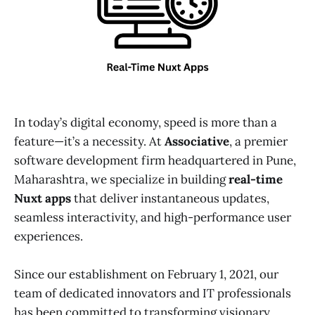
In today’s digital economy, speed is more than a
feature—it’s a necessity. At
Associative
, a premier
software development firm headquartered in Pune,
Maharashtra, we specialize in building
real-time
Nuxt apps
that deliver instantaneous updates,
seamless interactivity, and high-performance user
experiences.
Since our establishment on February 1, 2021, our
team of dedicated innovators and IT professionals
has been committed to transforming visionary