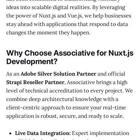
ideas into scalable digital realities. By leveraging
the power of Nuxt.js and Vue.js, we help businesses
stay ahead with applications that respond to data
changes the moment they happen.
Why Choose Associative for Nuxt.js
Development?
As an
Adobe Silver Solution Partner
and official
Strapi Reseller Partner
, Associative brings a high
level of technical accreditation to every project. We
combine deep architectural knowledge with a
client-centric approach to ensure your real-time
application is robust, secure, and ready to scale.
Live Data Integration:
Expert implementation