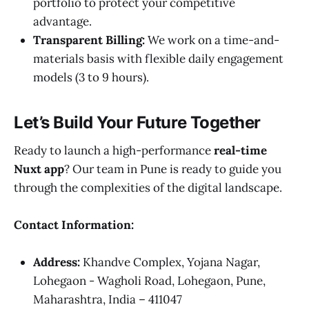
portfolio to protect your competitive
advantage.
Transparent Billing:
We work on a time-and-
materials basis with flexible daily engagement
models (3 to 9 hours).
Let’s Build Your Future Together
Ready to launch a high-performance
real-time
Nuxt app
? Our team in Pune is ready to guide you
through the complexities of the digital landscape.
Contact Information:
Address:
Khandve Complex, Yojana Nagar,
Lohegaon - Wagholi Road, Lohegaon, Pune,
Maharashtra, India – 411047