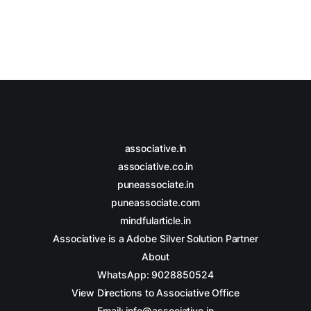
associative.in
associative.co.in
puneassociate.in
puneassociate.com
mindfularticle.in
Associative is a Adobe Silver Solution Partner
About
WhatsApp: 9028850524
View Directions to Associative Office
Email: info@associative.in