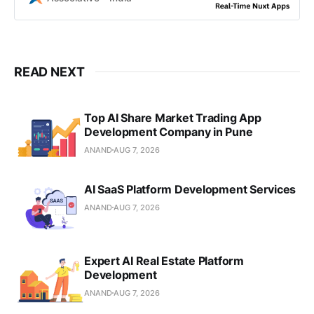
experiences
READ NEXT
Top AI Share Market Trading App
Development Company in Pune
ANAND
AUG 7, 2026
AI SaaS Platform Development Services
ANAND
AUG 7, 2026
Expert AI Real Estate Platform
Development
ANAND
AUG 7, 2026