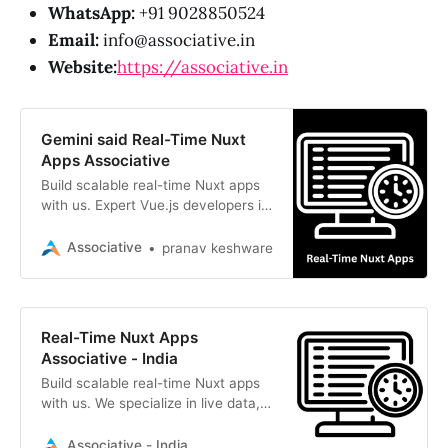
WhatsApp:
+91 9028850524
Email:
info@associative.in
Website:
https://associative.in
Gemini said Real-Time Nuxt
Apps Associative
Build scalable real-time Nuxt apps
with us. Expert Vue.js developers in
Pune delivering live sync, speed,
and seamless digital experiences
Associative
pranav keshware
Real-Time Nuxt Apps
Associative - India
Build scalable real-time Nuxt apps
with us. We specialize in live data,
WebSockets, and Vue.js for
seamless, interactive user
Associative - India