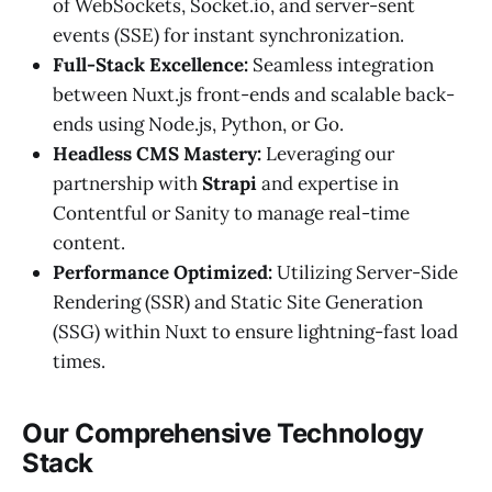
of WebSockets, Socket.io, and server-sent
events (SSE) for instant synchronization.
Full-Stack Excellence:
Seamless integration
between Nuxt.js front-ends and scalable back-
ends using Node.js, Python, or Go.
Headless CMS Mastery:
Leveraging our
partnership with
Strapi
and expertise in
Contentful or Sanity to manage real-time
content.
Performance Optimized:
Utilizing Server-Side
Rendering (SSR) and Static Site Generation
(SSG) within Nuxt to ensure lightning-fast load
times.
Our Comprehensive Technology
Stack