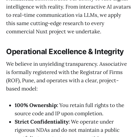
intelligence with reality. From interactive AI avatars
to real-time communication via LLMs, we apply
this same cutting-edge research to every
commercial Nuxt project we undertake.
Operational Excellence & Integrity
We believe in unyielding transparency. Associative
is formally registered with the Registrar of Firms
(ROF), Pune, and operates with a clear, project-
based model:
100% Ownership:
You retain full rights to the
source code and IP upon completion.
Strict Confidentiality:
We operate under
rigorous NDAs and do not maintain a public