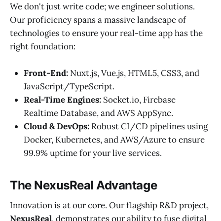
We don't just write code; we engineer solutions.
Our proficiency spans a massive landscape of
technologies to ensure your real-time app has the
right foundation:
Front-End:
Nuxt.js, Vue.js, HTML5, CSS3, and
JavaScript/TypeScript.
Real-Time Engines:
Socket.io, Firebase
Realtime Database, and AWS AppSync.
Cloud & DevOps:
Robust CI/CD pipelines using
Docker, Kubernetes, and AWS/Azure to ensure
99.9% uptime for your live services.
The NexusReal Advantage
Innovation is at our core. Our flagship R&D project,
NexusReal
, demonstrates our ability to fuse digital