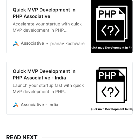
Quick MVP Development in
PHP Associative
Accelerate your startup with quick
MVP development in PHP.
Associative delivers scalable,
custom MVPs using Laravel and
Associative
pranav keshware
high-end tech stacks
Quick MVP Development in
PHP Associative - India
Launch your startup fast with quick
MVP development in PHP.
Associative delivers scalable,
secure, and high-performance PHP
Associative - India
web solutions
READ NEXT