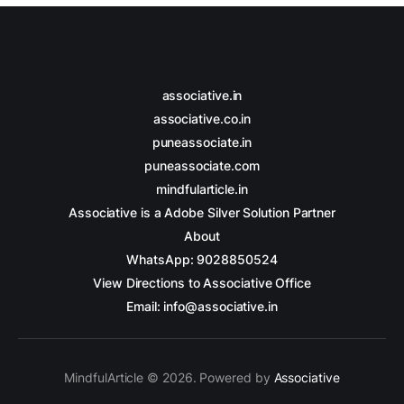
associative.in
associative.co.in
puneassociate.in
puneassociate.com
mindfularticle.in
Associative is a Adobe Silver Solution Partner
About
WhatsApp: 9028850524
View Directions to Associative Office
Email: info@associative.in
MindfulArticle © 2026. Powered by
Associative