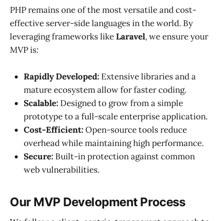
PHP remains one of the most versatile and cost-
effective server-side languages in the world. By
leveraging frameworks like
Laravel
, we ensure your
MVP is:
Rapidly Developed:
Extensive libraries and a
mature ecosystem allow for faster coding.
Scalable:
Designed to grow from a simple
prototype to a full-scale enterprise application.
Cost-Efficient:
Open-source tools reduce
overhead while maintaining high performance.
Secure:
Built-in protection against common
web vulnerabilities.
Our MVP Development Process