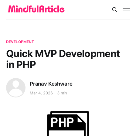
DEVELOPMENT
Quick MVP Development
in PHP
Pranav Keshware
Mar 4, 2026
3 min