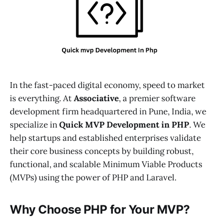
In the fast-paced digital economy, speed to market
is everything. At
Associative
, a premier software
development firm headquartered in Pune, India, we
specialize in
Quick MVP Development in PHP
. We
help startups and established enterprises validate
their core business concepts by building robust,
functional, and scalable Minimum Viable Products
(MVPs) using the power of PHP and Laravel.
Why Choose PHP for Your MVP?