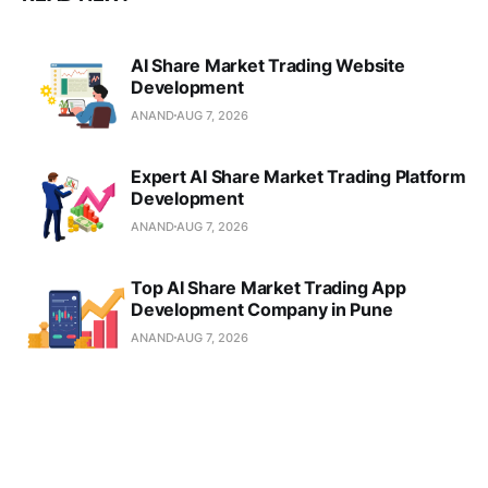
AI Share Market Trading Website
Development
ANAND
AUG 7, 2026
Expert AI Share Market Trading Platform
Development
ANAND
AUG 7, 2026
Top AI Share Market Trading App
Development Company in Pune
ANAND
AUG 7, 2026