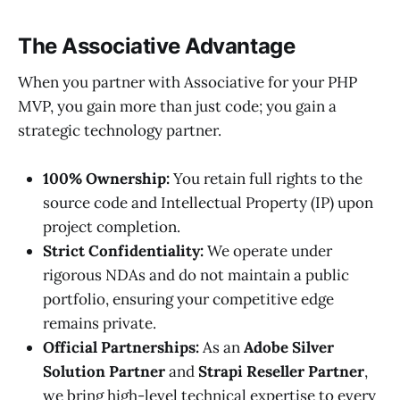
The Associative Advantage
When you partner with Associative for your PHP
MVP, you gain more than just code; you gain a
strategic technology partner.
100% Ownership:
You retain full rights to the
source code and Intellectual Property (IP) upon
project completion.
Strict Confidentiality:
We operate under
rigorous NDAs and do not maintain a public
portfolio, ensuring your competitive edge
remains private.
Official Partnerships:
As an
Adobe Silver
Solution Partner
and
Strapi Reseller Partner
,
we bring high-level technical expertise to every