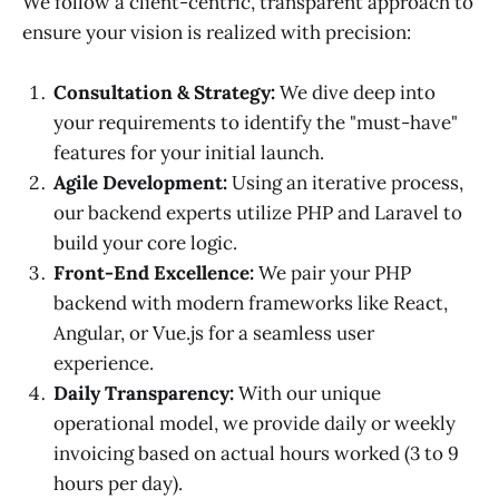
We follow a client-centric, transparent approach to
ensure your vision is realized with precision:
Consultation & Strategy:
We dive deep into
your requirements to identify the "must-have"
features for your initial launch.
Agile Development:
Using an iterative process,
our backend experts utilize PHP and Laravel to
build your core logic.
Front-End Excellence:
We pair your PHP
backend with modern frameworks like React,
Angular, or Vue.js for a seamless user
experience.
Daily Transparency:
With our unique
operational model, we provide daily or weekly
invoicing based on actual hours worked (3 to 9
hours per day).