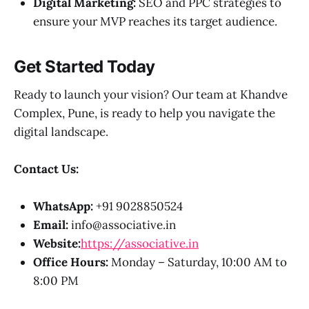
Digital Marketing:
SEO and PPC strategies to
ensure your MVP reaches its target audience.
Get Started Today
Ready to launch your vision? Our team at Khandve
Complex, Pune, is ready to help you navigate the
digital landscape.
Contact Us:
WhatsApp:
+91 9028850524
Email:
info@associative.in
Website:
https://associative.in
Office Hours:
Monday – Saturday, 10:00 AM to
8:00 PM