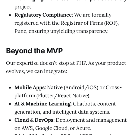
project.
Regulatory Compliance:
We are formally
registered with the Registrar of Firms (ROF),
Pune, ensuring unyielding transparency.
Beyond the MVP
Our expertise doesn't stop at PHP. As your product
evolves, we can integrate:
Mobile Apps:
Native (Android/iOS) or Cross-
platform (Flutter/React Native).
AI & Machine Learning:
Chatbots, content
generation, and intelligent data systems.
Cloud & DevOps:
Deployment and management
on AWS, Google Cloud, or Azure.