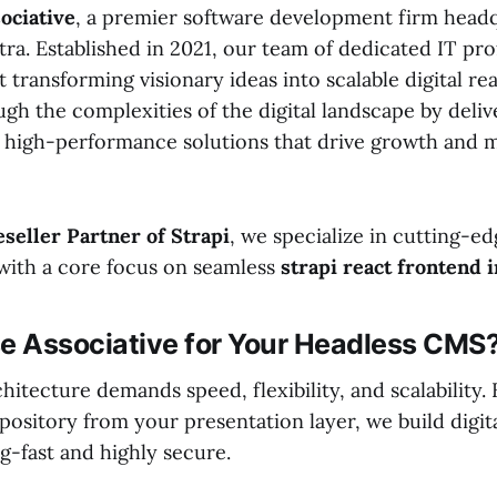
ociative
, a premier software development firm head
a. Established in 2021, our team of dedicated IT prof
 transforming visionary ideas into scalable digital rea
gh the complexities of the digital landscape by deliv
high-performance solutions that drive growth and 
eseller Partner of Strapi
, we specialize in cutting-e
with a core focus on seamless
strapi react frontend 
 Associative for Your Headless CMS
itecture demands speed, flexibility, and scalability.
pository from your presentation layer, we build digit
ng-fast and highly secure.