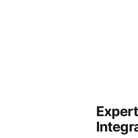
Expert
Integr