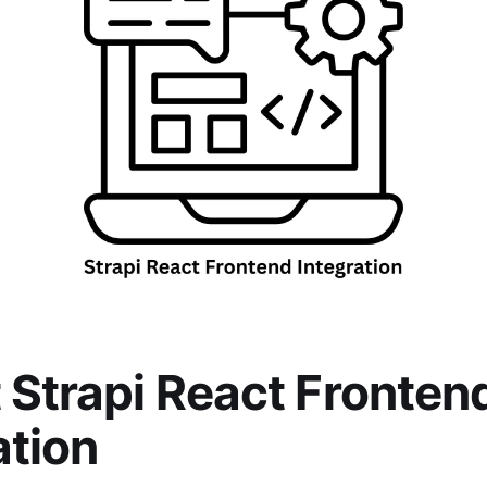
 Strapi React Fronten
ation