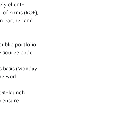
ly client-
r of Firms (ROF),
on Partner and
ublic portfolio
e source code
s basis (Monday
the work
ost-launch
o ensure