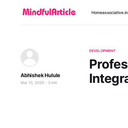
Home
associative.in
DEVELOPMENT
Profes
Integr
Abhishek Hulule
Mar 13, 2026
3 min