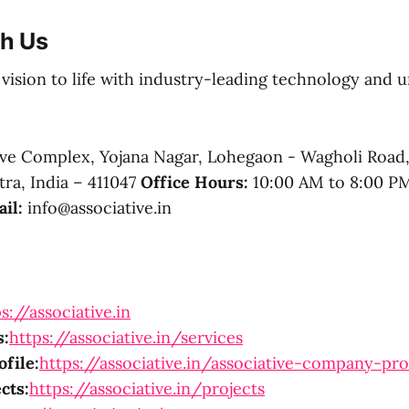
th Us
r vision to life with industry-leading technology and
e Complex, Yojana Nagar, Lohegaon - Wagholi Road
ra, India – 411047
Office Hours:
10:00 AM to 8:00 
il:
info@associative.in
s://associative.in
s:
https://associative.in/services
file:
https://associative.in/associative-company-pro
cts:
https://associative.in/projects