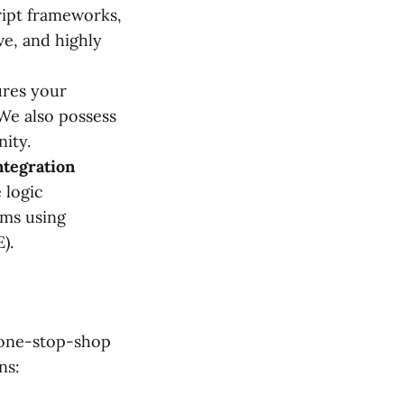
ipt frameworks,
ve, and highly
ures your
 We also possess
nity.
ntegration
 logic
ems using
).
 one-stop-shop
ns: