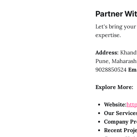
Partner Wi
Let's bring you
expertise.
Address:
Khandv
Pune, Maharasht
9028850524
Ema
Explore More:
Website:
http
Our Service
Company Pro
Recent Proje