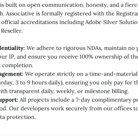
is built on open communication, honesty, and a fierce
. Associative is formally registered with the Registra
official accreditations including Adobe Silver Soluti
Reseller.
entiality:
We adhere to rigorous NDAs, maintain no p
our IP, and ensure you receive 100% ownership of th
 completion.
gagement:
We operate strictly on a time-and-material
rday, 3 to 9 hours daily), ensuring you only pay for 
th transparent daily, weekly, or milestone billing.
upport:
All projects include a 7-day complimentary p
od. Our developers work securely from our offices t
a protection.