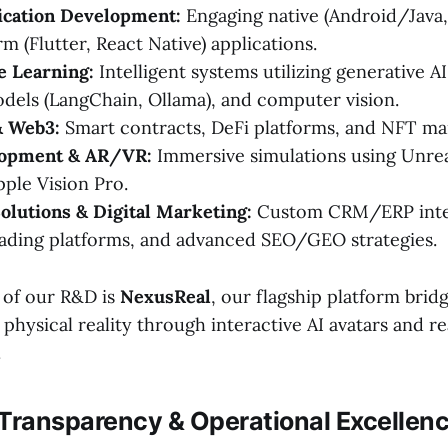
ication Development:
Engaging native (Android/Java,
m (Flutter, React Native) applications.
e Learning:
Intelligent systems utilizing generative AI
els (LangChain, Ollama), and computer vision.
& Web3:
Smart contracts, DeFi platforms, and NFT ma
opment & AR/VR:
Immersive simulations using Unrea
pple Vision Pro.
olutions & Digital Marketing:
Custom CRM/ERP integ
ading platforms, and advanced SEO/GEO strategies.
t of our R&D is
NexusReal
, our flagship platform bridg
 physical reality through interactive AI avatars and 
.
 Transparency & Operational Excellen