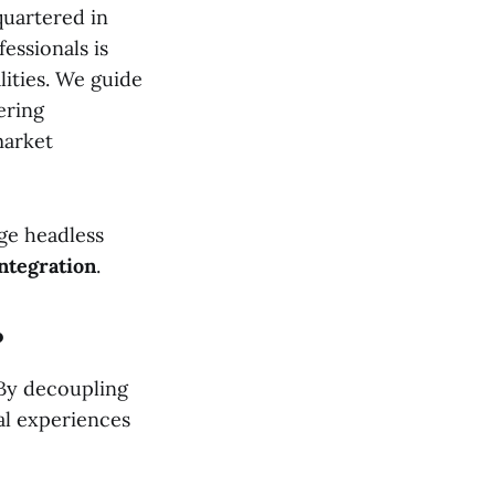
quartered in
essionals is
lities. We guide
ering
market
dge headless
integration
.
?
 By decoupling
al experiences