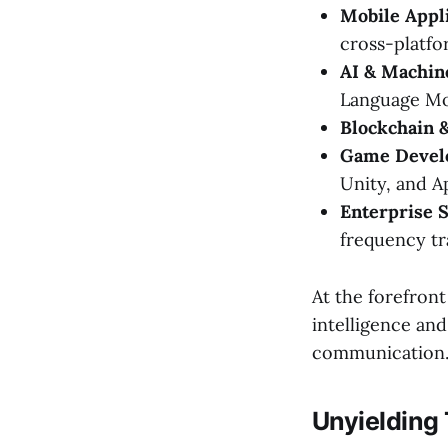
Mobile Appl
cross-platfor
AI & Machin
Language Mod
Blockchain 
Game Devel
Unity, and A
Enterprise S
frequency tr
At the forefron
intelligence and
communication
Unyielding