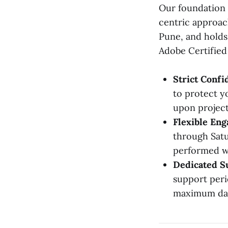
Our foundation 
centric approach
Pune, and holds 
Adobe Certified 
Strict Confid
to protect y
upon project
Flexible En
through Satu
performed wi
Dedicated S
support peri
maximum dat