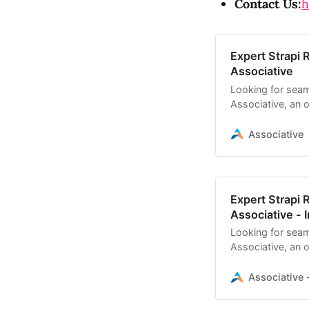
Contact Us:
h
Expert Strapi 
Associative
Looking for seam
Associative, an of
scalable headles
Associative
Expert Strapi 
Associative - I
Looking for seam
Associative, an of
scalable headle
Associative -