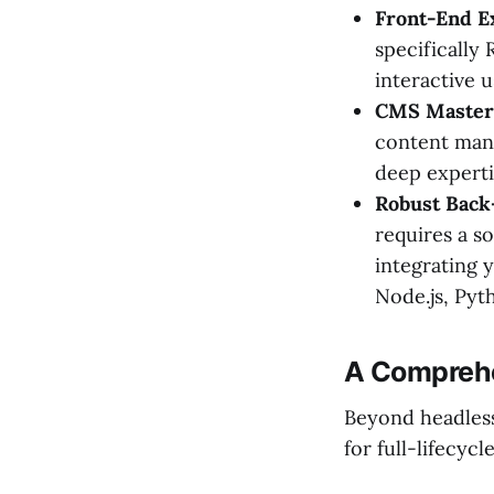
Front-End E
specifically 
interactive u
CMS Master
content mana
deep experti
Robust Back
requires a s
integrating 
Node.js, Pyth
A Comprehe
Beyond headless
for full-lifecyc