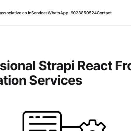
associative.co.in
Services
WhatsApp: 9028850524
Contact
sional Strapi React F
ation Services