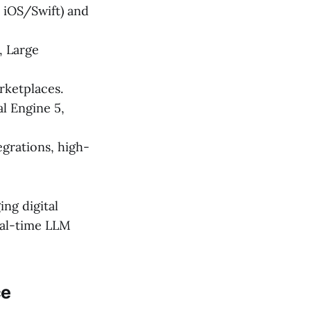
 iOS/Swift) and
, Large
rketplaces.
l Engine 5,
rations, high-
ing digital
real-time LLM
ce