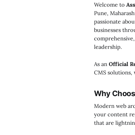
Welcome to
Ass
Pune, Maharashtr
passionate about
businesses throu
comprehensive, 
leadership.
As an
Official R
CMS solutions, 
Why Choose
Modern web arch
your content re
that are lightni