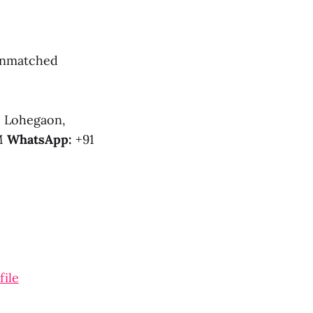
 unmatched
, Lohegaon,
PM
WhatsApp:
+91
file