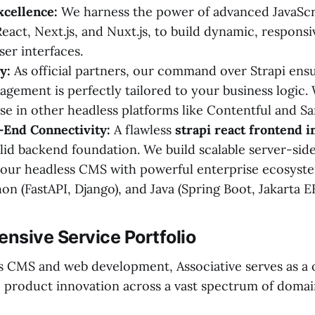
xcellence:
We harness the power of advanced JavaScr
React, Next.js, and Nuxt.js, to build dynamic, responsi
ser interfaces.
y:
As official partners, our command over Strapi ens
gement is perfectly tailored to your business logic.
se in other headless platforms like Contentful and Sa
-End Connectivity:
A flawless
strapi react frontend i
olid backend foundation. We build scalable server-side
your headless CMS with powerful enterprise ecosyst
on (FastAPI, Django), and Java (Spring Boot, Jakarta EE
nsive Service Portfolio
 CMS and web development, Associative serves as a
le product innovation across a vast spectrum of domai