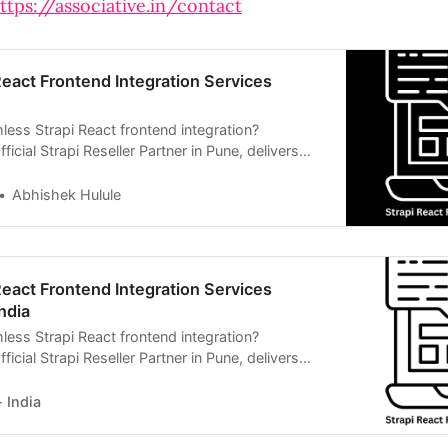
ttps://associative.in/contact
React Frontend Integration Services
less Strapi React frontend integration?
ficial Strapi Reseller Partner in Pune, delivers
s CMS solutions.
Abhishek Hulule
React Frontend Integration Services
ndia
less Strapi React frontend integration?
ficial Strapi Reseller Partner in Pune, delivers
ss CMS web solutions.
 India