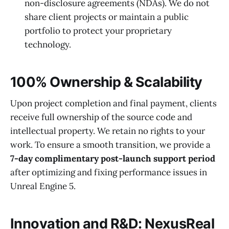
non-disclosure agreements (NDAs). We do not
share client projects or maintain a public
portfolio to protect your proprietary
technology.
100% Ownership & Scalability
Upon project completion and final payment, clients
receive full ownership of the source code and
intellectual property. We retain no rights to your
work. To ensure a smooth transition, we provide a
7-day complimentary post-launch support period
after optimizing and fixing performance issues in
Unreal Engine 5.
Innovation and R&D: NexusReal