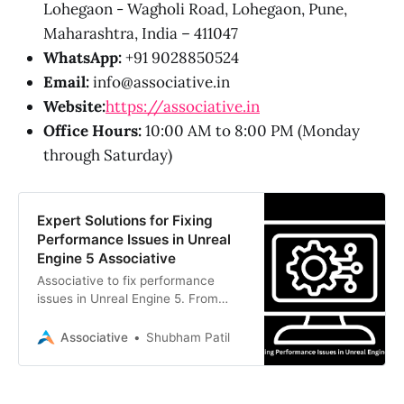
Lohegaon - Wagholi Road, Lohegaon, Pune,
Maharashtra, India – 411047
WhatsApp:
+91 9028850524
Email:
info@associative.in
Website:
https://associative.in
Office Hours:
10:00 AM to 8:00 PM (Monday
through Saturday)
Expert Solutions for Fixing
Performance Issues in Unreal
Engine 5 Associative
Associative to fix performance
issues in Unreal Engine 5. From
Nanite to Lumen, our Pune-based
team delivers scalable, high-fidelity
Associative
Shubham Patil
digital realities.