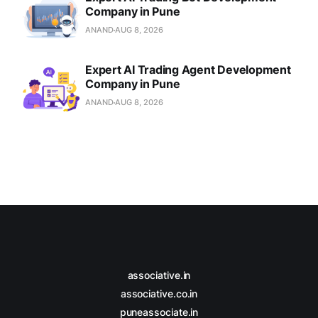
Company in Pune
ANAND
AUG 8, 2026
Expert AI Trading Agent Development
Company in Pune
ANAND
AUG 8, 2026
associative.in
associative.co.in
puneassociate.in