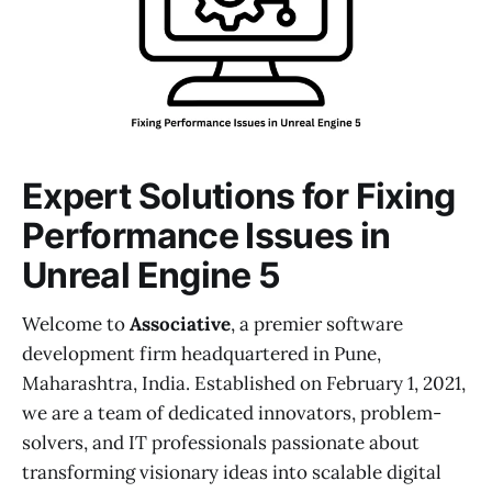
Expert Solutions for Fixing
Performance Issues in
Unreal Engine 5
Welcome to
Associative
, a premier software
development firm headquartered in Pune,
Maharashtra, India. Established on February 1, 2021,
we are a team of dedicated innovators, problem-
solvers, and IT professionals passionate about
transforming visionary ideas into scalable digital