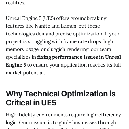
realities.
Unreal Engine 5 (UE5) offers groundbreaking
features like Nanite and Lumen, but these
technologies demand precise optimization. If your
project is struggling with frame rate drops, high
memory usage, or sluggish rendering, our team
specializes in
fixing performance issues in Unreal
Engine 5
to ensure your application reaches its full
market potential.
Why Technical Optimization is
Critical in UE5
High-fidelity environments require high-efficiency
logic. Our mission is to guide businesses through