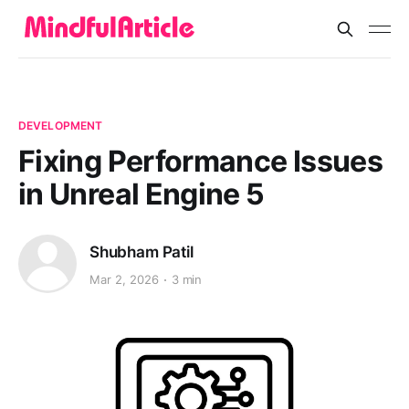
DEVELOPMENT
Fixing Performance Issues
in Unreal Engine 5
Shubham Patil
Mar 2, 2026
3 min