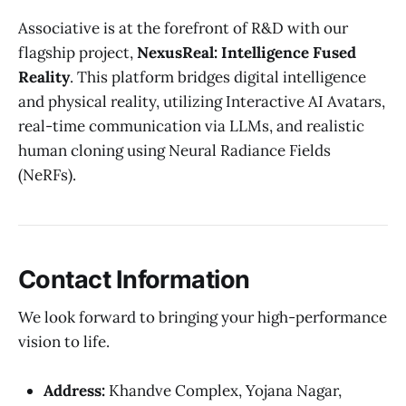
Associative is at the forefront of R&D with our
flagship project,
NexusReal: Intelligence Fused
Reality
. This platform bridges digital intelligence
and physical reality, utilizing Interactive AI Avatars,
real-time communication via LLMs, and realistic
human cloning using Neural Radiance Fields
(NeRFs).
Contact Information
We look forward to bringing your high-performance
vision to life.
Address:
Khandve Complex, Yojana Nagar,