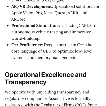
AR/VR Development:
Specialized solutions for
Apple Vision Pro, Meta Quest, ARKit, and
ARCore.
Professional Simulations:
Utilizing CARLA for
autonomous vehicle testing and immersive
world-building.
C++ Proficiency:
Deep expertise in C++, the
core language of UE5, to optimize low-level
systems and memory management.
Operational Excellence and
Transparency
We operate with unyielding transparency and
regulatory compliance. Associative is formally
registered with the Registrar of Firms (ROF), Pune.