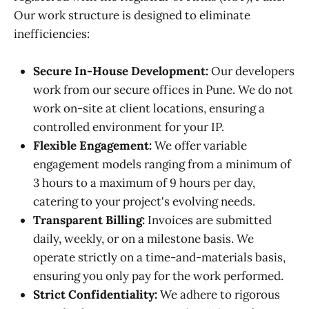
Our work structure is designed to eliminate
inefficiencies:
Secure In-House Development:
Our developers
work from our secure offices in Pune. We do not
work on-site at client locations, ensuring a
controlled environment for your IP.
Flexible Engagement:
We offer variable
engagement models ranging from a minimum of
3 hours to a maximum of 9 hours per day,
catering to your project's evolving needs.
Transparent Billing:
Invoices are submitted
daily, weekly, or on a milestone basis. We
operate strictly on a time-and-materials basis,
ensuring you only pay for the work performed.
Strict Confidentiality:
We adhere to rigorous