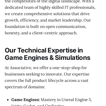
the complexities of the digital landscape. With a
dedicated team of highly skilled IT professionals,
we create comprehensive solutions that drive
growth, efficiency, and market leadership. Our
foundation is built on open communication,
honesty, and a client-centric approach.
Our Technical Expertise in
Game Engines & Simulations
At Associative, we offer a one-stop-shop for
businesses seeking to innovate. Our expertise
covers the full product lifecycle across a vast
spectrum of domains:
Game Engines:
Mastery in Unreal Engine 5,
Unity, Godot, and CryEngine.