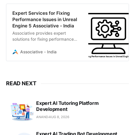
Expert Services for Fixing
Performance Issues in Unreal
Engine 5 Associative - India
Associative provides expert
solutions for fixing performance
issues in Unreal Engine 5, from
Nanite optimization to C++ profiling.
Associative - India
READ NEXT
Expert AI Tutoring Platform
Development
ANAND
AUG 8, 2026
Expert AI Trading Bot Development