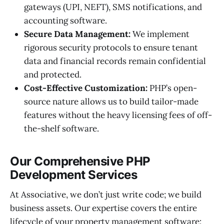
gateways (UPI, NEFT), SMS notifications, and
accounting software.
Secure Data Management:
We implement
rigorous security protocols to ensure tenant
data and financial records remain confidential
and protected.
Cost-Effective Customization:
PHP’s open-
source nature allows us to build tailor-made
features without the heavy licensing fees of off-
the-shelf software.
Our Comprehensive PHP
Development Services
At Associative, we don’t just write code; we build
business assets. Our expertise covers the entire
lifecycle of your property management software: