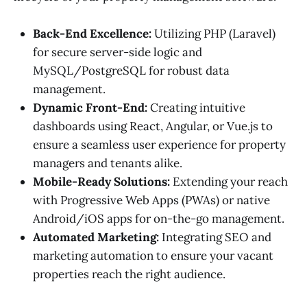
Back-End Excellence:
Utilizing PHP (Laravel)
for secure server-side logic and
MySQL/PostgreSQL for robust data
management.
Dynamic Front-End:
Creating intuitive
dashboards using React, Angular, or Vue.js to
ensure a seamless user experience for property
managers and tenants alike.
Mobile-Ready Solutions:
Extending your reach
with Progressive Web Apps (PWAs) or native
Android/iOS apps for on-the-go management.
Automated Marketing:
Integrating SEO and
marketing automation to ensure your vacant
properties reach the right audience.