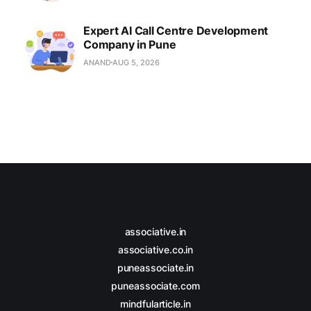
Expert AI Call Centre Development
Company in Pune
ANAND
AUG 5, 2026
associative.in
associative.co.in
puneassociate.in
puneassociate.com
mindfularticle.in