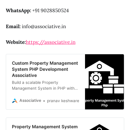
WhatsApp:
+91 9028850524
Email:
info@associative.in
Website:
https://associative.in
Custom Property Management
System PHP Development
Associative
Build a scalable Property
Management System in PHP with
us. Expert Laravel developers in
Pune delivering secure, custom
Associative
pranav keshware
rental solutions
Property Management System