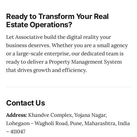
Ready to Transform Your Real
Estate Operations?
Let Associative build the digital reality your
business deserves. Whether you are a small agency
or a large-scale enterprise, our dedicated team is
ready to deliver a Property Management System
that drives growth and efficiency.
Contact Us
Address:
Khandve Complex, Yojana Nagar,
Lohegaon - Wagholi Road, Pune, Maharashtra, India
– 411047