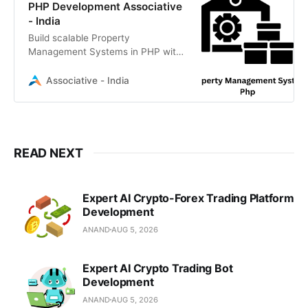
PHP Development Associative
- India
Build scalable Property
Management Systems in PHP with
us. Expert Laravel developers in
Pune creating secure, custom real
Associative - India
estate solutions
READ NEXT
Expert AI Crypto-Forex Trading Platform
Development
ANAND
AUG 5, 2026
Expert AI Crypto Trading Bot
Development
ANAND
AUG 5, 2026