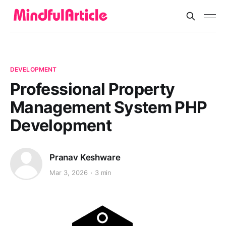
DEVELOPMENT
Professional Property
Management System PHP
Development
Pranav Keshware
Mar 3, 2026
3 min