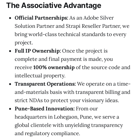
The Associative Advantage
Official Partnerships:
As an Adobe Silver
Solution Partner and Strapi Reseller Partner, we
bring world-class technical standards to every
project.
Full IP Ownership:
Once the project is
complete and final payment is made, you
receive
100% ownership
of the source code and
intellectual property.
Transparent Operations:
We operate on a time-
and-materials basis with transparent billing and
strict NDAs to protect your visionary ideas.
Pune-Based Innovation:
From our
headquarters in Lohegaon, Pune, we serve a
global clientele with unyielding transparency
and regulatory compliance.