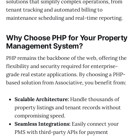
solutions that simplify complex operations, from
tenant tracking and automated billing to
maintenance scheduling and real-time reporting.
Why Choose PHP for Your Property
Management System?
PHP remains the backbone of the web, offering the
flexibility and security required for enterprise-
grade real estate applications. By choosing a PHP-
based solution from Associative, you benefit from:
Scalable Architecture:
Handle thousands of
property listings and tenant records without
compromising speed.
Seamless Integrations:
Easily connect your
PMS with third-party APIs for payment