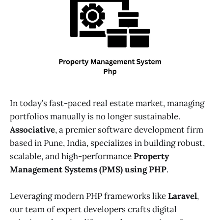
In today’s fast-paced real estate market, managing
portfolios manually is no longer sustainable.
Associative
, a premier software development firm
based in Pune, India, specializes in building robust,
scalable, and high-performance
Property
Management Systems (PMS) using PHP
.
Leveraging modern PHP frameworks like
Laravel
,
our team of expert developers crafts digital