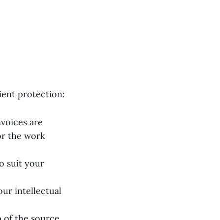
ient protection:
nvoices are
or the work
o suit your
ur intellectual
 of the source