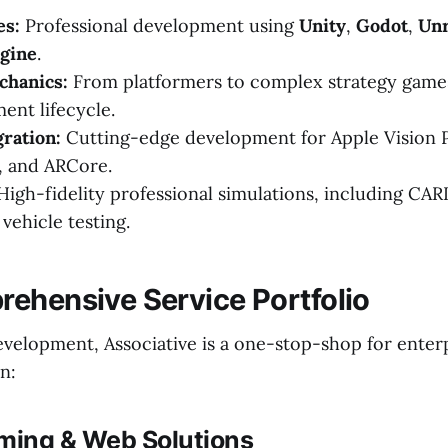
es:
Professional development using
Unity
,
Godot
,
Unr
gine
.
chanics:
From platformers to complex strategy game
ent lifecycle.
ration:
Cutting-edge development for Apple Vision 
, and ARCore.
igh-fidelity professional simulations, including CAR
ehicle testing.
ehensive Service Portfolio
elopment, Associative is a one-stop-shop for enter
n:
aming & Web Solutions