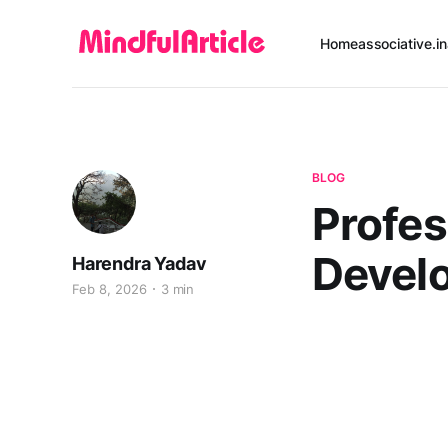
Home
associative.in
BLOG
Profe
Devel
Harendra Yadav
Feb 8, 2026
3 min