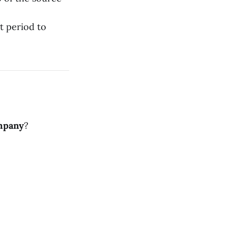
t period to
mpany
?