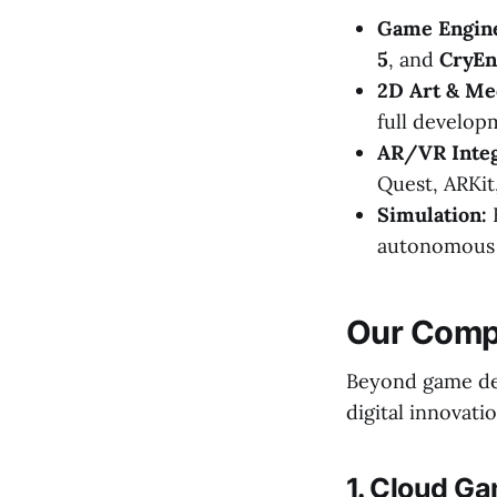
Game Engin
5
, and
CryEn
2D Art & Me
full developm
AR/VR Integ
Quest, ARKit
Simulation:
H
autonomous v
Our Compr
Beyond game dev
digital innovatio
1. Cloud G