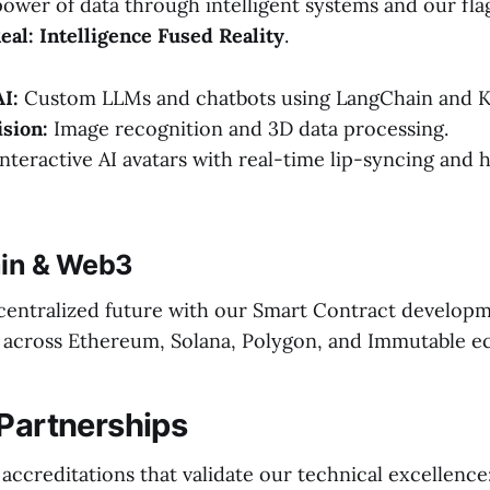
ower of data through intelligent systems and our fla
al: Intelligence Fused Reality
.
I:
Custom LLMs and chatbots using LangChain and K
sion:
Image recognition and 3D data processing.
nteractive AI avatars with real-time lip-syncing and
ain & Web3
centralized future with our Smart Contract develop
r) across Ethereum, Solana, Polygon, and Immutable e
 Partnerships
 accreditations that validate our technical excellence