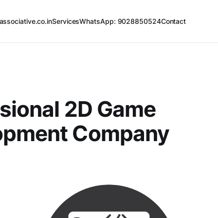
associative.co.in
Services
WhatsApp: 9028850524
Contact
ssional 2D Game
opment Company