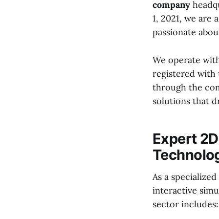
company
headqu
1, 2021, we are 
passionate about
We operate with
registered with 
through the com
solutions that 
Expert 2
Technolo
As a specialized
interactive simu
sector includes: