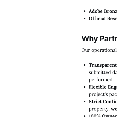
Adobe Bronz
Official Res
Why Partn
Our operational
Transparent 
submitted da
performed.
Flexible En
project's pac
Strict Confid
property,
we
100% Owner