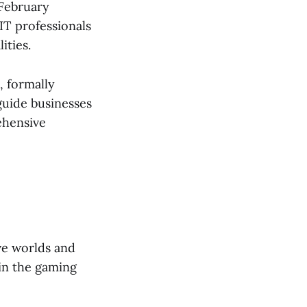
 February
IT professionals
ities.
, formally
 guide businesses
ehensive
ve worlds and
 in the gaming