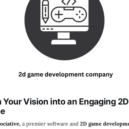
 Your Vision into an Engaging 2D
ce
ciative,
a premier software and
2D game developm