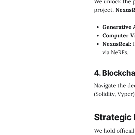
We unlock the p
project,
NexusRe
Generative A
Computer Vi
NexusReal:
I
via NeRFs.
4. Blockch
Navigate the de
(Solidity, Vype
Strategic
We hold official