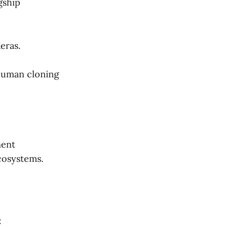
gship
eras.
 human cloning
ment
cosystems.
: