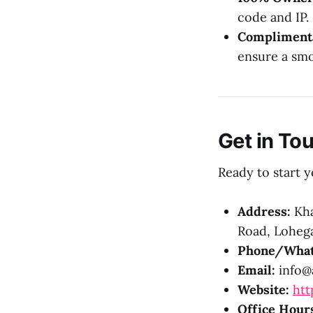
code and IP.
Complimenta
ensure a smo
Get in To
Ready to start y
Address:
Kha
Road, Lohega
Phone/What
Email:
info@a
Website:
htt
Office Hour