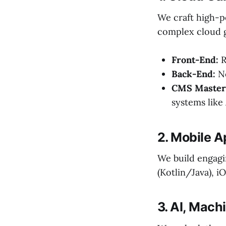
We craft high-p
complex cloud 
Front-End:
R
Back-End:
No
CMS Master
systems lik
2. Mobile 
We build engagi
(Kotlin/Java), i
3. AI, Mach