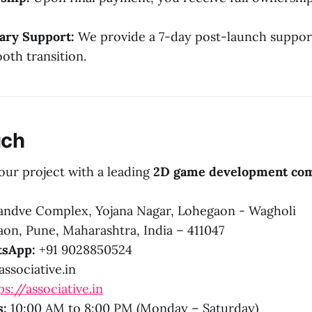
ry Support:
We provide a 7-day post-launch suppor
oth transition.
uch
our project with a leading
2D game development co
ndve Complex, Yojana Nagar, Lohegaon - Wagholi
on, Pune, Maharashtra, India – 411047
sApp:
+91 9028850524
ssociative.in
ps://associative.in
s:
10:00 AM to 8:00 PM (Monday – Saturday)