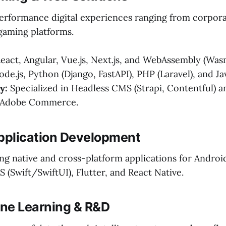
erformance digital experiences ranging from corpora
gaming platforms.
eact, Angular, Vue.js, Next.js, and WebAssembly (Was
de.js, Python (Django, FastAPI), PHP (Laravel), and Ja
y:
Specialized in Headless CMS (Strapi, Contentful) a
e Adobe Commerce.
Application Development
ng native and cross-platform applications for Androi
OS (Swift/SwiftUI), Flutter, and React Native.
ine Learning & R&D