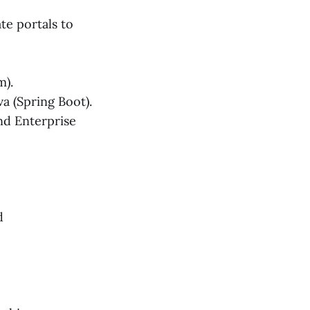
te portals to
m).
va (Spring Boot).
nd Enterprise
d