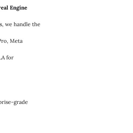
eal Engine
s, we handle the
Pro, Meta
LA for
prise-grade