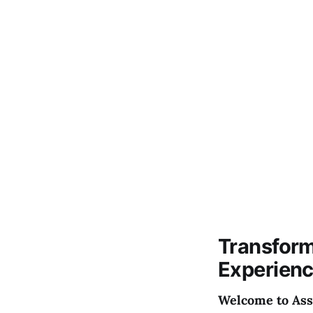
Transform
Experien
Welcome to Asso