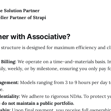
e Solution Partner
eller Partner of Strapi
er with Associative?
 structure is designed for maximum efficiency and cl
Billing:
We operate on a time-and-materials basis. I
ily, weekly, or by milestone, ensuring you only pay f
gagement:
Models ranging from 3 to 9 hours per day t
e.
entiality:
We adhere to rigorous NDAs. To protect yo
 do not maintain a public portfolio.
ship:
Upon final payment, you receive full ownership