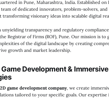
artered in Pune, Maharashtra, India. Established on
a team of dedicated innovators, problem-solvers, and 
 transforming visionary ideas into scalable digital real
 unyielding transparency and regulatory compliance
the Registrar of Firms (ROF), Pune. Our mission is to
plexities of the digital landscape by creating compr
drive growth and market leadership.
D Game Development & Immersive
gies
2D game development company
, we create immersi
lations tailored to your specific goals. Our expertise