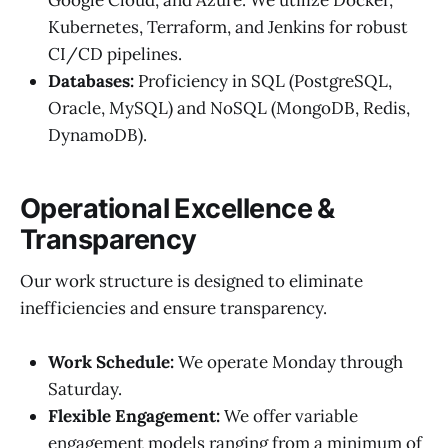
Google Cloud, and Azure. We utilize Docker,
Kubernetes, Terraform, and Jenkins for robust
CI/CD pipelines.
Databases:
Proficiency in SQL (PostgreSQL,
Oracle, MySQL) and NoSQL (MongoDB, Redis,
DynamoDB).
Operational Excellence &
Transparency
Our work structure is designed to eliminate
inefficiencies and ensure transparency.
Work Schedule:
We operate Monday through
Saturday.
Flexible Engagement:
We offer variable
engagement models ranging from a minimum of