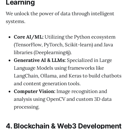
Learning
We unlock the power of data through intelligent
systems.
Core AI/ML:
Utilizing the Python ecosystem
(TensorFlow, PyTorch, Scikit-learn) and Java
libraries (Deeplearning4j).
Generative AI & LLMs:
Specialized in Large
Language Models using frameworks like
LangChain, Ollama, and Keras to build chatbots
and content generation tools.
Computer Vision:
Image recognition and
analysis using OpenCV and custom 3D data
processing.
4. Blockchain & Web3 Development