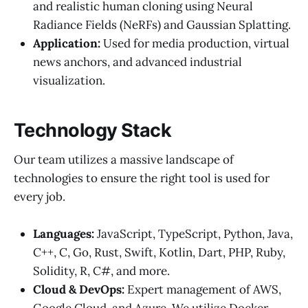
and realistic human cloning using Neural
Radiance Fields (NeRFs) and Gaussian Splatting.
Application:
Used for media production, virtual
news anchors, and advanced industrial
visualization.
Technology Stack
Our team utilizes a massive landscape of
technologies to ensure the right tool is used for
every job.
Languages:
JavaScript, TypeScript, Python, Java,
C++, C, Go, Rust, Swift, Kotlin, Dart, PHP, Ruby,
Solidity, R, C#, and more.
Cloud & DevOps:
Expert management of AWS,