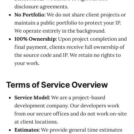
disclosure agreements.
No Portfolio:
We do not share client projects or
maintain a public portfolio to protect your IP.
We operate entirely in the background.
100% Ownership:
Upon project completion and
final payment, clients receive full ownership of
the source code and IP. We retain no rights to
your work.
Terms of Service Overview
Service Model:
We are a project-based
development company. Our developers work
from our secure offices and do not work on-site
at client locations.
Estimates:
We provide general time estimates