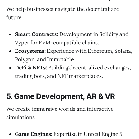
We help businesses navigate the decentralized
future.
Smart Contracts:
Development in Solidity and
Vyper for EVM-compatible chains.
Ecosystems:
Experience with Ethereum, Solana,
Polygon, and Immutable.
DeFi & NFTs:
Building decentralized exchanges,
trading bots, and NFT marketplaces.
5. Game Development, AR & VR
We create immersive worlds and interactive
simulations.
Game Engines:
Expertise in Unreal Engine 5,