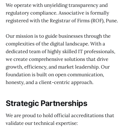
We operate with unyielding transparency and
regulatory compliance. Associative is formally
registered with the Registrar of Firms (ROF), Pune.
Our mission is to guide businesses through the
complexities of the digital landscape. With a
dedicated team of highly skilled IT professionals,
we create comprehensive solutions that drive
growth, efficiency, and market leadership. Our
foundation is built on open communication,
honesty, and a client-centric approach.
Strategic Partnerships
We are proud to hold official accreditations that
validate our technical expertise: