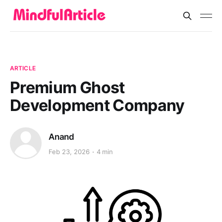
ARTICLE
Premium Ghost
Development Company
Anand
Feb 23, 2026
4 min