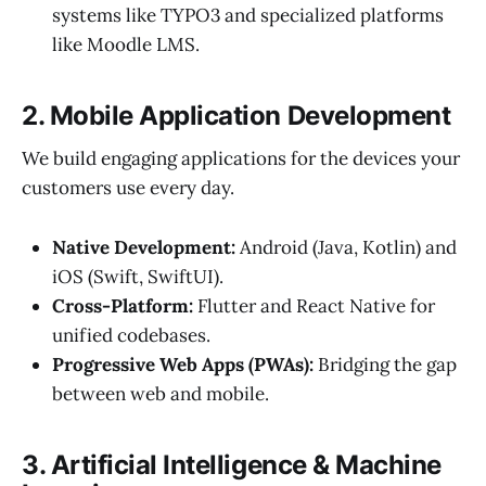
systems like TYPO3 and specialized platforms
like Moodle LMS.
2. Mobile Application Development
We build engaging applications for the devices your
customers use every day.
Native Development:
Android (Java, Kotlin) and
iOS (Swift, SwiftUI).
Cross-Platform:
Flutter and React Native for
unified codebases.
Progressive Web Apps (PWAs):
Bridging the gap
between web and mobile.
3. Artificial Intelligence & Machine