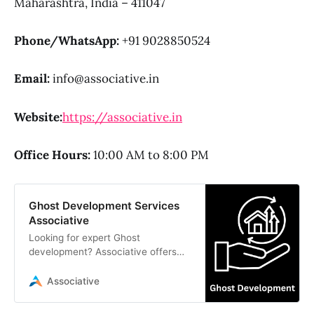
Maharashtra, India – 411047
Phone/WhatsApp:
+91 9028850524
Email:
info@associative.in
Website:
https://associative.in
Office Hours:
10:00 AM to 8:00 PM
Ghost Development Services
Associative
Looking for expert Ghost
development? Associative offers
professional headless CMS
solutions, custom Ghost themes,
Associative
and API integrations