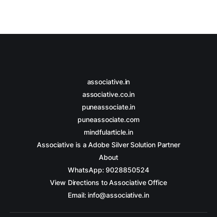
associative.in
associative.co.in
puneassociate.in
puneassociate.com
mindfularticle.in
Associative is a Adobe Silver Solution Partner
About
WhatsApp: 9028850524
View Directions to Associative Office
Email: info@associative.in