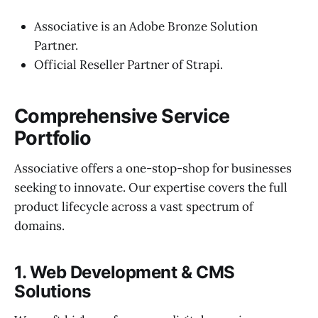
Associative is an Adobe Bronze Solution
Partner.
Official Reseller Partner of Strapi.
Comprehensive Service
Portfolio
Associative offers a one-stop-shop for businesses
seeking to innovate. Our expertise covers the full
product lifecycle across a vast spectrum of
domains.
1. Web Development & CMS
Solutions