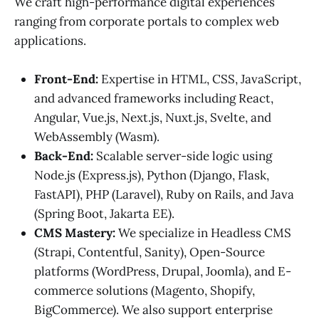
We craft high-performance digital experiences
ranging from corporate portals to complex web
applications.
Front-End:
Expertise in HTML, CSS, JavaScript,
and advanced frameworks including React,
Angular, Vue.js, Next.js, Nuxt.js, Svelte, and
WebAssembly (Wasm).
Back-End:
Scalable server-side logic using
Node.js (Express.js), Python (Django, Flask,
FastAPI), PHP (Laravel), Ruby on Rails, and Java
(Spring Boot, Jakarta EE).
CMS Mastery:
We specialize in Headless CMS
(Strapi, Contentful, Sanity), Open-Source
platforms (WordPress, Drupal, Joomla), and E-
commerce solutions (Magento, Shopify,
BigCommerce). We also support enterprise