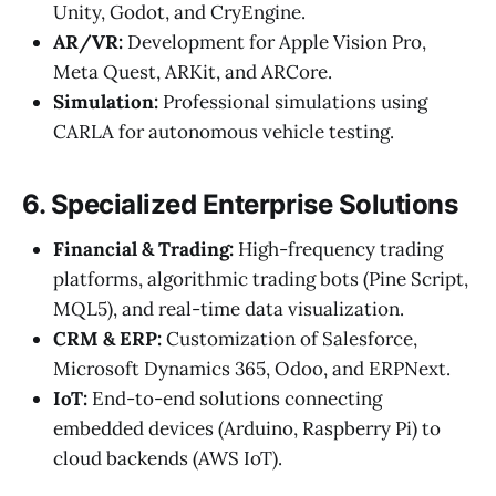
Unity, Godot, and CryEngine.
AR/VR:
Development for Apple Vision Pro,
Meta Quest, ARKit, and ARCore.
Simulation:
Professional simulations using
CARLA for autonomous vehicle testing.
6. Specialized Enterprise Solutions
Financial & Trading:
High-frequency trading
platforms, algorithmic trading bots (Pine Script,
MQL5), and real-time data visualization.
CRM & ERP:
Customization of Salesforce,
Microsoft Dynamics 365, Odoo, and ERPNext.
IoT:
End-to-end solutions connecting
embedded devices (Arduino, Raspberry Pi) to
cloud backends (AWS IoT).