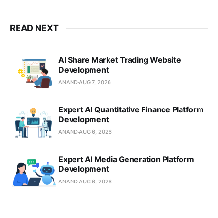
READ NEXT
AI Share Market Trading Website
Development
ANAND
AUG 7, 2026
Expert AI Quantitative Finance Platform
Development
ANAND
AUG 6, 2026
Expert AI Media Generation Platform
Development
ANAND
AUG 6, 2026