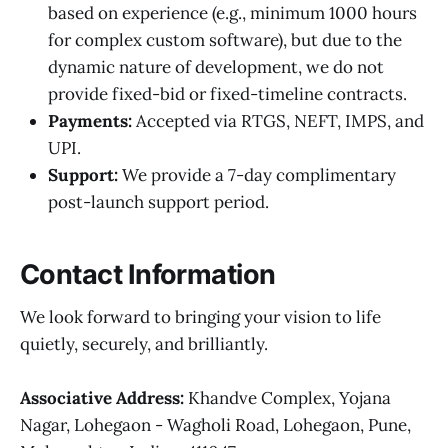
based on experience (e.g., minimum 1000 hours
for complex custom software), but due to the
dynamic nature of development, we do not
provide fixed-bid or fixed-timeline contracts.
Payments:
Accepted via RTGS, NEFT, IMPS, and
UPI.
Support:
We provide a 7-day complimentary
post-launch support period.
Contact Information
We look forward to bringing your vision to life
quietly, securely, and brilliantly.
Associative
Address:
Khandve Complex, Yojana
Nagar, Lohegaon - Wagholi Road, Lohegaon, Pune,