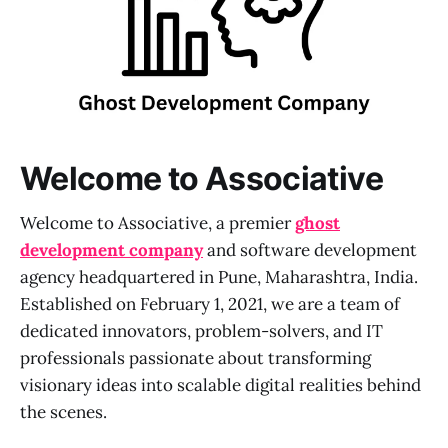
Welcome to Associative
Welcome to Associative, a premier
ghost
development company
and software development
agency headquartered in Pune, Maharashtra, India.
Established on February 1, 2021, we are a team of
dedicated innovators, problem-solvers, and IT
professionals passionate about transforming
visionary ideas into scalable digital realities behind
the scenes.