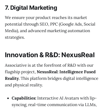
7. Digital Marketing
We ensure your product reaches its market
potential through SEO, PPC (Google Ads, Social
Media), and advanced marketing automation
strategies.
Innovation & R&D: NexusReal
Associative is at the forefront of R&D with our
flagship project,
NexusReal: Intelligence Fused
Reality
. This platform bridges digital intelligence
and physical reality.
Capabilities:
Interactive AI Avatars with lip-
syncing, real-time communication via LLMs,