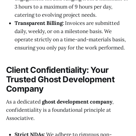
3 hours to a maximum of 9 hours per day,
catering to evolving project needs.
Transparent Billing:
Invoices are submitted
daily, weekly, or on a milestone basis. We
operate strictly on a time-and-materials basis,
ensuring you only pay for the work performed.
Client Confidentiality: Your
Trusted Ghost Development
Company
As a dedicated
ghost development company
,
confidentiality is a foundational principle at
Associative.
Strict NDAs:
We adhere to rigorous non-