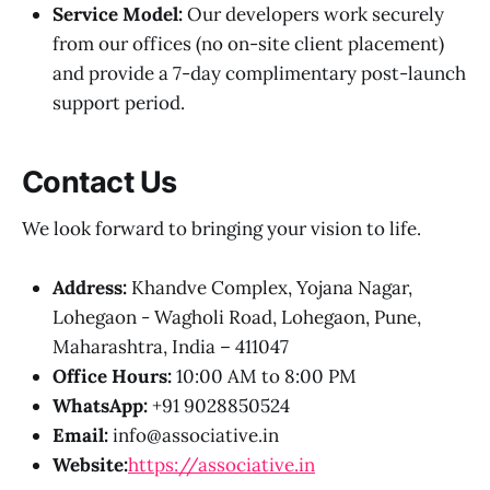
Service Model:
Our developers work securely
from our offices (no on-site client placement)
and provide a 7-day complimentary post-launch
support period.
Contact Us
We look forward to bringing your vision to life.
Address:
Khandve Complex, Yojana Nagar,
Lohegaon - Wagholi Road, Lohegaon, Pune,
Maharashtra, India – 411047
Office Hours:
10:00 AM to 8:00 PM
WhatsApp:
+91 9028850524
Email:
info@associative.in
Website:
https://associative.in