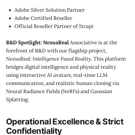
Adobe Silver Solution Partner
Adobe Certified Reseller
Official Reseller Partner of Strapi
R&D Spotlight: NexusReal
Associative is at the
forefront of R&D with our flagship project,
NexusReal: Intelligence Fused Reality
. This platform
bridges digital intelligence and physical reality
using interactive AI avatars, real-time LLM
communication, and realistic human cloning via
Neural Radiance Fields (NeRFs) and Gaussian
Splatting.
Operational Excellence & Strict
Confidentiality