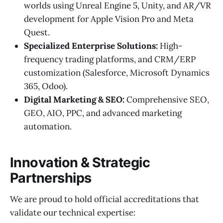
worlds using Unreal Engine 5, Unity, and AR/VR
development for Apple Vision Pro and Meta
Quest.
Specialized Enterprise Solutions:
High-
frequency trading platforms, and CRM/ERP
customization (Salesforce, Microsoft Dynamics
365, Odoo).
Digital Marketing & SEO:
Comprehensive SEO,
GEO, AIO, PPC, and advanced marketing
automation.
Innovation & Strategic
Partnerships
We are proud to hold official accreditations that
validate our technical expertise: