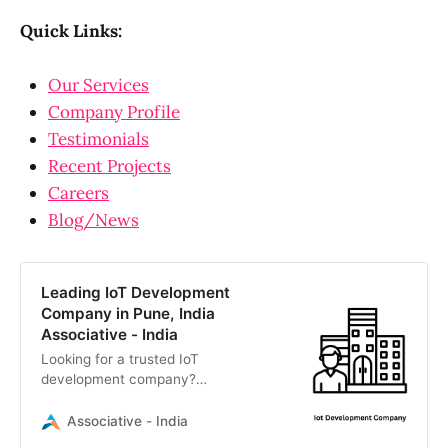
Quick Links:
Our Services
Company Profile
Testimonials
Recent Projects
Careers
Blog/News
Leading IoT Development
Company in Pune, India
Associative - India
Looking for a trusted IoT
development company?
Associative delivers end-to-end IoT
solutions, connecting embedded
Associative - India
devices like Arduino and Raspberry