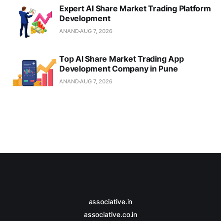
Expert AI Share Market Trading Platform
Development
ANAND
AUG 7, 2026
Top AI Share Market Trading App
Development Company in Pune
ANAND
AUG 7, 2026
associative.in
associative.co.in