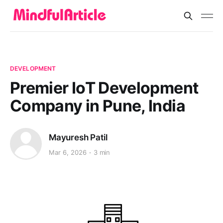
DEVELOPMENT
Premier IoT Development
Company in Pune, India
Mayuresh Patil
Mar 6, 2026
3 min