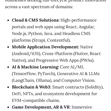
across a vast spectrum of domains:
Cloud & CMS Solutions:
High-performance
portals and web apps using React, Angular,
Node.js, Python, Java, and Headless CMS
platforms (Strapi, Contentful).
Mobile Application Development:
Native
(Android/iOS), Cross-Platform (Flutter, React
Native), and Progressive Web Apps (PWAs).
AI & Machine Learning:
Core AI/ML
(TensorFlow, PyTorch), Generative AI & LLMs
(LangChain, Ollama), and Computer Vision.
Blockchain & Web3:
Smart contracts (Solidity),
DeFi, NFTs, and ecosystem development for
EVM-compatible chains.
Game Development, AR & VR:
Immersive