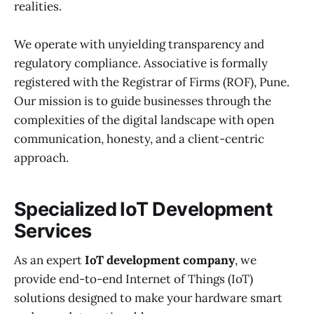
realities.
We operate with unyielding transparency and
regulatory compliance. Associative is formally
registered with the Registrar of Firms (ROF), Pune.
Our mission is to guide businesses through the
complexities of the digital landscape with open
communication, honesty, and a client-centric
approach.
Specialized IoT Development
Services
As an expert
IoT development company
, we
provide end-to-end Internet of Things (IoT)
solutions designed to make your hardware smart