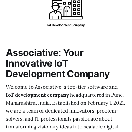
Associative: Your
Innovative IoT
Development Company
Welcome to Associative, a top-tier software and
IoT development company
headquartered in Pune,
Maharashtra, India. Established on February 1, 2021,
we are a team of dedicated innovators, problem-
solvers, and IT professionals passionate about
transforming visionary ideas into scalable digital