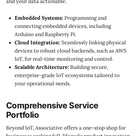
and your data actionable.
Embedded Systems:
Programming and
connecting embedded devices, including
Arduino and Raspberry Pi.
Cloud Integration:
Seamlessly linking physical
devices to robust cloud backends, such as AWS
IoT, for real-time monitoring and control.
Scalable Architecture:
Building secure,
enterprise-grade IoT ecosystems tailored to
your operational needs.
Comprehensive Service
Portfolio
Beyond IoT, Associative offers a one-stop shop for
businesses seeking full-lifecycle product innovation