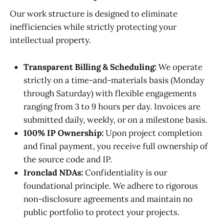
Our work structure is designed to eliminate
inefficiencies while strictly protecting your
intellectual property.
Transparent Billing & Scheduling:
We operate
strictly on a time-and-materials basis (Monday
through Saturday) with flexible engagements
ranging from 3 to 9 hours per day. Invoices are
submitted daily, weekly, or on a milestone basis.
100% IP Ownership:
Upon project completion
and final payment, you receive full ownership of
the source code and IP.
Ironclad NDAs:
Confidentiality is our
foundational principle. We adhere to rigorous
non-disclosure agreements and maintain no
public portfolio to protect your projects.