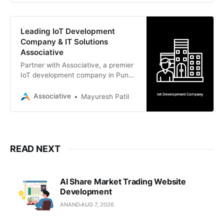
Pi to scalable cloud backends.
Leading IoT Development
Company & IT Solutions
Associative
Partner with Associative, a premier
IoT development company in Pune.
We deliver scalable IoT, AI, web,
and mobile solutions with 100% IP
Associative
Mayuresh Patil
ownership.
READ NEXT
AI Share Market Trading Website
Development
ANAND
AUG 7, 2026