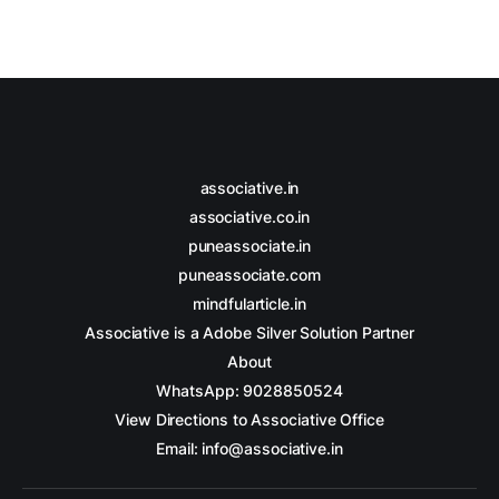
associative.in
associative.co.in
puneassociate.in
puneassociate.com
mindfularticle.in
Associative is a Adobe Silver Solution Partner
About
WhatsApp: 9028850524
View Directions to Associative Office
Email: info@associative.in