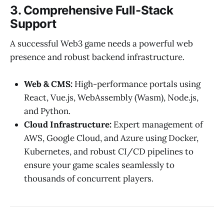
3. Comprehensive Full-Stack
Support
A successful Web3 game needs a powerful web
presence and robust backend infrastructure.
Web & CMS:
High-performance portals using
React, Vue.js, WebAssembly (Wasm), Node.js,
and Python.
Cloud Infrastructure:
Expert management of
AWS, Google Cloud, and Azure using Docker,
Kubernetes, and robust CI/CD pipelines to
ensure your game scales seamlessly to
thousands of concurrent players.