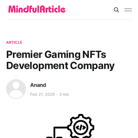
ARTICLE
Premier Gaming NFTs
Development Company
Anand
Feb 21, 2026
3 min