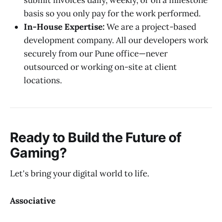
submit invoices daily, weekly, or on a milestone
basis so you only pay for the work performed.
In-House Expertise:
We are a project-based
development company. All our developers work
securely from our Pune office—never
outsourced or working on-site at client
locations.
Ready to Build the Future of
Gaming?
Let's bring your digital world to life.
Associative