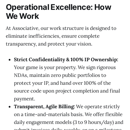
Operational Excellence: How
We Work
At Associative, our work structure is designed to
eliminate inefficiencies, ensure complete
transparency, and protect your vision.
Strict Confidentiality & 100% IP Ownership:
Your game is your property. We sign rigorous
NDAs, maintain zero public portfolios to
protect your IP, and hand over 100% of the
source code upon project completion and final
payment.
Transparent, Agile Billing:
We operate strictly
on a time-and-materials basis. We offer flexible
daily engagement models (3 to 9 hours/day) and