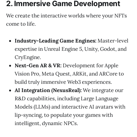
2. Immersive Game Development
We create the interactive worlds where your NFTs
come to life.
Industry-Leading Game Engines:
Master-level
expertise in Unreal Engine 5, Unity, Godot, and
CryEngine.
Next-Gen AR & VR:
Development for Apple
Vision Pro, Meta Quest, ARKit, and ARCore to
build truly immersive Web3 experiences.
AI Integration (NexusReal):
We integrate our
R&D capabilities, including Large Language
Models (LLMs) and interactive AI avatars with
lip-syncing, to populate your games with
intelligent, dynamic NPCs.