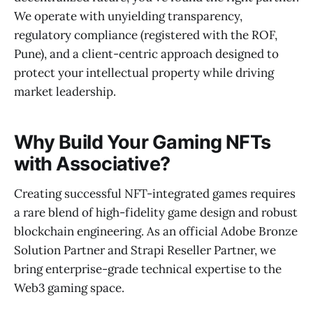
We operate with unyielding transparency,
regulatory compliance (registered with the ROF,
Pune), and a client-centric approach designed to
protect your intellectual property while driving
market leadership.
Why Build Your Gaming NFTs
with Associative?
Creating successful NFT-integrated games requires
a rare blend of high-fidelity game design and robust
blockchain engineering. As an official Adobe Bronze
Solution Partner and Strapi Reseller Partner, we
bring enterprise-grade technical expertise to the
Web3 gaming space.