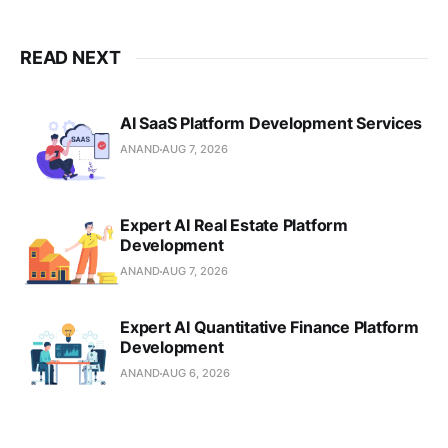
READ NEXT
AI SaaS Platform Development Services
ANAND
AUG 7, 2026
Expert AI Real Estate Platform
Development
ANAND
AUG 7, 2026
Expert AI Quantitative Finance Platform
Development
ANAND
AUG 6, 2026