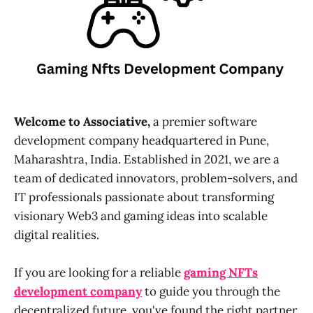
Welcome to Associative,
a premier software
development company headquartered in Pune,
Maharashtra, India. Established in 2021, we are a
team of dedicated innovators, problem-solvers, and
IT professionals passionate about transforming
visionary Web3 and gaming ideas into scalable
digital realities.
If you are looking for a reliable
gaming NFTs
development company
to guide you through the
decentralized future, you've found the right partner.