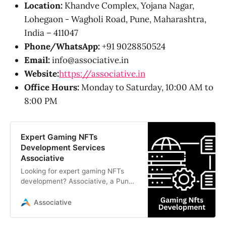
Location:
Khandve Complex, Yojana Nagar,
Lohegaon - Wagholi Road, Pune, Maharashtra,
India – 411047
Phone/WhatsApp:
+91 9028850524
Email:
info@associative.in
Website:
https://associative.in
Office Hours:
Monday to Saturday, 10:00 AM to
8:00 PM
Expert Gaming NFTs
Development Services
Associative
Looking for expert gaming NFTs
development? Associative, a Pune-
based software company, builds
scalable Web3 games, smart
Associative
contracts