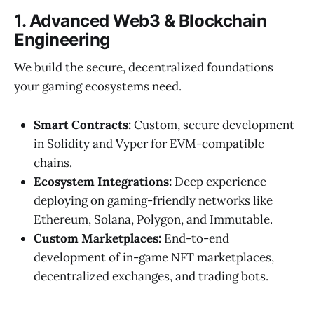
1. Advanced Web3 & Blockchain
Engineering
We build the secure, decentralized foundations
your gaming ecosystems need.
Smart Contracts:
Custom, secure development
in Solidity and Vyper for EVM-compatible
chains.
Ecosystem Integrations:
Deep experience
deploying on gaming-friendly networks like
Ethereum, Solana, Polygon, and Immutable.
Custom Marketplaces:
End-to-end
development of in-game NFT marketplaces,
decentralized exchanges, and trading bots.