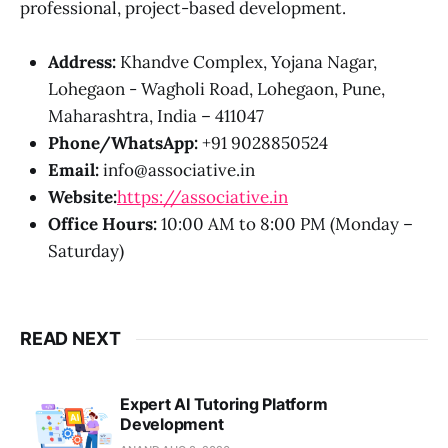
professional, project-based development.
Address:
Khandve Complex, Yojana Nagar,
Lohegaon - Wagholi Road, Lohegaon, Pune,
Maharashtra, India – 411047
Phone/WhatsApp:
+91 9028850524
Email:
info@associative.in
Website:
https://associative.in
Office Hours:
10:00 AM to 8:00 PM (Monday –
Saturday)
READ NEXT
Expert AI Tutoring Platform
Development