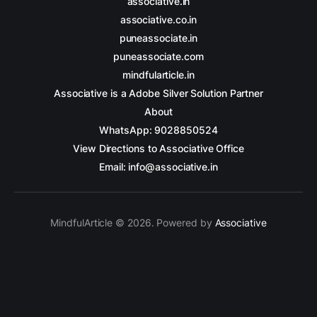
associative.in
associative.co.in
puneassociate.in
puneassociate.com
mindfularticle.in
Associative is a Adobe Silver Solution Partner
About
WhatsApp: 9028850524
View Directions to Associative Office
Email: info@associative.in
MindfulArticle © 2026. Powered by
Associative