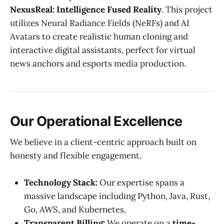
NexusReal: Intelligence Fused Reality
. This project
utilizes Neural Radiance Fields (NeRFs) and AI
Avatars to create realistic human cloning and
interactive digital assistants, perfect for virtual
news anchors and esports media production.
Our Operational Excellence
We believe in a client-centric approach built on
honesty and flexible engagement.
Technology Stack:
Our expertise spans a
massive landscape including Python, Java, Rust,
Go, AWS, and Kubernetes.
Transparent Billing:
We operate on a
time-