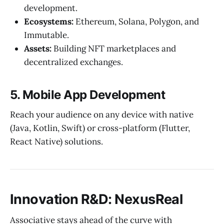
development.
Ecosystems:
Ethereum, Solana, Polygon, and
Immutable.
Assets:
Building NFT marketplaces and
decentralized exchanges.
5. Mobile App Development
Reach your audience on any device with native
(Java, Kotlin, Swift) or cross-platform (Flutter,
React Native) solutions.
Innovation R&D: NexusReal
Associative stays ahead of the curve with