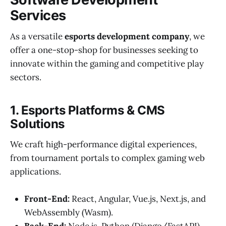
Services
As a versatile
esports development company
, we
offer a one-stop-shop for businesses seeking to
innovate within the gaming and competitive play
sectors.
1. Esports Platforms & CMS
Solutions
We craft high-performance digital experiences,
from tournament portals to complex gaming web
applications.
Front-End:
React, Angular, Vue.js, Next.js, and
WebAssembly (Wasm).