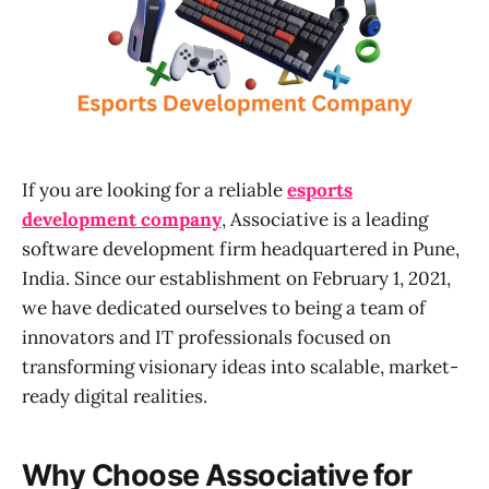
If you are looking for a reliable
esports
development company
, Associative is a leading
software development firm headquartered in Pune,
India. Since our establishment on February 1, 2021,
we have dedicated ourselves to being a team of
innovators and IT professionals focused on
transforming visionary ideas into scalable, market-
ready digital realities.
Why Choose Associative for