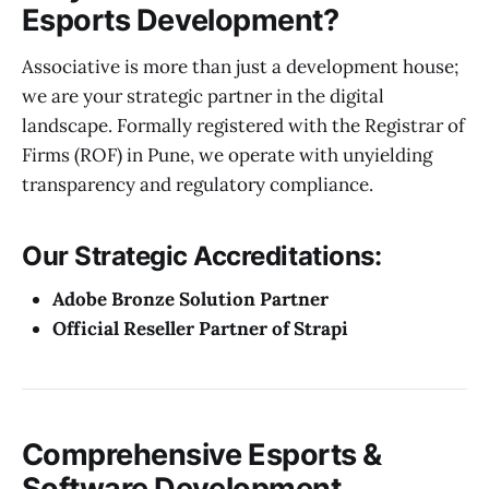
Esports Development?
Associative is more than just a development house;
we are your strategic partner in the digital
landscape. Formally registered with the Registrar of
Firms (ROF) in Pune, we operate with unyielding
transparency and regulatory compliance.
Our Strategic Accreditations:
Adobe Bronze Solution Partner
Official Reseller Partner of Strapi
Comprehensive Esports &
Software Development