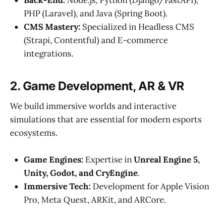
Back-End:
Node.js, Python (Django/FastAPI),
PHP (Laravel), and Java (Spring Boot).
CMS Mastery:
Specialized in Headless CMS
(Strapi, Contentful) and E-commerce
integrations.
2. Game Development, AR & VR
We build immersive worlds and interactive
simulations that are essential for modern esports
ecosystems.
Game Engines:
Expertise in
Unreal Engine 5,
Unity, Godot, and CryEngine
.
Immersive Tech:
Development for Apple Vision
Pro, Meta Quest, ARKit, and ARCore.