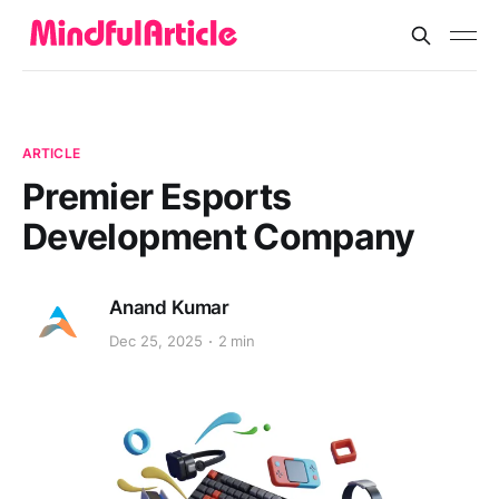
ARTICLE
Premier Esports
Development Company
Anand Kumar
Dec 25, 2025
2 min