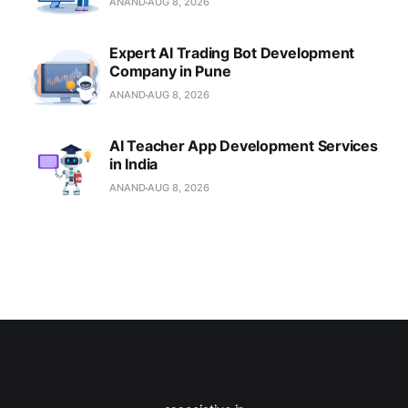
ANAND
AUG 8, 2026
Expert AI Trading Bot Development
Company in Pune
ANAND
AUG 8, 2026
AI Teacher App Development Services
in India
ANAND
AUG 8, 2026