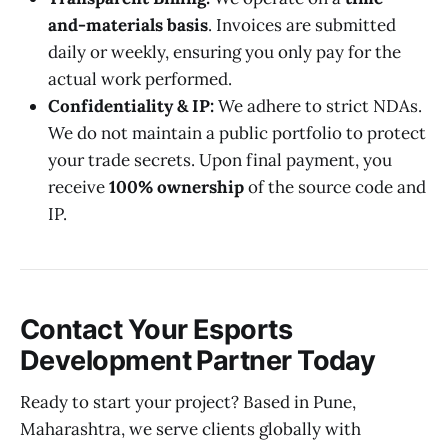
and-materials basis
. Invoices are submitted
daily or weekly, ensuring you only pay for the
actual work performed.
Confidentiality & IP:
We adhere to strict NDAs.
We do not maintain a public portfolio to protect
your trade secrets. Upon final payment, you
receive
100% ownership
of the source code and
IP.
Contact Your Esports
Development Partner Today
Ready to start your project? Based in Pune,
Maharashtra, we serve clients globally with