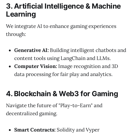
3. Artificial Intelligence & Machine
Learning
We integrate AI to enhance gaming experiences
through:
Generative AI:
Building intelligent chatbots and
content tools using LangChain and LLMs.
Computer Vision:
Image recognition and 3D
data processing for fair play and analytics.
4. Blockchain & Web3 for Gaming
Navigate the future of "Play-to-Earn" and
decentralized gaming.
Smart Contracts:
Solidity and Vyper