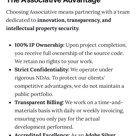
Choosing Associative means partnering with a team
dedicated to
innovation, transparency, and
intellectual property security.
100% IP Ownership:
Upon project completion,
you receive full ownership of the source code.
We retain no rights to your work.
Strict Confidentiality:
We operate under
rigorous NDAs. To protect our clients'
competitive advantages, we do not maintain a
public portfolio.
Transparent Billing:
We work on a time-and-
materials basis with daily or weekly invoicing,
ensuring you only pay for the actual
development performed.
Accredited Excellence:
As an
Adobe Silver