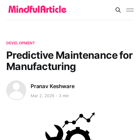
DEVELOPMENT
Predictive Maintenance for
Manufacturing
Pranav Keshware
Mar 2, 2026
3 min