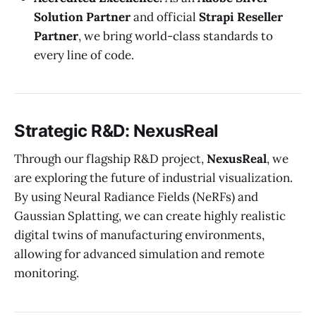
Solution Partner
and official
Strapi Reseller
Partner
, we bring world-class standards to
every line of code.
Strategic R&D: NexusReal
Through our flagship R&D project,
NexusReal
, we
are exploring the future of industrial visualization.
By using Neural Radiance Fields (NeRFs) and
Gaussian Splatting, we can create highly realistic
digital twins of manufacturing environments,
allowing for advanced simulation and remote
monitoring.