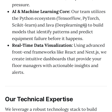
pressure.
AI & Machine Learning Core:
Our team utilizes
the Python ecosystem (TensorFlow, PyTorch,
Scikit-learn) and Java (Deeplearning4j) to build
models that identify patterns and predict
equipment failure before it happens.
Real-Time Data Visualization:
Using advanced
front-end frameworks like React and Next.js, we
create intuitive dashboards that provide your
floor managers with actionable insights and
alerts.
Our Technical Expertise
We leverage a robust technology stack to build