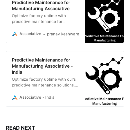
Predictive Maintenance for
Manufacturing Associative
Optimize factory uptime with
predictive maintenance for
manufacturing. We builds AI & IoT
systems to prevent downtime and
Associative
pranav keshware
boost efficiency
Predictive Maintenance for
Manufacturing Associative -
India
Optimize factory uptime with our’s
predictive maintenance solutions.
We use AI, ML, and IoT to reduce
downtime and boost manufacturing
Associative - India
efficiency
READ NEXT