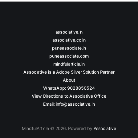
associative.in
associative.co.in
puneassociate.in
puneassociate.com
mindfularticle.in
Associative is a Adobe Silver Solution Partner
About
WhatsApp: 9028850524
View Directions to Associative Office
Email: info@associative.in
MindfulArticle © 2026. Powered by
Associative