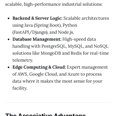
scalable, high-performance industrial solutions:
Backend & Server Logic:
Scalable architectures
using Java (Spring Boot), Python
(FastAPI/Django), and Node.js.
Database Management:
High-speed data
handling with PostgreSQL, MySQL, and NoSQL
solutions like MongoDB and Redis for real-time
telemetry.
Edge Computing & Cloud:
Expert management
of AWS, Google Cloud, and Azure to process
data where it makes the most sense for your
facility.
The Associative Advantage