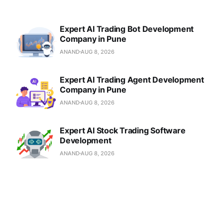
Expert AI Trading Bot Development
Company in Pune
ANAND
AUG 8, 2026
Expert AI Trading Agent Development
Company in Pune
ANAND
AUG 8, 2026
Expert AI Stock Trading Software
Development
ANAND
AUG 8, 2026