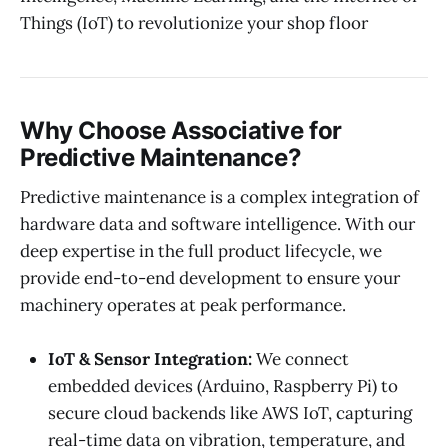
Things (IoT) to revolutionize your shop floor
Why Choose Associative for
Predictive Maintenance?
Predictive maintenance is a complex integration of
hardware data and software intelligence. With our
deep expertise in the full product lifecycle, we
provide end-to-end development to ensure your
machinery operates at peak performance.
IoT & Sensor Integration:
We connect
embedded devices (Arduino, Raspberry Pi) to
secure cloud backends like AWS IoT, capturing
real-time data on vibration, temperature, and