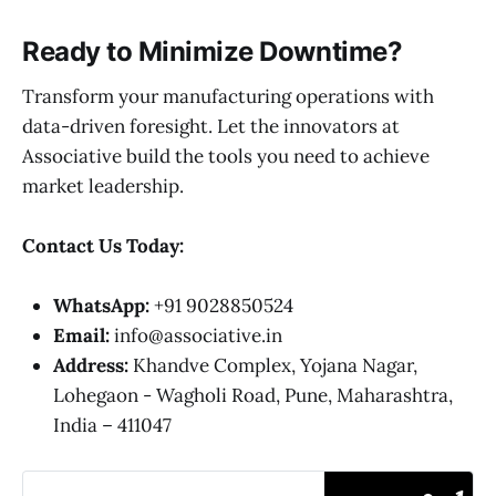
Ready to Minimize Downtime?
Transform your manufacturing operations with
data-driven foresight. Let the innovators at
Associative build the tools you need to achieve
market leadership.
Contact Us Today:
WhatsApp:
+91 9028850524
Email:
info@associative.in
Address:
Khandve Complex, Yojana Nagar,
Lohegaon - Wagholi Road, Pune, Maharashtra,
India – 411047