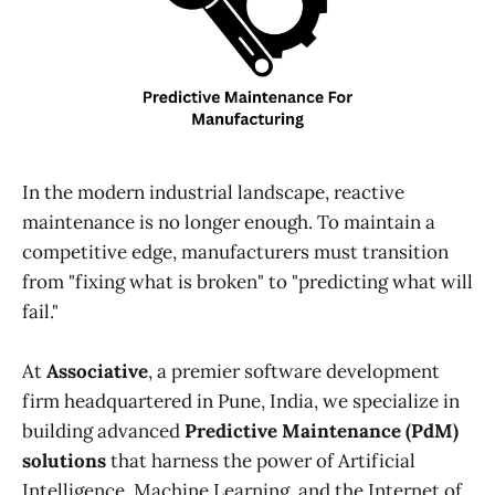
In the modern industrial landscape, reactive
maintenance is no longer enough. To maintain a
competitive edge, manufacturers must transition
from "fixing what is broken" to "predicting what will
fail."
At
Associative
, a premier software development
firm headquartered in Pune, India, we specialize in
building advanced
Predictive Maintenance (PdM)
solutions
that harness the power of Artificial
Intelligence, Machine Learning, and the Internet of