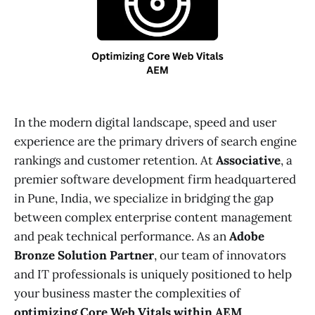
In the modern digital landscape, speed and user
experience are the primary drivers of search engine
rankings and customer retention. At
Associative
, a
premier software development firm headquartered
in Pune, India, we specialize in bridging the gap
between complex enterprise content management
and peak technical performance. As an
Adobe
Bronze Solution Partner
, our team of innovators
and IT professionals is uniquely positioned to help
your business master the complexities of
optimizing Core Web Vitals within AEM
.