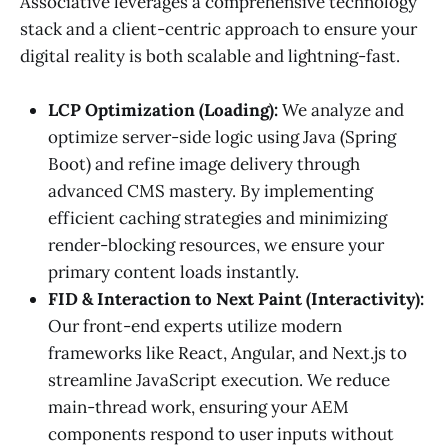
Associative leverages a comprehensive technology
stack and a client-centric approach to ensure your
digital reality is both scalable and lightning-fast.
LCP Optimization (Loading):
We analyze and
optimize server-side logic using Java (Spring
Boot) and refine image delivery through
advanced CMS mastery. By implementing
efficient caching strategies and minimizing
render-blocking resources, we ensure your
primary content loads instantly.
FID & Interaction to Next Paint (Interactivity):
Our front-end experts utilize modern
frameworks like React, Angular, and Next.js to
streamline JavaScript execution. We reduce
main-thread work, ensuring your AEM
components respond to user inputs without