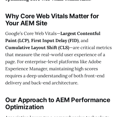
Why Core Web Vitals Matter for
Your AEM Site
Google’s Core Web Vitals—
Largest Contentful
Paint (LCP)
,
First Input Delay (FID)
, and
Cumulative Layout Shift (CLS)
—are critical metrics
that measure the real-world user experience of a
page. For enterprise-level platforms like Adobe
Experience Manager, maintaining high scores
requires a deep understanding of both front-end
delivery and back-end architecture.
Our Approach to AEM Performance
Optimization