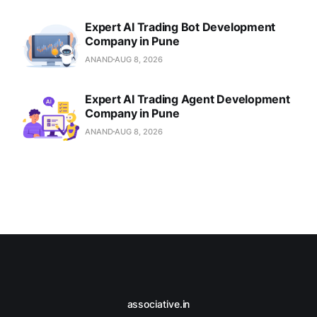
Expert AI Trading Bot Development
Company in Pune
ANAND
AUG 8, 2026
Expert AI Trading Agent Development
Company in Pune
ANAND
AUG 8, 2026
associative.in