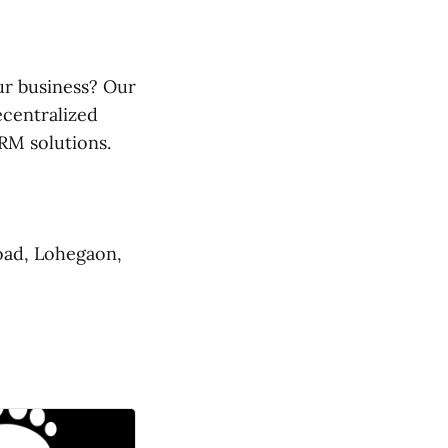
ur business? Our
ecentralized
RM solutions.
oad, Lohegaon,