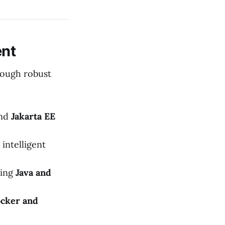
ent
rough robust
nd
Jakarta EE
 intelligent
sing
Java and
cker and