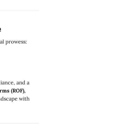
e
cal prowess:
iance, and a
irms (ROF),
andscape with