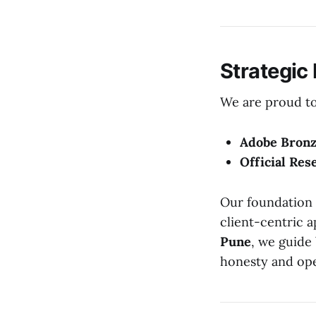
Strategic
We are proud to 
Adobe Bronz
Official Res
Our foundation 
client-centric 
Pune
, we guide
honesty and op