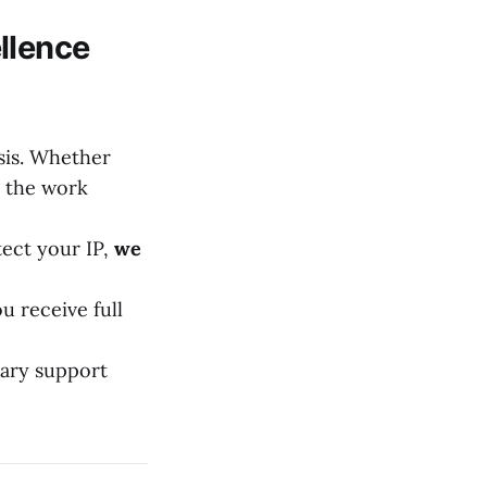
llence
sis. Whether
r the work
ect your IP,
we
 receive full
tary support