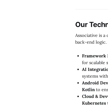
Our Techn
Associative is 
back-end logic. 
Framework 
for scalable 
AI Integrati
systems wit
Android Dev
Kotlin
to ens
Cloud & Dev
Kubernetes