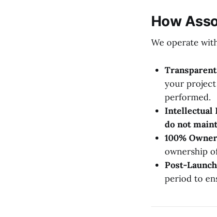
How Assoc
We operate with 
Transparent 
your project
performed.
Intellectual
do not maint
100% Owner
ownership of
Post-Launch
period to en