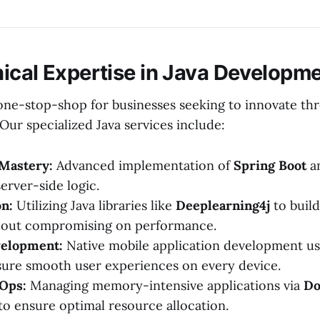
ical Expertise in Java Developm
a one-stop-shop for businesses seeking to innovate th
Our specialized Java services include:
Mastery:
Advanced implementation of
Spring Boot
a
server-side logic.
on:
Utilizing Java libraries like
Deeplearning4j
to build
hout compromising on performance.
elopment:
Native mobile application development u
ure smooth user experiences on every device.
Ops:
Managing memory-intensive applications via
Do
to ensure optimal resource allocation.