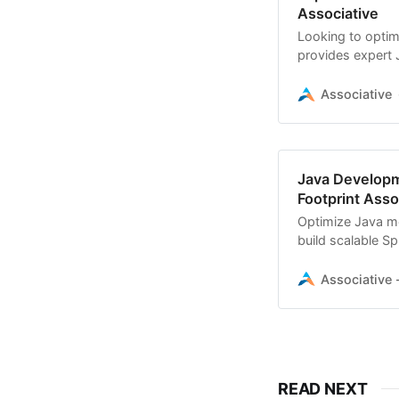
Associative
Looking to optim
provides expert
scale your digital
Associative
Java Developm
Footprint Assoc
Optimize Java me
build scalable Sp
efficiency
Associative -
READ NEXT