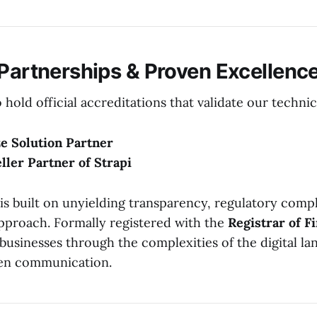
 Partnerships & Proven Excellenc
hold official accreditations that validate our techni
e Solution Partner
eller Partner of Strapi
is built on unyielding transparency, regulatory compl
approach. Formally registered with the
Registrar of F
 businesses through the complexities of the digital l
en communication.