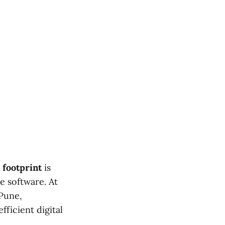
footprint
is
e software. At
Pune,
fficient digital