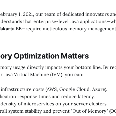
February 1, 2021, our team of dedicated innovators an
nderstands that enterprise-level Java applications—wh
Jakarta EE
—require meticulous memory management 
ry Optimization Matters
emory usage directly impacts your bottom line. By re
r Java Virtual Machine (JVM), you can:
infrastructure costs (AWS, Google Cloud, Azure).
ication response times and reduce latency.
 density of microservices on your server clusters.
all system stability and prevent "Out of Memory" (O