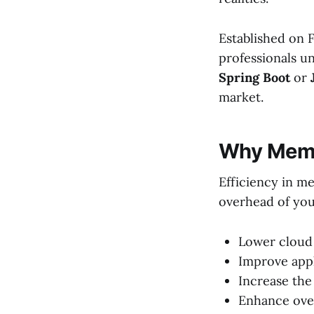
Established on 
professionals u
Spring Boot
or
market.
Why Memo
Efficiency in m
overhead of you
Lower cloud 
Improve appl
Increase the
Enhance over