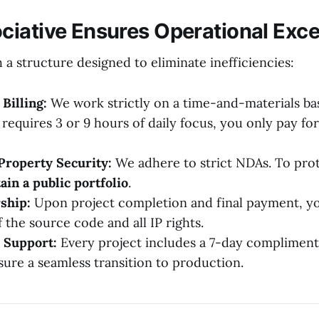
iative Ensures Operational Exce
a structure designed to eliminate inefficiencies:
Billing:
We work strictly on a time-and-materials ba
 requires 3 or 9 hours of daily focus, you only pay fo
 Property Security:
We adhere to strict NDAs. To prot
ain a public portfolio
.
ship:
Upon project completion and final payment, you
 the source code and all IP rights.
 Support:
Every project includes a 7-day complimen
sure a seamless transition to production.