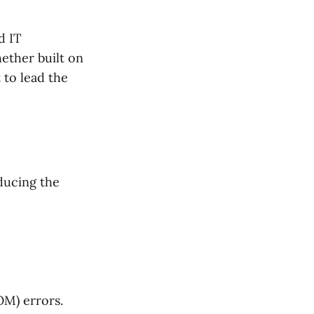
d IT
ether built on
to lead the
ducing the
OM) errors.