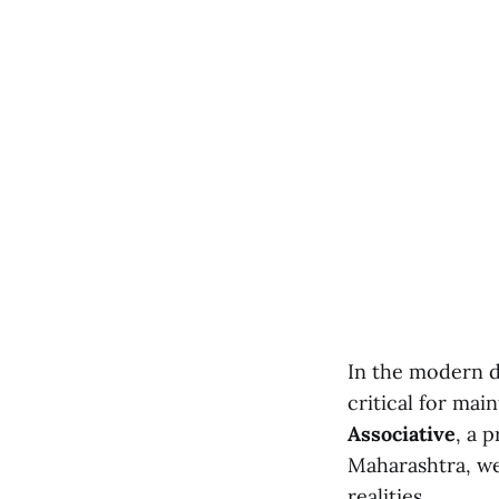
In the modern di
critical for mai
Associative
, a 
Maharashtra, we 
realities.