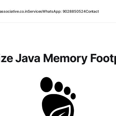
associative.co.in
Services
WhatsApp: 9028850524
Contact
ze Java Memory Footp