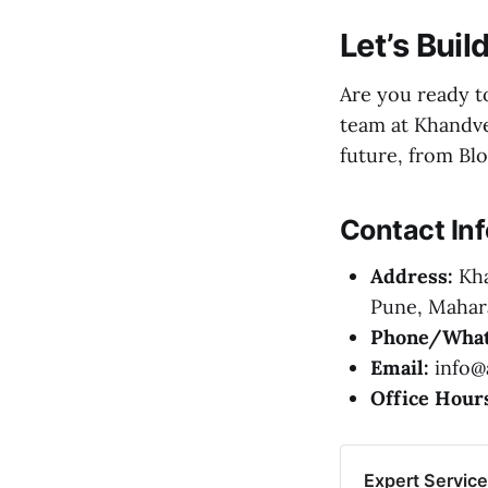
Let’s Bui
Are you ready 
team at Khandve
future, from Bl
Contact In
Address:
Kha
Pune, Mahara
Phone/What
Email:
info@a
Office Hour
Expert Servic