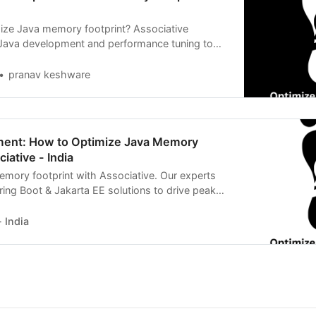
ize Java memory footprint? Associative
 Java development and performance tuning to
 reality
pranav keshware
ent: How to Optimize Java Memory
iative - India
mory footprint with Associative. Our experts
ring Boot & Jakarta EE solutions to drive peak
 India