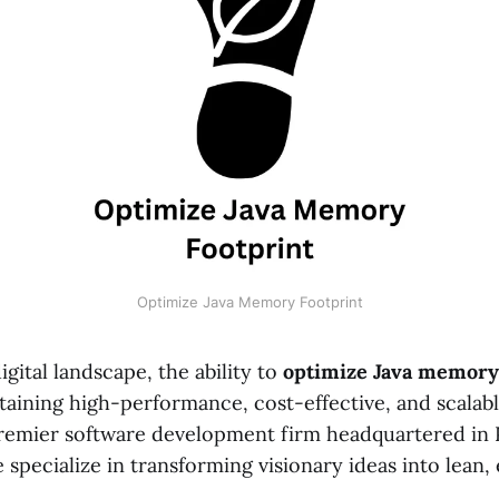
Optimize Java Memory Footprint
gital landscape, the ability to
optimize Java memory 
ntaining high-performance, cost-effective, and scalabl
premier software development firm headquartered in 
specialize in transforming visionary ideas into lean, e