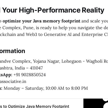
ld Your High-Performance Reality
to
optimize your Java memory footprint
and scale yo
 Complex, Pune, is ready to help you navigate the d
ockchain and Web3 to Generative AI and Enterprise C
formation
ndve Complex, Yojana Nagar, Lohegaon - Wagholi R
shtra, India – 411047
sApp:
+91 9028850524
ssociative.in
s:
Monday – Saturday, 10:00 AM to 8:00 PM
es to Optimize Java Memory Footprint