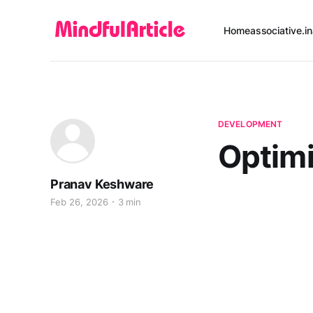
Home
associative.in
DEVELOPMENT
Optimi
Pranav Keshware
Feb 26, 2026
3 min