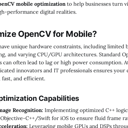
enCV mobile optimization
to help businesses turn v
igh-performance digital realities.
mize OpenCV for Mobile?
ave unique hardware constraints, including limited ba
ing, and varying CPU/GPU architectures. Standard 
 can often lead to lag or high power consumption. At
icated innovators and IT professionals ensures your
fast, and efficient.
timization Capabilities
mage Recognition:
Implementing optimized C++ logic 
Objective-C++/Swift for iOS to ensure fluid frame ra
celeration:
Leveraging mobile GPUs and DSPs thro