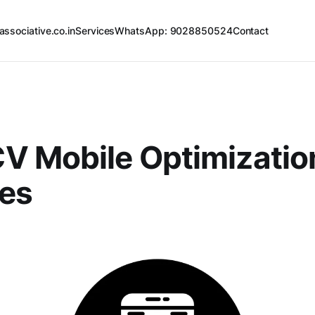
associative.co.in
Services
WhatsApp: 9028850524
Contact
V Mobile Optimizatio
ces