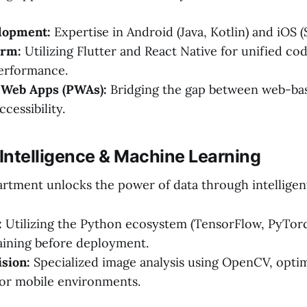
lopment:
Expertise in Android (Java, Kotlin) and iOS (S
orm:
Utilizing Flutter and React Native for unified co
performance.
 Web Apps (PWAs):
Bridging the gap between web-ba
cessibility.
al Intelligence & Machine Learning
tment unlocks the power of data through intelligen
:
Utilizing the Python ecosystem (TensorFlow, PyTorch
aining before deployment.
sion:
Specialized image analysis using OpenCV, opti
 for mobile environments.