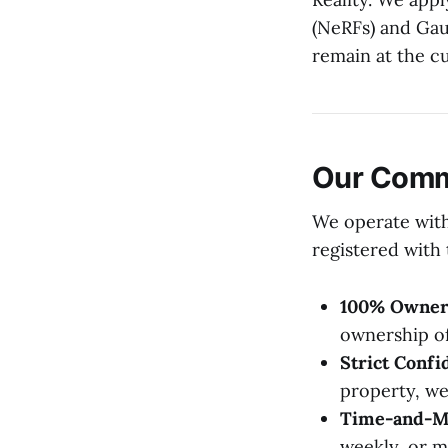
(NeRFs) and Ga
remain at the cu
Our Commi
We operate with
registered with
100% Owner
ownership of
Strict Confid
property, we
Time-and-Mat
weekly, or m