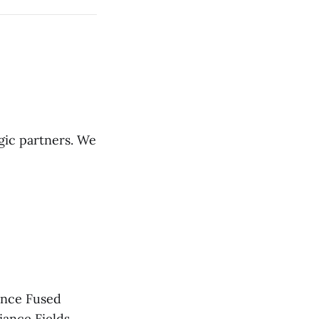
gic partners. We
gence Fused
iance Fields