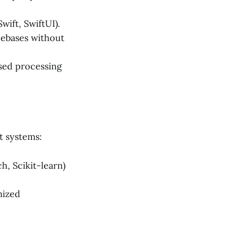
wift, SwiftUI).
debases without
sed processing
t systems:
, Scikit-learn)
mized