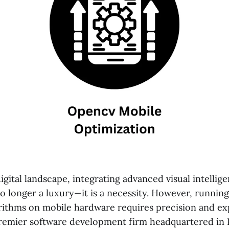
gital landscape, integrating advanced visual intellig
 no longer a luxury—it is a necessity. However, runni
rithms on mobile hardware requires precision and exp
premier software development firm headquartered in 