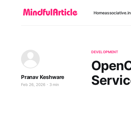
Home
associative.in
DEVELOPMENT
OpenC
Servi
Pranav Keshware
Feb 26, 2026
3 min