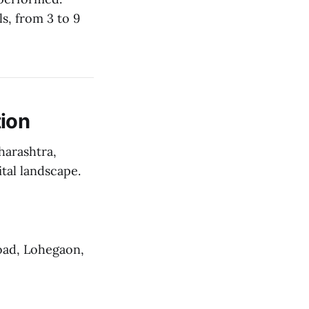
s, from 3 to 9
ion
harashtra,
ital landscape.
oad, Lohegaon,