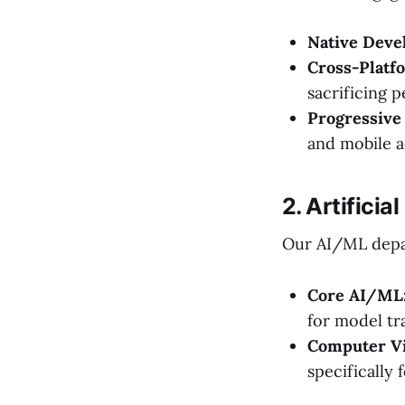
Native Deve
Cross-Platf
sacrificing 
Progressive
and mobile ac
2. Artifici
Our AI/ML depar
Core AI/ML
for model tr
Computer Vi
specifically