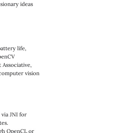
isionary ideas
ttery life,
OpenCV
 Associative,
 computer vision
via JNI for
tes.
ugh OpenCL or