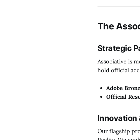
The Assoc
Strategic P
Associative is 
hold official ac
Adobe Bronz
Official Res
Innovation
Our flagship pr
Reality. We app