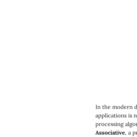
In the modern di
applications is
processing algo
Associative
, a 