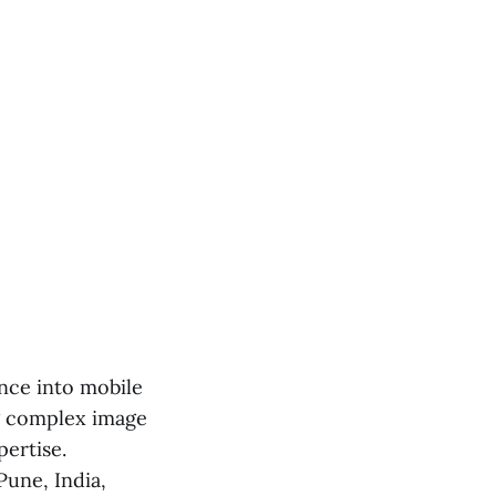
ence into mobile
ng complex image
ertise.
Pune, India,