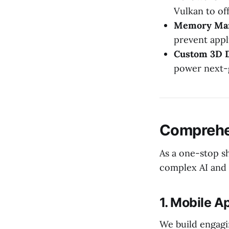
Vulkan to of
Memory Ma
prevent appl
Custom 3D D
power next-
Comprehe
As a one-stop sh
complex AI and 
1. Mobile 
We build engagi