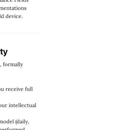
mentations
ld device.
ty
, formally
 receive full
ur intellectual
odel (daily,
 performed.