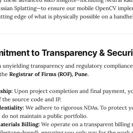
ussian Splatting—to ensure our mobile OpenCV imple
tting edge of what is physically possible on a handhe
tment to Transparency & Securi
 unyielding transparency and regulatory compliance
 the
Registrar of Firms (ROF), Pune
.
ship:
Upon project completion and final payment, you
 the source code and IP.
entiality:
We adhere to rigorous NDAs. To protect yo
 do not maintain a public portfolio.
erials Billing:
We operate on a transparent billing m
ilestone-based), ensuring you only pay for the work