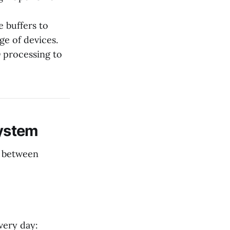
 buffers to
ge of devices.
 processing to
ystem
p between
very day: