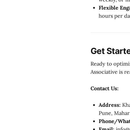
Flexible En
hours per da
Get Start
Ready to optimi
Associative is r
Contact Us:
Address:
Kha
Pune, Mahara
Phone/What
Email:
info@a