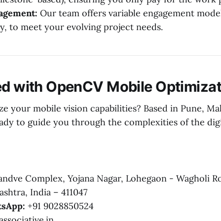
gagement:
Our team offers variable engagement model
y, to meet your evolving project needs.
ed with OpenCV Mobile Optimizat
ze your mobile vision capabilities? Based in Pune, Ma
eady to guide you through the complexities of the dig
ndve Complex, Yojana Nagar, Lohegaon - Wagholi R
shtra, India – 411047
sApp:
+91 9028850524
ssociative.in