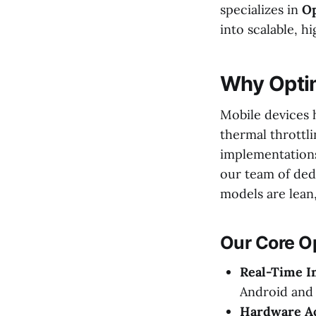
specializes in
Op
into scalable, h
Why Opti
Mobile devices h
thermal throttl
implementations
our team of ded
models are lean, 
Our Core Op
Real-Time I
Android and 
Hardware Ac