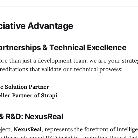
iative Advantage
artnerships & Technical Excellence
more than just a development team; we are your strate
creditations that validate our technical prowess:
e Solution Partner
eller Partner of Strapi
 & R&D: NexusReal
oject,
NexusReal
, represents the forefront of Intelli
ly these advanced R&D insights—including Neural Rad