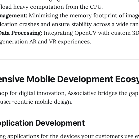
fload heavy computation from the CPU.
nagement:
Minimizing the memory footprint of image
ication crashes and ensure stability across a wide ran
ata Processing:
Integrating OpenCV with custom 3D
generation AR and VR experiences.
nsive Mobile Development Ecos
op for digital innovation, Associative bridges the ga
user-centric mobile design.
Application Development
ng applications for the devices your customers use e