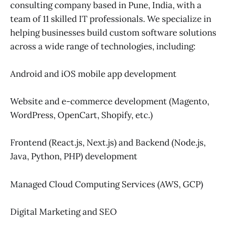
consulting company based in Pune, India, with a
team of 11 skilled IT professionals. We specialize in
helping businesses build custom software solutions
across a wide range of technologies, including:
Android and iOS mobile app development
Website and e-commerce development (Magento,
WordPress, OpenCart, Shopify, etc.)
Frontend (React.js, Next.js) and Backend (Node.js,
Java, Python, PHP) development
Managed Cloud Computing Services (AWS, GCP)
Digital Marketing and SEO