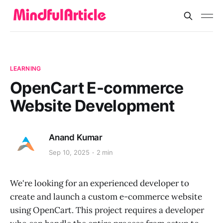
LEARNING
OpenCart E-commerce
Website Development
Anand Kumar
Sep 10, 2025
2 min
We're looking for an experienced developer to
create and launch a custom e-commerce website
using OpenCart. This project requires a developer