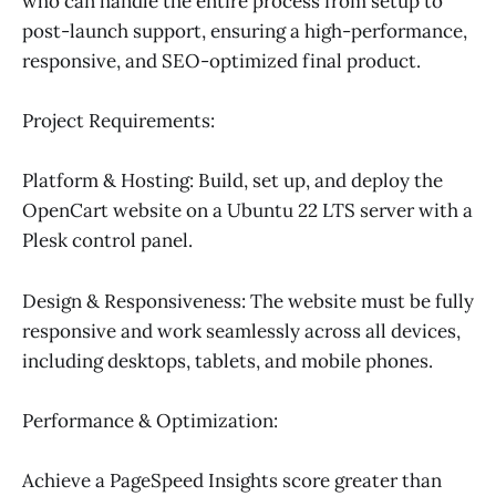
who can handle the entire process from setup to
post-launch support, ensuring a high-performance,
responsive, and SEO-optimized final product.
Project Requirements:
Platform & Hosting: Build, set up, and deploy the
OpenCart website on a Ubuntu 22 LTS server with a
Plesk control panel.
Design & Responsiveness: The website must be fully
responsive and work seamlessly across all devices,
including desktops, tablets, and mobile phones.
Performance & Optimization:
Achieve a PageSpeed Insights score greater than