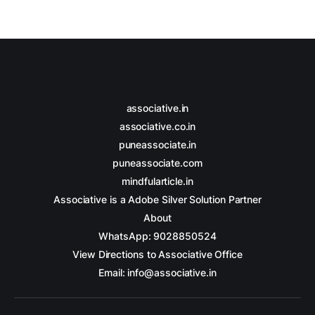
associative.in
associative.co.in
puneassociate.in
puneassociate.com
mindfularticle.in
Associative is a Adobe Silver Solution Partner
About
WhatsApp: 9028850524
View Directions to Associative Office
Email: info@associative.in