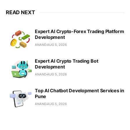
READ NEXT
Expert AI Crypto-Forex Trading Platform
Development
ANAND
AUG 5, 2026
Expert AI Crypto Trading Bot
Development
ANAND
AUG 5, 2026
Top AI Chatbot Development Services in
Pune
ANAND
AUG 5, 2026