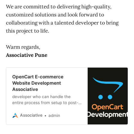
We are committed to delivering high-quality,
customized solutions and look forward to
collaborating with a talented developer to bring
this project to life.
Warm regards,
Associative Pune
OpenCart E-commerce
Website Development
Associative
developer who can handle the
entire process from setup to post-
launch support, ensuring a high-
performance, responsive, and SEO-
Associative
admin
optimized final product