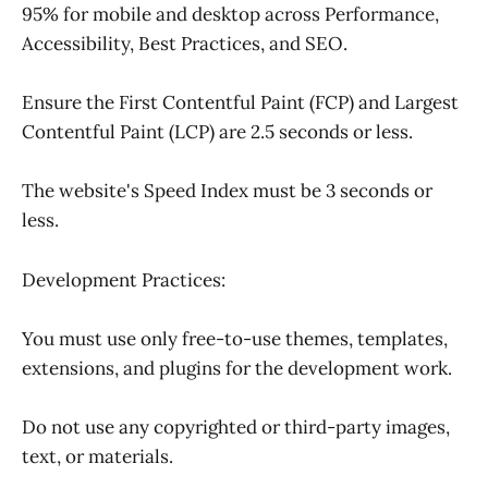
95% for mobile and desktop across Performance,
Accessibility, Best Practices, and SEO.
Ensure the First Contentful Paint (FCP) and Largest
Contentful Paint (LCP) are 2.5 seconds or less.
The website's Speed Index must be 3 seconds or
less.
Development Practices:
You must use only free-to-use themes, templates,
extensions, and plugins for the development work.
Do not use any copyrighted or third-party images,
text, or materials.