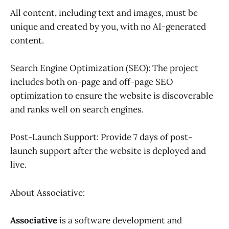
All content, including text and images, must be
unique and created by you, with no AI-generated
content.
Search Engine Optimization (SEO): The project
includes both on-page and off-page SEO
optimization to ensure the website is discoverable
and ranks well on search engines.
Post-Launch Support: Provide 7 days of post-
launch support after the website is deployed and
live.
About Associative:
Associative
is a software development and