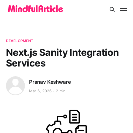
DEVELOPMENT
Next.js Sanity Integration
Services
Pranav Keshware
Mar 6, 2026
2 min