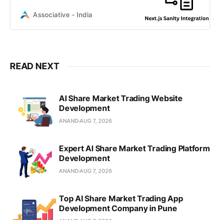
performance headless CMS
solutions for your business. Contact
Associative - India
us
READ NEXT
AI Share Market Trading Website
Development
ANAND
AUG 7, 2026
Expert AI Share Market Trading Platform
Development
ANAND
AUG 7, 2026
Top AI Share Market Trading App
Development Company in Pune