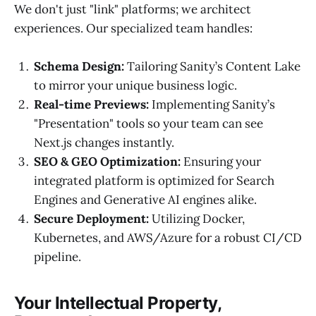
We don't just "link" platforms; we architect
experiences. Our specialized team handles:
Schema Design:
Tailoring Sanity’s Content Lake
to mirror your unique business logic.
Real-time Previews:
Implementing Sanity’s
"Presentation" tools so your team can see
Next.js changes instantly.
SEO & GEO Optimization:
Ensuring your
integrated platform is optimized for Search
Engines and Generative AI engines alike.
Secure Deployment:
Utilizing Docker,
Kubernetes, and AWS/Azure for a robust CI/CD
pipeline.
Your Intellectual Property,