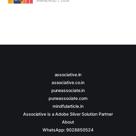
ANAND
AUG 7, 2026
associative.in
associative.co.in
puneassociate.in
puneassociate.com
mindfularticle.in
Associative is a Adobe Silver Solution Partner
About
WhatsApp: 9028850524