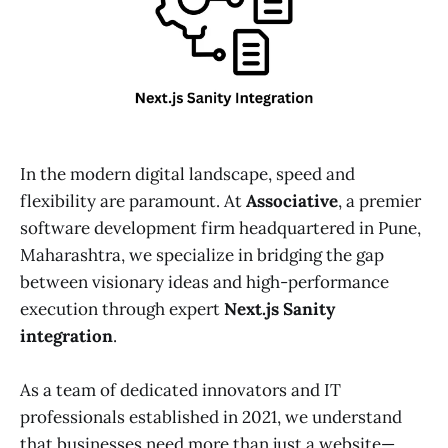
In the modern digital landscape, speed and
flexibility are paramount. At
Associative
, a premier
software development firm headquartered in Pune,
Maharashtra, we specialize in bridging the gap
between visionary ideas and high-performance
execution through expert
Next.js Sanity
integration
.
As a team of dedicated innovators and IT
professionals established in 2021, we understand
that businesses need more than just a website—