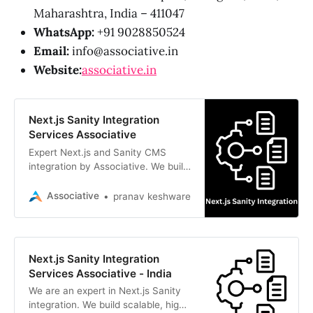
Maharashtra, India – 411047
WhatsApp:
+91 9028850524
Email:
info@associative.in
Website:
associative.in
Next.js Sanity Integration
Services Associative
Expert Next.js and Sanity CMS
integration by Associative. We build
scalable, high-performance
headless web applications in Pune
Associative
pranav keshware
Next.js Sanity Integration
Services Associative - India
We are an expert in Next.js Sanity
integration. We build scalable, high-