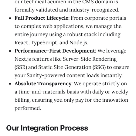
our technical acumen in the CMS domain is
formally validated and industry-recognized.
Full Product Lifecycle:
From corporate portals
to complex web applications, we manage the
entire journey using a robust stack including
React, TypeScript, and Node.js.
Performance-First Development:
We leverage
Next.js features like Server-Side Rendering
(SSR) and Static Site Generation (SSG) to ensure
your Sanity-powered content loads instantly.
Absolute Transparency:
We operate strictly on
a time-and-materials basis with daily or weekly
billing, ensuring you only pay for the innovation
performed.
Our Integration Process