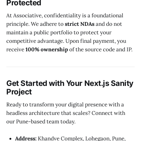
Protected
At Associative, confidentiality is a foundational
principle. We adhere to
strict NDAs
and do not
maintain a public portfolio to protect your
competitive advantage. Upon final payment, you
receive
100% ownership
of the source code and IP.
Get Started with Your Next.js Sanity
Project
Ready to transform your digital presence with a
headless architecture that scales? Connect with
our Pune-based team today.
Address:
Khandve Complex, Lohegaon, Pune,