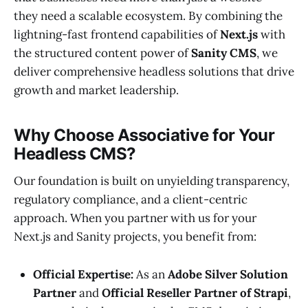
they need a scalable ecosystem. By combining the
lightning-fast frontend capabilities of
Next.js
with
the structured content power of
Sanity CMS
, we
deliver comprehensive headless solutions that drive
growth and market leadership.
Why Choose Associative for Your
Headless CMS?
Our foundation is built on unyielding transparency,
regulatory compliance, and a client-centric
approach. When you partner with us for your
Next.js and Sanity projects, you benefit from:
Official Expertise:
As an
Adobe Silver Solution
Partner
and
Official Reseller Partner of Strapi
,