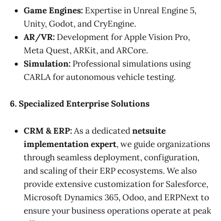
Game Engines:
Expertise in Unreal Engine 5,
Unity, Godot, and CryEngine.
AR/VR:
Development for Apple Vision Pro,
Meta Quest, ARKit, and ARCore.
Simulation:
Professional simulations using
CARLA for autonomous vehicle testing.
6. Specialized Enterprise Solutions
CRM & ERP:
As a dedicated
netsuite
implementation expert
, we guide organizations
through seamless deployment, configuration,
and scaling of their ERP ecosystems. We also
provide extensive customization for Salesforce,
Microsoft Dynamics 365, Odoo, and ERPNext to
ensure your business operations operate at peak