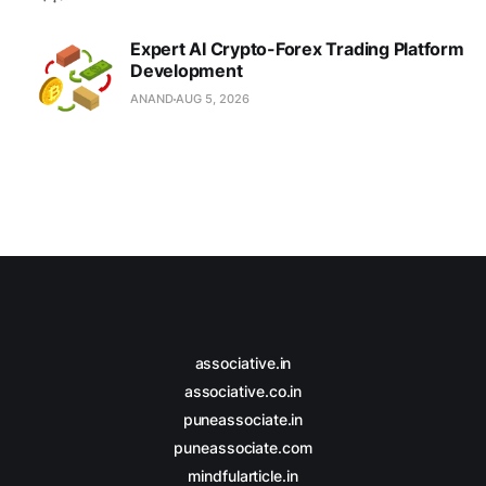
Expert AI Crypto-Forex Trading Platform
Development
ANAND
AUG 5, 2026
associative.in
associative.co.in
puneassociate.in
puneassociate.com
mindfularticle.in