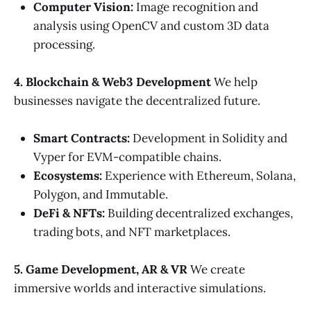
Computer Vision:
Image recognition and
analysis using OpenCV and custom 3D data
processing.
4. Blockchain & Web3 Development
We help
businesses navigate the decentralized future.
Smart Contracts:
Development in Solidity and
Vyper for EVM-compatible chains.
Ecosystems:
Experience with Ethereum, Solana,
Polygon, and Immutable.
DeFi & NFTs:
Building decentralized exchanges,
trading bots, and NFT marketplaces.
5. Game Development, AR & VR
We create
immersive worlds and interactive simulations.