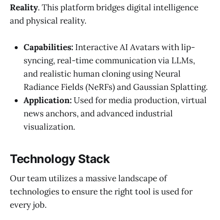
Reality
. This platform bridges digital intelligence
and physical reality.
Capabilities:
Interactive AI Avatars with lip-
syncing, real-time communication via LLMs,
and realistic human cloning using Neural
Radiance Fields (NeRFs) and Gaussian Splatting.
Application:
Used for media production, virtual
news anchors, and advanced industrial
visualization.
Technology Stack
Our team utilizes a massive landscape of
technologies to ensure the right tool is used for
every job.