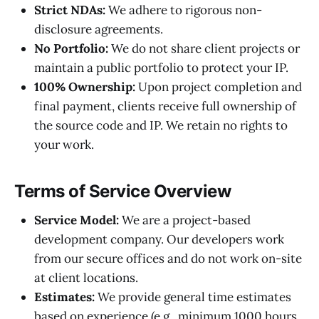
Strict NDAs:
We adhere to rigorous non-
disclosure agreements.
No Portfolio:
We do not share client projects or
maintain a public portfolio to protect your IP.
100% Ownership:
Upon project completion and
final payment, clients receive full ownership of
the source code and IP. We retain no rights to
your work.
Terms of Service Overview
Service Model:
We are a project-based
development company. Our developers work
from our secure offices and do not work on-site
at client locations.
Estimates:
We provide general time estimates
based on experience (e.g., minimum 1000 hours