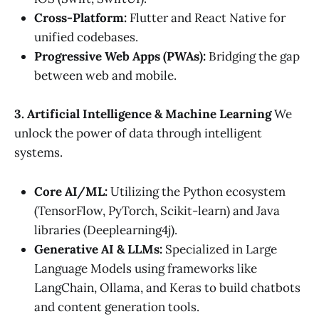
Cross-Platform:
Flutter and React Native for
unified codebases.
Progressive Web Apps (PWAs):
Bridging the gap
between web and mobile.
3. Artificial Intelligence & Machine Learning
We
unlock the power of data through intelligent
systems.
Core AI/ML:
Utilizing the Python ecosystem
(TensorFlow, PyTorch, Scikit-learn) and Java
libraries (Deeplearning4j).
Generative AI & LLMs:
Specialized in Large
Language Models using frameworks like
LangChain, Ollama, and Keras to build chatbots
and content generation tools.