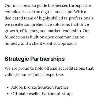
Our mission is to guide businesses through the
complexities of the digital landscape. With a
dedicated team of highly skilled IT professionals,
we create comprehensive solutions that drive
growth, efficiency, and market leadership. Our
foundation is built on open communication,
honesty, and a client-centric approach.
Strategic Partnerships
We are proud to hold official accreditations that
validate our technical expertise:
Adobe Bronze Solution Partner
Official Reseller Partner of Strapi