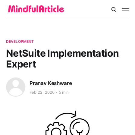
DEVELOPMENT
NetSuite Implementation
Expert
Pranav Keshware
Feb 22, 2026
5 min