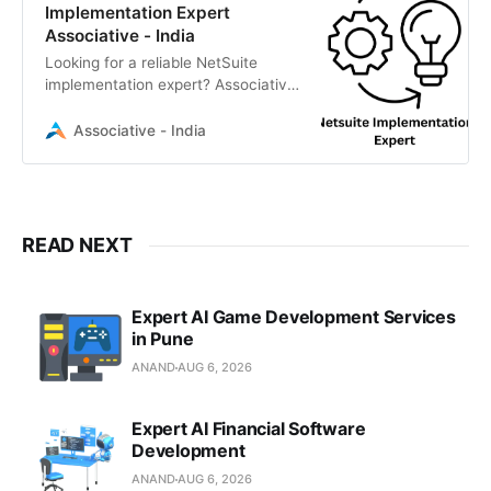
Implementation Expert
Associative - India
Looking for a reliable NetSuite
implementation expert? Associative
in Pune delivers scalable enterprise
ERP solutions
Associative - India
READ NEXT
Expert AI Game Development Services
in Pune
ANAND
AUG 6, 2026
Expert AI Financial Software
Development
ANAND
AUG 6, 2026