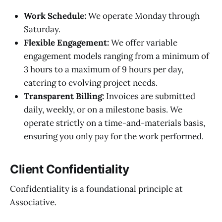
Work Schedule:
We operate Monday through
Saturday.
Flexible Engagement:
We offer variable
engagement models ranging from a minimum of
3 hours to a maximum of 9 hours per day,
catering to evolving project needs.
Transparent Billing:
Invoices are submitted
daily, weekly, or on a milestone basis. We
operate strictly on a time-and-materials basis,
ensuring you only pay for the work performed.
Client Confidentiality
Confidentiality is a foundational principle at
Associative.