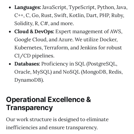
Languages:
JavaScript, TypeScript, Python, Java,
C++, C, Go, Rust, Swift, Kotlin, Dart, PHP, Ruby,
Solidity, R, C#, and more.
Cloud & DevOps:
Expert management of AWS,
Google Cloud, and Azure. We utilize Docker,
Kubernetes, Terraform, and Jenkins for robust
CI/CD pipelines.
Databases:
Proficiency in SQL (PostgreSQL,
Oracle, MySQL) and NoSQL (MongoDB, Redis,
DynamoDB).
Operational Excellence &
Transparency
Our work structure is designed to eliminate
inefficiencies and ensure transparency.