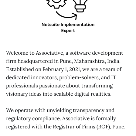
Welcome to Associative, a software development
firm headquartered in Pune, Maharashtra, India.
Established on February 1, 2021, we are a team of
dedicated innovators, problem-solvers, and IT
professionals passionate about transforming
visionary ideas into scalable digital realities.
We operate with unyielding transparency and
regulatory compliance. Associative is formally
registered with the Registrar of Firms (ROF), Pune.