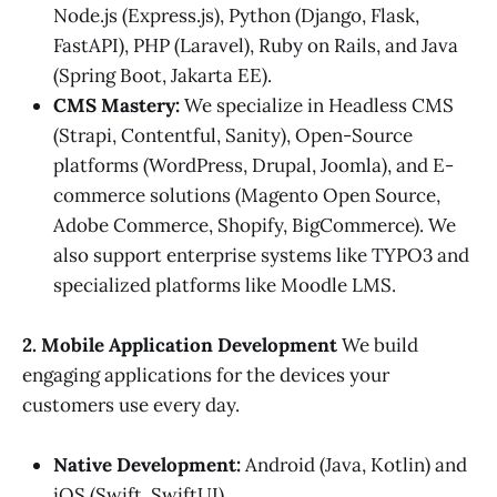
Node.js (Express.js), Python (Django, Flask,
FastAPI), PHP (Laravel), Ruby on Rails, and Java
(Spring Boot, Jakarta EE).
CMS Mastery:
We specialize in Headless CMS
(Strapi, Contentful, Sanity), Open-Source
platforms (WordPress, Drupal, Joomla), and E-
commerce solutions (Magento Open Source,
Adobe Commerce, Shopify, BigCommerce). We
also support enterprise systems like TYPO3 and
specialized platforms like Moodle LMS.
2. Mobile Application Development
We build
engaging applications for the devices your
customers use every day.
Native Development:
Android (Java, Kotlin) and
iOS (Swift, SwiftUI).