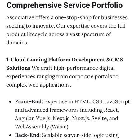
Comprehensive Service Portfolio
Associative offers a one-stop-shop for businesses
seeking to innovate. Our expertise covers the full
product lifecycle across a vast spectrum of
domains.
1. Cloud Gaming Platform Development & CMS
Solutions
We craft high-performance digital
experiences ranging from corporate portals to
complex web applications.
Front-End:
Expertise in HTML, CSS, JavaScript,
and advanced frameworks including React,
Angular, Vue.js, Next.js, Nuxt.js, Svelte, and
WebAssembly (Wasm).
Back-End:
Scalable server-side logic using