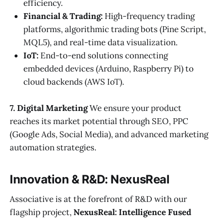
efficiency.
Financial & Trading:
High-frequency trading
platforms, algorithmic trading bots (Pine Script,
MQL5), and real-time data visualization.
IoT:
End-to-end solutions connecting
embedded devices (Arduino, Raspberry Pi) to
cloud backends (AWS IoT).
7. Digital Marketing
We ensure your product
reaches its market potential through SEO, PPC
(Google Ads, Social Media), and advanced marketing
automation strategies.
Innovation & R&D: NexusReal
Associative is at the forefront of R&D with our
flagship project,
NexusReal: Intelligence Fused