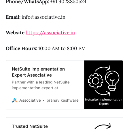
Phone/WhatsApp:
+91 9028850524
Email:
info@associative.in
Website:
https://associative.in
Office Hours:
10:00 AM to 8:00 PM
NetSuite Implementation
Expert Associative
Partner with a leading NetSuite
implementation expert at
Associative. We deliver scalable
ERP, CRM, AI, and custom software
Associative
pranav keshware
solutions
Trusted NetSuite