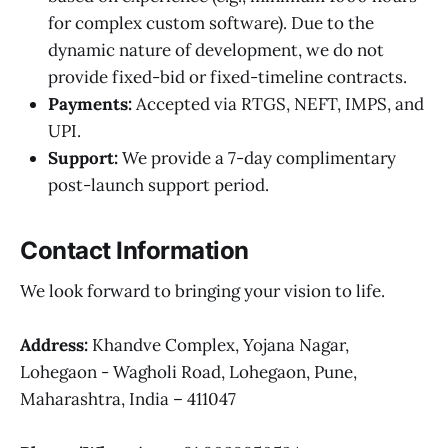
for complex custom software). Due to the
dynamic nature of development, we do not
provide fixed-bid or fixed-timeline contracts.
Payments:
Accepted via RTGS, NEFT, IMPS, and
UPI.
Support:
We provide a 7-day complimentary
post-launch support period.
Contact Information
We look forward to bringing your vision to life.
Address:
Khandve Complex, Yojana Nagar,
Lohegaon - Wagholi Road, Lohegaon, Pune,
Maharashtra, India – 411047