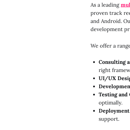
As a leading
mul
proven track re
and Android. Ou
development pr
We offer a range
Consulting a
right framew
UI/UX Desi
Developmen
Testing and 
optimally.
Deployment 
support.