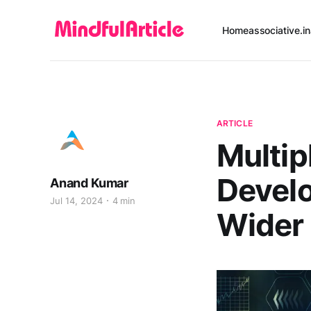
Home
associative.in
ARTICLE
Multip
Develo
Anand Kumar
Jul 14, 2024
4 min
Wider