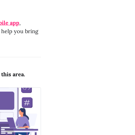
ile app
,
d help you bring
this area.