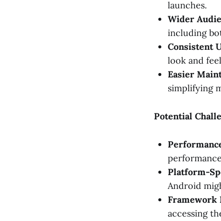
launches.
Wider Audie
including bo
Consistent 
look and feel
Easier Main
simplifying 
Potential Chal
Performanc
performance 
Platform-Spe
Android migh
Framework L
accessing the