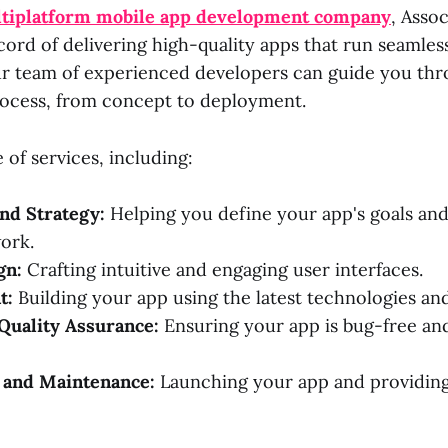
tiplatform mobile app development company
, Assoc
cord of delivering high-quality apps that run seamles
r team of experienced developers can guide you thr
ocess, from concept to deployment.
 of services, including:
nd Strategy:
Helping you define your app's goals an
ork.
gn:
Crafting intuitive and engaging user interfaces.
t:
Building your app using the latest technologies and
Quality Assurance:
Ensuring your app is bug-free an
and Maintenance:
Launching your app and providin