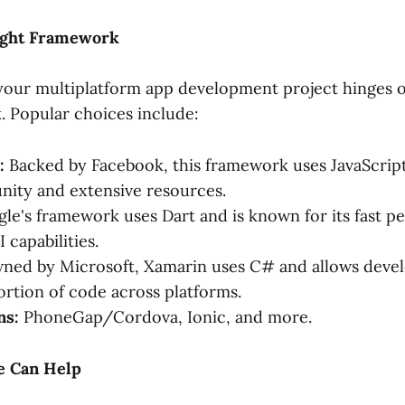
ight Framework
your multiplatform app development project hinges o
. Popular choices include:
:
Backed by Facebook, this framework uses JavaScript
ity and extensive resources.
le's framework uses Dart and is known for its fast 
 capabilities.
ed by Microsoft, Xamarin uses C# and allows develo
portion of code across platforms.
ns:
PhoneGap/Cordova, Ionic, and more.
e Can Help