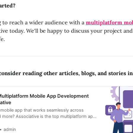
arted?
g to reach a wider audience with a
multiplatform mob
ive today. We'll be happy to discuss your project an
fe.
onsider reading other articles, blogs, and stories in 
Multiplatform Mobile App Development
ative
 mobile app that works seamlessly across
d more? Associative is the top multiplatform app
mpany
admin