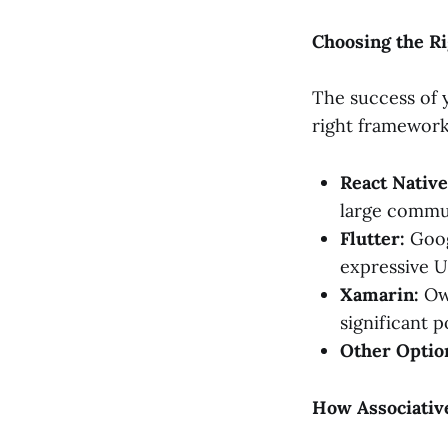
Choosing the R
The success of 
right framework
React Native
large commun
Flutter:
Goog
expressive UI
Xamarin:
Own
significant 
Other Optio
How Associativ