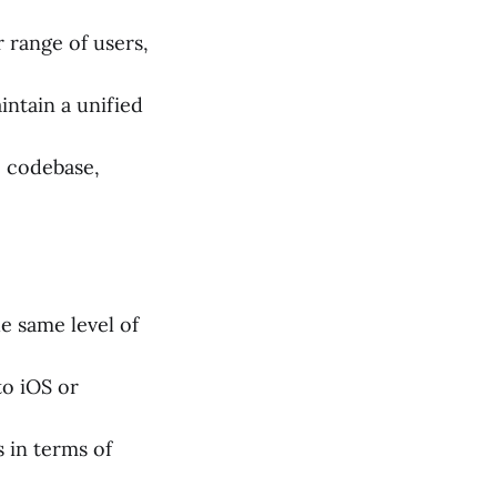
 range of users,
ntain a unified
e codebase,
 same level of
to iOS or
 in terms of