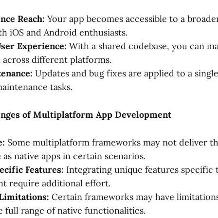
nce Reach:
Your app becomes accessible to a broader
th iOS and Android enthusiasts.
User Experience:
With a shared codebase, you can mai
 across different platforms.
tenance:
Updates and bug fixes are applied to a singl
maintenance tasks.
lenges of Multiplatform App Development
e:
Some multiplatform frameworks may not deliver the
as native apps in certain scenarios.
cific Features:
Integrating unique features specific 
t require additional effort.
imitations:
Certain frameworks may have limitations
 full range of native functionalities.