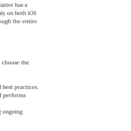
iative has a
sly on both iOS
ough the entire
d choose the
 best practices.
d performs
g ongoing