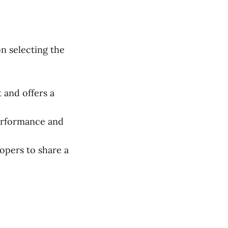
n selecting the
 and offers a
performance and
pers to share a