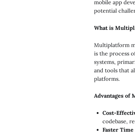
mobile app deve
potential challe
What is Multip
Multiplatform m
is the process o
systems, primar
and tools that a
platforms.
Advantages of 
Cost-Effecti
codebase, r
Faster Time