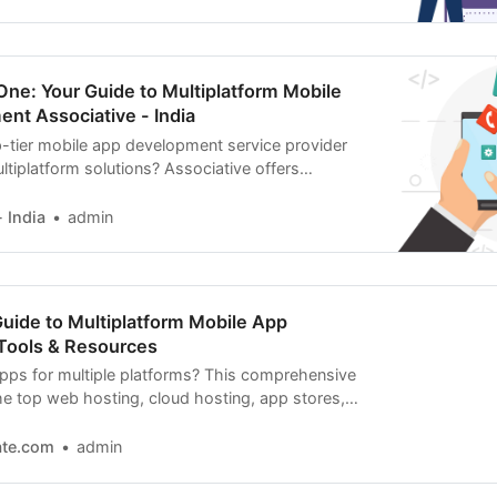
ne: Your Guide to Multiplatform Mobile
nt Associative - India
p-tier mobile app development service provider
ultiplatform solutions? Associative offers
oid, iOS
 India
admin
uide to Multiplatform Mobile App
Tools & Resources
apps for multiple platforms? This comprehensive
he top web hosting, cloud hosting, app stores,
ate.com
admin