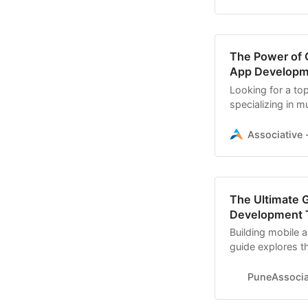
The Power of O
App Developme
Looking for a to
specializing in m
expertise in Andr
Associative -
The Ultimate G
Development 
Building mobile 
guide explores t
APIs, IDEs
PuneAssoci