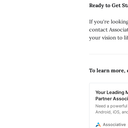
Ready to Get St
If you're lookin
contact Associat
your vision to li
To learn more, c
Your Leading 
Partner Associ
Need a powerful
Android, iOS, an
development co
Associative