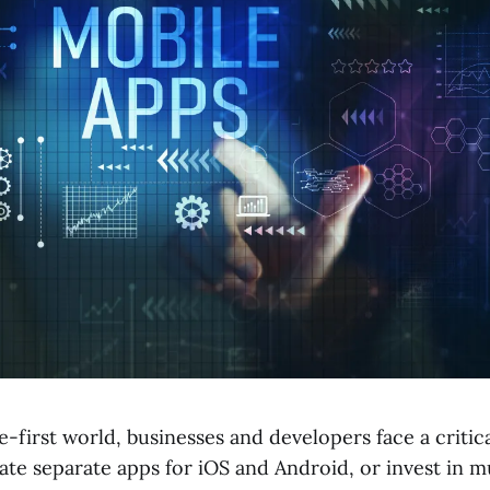
e-first world, businesses and developers face a critica
ate separate apps for iOS and Android, or invest in m