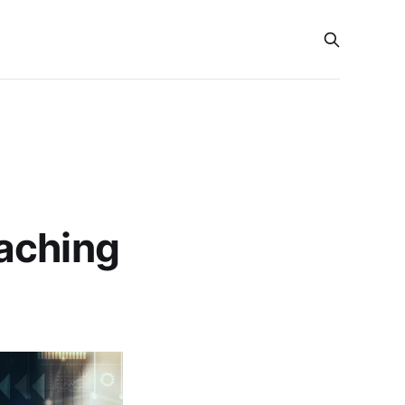
aching