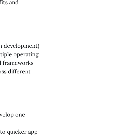
its and
rm development)
ltiple operating
ed frameworks
ss different
evelop one
to quicker app