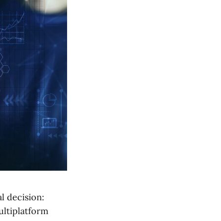
l decision:
ultiplatform