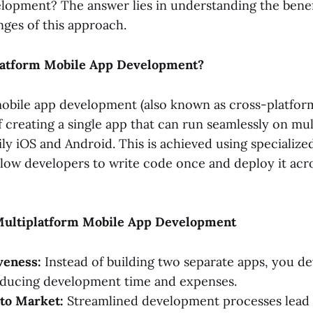
lopment? The answer lies in understanding the benef
nges of this approach.
latform Mobile App Development?
obile app development (also known as cross-platfo
f creating a single app that can run seamlessly on mu
ily iOS and Android. This is achieved using specializ
llow developers to write code once and deploy it acro
Multiplatform Mobile App Development
veness:
Instead of building two separate apps, you d
educing development time and expenses.
 to Market:
Streamlined development processes lead 