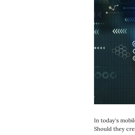
In today's mobil
Should they cre