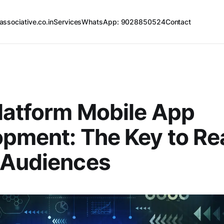
associative.co.in
Services
WhatsApp: 9028850524
Contact
latform Mobile App
pment: The Key to Re
 Audiences