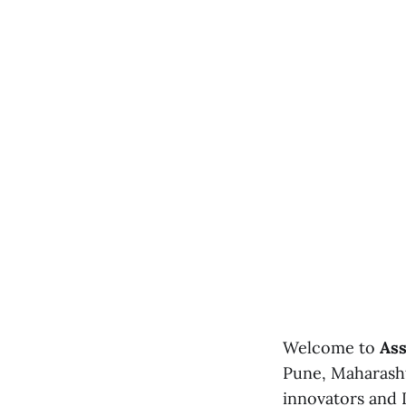
Welcome to
Ass
Pune, Maharasht
innovators and I