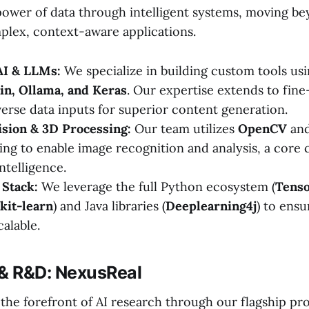
ower of data through intelligent systems, moving b
plex, context-aware applications.
AI & LLMs:
We specialize in building custom tools u
in, Ollama, and Keras
. Our expertise extends to fin
verse data inputs for superior content generation.
sion & 3D Processing:
Our team utilizes
OpenCV
and
ing to enable image recognition and analysis, a cor
ntelligence.
Stack:
We leverage the full Python ecosystem (
Tenso
kit-learn
) and Java libraries (
Deeplearning4j
) to ensu
alable.
 & R&D: NexusReal
t the forefront of AI research through our flagship pro