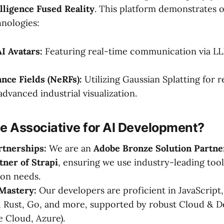
lligence Fused Reality
. This platform demonstrates 
nologies:
AI Avatars:
Featuring real-time communication via LL
nce Fields (NeRFs):
Utilizing Gaussian Splatting for 
dvanced industrial visualization.
 Associative for AI Development?
rtnerships:
We are an
Adobe Bronze Solution Partne
tner of Strapi
, ensuring we use industry-leading too
ion needs.
Mastery:
Our developers are proficient in JavaScript
, Rust, Go, and more, supported by robust Cloud & D
 Cloud, Azure).