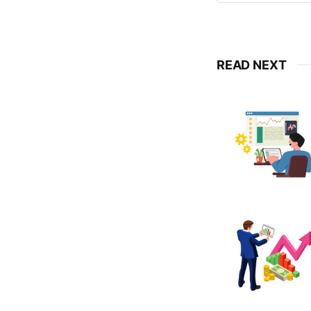
READ NEXT