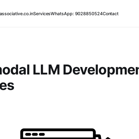
associative.co.in
Services
WhatsApp: 9028850524
Contact
modal LLM Developme
ces