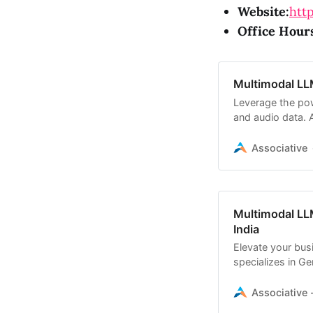
Website:
http
Office Hour
Multimodal LL
Leverage the pow
and audio data. 
development
Associative
Multimodal LL
India
Elevate your bus
specializes in Ge
processing
Associative -