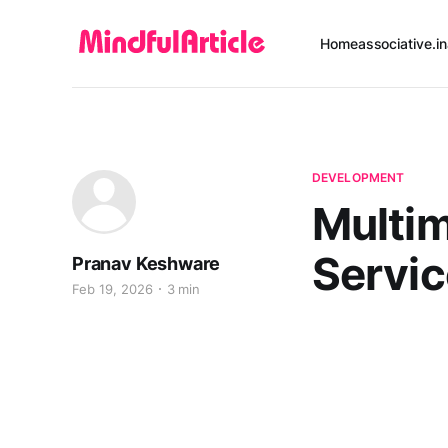
Home
associative.in
DEVELOPMENT
Multi
Servi
Pranav Keshware
Feb 19, 2026
3 min