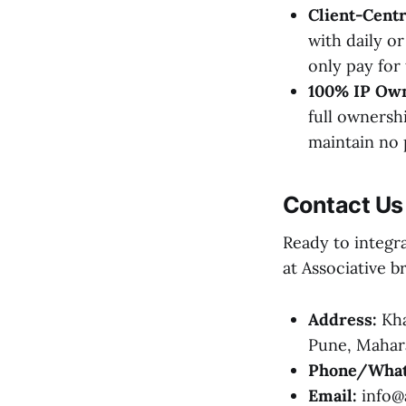
Client-Cent
with daily o
only pay for
100% IP Own
full ownersh
maintain no 
Contact Us
Ready to integr
at Associative br
Address:
Kha
Pune, Mahara
Phone/What
Email:
info@a