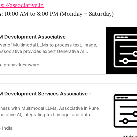
s://associative.in
s:
10:00 AM to 8:00 PM (Monday – Saturday)
M Development Associative
er of Multimodal LLMs to process text, image,
Associative provides expert Generative AI
pranav keshware
M Development Services Associative -
iness with Multimodal LLMs. Associative in Pune
nerative AI, integrating text, image, and data
 India