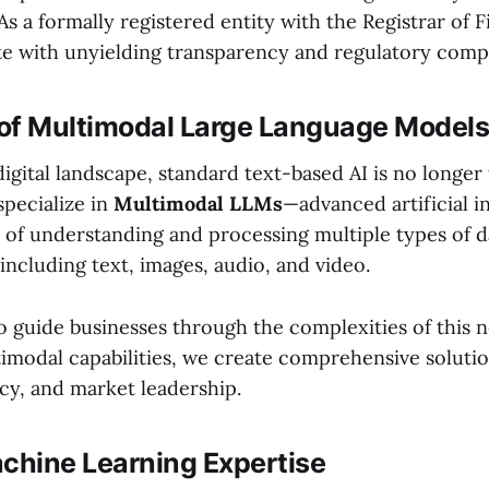
. As a formally registered entity with the Registrar of 
e with unyielding transparency and regulatory comp
of Multimodal Large Language Models
digital landscape, standard text-based AI is no longer 
specialize in
Multimodal LLMs
—advanced artificial i
 of understanding and processing multiple types of d
including text, images, audio, and video.
o guide businesses through the complexities of this n
timodal capabilities, we create comprehensive solutio
cy, and market leadership.
achine Learning Expertise