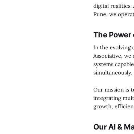
digital realities
Pune, we operat
The Power 
In the evolving 
Associative, we 
systems capable
simultaneously, 
Our mission is t
integrating mul
growth, efficien
Our AI & M