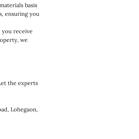
aterials basis
ts, ensuring you
 you receive
roperty, we
et the experts
oad, Lohegaon,