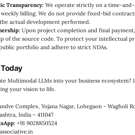
ric Transparency:
We operate strictly on a time-and-m
r weekly billing. We do not provide fixed-bid contrac
 the actual development performed.
ership:
Upon project completion and final payment,
ip of the source code. To protect your intellectual p
public portfolio and adhere to strict NDAs.
 Today
ate Multimodal LLMs into your business ecosystem? L
ing your vision to life.
ndve Complex, Yojana Nagar, Lohegaon - Wagholi R
shtra, India – 411047
sApp:
+91 9028850524
ssociative.in