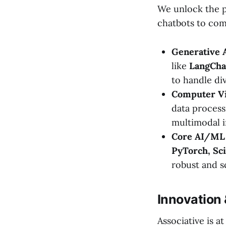
We unlock the p
chatbots to com
Generative 
like
LangCha
to handle di
Computer Vi
data process
multimodal i
Core AI/ML 
PyTorch, Sci
robust and sc
Innovation
Associative is a