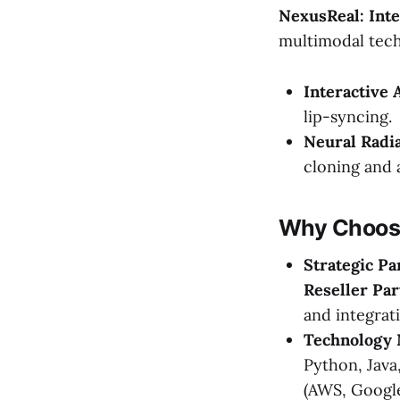
NexusReal: Inte
multimodal tech
Interactive 
lip-syncing.
Neural Radia
cloning and a
Why Choose
Strategic Pa
Reseller Par
and integrat
Technology 
Python, Java
(AWS, Google