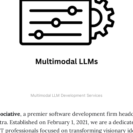
Multimodal LLM Development Services
ociative
, a premier software development firm head
ra. Established on February 1, 2021, we are a dedicat
T professionals focused on transforming visionary ide