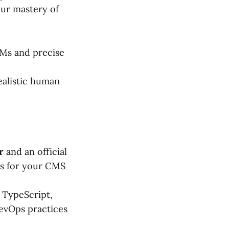
our mastery of
Ms and precise
realistic human
r
and an official
ls for your CMS
, TypeScript,
evOps practices