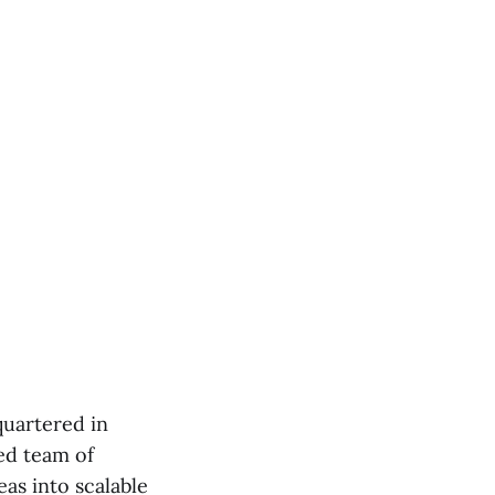
quartered in
ed team of
as into scalable