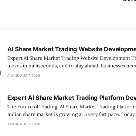
AI Share Market Trading Website Developm
Expert AI Share Market Trading Website Development The stock market
moves in milliseconds, and to stay ahead, businesses need
automated technology. In today's digital era, ai share ma
ANAND
AUG 7, 2026
website development is changing how people invest and trade.
to Associative, a premier full-service
Expert AI Share Market Trading Platform D
The Future of Trading: AI Share Market Trading Platform 
Indian share market is growing at a very fast pace. Today, 
traders and investors are looking for smart, fast, and sec
ANAND
AUG 7, 2026
Manual trading and old software are no longer enough to 