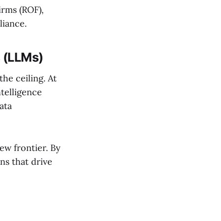
Firms (ROF),
liance.
 (LLMs)
the ceiling. At
ntelligence
ata
ew frontier. By
ns that drive