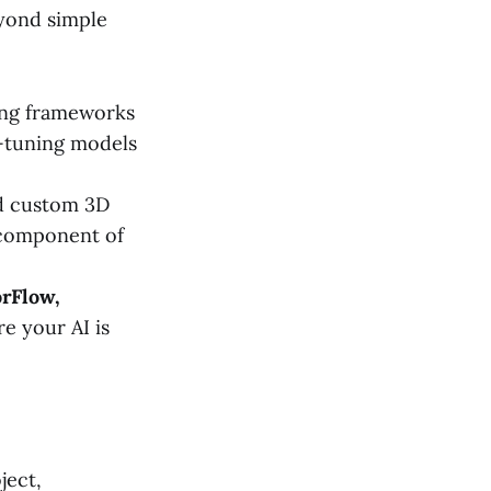
eyond simple
sing frameworks
e-tuning models
 custom 3D
e component of
rFlow,
re your AI is
ject,