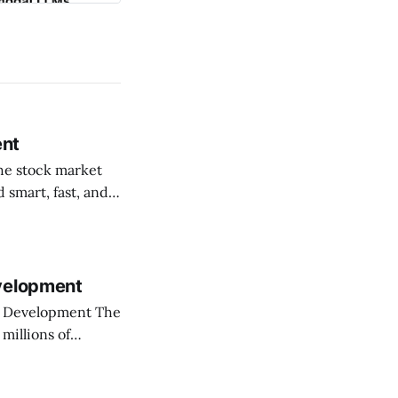
ent
 smart, fast, and
rket trading
 Welcome
evelopment
Development The
millions of
ure ways to trade.
beat the fast-