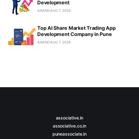
Development
ANAND
AUG 7, 2026
Top AI Share Market Trading App
Development Company in Pune
ANAND
AUG 7, 2026
associative.in
associative.co.in
puneassociate.in