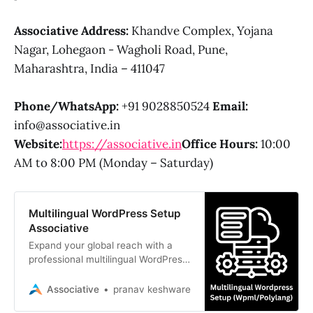
Associative Address:
Khandve Complex, Yojana
Nagar, Lohegaon - Wagholi Road, Pune,
Maharashtra, India – 411047
Phone/WhatsApp:
+91 9028850524
Email:
info@associative.in
Website:
https://associative.in
Office Hours:
10:00
AM to 8:00 PM (Monday – Saturday)
Multilingual WordPress Setup
Associative
Expand your global reach with a
professional multilingual WordPress
setup. Associative specializes in
WPML and Polylang integration
Associative
pranav keshware