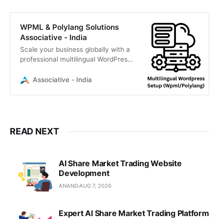
WPML & Polylang Solutions
Associative - India
Scale your business globally with a
professional multilingual WordPress
setup by Associative. We specialize
in WPML and Polylang integration
Associative - India
READ NEXT
AI Share Market Trading Website
Development
ANAND
AUG 7, 2026
Expert AI Share Market Trading Platform