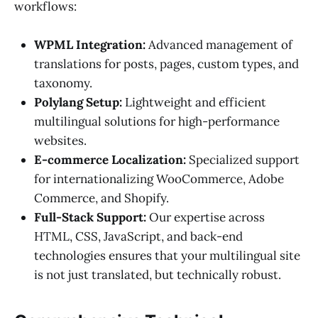
workflows:
WPML Integration:
Advanced management of
translations for posts, pages, custom types, and
taxonomy.
Polylang Setup:
Lightweight and efficient
multilingual solutions for high-performance
websites.
E-commerce Localization:
Specialized support
for internationalizing WooCommerce, Adobe
Commerce, and Shopify.
Full-Stack Support:
Our expertise across
HTML, CSS, JavaScript, and back-end
technologies ensures that your multilingual site
is not just translated, but technically robust.