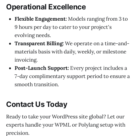
Operational Excellence
Flexible Engagement:
Models ranging from 3 to
9 hours per day to cater to your project's
evolving needs.
Transparent Billing:
We operate on a time-and-
materials basis with daily, weekly, or milestone
invoicing.
Post-Launch Support:
Every project includes a
7-day complimentary support period to ensure a
smooth transition.
Contact Us Today
Ready to take your WordPress site global? Let our
experts handle your WPML or Polylang setup with
precision.