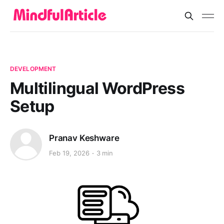
DEVELOPMENT
Multilingual WordPress
Setup
Pranav Keshware
Feb 19, 2026
3 min