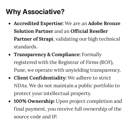
Why Associative?
Accredited Expertise:
We are an
Adobe Bronze
Solution Partner
and an
Official Reseller
Partner of Strapi
, validating our high technical
standards.
Transparency & Compliance:
Formally
registered with the Registrar of Firms (ROF),
Pune, we operate with unyielding transparency.
Client Confidentiality:
We adhere to strict
NDAs. We do not maintain a public portfolio to
protect your intellectual property.
100% Ownership:
Upon project completion and
final payment, you receive full ownership of the
source code and IP.