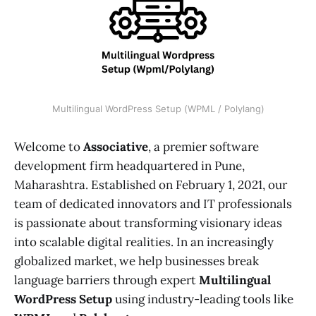
Multilingual WordPress Setup (WPML / Polylang)
Welcome to
Associative
, a premier software
development firm headquartered in Pune,
Maharashtra. Established on February 1, 2021, our
team of dedicated innovators and IT professionals
is passionate about transforming visionary ideas
into scalable digital realities. In an increasingly
globalized market, we help businesses break
language barriers through expert
Multilingual
WordPress Setup
using industry-leading tools like