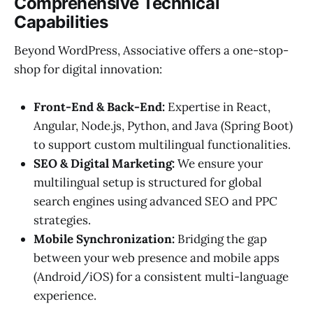
Comprehensive Technical
Capabilities
Beyond WordPress, Associative offers a one-stop-
shop for digital innovation:
Front-End & Back-End:
Expertise in React,
Angular, Node.js, Python, and Java (Spring Boot)
to support custom multilingual functionalities.
SEO & Digital Marketing:
We ensure your
multilingual setup is structured for global
search engines using advanced SEO and PPC
strategies.
Mobile Synchronization:
Bridging the gap
between your web presence and mobile apps
(Android/iOS) for a consistent multi-language
experience.