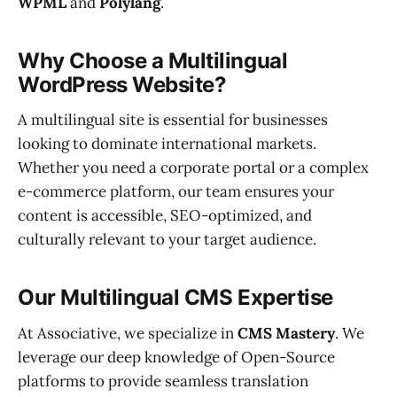
WPML
and
Polylang
.
Why Choose a Multilingual
WordPress Website?
A multilingual site is essential for businesses
looking to dominate international markets.
Whether you need a corporate portal or a complex
e-commerce platform, our team ensures your
content is accessible, SEO-optimized, and
culturally relevant to your target audience.
Our Multilingual CMS Expertise
At Associative, we specialize in
CMS Mastery
. We
leverage our deep knowledge of Open-Source
platforms to provide seamless translation