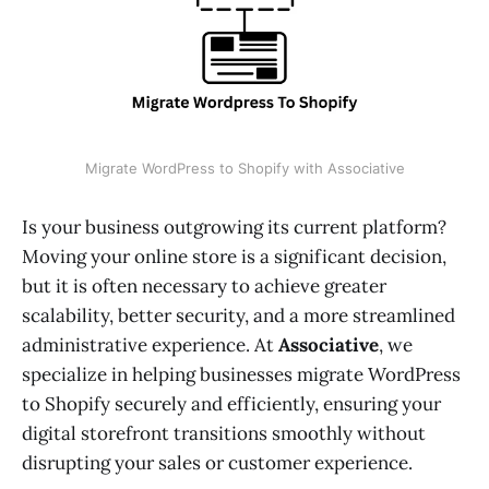
Migrate WordPress to Shopify with Associative
Is your business outgrowing its current platform?
Moving your online store is a significant decision,
but it is often necessary to achieve greater
scalability, better security, and a more streamlined
administrative experience. At
Associative
, we
specialize in helping businesses migrate WordPress
to Shopify securely and efficiently, ensuring your
digital storefront transitions smoothly without
disrupting your sales or customer experience.