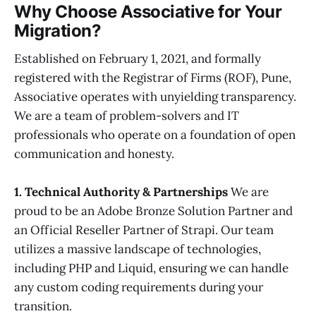
Why Choose Associative for Your
Migration?
Established on February 1, 2021, and formally
registered with the Registrar of Firms (ROF), Pune,
Associative operates with unyielding transparency.
We are a team of problem-solvers and IT
professionals who operate on a foundation of open
communication and honesty.
1. Technical Authority & Partnerships
We are
proud to be an Adobe Bronze Solution Partner and
an Official Reseller Partner of Strapi. Our team
utilizes a massive landscape of technologies,
including PHP and Liquid, ensuring we can handle
any custom coding requirements during your
transition.