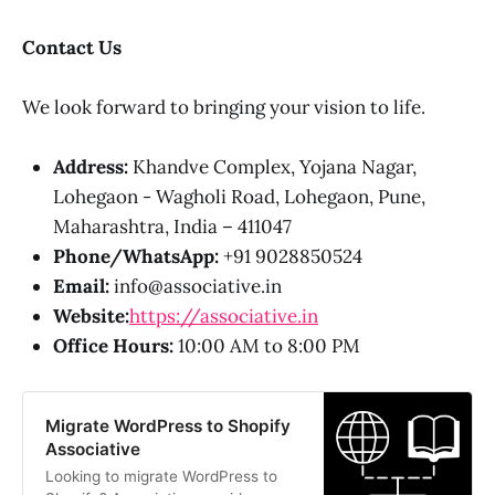
Contact Us
We look forward to bringing your vision to life.
Address:
Khandve Complex, Yojana Nagar,
Lohegaon - Wagholi Road, Lohegaon, Pune,
Maharashtra, India – 411047
Phone/WhatsApp:
+91 9028850524
Email:
info@associative.in
Website:
https://associative.in
Office Hours:
10:00 AM to 8:00 PM
Migrate WordPress to Shopify
Associative
Looking to migrate WordPress to