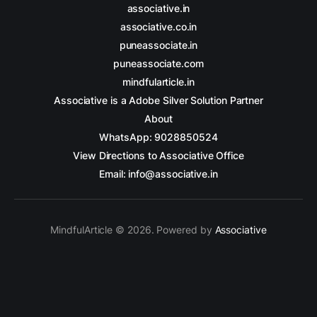
associative.in
associative.co.in
puneassociate.in
puneassociate.com
mindfularticle.in
Associative is a Adobe Silver Solution Partner
About
WhatsApp: 9028850524
View Directions to Associative Office
Email: info@associative.in
MindfulArticle © 2026. Powered by
Associative