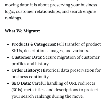
moving data; it is about preserving your business
logic, customer relationships, and search engine
rankings.
What We Migrate:
Products & Categories:
Full transfer of product
SKUs, descriptions, images, and variants.
Customer Data:
Secure migration of customer
profiles and history.
Order History:
Historical data preservation for
business continuity.
SEO Data:
Careful handling of URL redirects
(301s), meta titles, and descriptions to protect
your search rankings during the move.