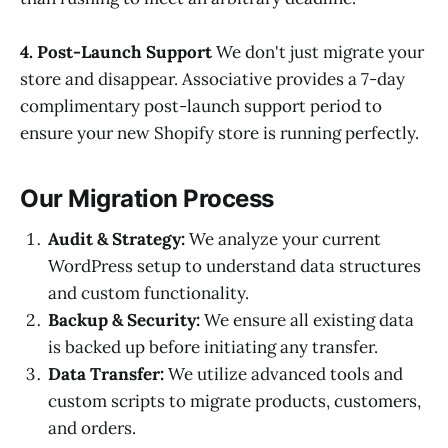
4. Post-Launch Support
We don't just migrate your
store and disappear. Associative provides a 7-day
complimentary post-launch support period to
ensure your new Shopify store is running perfectly.
Our Migration Process
Audit & Strategy:
We analyze your current
WordPress setup to understand data structures
and custom functionality.
Backup & Security:
We ensure all existing data
is backed up before initiating any transfer.
Data Transfer:
We utilize advanced tools and
custom scripts to migrate products, customers,
and orders.