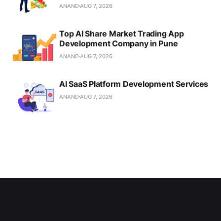
ANAND
AUG 7, 2026
Top AI Share Market Trading App
Development Company in Pune
ANAND
AUG 7, 2026
AI SaaS Platform Development Services
ANAND
AUG 7, 2026