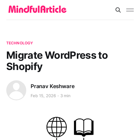
TECHNOLOGY
Migrate WordPress to
Shopify
Pranav Keshware
Feb 15, 2026
3 min