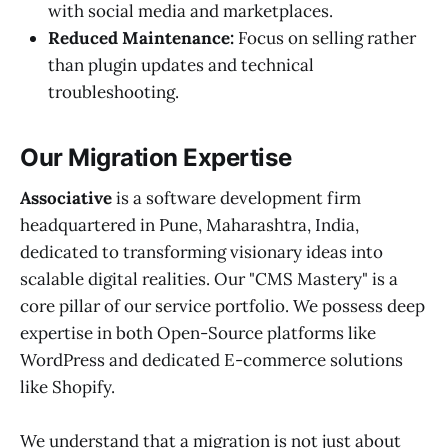
with social media and marketplaces.
Reduced Maintenance:
Focus on selling rather
than plugin updates and technical
troubleshooting.
Our Migration Expertise
Associative
is a software development firm
headquartered in Pune, Maharashtra, India,
dedicated to transforming visionary ideas into
scalable digital realities. Our "CMS Mastery" is a
core pillar of our service portfolio. We possess deep
expertise in both Open-Source platforms like
WordPress and dedicated E-commerce solutions
like Shopify.
We understand that a migration is not just about