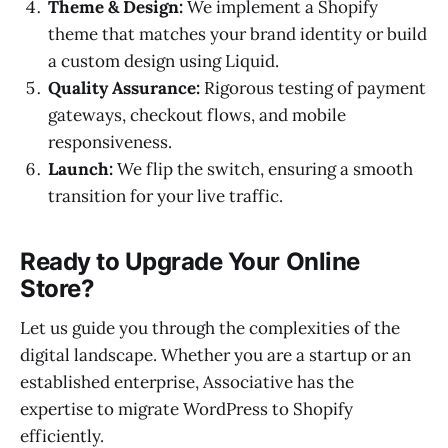
Theme & Design:
We implement a Shopify
theme that matches your brand identity or build
a custom design using Liquid.
Quality Assurance:
Rigorous testing of payment
gateways, checkout flows, and mobile
responsiveness.
Launch:
We flip the switch, ensuring a smooth
transition for your live traffic.
Ready to Upgrade Your Online
Store?
Let us guide you through the complexities of the
digital landscape. Whether you are a startup or an
established enterprise, Associative has the
expertise to migrate WordPress to Shopify
efficiently.