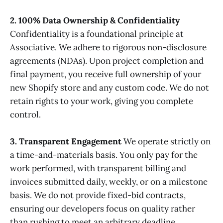
2. 100% Data Ownership & Confidentiality
Confidentiality is a foundational principle at
Associative. We adhere to rigorous non-disclosure
agreements (NDAs). Upon project completion and
final payment, you receive full ownership of your
new Shopify store and any custom code. We do not
retain rights to your work, giving you complete
control.
3. Transparent Engagement
We operate strictly on
a time-and-materials basis. You only pay for the
work performed, with transparent billing and
invoices submitted daily, weekly, or on a milestone
basis. We do not provide fixed-bid contracts,
ensuring our developers focus on quality rather
than rushing to meet an arbitrary deadline.