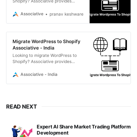
Shopify? Associative provides
seamless, secure, and scalable e-
commerce migration services
Associative
pranav keshware
Migrate WordPress to Shopify
Associative - India
Looking to migrate WordPress to
Shopify? Associative provides
seamless, secure, and SEO-friendly
migration services
Associative - India
READ NEXT
Expert AI Share Market Trading Platform
Development