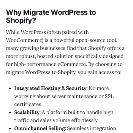
Why Migrate WordPress to
Shopify?
While WordPress (often paired with
WooCommerce) is a powerful open-source tool,
many growing businesses find that Shopify offers a
more robust, hosted solution specifically designed
for high-performance eCommerce. By choosing to
migrate WordPress to Shopify, you gain access to:
Integrated Hosting & Security:
No more
worrying about server maintenance or SSL
certificates.
Scalability:
A platform built to handle high
traffic and sales volume effortlessly.
Omnichannel Selling:
Seamless integration