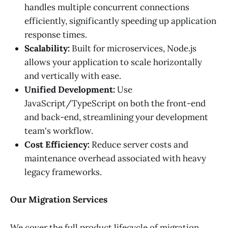
handles multiple concurrent connections
efficiently, significantly speeding up application
response times.
Scalability:
Built for microservices, Node.js
allows your application to scale horizontally
and vertically with ease.
Unified Development:
Use
JavaScript/TypeScript on both the front-end
and back-end, streamlining your development
team's workflow.
Cost Efficiency:
Reduce server costs and
maintenance overhead associated with heavy
legacy frameworks.
Our Migration Services
We cover the full product lifecycle of migration,