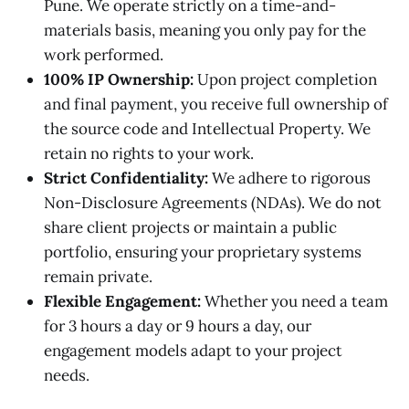
Pune. We operate strictly on a time-and-
materials basis, meaning you only pay for the
work performed.
100% IP Ownership:
Upon project completion
and final payment, you receive full ownership of
the source code and Intellectual Property. We
retain no rights to your work.
Strict Confidentiality:
We adhere to rigorous
Non-Disclosure Agreements (NDAs). We do not
share client projects or maintain a public
portfolio, ensuring your proprietary systems
remain private.
Flexible Engagement:
Whether you need a team
for 3 hours a day or 9 hours a day, our
engagement models adapt to your project
needs.