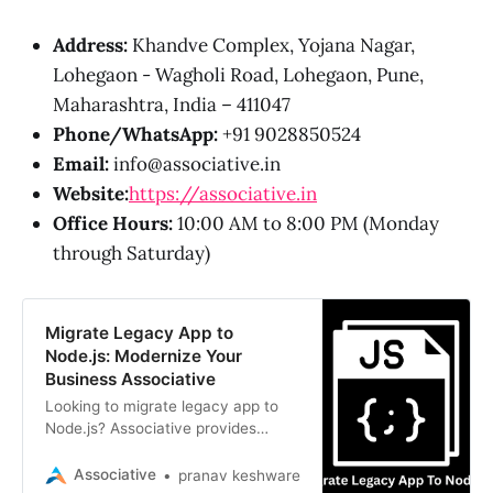
Address:
Khandve Complex, Yojana Nagar,
Lohegaon - Wagholi Road, Lohegaon, Pune,
Maharashtra, India – 411047
Phone/WhatsApp:
+91 9028850524
Email:
info@associative.in
Website:
https://associative.in
Office Hours:
10:00 AM to 8:00 PM (Monday
through Saturday)
Migrate Legacy App to
Node.js: Modernize Your
Business Associative
Looking to migrate legacy app to
Node.js? Associative provides
expert modernization services,
transforming outdated systems into
Associative
pranav keshware