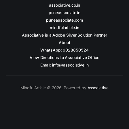
associative.co.in
puneassociate.in
puneassociate.com
mindfularticle.in
Associative is a Adobe Silver Solution Partner
About
WhatsApp: 9028850524
View Directions to Associative Office
Email: info@associative.in
MindfulArticle © 2026. Powered by
Associative