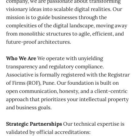
company, we are passionate about transforming
visionary ideas into scalable digital realities. Our
mission is to guide businesses through the
complexities of the digital landscape, moving away
from monolithic structures to agile, efficient, and
future-proof architectures.
Who We Are
We operate with unyielding
transparency and regulatory compliance.
Associative is formally registered with the Registrar
of Firms (ROF), Pune. Our foundation is built on
open communication, honesty, and a client-centric
approach that prioritizes your intellectual property
and business goals.
Strategic Partnerships
Our technical expertise is
validated by official accreditations: