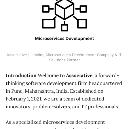
Associative | Leading Microservices Development Company & IT 
Solutions Partner
Introduction
Welcome to
Associative
, a forward-
thinking software development firm headquartered
in Pune, Maharashtra, India. Established on
February 1, 2021, we are a team of dedicated
innovators, problem-solvers, and IT professionals.
As a specialized microservices development