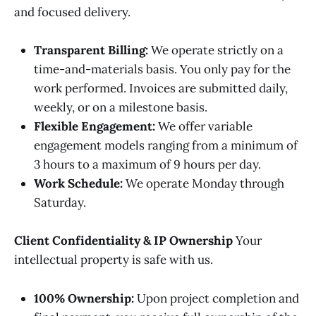
and focused delivery.
Transparent Billing:
We operate strictly on a
time-and-materials basis. You only pay for the
work performed. Invoices are submitted daily,
weekly, or on a milestone basis.
Flexible Engagement:
We offer variable
engagement models ranging from a minimum of
3 hours to a maximum of 9 hours per day.
Work Schedule:
We operate Monday through
Saturday.
Client Confidentiality & IP Ownership
Your
intellectual property is safe with us.
100% Ownership:
Upon project completion and