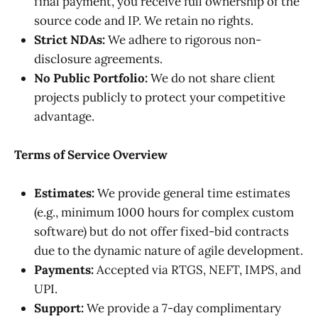
final payment, you receive full ownership of the
source code and IP. We retain no rights.
Strict NDAs:
We adhere to rigorous non-
disclosure agreements.
No Public Portfolio:
We do not share client
projects publicly to protect your competitive
advantage.
Terms of Service Overview
Estimates:
We provide general time estimates
(e.g., minimum 1000 hours for complex custom
software) but do not offer fixed-bid contracts
due to the dynamic nature of agile development.
Payments:
Accepted via RTGS, NEFT, IMPS, and
UPI.
Support:
We provide a 7-day complimentary