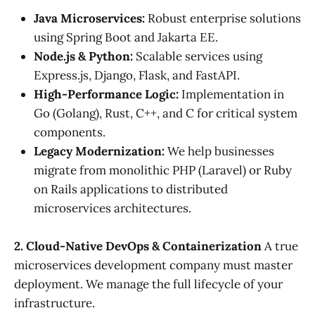
Java Microservices:
Robust enterprise solutions
using Spring Boot and Jakarta EE.
Node.js & Python:
Scalable services using
Express.js, Django, Flask, and FastAPI.
High-Performance Logic:
Implementation in
Go (Golang), Rust, C++, and C for critical system
components.
Legacy Modernization:
We help businesses
migrate from monolithic PHP (Laravel) or Ruby
on Rails applications to distributed
microservices architectures.
2. Cloud-Native DevOps & Containerization
A true
microservices development company must master
deployment. We manage the full lifecycle of your
infrastructure.