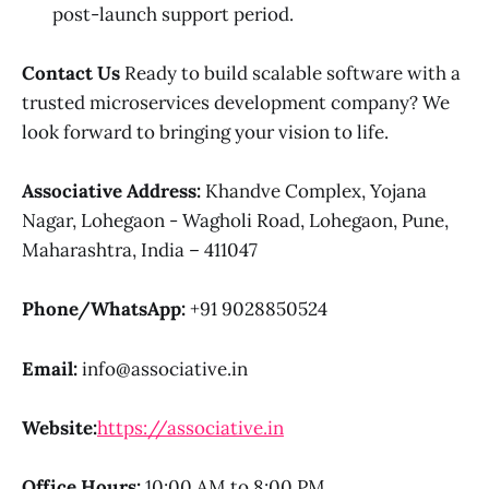
post-launch support period.
Contact Us
Ready to build scalable software with a
trusted microservices development company? We
look forward to bringing your vision to life.
Associative
Address:
Khandve Complex, Yojana
Nagar, Lohegaon - Wagholi Road, Lohegaon, Pune,
Maharashtra, India – 411047
Phone/WhatsApp:
+91 9028850524
Email:
info@associative.in
Website:
https://associative.in
Office Hours:
10:00 AM to 8:00 PM