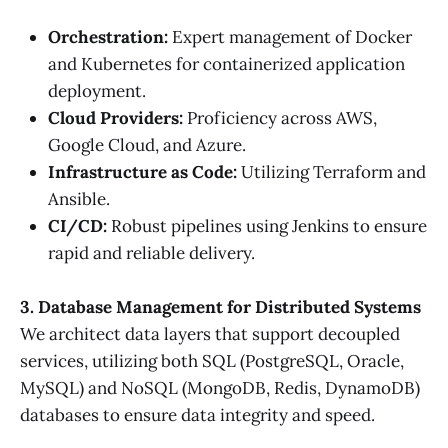
Orchestration:
Expert management of Docker
and Kubernetes for containerized application
deployment.
Cloud Providers:
Proficiency across AWS,
Google Cloud, and Azure.
Infrastructure as Code:
Utilizing Terraform and
Ansible.
CI/CD:
Robust pipelines using Jenkins to ensure
rapid and reliable delivery.
3. Database Management for Distributed Systems
We architect data layers that support decoupled
services, utilizing both SQL (PostgreSQL, Oracle,
MySQL) and NoSQL (MongoDB, Redis, DynamoDB)
databases to ensure data integrity and speed.