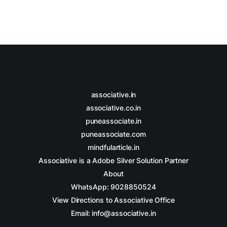
associative.in
associative.co.in
puneassociate.in
puneassociate.com
mindfularticle.in
Associative is a Adobe Silver Solution Partner
About
WhatsApp: 9028850524
View Directions to Associative Office
Email: info@associative.in