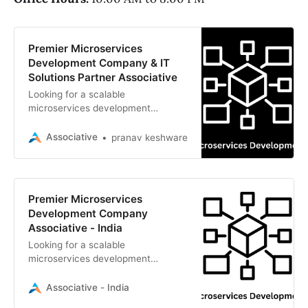
Premier Microservices
Development Company & IT
Solutions Partner Associative
Looking for a scalable
microservices development
company? Associative provides
expert cloud-native solutions, API
Associative
pranav keshware
architecture, and legacy
modernization using Node.js, Java
Spring Boot, and Kubernetes
Premier Microservices
Development Company
Associative - India
Looking for a scalable
microservices development
company? Associative delivers
high-performance cloud-native
Associative - India
architectures, API integration, and