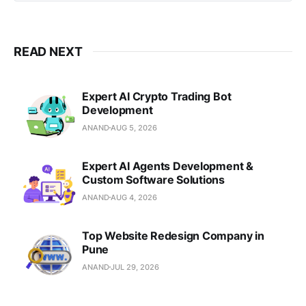
full-cycle software solutions.
Headquartered in Pune, India
READ NEXT
Expert AI Crypto Trading Bot
Development
ANAND
AUG 5, 2026
Expert AI Agents Development &
Custom Software Solutions
ANAND
AUG 4, 2026
Top Website Redesign Company in
Pune
ANAND
JUL 29, 2026