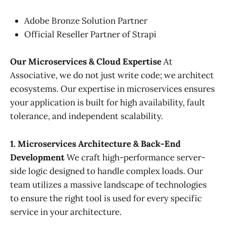
Adobe Bronze Solution Partner
Official Reseller Partner of Strapi
Our Microservices & Cloud Expertise
At
Associative, we do not just write code; we architect
ecosystems. Our expertise in microservices ensures
your application is built for high availability, fault
tolerance, and independent scalability.
1. Microservices Architecture & Back-End
Development
We craft high-performance server-
side logic designed to handle complex loads. Our
team utilizes a massive landscape of technologies
to ensure the right tool is used for every specific
service in your architecture.