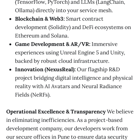
(TensorFlow, PyTorch) and LLMs (LangChain,
Ollama) directly into your service mesh.
Blockchain & Web3:
Smart contract
development (Solidity) and DeFi ecosystems on
Ethereum and Solana.
Game Development & AR/VR:
Immersive
experiences using Unreal Engine 5 and Unity,
backed by robust cloud infrastructure.
Innovation (NexusReal):
Our flagship R&D
project bridging digital intelligence and physical
reality with AI Avatars and Neural Radiance
Fields (NeRFs).
Operational Excellence & Transparency
We believe
in eliminating inefficiencies. As a project-based
development company, our developers work from
our secure offices in Pune to ensure data security