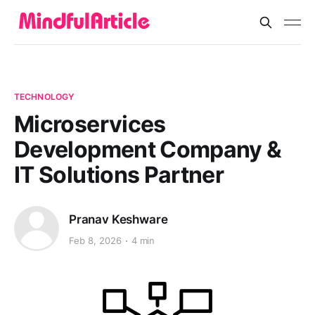
TECHNOLOGY
Microservices
Development Company &
IT Solutions Partner
Pranav Keshware
Feb 8, 2026
4 min