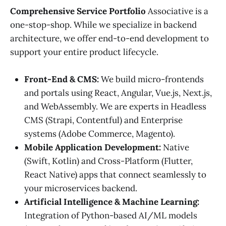
Comprehensive Service Portfolio
Associative is a
one-stop-shop. While we specialize in backend
architecture, we offer end-to-end development to
support your entire product lifecycle.
Front-End & CMS:
We build micro-frontends
and portals using React, Angular, Vue.js, Next.js,
and WebAssembly. We are experts in Headless
CMS (Strapi, Contentful) and Enterprise
systems (Adobe Commerce, Magento).
Mobile Application Development:
Native
(Swift, Kotlin) and Cross-Platform (Flutter,
React Native) apps that connect seamlessly to
your microservices backend.
Artificial Intelligence & Machine Learning:
Integration of Python-based AI/ML models