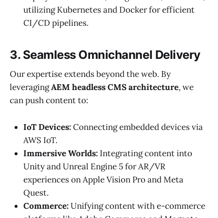
utilizing Kubernetes and Docker for efficient
CI/CD pipelines.
3. Seamless Omnichannel Delivery
Our expertise extends beyond the web. By
leveraging
AEM headless CMS architecture
, we
can push content to:
IoT Devices:
Connecting embedded devices via
AWS IoT.
Immersive Worlds:
Integrating content into
Unity and Unreal Engine 5 for AR/VR
experiences on Apple Vision Pro and Meta
Quest.
Commerce:
Unifying content with e-commerce