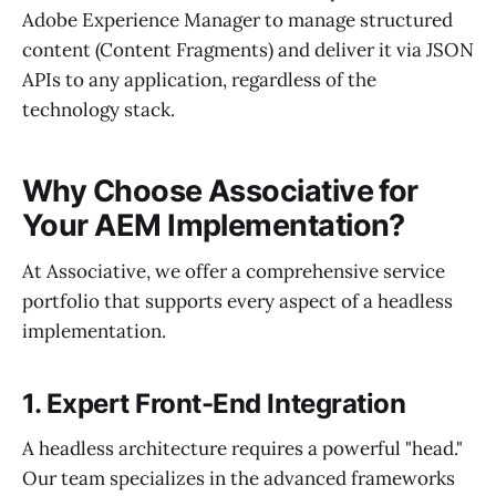
Adobe Experience Manager to manage structured
content (Content Fragments) and deliver it via JSON
APIs to any application, regardless of the
technology stack.
Why Choose Associative for
Your AEM Implementation?
At Associative, we offer a comprehensive service
portfolio that supports every aspect of a headless
implementation.
1. Expert Front-End Integration
A headless architecture requires a powerful "head."
Our team specializes in the advanced frameworks