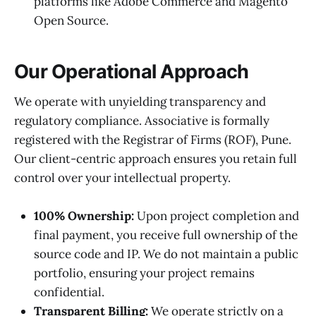
platforms like Adobe Commerce and Magento
Open Source.
Our Operational Approach
We operate with unyielding transparency and
regulatory compliance. Associative is formally
registered with the Registrar of Firms (ROF), Pune.
Our client-centric approach ensures you retain full
control over your intellectual property.
100% Ownership:
Upon project completion and
final payment, you receive full ownership of the
source code and IP. We do not maintain a public
portfolio, ensuring your project remains
confidential.
Transparent Billing:
We operate strictly on a