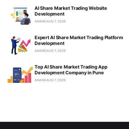
AI Share Market Trading Website
Development
ANAND
AUG 7, 2026
Expert AI Share Market Trading Platform
Development
ANAND
AUG 7, 2026
Top AI Share Market Trading App
Development Company in Pune
ANAND
AUG 7, 2026