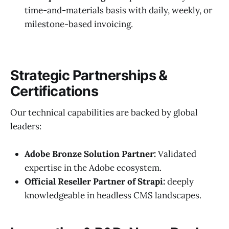
time-and-materials basis with daily, weekly, or
milestone-based invoicing.
Strategic Partnerships &
Certifications
Our technical capabilities are backed by global
leaders:
Adobe Bronze Solution Partner:
Validated
expertise in the Adobe ecosystem.
Official Reseller Partner of Strapi:
deeply
knowledgeable in headless CMS landscapes.