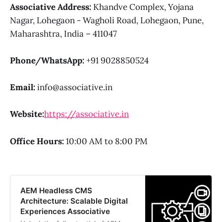
Associative
Address:
Khandve Complex, Yojana
Nagar, Lohegaon - Wagholi Road, Lohegaon, Pune,
Maharashtra, India – 411047
Phone/WhatsApp:
+91 9028850524
Email:
info@associative.in
Website:
https://associative.in
Office Hours:
10:00 AM to 8:00 PM
AEM Headless CMS
Architecture: Scalable Digital
Experiences Associative