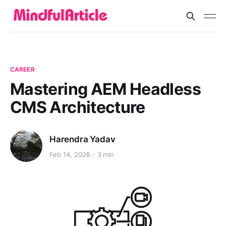
CAREER
Mastering AEM Headless
CMS Architecture
Harendra Yadav
Feb 14, 2026
3 min