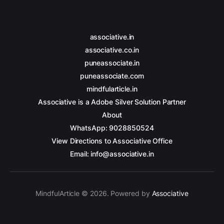
associative.in
associative.co.in
puneassociate.in
puneassociate.com
mindfularticle.in
Associative is a Adobe Silver Solution Partner
About
WhatsApp: 9028850524
View Directions to Associative Office
Email: info@associative.in
MindfulArticle © 2026. Powered by
Associative