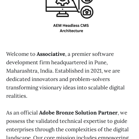
Welcome to
Associative
, a premier software
development firm headquartered in Pune,
Maharashtra, India. Established in 2021, we are
dedicated innovators and problem-solvers
transforming visionary ideas into scalable digital
realities.
As an official
Adobe Bronze Solution Partner
, we
possess the validated technical expertise to guide
enterprises through the complexities of the digital
landscape. Our core mission includes empowering