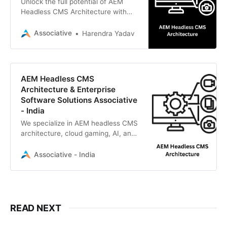
Unlock the full potential of AEM
Headless CMS Architecture with
Associative, an Adobe Bronze
Solution Partner based in Pune,
Associative
Harendra Yadav
India.
AEM Headless CMS
Architecture & Enterprise
Software Solutions Associative
- India
We specialize in AEM headless CMS
architecture, cloud gaming, AI, and
custom software development.
Associative - India
READ NEXT