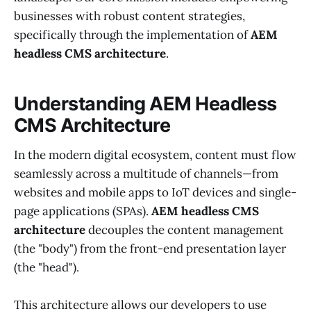
businesses with robust content strategies,
specifically through the implementation of
AEM
headless CMS architecture
.
Understanding AEM Headless
CMS Architecture
In the modern digital ecosystem, content must flow
seamlessly across a multitude of channels—from
websites and mobile apps to IoT devices and single-
page applications (SPAs).
AEM headless CMS
architecture
decouples the content management
(the "body") from the front-end presentation layer
(the "head").
This architecture allows our developers to use