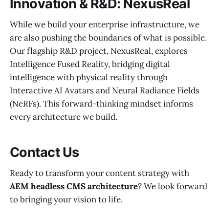
Innovation & R&D: NexusReal
While we build your enterprise infrastructure, we
are also pushing the boundaries of what is possible.
Our flagship R&D project, NexusReal, explores
Intelligence Fused Reality, bridging digital
intelligence with physical reality through
Interactive AI Avatars and Neural Radiance Fields
(NeRFs). This forward-thinking mindset informs
every architecture we build.
Contact Us
Ready to transform your content strategy with
AEM headless CMS architecture
? We look forward
to bringing your vision to life.