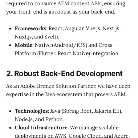
required to consume AEM content APIs, ensuring
your front-end is as robust as your back-end.
Frameworks:
React, Angular, Vue.js, Next.js,
Nuxt.js, and Svelte.
Mobile:
Native (Android/iOS) and Cross-
Platform (Flutter, React Native) integration.
2. Robust Back-End Development
As an Adobe Bronze Solution Partner, we have deep
expertise in the Java ecosystem that powers AEM.
Technologies:
Java (Spring Boot, Jakarta EE),
Node.js, and Python.
Cloud Infrastructure:
We manage scalable
deployments on AWS, Google Cloud, and Azure,