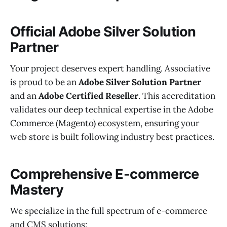
Official Adobe Silver Solution
Partner
Your project deserves expert handling. Associative
is proud to be an
Adobe Silver Solution Partner
and an
Adobe Certified Reseller
. This accreditation
validates our deep technical expertise in the Adobe
Commerce (Magento) ecosystem, ensuring your
web store is built following industry best practices.
Comprehensive E-commerce
Mastery
We specialize in the full spectrum of e-commerce
and CMS solutions: