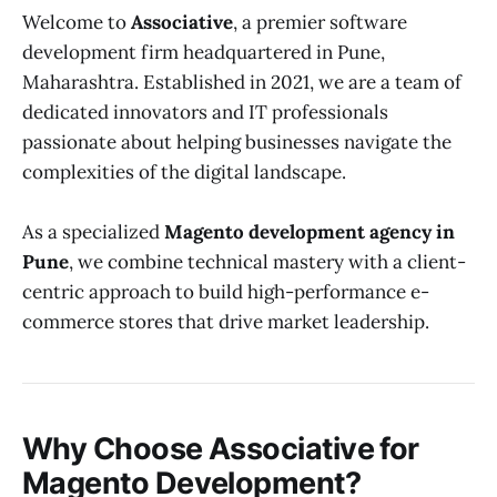
Welcome to
Associative
, a premier software
development firm headquartered in Pune,
Maharashtra. Established in 2021, we are a team of
dedicated innovators and IT professionals
passionate about helping businesses navigate the
complexities of the digital landscape.
As a specialized
Magento development agency in
Pune
, we combine technical mastery with a client-
centric approach to build high-performance e-
commerce stores that drive market leadership.
Why Choose Associative for
Magento Development?