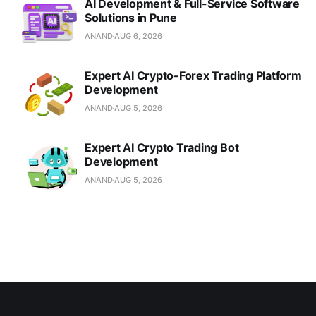
AI Development & Full-Service Software
Solutions in Pune
ANAND
AUG 6, 2026
Expert AI Crypto-Forex Trading Platform
Development
ANAND
AUG 5, 2026
Expert AI Crypto Trading Bot
Development
ANAND
AUG 5, 2026