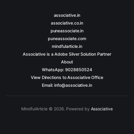
associative.in
associative.co.in
puneassociate.in
puneassociate.com
mindfularticle.in
Associative is a Adobe Silver Solution Partner
About
WhatsApp: 9028850524
View Directions to Associative Office
Email: info@associative.in
MindfulArticle © 2026. Powered by
Associative