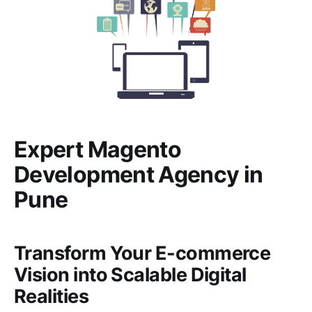
Expert Magento
Development Agency in
Pune
Transform Your E-commerce
Vision into Scalable Digital
Realities