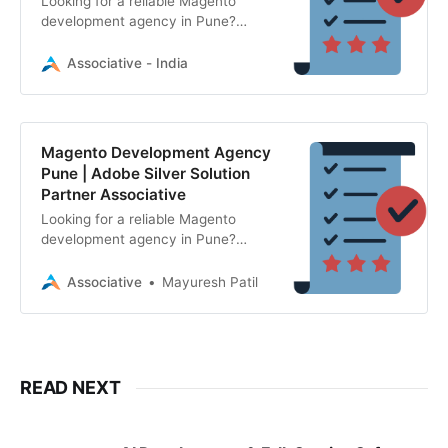
Looking for a reliable Magento
development agency in Pune?
Associative is an Adobe Silver
Solution Partner specializing in
Associative - India
Magento Open Source and Adobe
Commerce.
Magento Development Agency
Pune | Adobe Silver Solution
Partner Associative
Looking for a reliable Magento
development agency in Pune?
Associative is an Adobe Silver
Solution Partner specializing in
Associative
Mayuresh Patil
Adobe Commerce and Magento
Open Source.
READ NEXT