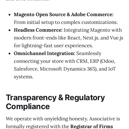
Magento Open Source & Adobe Commerce:
From initial setup to complex customizations.
Headless Commerce:
Integrating Magento with
modern front-ends like React, Next.js, and Vue.js
for lightning-fast user experiences.
Omnichannel Integration:
Seamlessly
connecting your store with CRM, ERP (Odoo,
Salesforce, Microsoft Dynamics 365), and IoT
systems.
Transparency & Regulatory
Compliance
We operate with unyielding honesty. Associative is
formally registered with the
Registrar of Firms