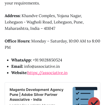
your requirements.
Address:
Khandve Complex, Yojana Nagar,
Lohegaon - Wagholi Road, Lohegaon, Pune,
Maharashtra, India – 411047
Office Hours:
Monday – Saturday, 10:00 AM to 8:00
PM
WhatsApp:
+91 9028850524
Email:
info@associative.in
Website:
https://associative.in
Magento Development Agency
Pune | Adobe Silver Partner
Associative - India