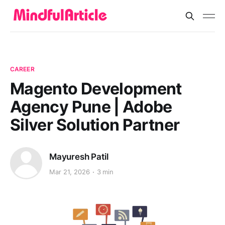
CAREER
Magento Development
Agency Pune | Adobe
Silver Solution Partner
Mayuresh Patil
Mar 21, 2026
3 min