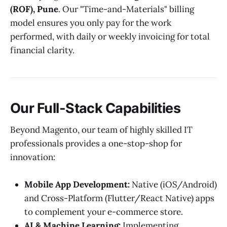
(ROF), Pune
. Our "Time-and-Materials" billing
model ensures you only pay for the work
performed, with daily or weekly invoicing for total
financial clarity.
Our Full-Stack Capabilities
Beyond Magento, our team of highly skilled IT
professionals provides a one-stop-shop for
innovation:
Mobile App Development:
Native (iOS/Android)
and Cross-Platform (Flutter/React Native) apps
to complement your e-commerce store.
AI & Machine Learning:
Implementing