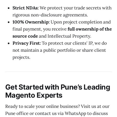
Strict NDAs:
We protect your trade secrets with
rigorous non-disclosure agreements.
100% Ownership:
Upon project completion and
final payment, you receive
full ownership of the
source code
and Intellectual Property.
Privacy First:
To protect our clients' IP, we do
not maintain a public portfolio or share client
projects.
Get Started with Pune’s Leading
Magento Experts
Ready to scale your online business? Visit us at our
Pune office or contact us via WhatsApp to discuss