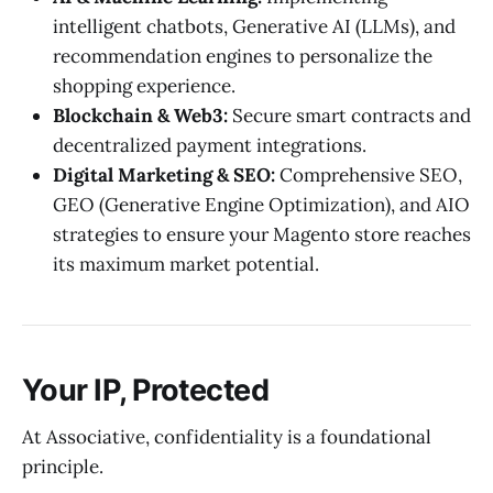
intelligent chatbots, Generative AI (LLMs), and
recommendation engines to personalize the
shopping experience.
Blockchain & Web3:
Secure smart contracts and
decentralized payment integrations.
Digital Marketing & SEO:
Comprehensive SEO,
GEO (Generative Engine Optimization), and AIO
strategies to ensure your Magento store reaches
its maximum market potential.
Your IP, Protected
At Associative, confidentiality is a foundational
principle.