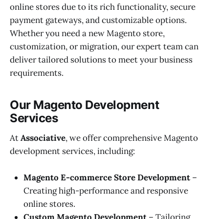
online stores due to its rich functionality, secure
payment gateways, and customizable options.
Whether you need a new Magento store,
customization, or migration, our expert team can
deliver tailored solutions to meet your business
requirements.
Our Magento Development
Services
At
Associative
, we offer comprehensive Magento
development services, including:
Magento E-commerce Store Development
–
Creating high-performance and responsive
online stores.
Custom Magento Development
– Tailoring