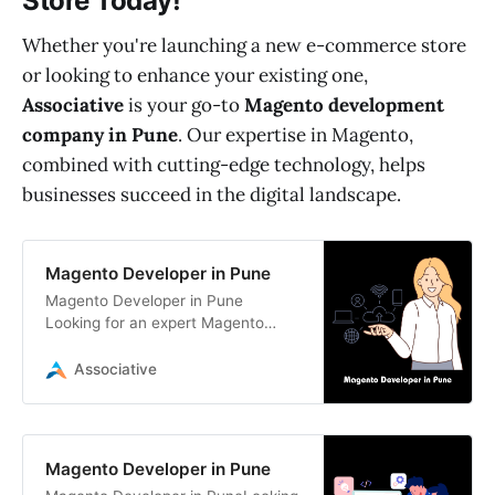
Store Today!
Whether you're launching a new e-commerce store
or looking to enhance your existing one,
Associative
is your go-to
Magento development
company in Pune
. Our expertise in Magento,
combined with cutting-edge technology, helps
businesses succeed in the digital landscape.
Magento Developer in Pune
Magento Developer in Pune
Looking for an expert Magento
developer in Pune? Associative
offers top-notch Magento
Associative
development services,
Magento Developer in Pune