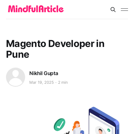
Magento Developer in
Pune
Nikhil Gupta
Mar 19, 2025
2 min