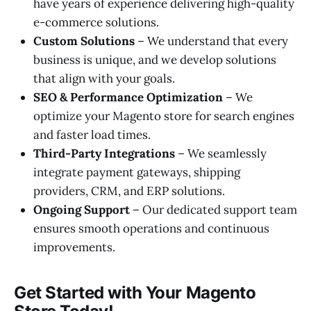
have years of experience delivering high-quality
e-commerce solutions.
Custom Solutions
– We understand that every
business is unique, and we develop solutions
that align with your goals.
SEO & Performance Optimization
– We
optimize your Magento store for search engines
and faster load times.
Third-Party Integrations
– We seamlessly
integrate payment gateways, shipping
providers, CRM, and ERP solutions.
Ongoing Support
– Our dedicated support team
ensures smooth operations and continuous
improvements.
Get Started with Your Magento