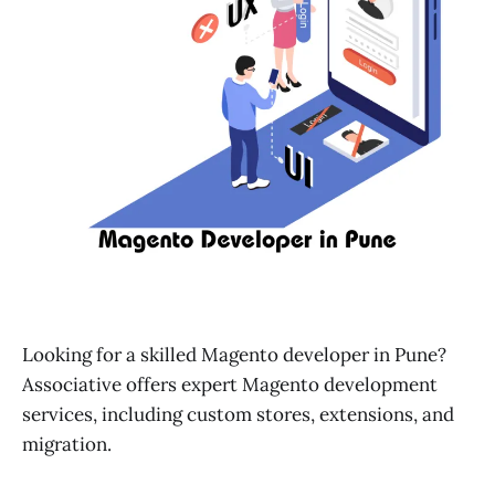
Looking for a skilled Magento developer in Pune?
Associative offers expert Magento development
services, including custom stores, extensions, and
migration.