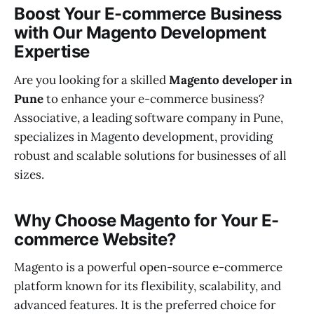
Boost Your E-commerce Business
with Our Magento Development
Expertise
Are you looking for a skilled
Magento developer in
Pune
to enhance your e-commerce business?
Associative, a leading software company in Pune,
specializes in Magento development, providing
robust and scalable solutions for businesses of all
sizes.
Why Choose Magento for Your E-
commerce Website?
Magento is a powerful open-source e-commerce
platform known for its flexibility, scalability, and
advanced features. It is the preferred choice for