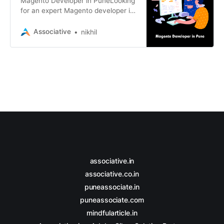
Magento Developer in PuneLooking
for an expert Magento developer in
Pune? Associative offers top-tier
Magento development services
Associative
nikhil
associative.in
associative.co.in
puneassociate.in
puneassociate.com
mindfularticle.in