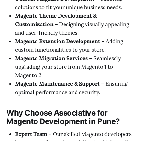
solutions to fit your unique business needs.
Magento Theme Development &
Customization
– Designing visually appealing
and user-friendly themes.
Magento Extension Development
– Adding
custom functionalities to your store.
Magento Migration Services
– Seamlessly
upgrading your store from Magento 1 to
Magento 2.
Magento Maintenance & Support
– Ensuring
optimal performance and security.
Why Choose Associative for
Magento Development in Pune?
Expert Team
– Our skilled Magento developers