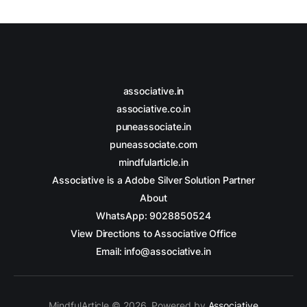
associative.in
associative.co.in
puneassociate.in
puneassociate.com
mindfularticle.in
Associative is a Adobe Silver Solution Partner
About
WhatsApp: 9028850524
View Directions to Associative Office
Email: info@associative.in
MindfulArticle © 2026. Powered by
Associative