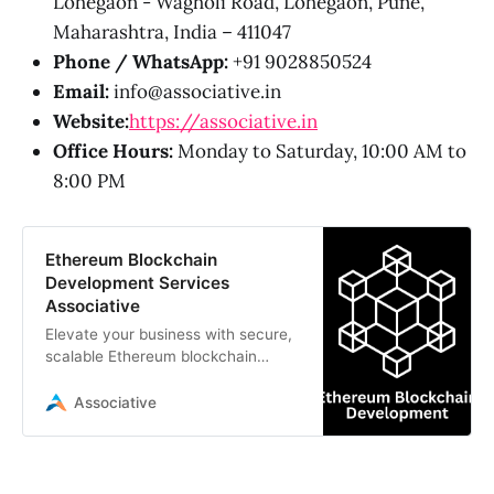
Lohegaon - Wagholi Road, Lohegaon, Pune,
Maharashtra, India – 411047
Phone / WhatsApp:
+91 9028850524
Email:
info@associative.in
Website:
https://associative.in
Office Hours:
Monday to Saturday, 10:00 AM to
8:00 PM
Ethereum Blockchain
Development Services
Associative
Elevate your business with secure,
scalable Ethereum blockchain
development services by
Associative. We specialize in smart
Associative
contracts