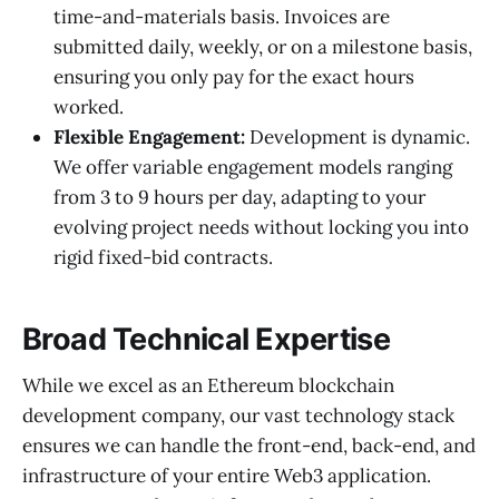
time-and-materials basis. Invoices are
submitted daily, weekly, or on a milestone basis,
ensuring you only pay for the exact hours
worked.
Flexible Engagement:
Development is dynamic.
We offer variable engagement models ranging
from 3 to 9 hours per day, adapting to your
evolving project needs without locking you into
rigid fixed-bid contracts.
Broad Technical Expertise
While we excel as an Ethereum blockchain
development company, our vast technology stack
ensures we can handle the front-end, back-end, and
infrastructure of your entire Web3 application.