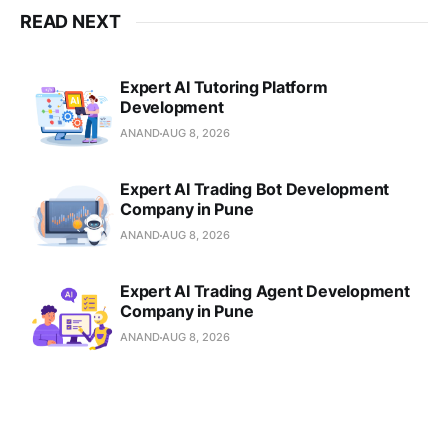
READ NEXT
Expert AI Tutoring Platform
Development
ANAND
AUG 8, 2026
Expert AI Trading Bot Development
Company in Pune
ANAND
AUG 8, 2026
Expert AI Trading Agent Development
Company in Pune
ANAND
AUG 8, 2026