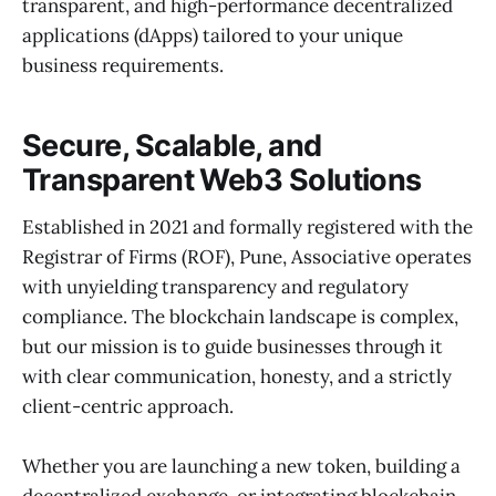
transparent, and high-performance decentralized
applications (dApps) tailored to your unique
business requirements.
Secure, Scalable, and
Transparent Web3 Solutions
Established in 2021 and formally registered with the
Registrar of Firms (ROF), Pune, Associative operates
with unyielding transparency and regulatory
compliance. The blockchain landscape is complex,
but our mission is to guide businesses through it
with clear communication, honesty, and a strictly
client-centric approach.
Whether you are launching a new token, building a
decentralized exchange, or integrating blockchain