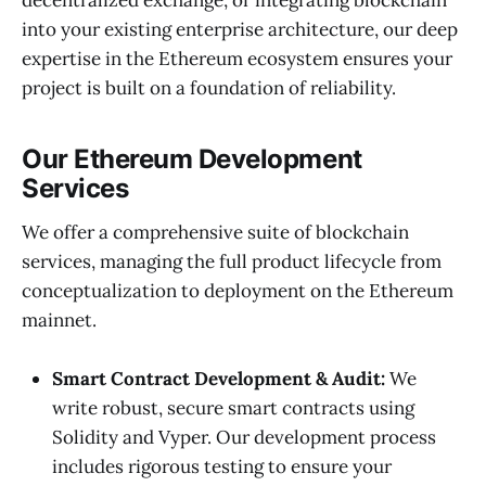
into your existing enterprise architecture, our deep
expertise in the Ethereum ecosystem ensures your
project is built on a foundation of reliability.
Our Ethereum Development
Services
We offer a comprehensive suite of blockchain
services, managing the full product lifecycle from
conceptualization to deployment on the Ethereum
mainnet.
Smart Contract Development & Audit:
We
write robust, secure smart contracts using
Solidity and Vyper. Our development process
includes rigorous testing to ensure your