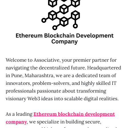
Welcome to Associative, your premier partner for
navigating the decentralized future. Headquartered
in Pune, Maharashtra, we are a dedicated team of
innovators, problem-solvers, and highly skilled IT
professionals passionate about transforming
visionary Web3 ideas into scalable digital realities.
As a leading
Ethereum blockchain development
company
, we specialize in building secure,