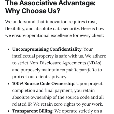
The Associative Advantage:
Why Choose Us?
We understand that innovation requires trust,
flexibility, and absolute data security. Here is how
we ensure operational excellence for every client:
Uncompromising Confidentiality:
Your
intellectual property is safe with us. We adhere
to strict Non-Disclosure Agreements (NDAs)
and purposely maintain
no public portfolio
to
protect our clients' privacy.
100% Source Code Ownership:
Upon project
completion and final payment, you retain
absolute ownership of the source code and all
related IP. We retain zero rights to your work.
Transparent Billing:
We operate strictly on a