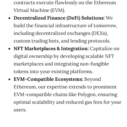
contracts execute flawlessly on the Ethereum
Virtual Machine (EVM).
Decentralized Finance (DeFi) Solutions:
We
build the financial infrastructure of tomorrow,
including decentralized exchanges (DEXs),
custom trading bots, and lending protocols.
NFT Marketplaces & Integration:
Capitalize on
digital ownership by developing scalable NFT
marketplaces and integrating non-fungible
tokens into your existing platforms.
EVM-Compatible Ecosystems:
Beyond
Ethereum, our expertise extends to prominent
EVM-compatible chains like Polygon, ensuring
optimal scalability and reduced gas fees for your
users.