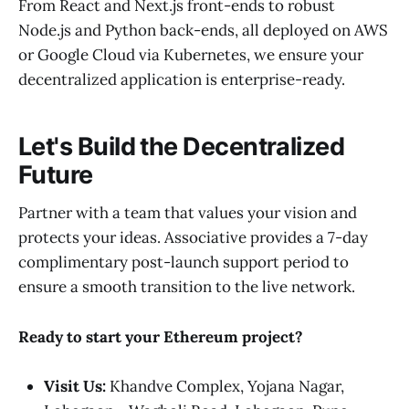
From React and Next.js front-ends to robust
Node.js and Python back-ends, all deployed on AWS
or Google Cloud via Kubernetes, we ensure your
decentralized application is enterprise-ready.
Let's Build the Decentralized
Future
Partner with a team that values your vision and
protects your ideas. Associative provides a 7-day
complimentary post-launch support period to
ensure a smooth transition to the live network.
Ready to start your Ethereum project?
Visit Us:
Khandve Complex, Yojana Nagar,