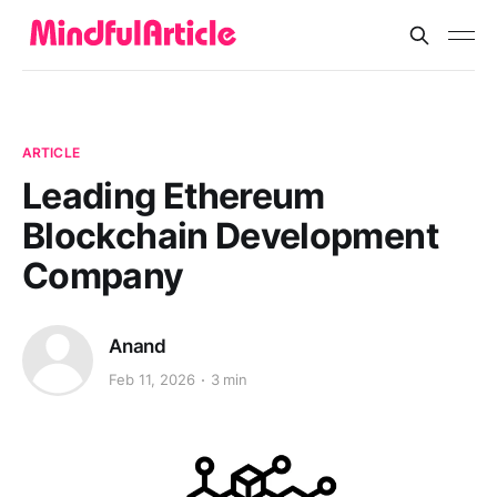
ARTICLE
Leading Ethereum
Blockchain Development
Company
Anand
Feb 11, 2026
3 min