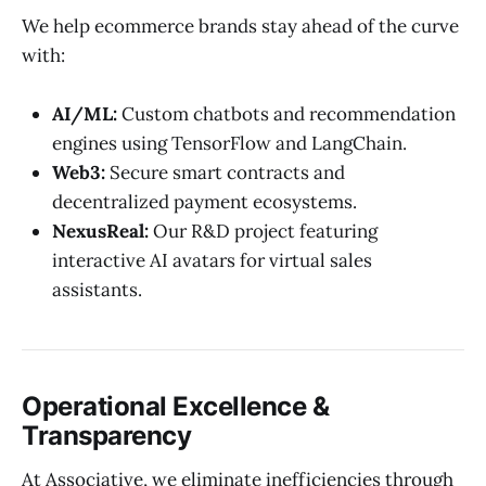
We help ecommerce brands stay ahead of the curve
with:
AI/ML:
Custom chatbots and recommendation
engines using TensorFlow and LangChain.
Web3:
Secure smart contracts and
decentralized payment ecosystems.
NexusReal:
Our R&D project featuring
interactive AI avatars for virtual sales
assistants.
Operational Excellence &
Transparency
At Associative, we eliminate inefficiencies through