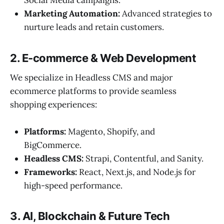
Social Media campaigns.
Marketing Automation:
Advanced strategies to
nurture leads and retain customers.
2. E-commerce & Web Development
We specialize in Headless CMS and major
ecommerce platforms to provide seamless
shopping experiences:
Platforms:
Magento, Shopify, and
BigCommerce.
Headless CMS:
Strapi, Contentful, and Sanity.
Frameworks:
React, Next.js, and Node.js for
high-speed performance.
3. AI, Blockchain & Future Tech