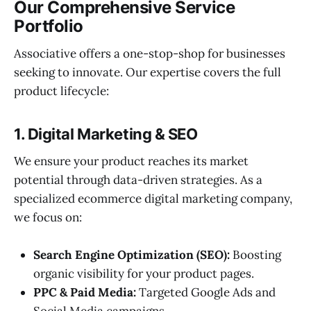
Our Comprehensive Service
Portfolio
Associative offers a one-stop-shop for businesses
seeking to innovate. Our expertise covers the full
product lifecycle:
1. Digital Marketing & SEO
We ensure your product reaches its market
potential through data-driven strategies. As a
specialized ecommerce digital marketing company,
we focus on:
Search Engine Optimization (SEO):
Boosting
organic visibility for your product pages.
PPC & Paid Media:
Targeted Google Ads and