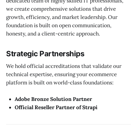
dedicated team of highly skilled IT professionals,
we create comprehensive solutions that drive
growth, efficiency, and market leadership. Our
foundation is built on open communication,
honesty, and a client-centric approach.
Strategic Partnerships
We hold official accreditations that validate our
technical expertise, ensuring your ecommerce
platform is built on world-class foundations:
Adobe Bronze Solution Partner
Official Reseller Partner of Strapi