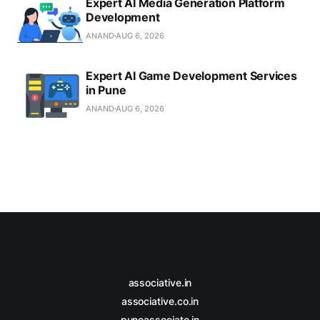
Expert AI Media Generation Platform
Development
ANAND
AUG 6, 2026
Expert AI Game Development Services
in Pune
ANAND
AUG 6, 2026
associative.in
associative.co.in
puneassociate.in