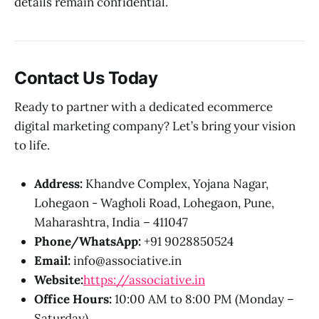
details remain confidential.
Contact Us Today
Ready to partner with a dedicated ecommerce
digital marketing company? Let’s bring your vision
to life.
Address:
Khandve Complex, Yojana Nagar,
Lohegaon - Wagholi Road, Lohegaon, Pune,
Maharashtra, India – 411047
Phone/WhatsApp:
+91 9028850524
Email:
info@associative.in
Website:
https://associative.in
Office Hours:
10:00 AM to 8:00 PM (Monday –
Saturday)