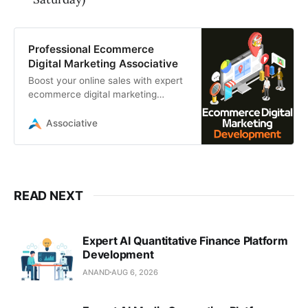
Professional Ecommerce
Digital Marketing Associative
Boost your online sales with expert
ecommerce digital marketing
services from Associative. We
provide SEO, PPC, and advanced
Associative
automation
READ NEXT
Expert AI Quantitative Finance Platform
Development
ANAND
AUG 6, 2026