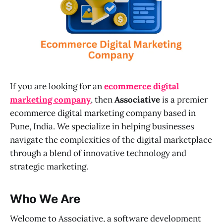
If you are looking for an
ecommerce digital
marketing company
, then
Associative
is a premier
ecommerce digital marketing company based in
Pune, India. We specialize in helping businesses
navigate the complexities of the digital marketplace
through a blend of innovative technology and
strategic marketing.
Who We Are
Welcome to Associative, a software development