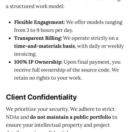
a structured work model:
Flexible Engagement:
We offer models ranging
from 3 to 9 hours per day.
Transparent Billing:
We operate strictly on a
time-and-materials basis
, with daily or weekly
invoicing.
100% IP Ownership:
Upon final payment, you
receive full ownership of the source code. We
retain no rights to your work.
Client Confidentiality
We prioritize your security. We adhere to strict
NDAs and
do not maintain a public portfolio
to
ensure your intellectual property and project