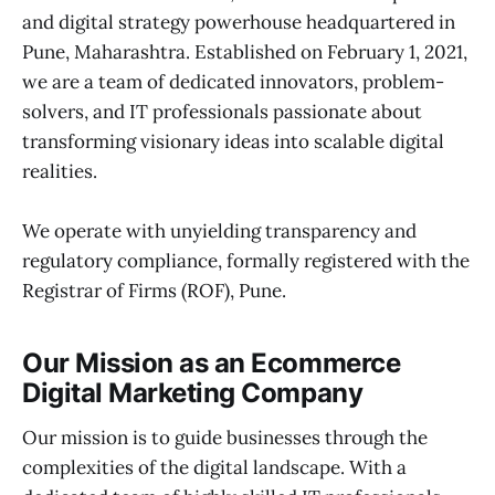
and digital strategy powerhouse headquartered in
Pune, Maharashtra. Established on February 1, 2021,
we are a team of dedicated innovators, problem-
solvers, and IT professionals passionate about
transforming visionary ideas into scalable digital
realities.
We operate with unyielding transparency and
regulatory compliance, formally registered with the
Registrar of Firms (ROF), Pune.
Our Mission as an Ecommerce
Digital Marketing Company
Our mission is to guide businesses through the
complexities of the digital landscape. With a