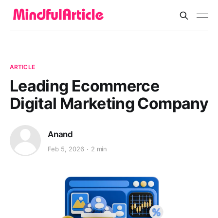
ARTICLE
Leading Ecommerce
Digital Marketing Company
Anand
Feb 5, 2026
2 min