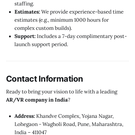
staffing.
Estimates:
We provide experience-based time
estimates (e.g., minimum 1000 hours for
complex custom builds).
Support:
Includes a 7-day complimentary post-
launch support period.
Contact Information
Ready to bring your vision to life with a leading
AR/VR company in India
?
Address:
Khandve Complex, Yojana Nagar,
Lohegaon - Wagholi Road, Pune, Maharashtra,
India – 411047