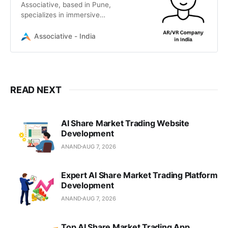
Associative, based in Pune,
specializes in immersive
technology, Unreal Engine 5
development, and AI-fused reality
Associative - India
solutions for global businesses.
READ NEXT
AI Share Market Trading Website
Development
ANAND
AUG 7, 2026
Expert AI Share Market Trading Platform
Development
ANAND
AUG 7, 2026
Top AI Share Market Trading App