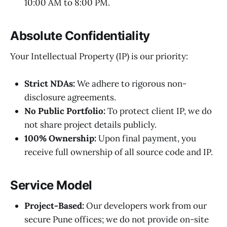
10:00 AM to 8:00 PM.
Absolute Confidentiality
Your Intellectual Property (IP) is our priority:
Strict NDAs:
We adhere to rigorous non-
disclosure agreements.
No Public Portfolio:
To protect client IP, we do
not share project details publicly.
100% Ownership:
Upon final payment, you
receive full ownership of all source code and IP.
Service Model
Project-Based:
Our developers work from our
secure Pune offices; we do not provide on-site