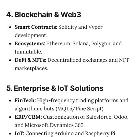
4. Blockchain & Web3
Smart Contracts:
Solidity and Vyper
development.
Ecosystems:
Ethereum, Solana, Polygon, and
Immutable.
DeFi & NFTs:
Decentralized exchanges and NFT
marketplaces.
5. Enterprise & IoT Solutions
FinTech:
High-frequency trading platforms and
algorithmic bots (MQL5/Pine Script).
ERP/CRM:
Customization of Salesforce, Odoo,
and Microsoft Dynamics 365.
IoT:
Connecting Arduino and Raspberry Pi