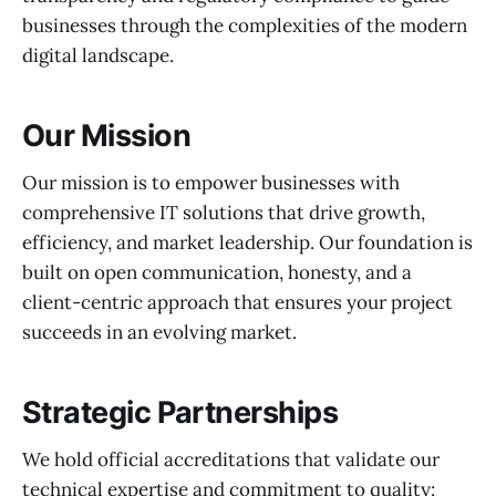
businesses through the complexities of the modern
digital landscape.
Our Mission
Our mission is to empower businesses with
comprehensive IT solutions that drive growth,
efficiency, and market leadership. Our foundation is
built on open communication, honesty, and a
client-centric approach that ensures your project
succeeds in an evolving market.
Strategic Partnerships
We hold official accreditations that validate our
technical expertise and commitment to quality: