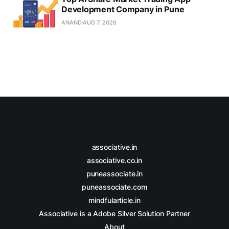
Development Company in Pune
ANAND
AUG 7, 2026
associative.in
associative.co.in
puneassociate.in
puneassociate.com
mindfularticle.in
Associative is a Adobe Silver Solution Partner
About