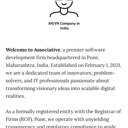
Welcome to Associative
, a premier software
development firm headquartered in Pune,
Maharashtra, India. Established on February 1, 2021,
we are a dedicated team of innovators, problem-
solvers, and IT professionals passionate about
transforming visionary ideas into scalable digital
realities.
As a formally registered entity with the Registrar of
Firms (ROF), Pune, we operate with unyielding
transparency and regulatory compliance to guide