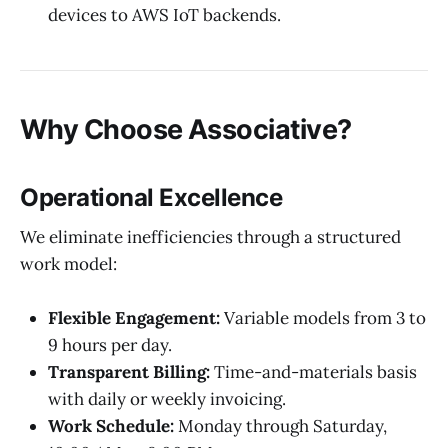
devices to AWS IoT backends.
Why Choose Associative?
Operational Excellence
We eliminate inefficiencies through a structured
work model:
Flexible Engagement:
Variable models from 3 to
9 hours per day.
Transparent Billing:
Time-and-materials basis
with daily or weekly invoicing.
Work Schedule:
Monday through Saturday,