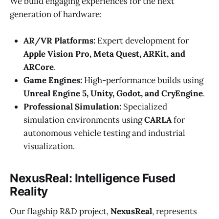
We build engaging experiences for the next
generation of hardware:
AR/VR Platforms:
Expert development for
Apple Vision Pro, Meta Quest, ARKit, and
ARCore
.
Game Engines:
High-performance builds using
Unreal Engine 5, Unity, Godot, and CryEngine
.
Professional Simulation:
Specialized
simulation environments using
CARLA
for
autonomous vehicle testing and industrial
visualization.
NexusReal: Intelligence Fused
Reality
Our flagship R&D project,
NexusReal
, represents