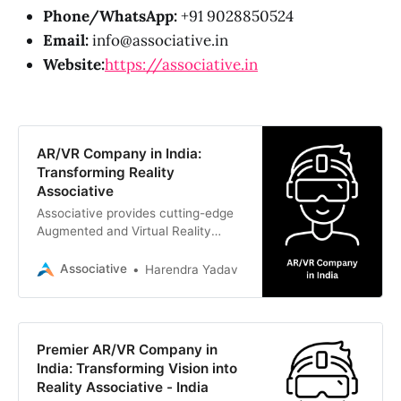
Phone/WhatsApp:
+91 9028850524
Email:
info@associative.in
Website:
https://associative.in
AR/VR Company in India:
Transforming Reality
Associative
Associative provides cutting-edge
Augmented and Virtual Reality
solutions, Unreal Engine 5
developmen
Associative
Harendra Yadav
Premier AR/VR Company in
India: Transforming Vision into
Reality Associative - India