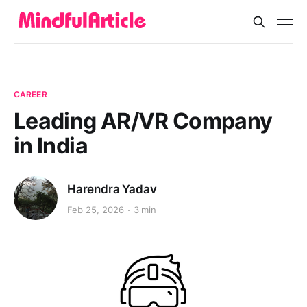
CAREER
Leading AR/VR Company
in India
Harendra Yadav
Feb 25, 2026
3 min