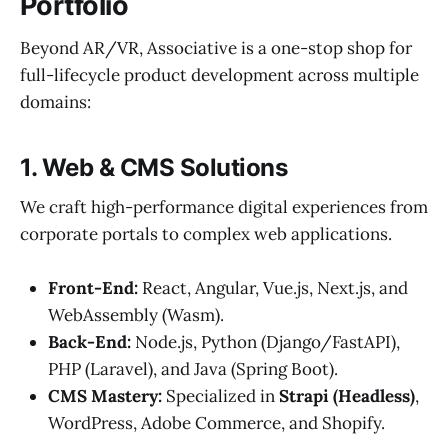
Portfolio
Beyond AR/VR, Associative is a one-stop shop for
full-lifecycle product development across multiple
domains:
1. Web & CMS Solutions
We craft high-performance digital experiences from
corporate portals to complex web applications.
Front-End:
React, Angular, Vue.js, Next.js, and
WebAssembly (Wasm).
Back-End:
Node.js, Python (Django/FastAPI),
PHP (Laravel), and Java (Spring Boot).
CMS Mastery:
Specialized in
Strapi (Headless)
,
WordPress, Adobe Commerce, and Shopify.