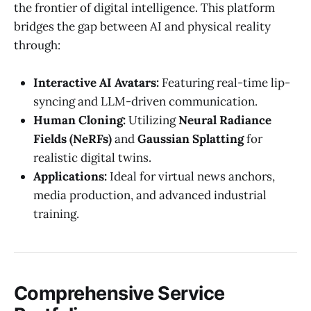
the frontier of digital intelligence. This platform
bridges the gap between AI and physical reality
through:
Interactive AI Avatars:
Featuring real-time lip-
syncing and LLM-driven communication.
Human Cloning:
Utilizing
Neural Radiance
Fields (NeRFs)
and
Gaussian Splatting
for
realistic digital twins.
Applications:
Ideal for virtual news anchors,
media production, and advanced industrial
training.
Comprehensive Service