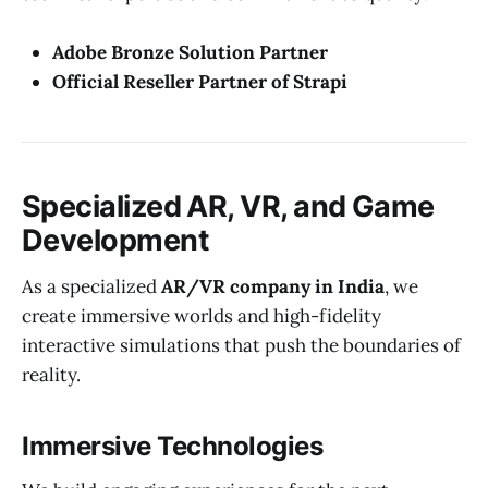
Adobe Bronze Solution Partner
Official Reseller Partner of Strapi
Specialized AR, VR, and Game
Development
As a specialized
AR/VR company in India
, we
create immersive worlds and high-fidelity
interactive simulations that push the boundaries of
reality.
Immersive Technologies