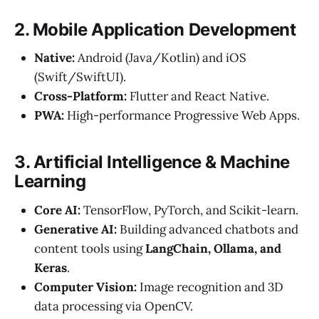
2. Mobile Application Development
Native:
Android (Java/Kotlin) and iOS
(Swift/SwiftUI).
Cross-Platform:
Flutter and React Native.
PWA:
High-performance Progressive Web Apps.
3. Artificial Intelligence & Machine
Learning
Core AI:
TensorFlow, PyTorch, and Scikit-learn.
Generative AI:
Building advanced chatbots and
content tools using
LangChain, Ollama, and
Keras
.
Computer Vision:
Image recognition and 3D
data processing via OpenCV.