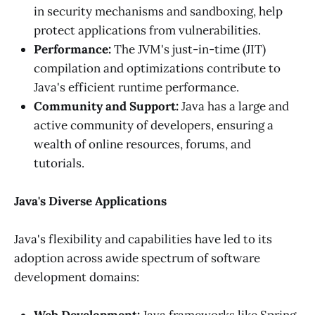
in security mechanisms and sandboxing, help
protect applications from vulnerabilities.
Performance:
The JVM's just-in-time (JIT)
compilation and optimizations contribute to
Java's efficient runtime performance.
Community and Support:
Java has a large and
active community of developers, ensuring a
wealth of online resources, forums, and
tutorials.
Java's Diverse Applications
Java's flexibility and capabilities have led to its
adoption across awide spectrum of software
development domains: