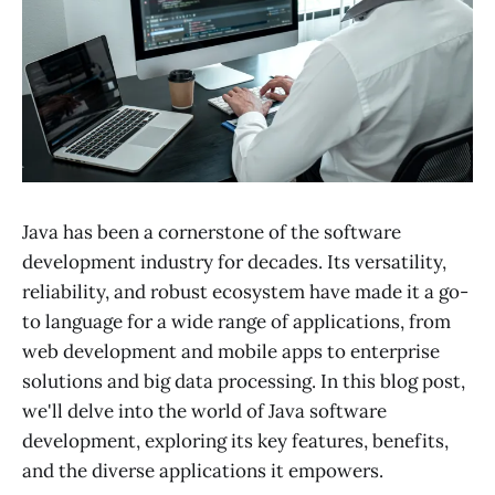
Java has been a cornerstone of the software
development industry for decades. Its versatility,
reliability, and robust ecosystem have made it a go-
to language for a wide range of applications, from
web development and mobile apps to enterprise
solutions and big data processing. In this blog post,
we'll delve into the world of Java software
development, exploring its key features, benefits,
and the diverse applications it empowers.