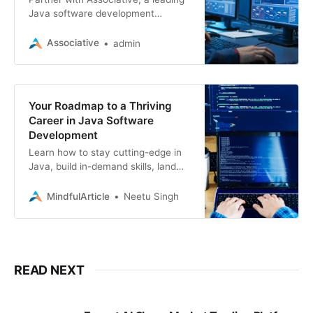
Java software development
company, for cutting-edge web,
mobile, blockchain, and game
Associative
admin
solutions
Your Roadmap to a Thriving
Career in Java Software
Development
Learn how to stay cutting-edge in
Java, build in-demand skills, land
fulfilling jobs, and even explore
freelance opportunities. Java
MindfulArticle
Neetu Singh
development
READ NEXT