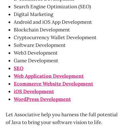
Search Engine Optimization (SEO)
Digital Marketing
Android and iOS App Development
Blockchain Development
Cryptocurrency Wallet Development
Software Development
Web3 Development
Game Development
SEO
Web Application Development
Ecommerce Website Development
iOS Development
WordPress Development
Let Associative help you harness the full potential
of Java to bring your software vision to life.