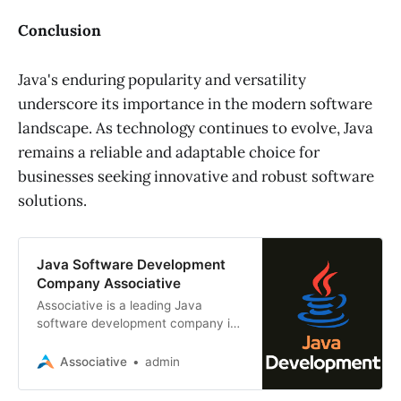
Conclusion
Java's enduring popularity and versatility
underscore its importance in the modern software
landscape. As technology continues to evolve, Java
remains a reliable and adaptable choice for
businesses seeking innovative and robust software
solutions.
Java Software Development
Company Associative
Associative is a leading Java
software development company in
Pune, India. We offer a wide range
of Java software development
Associative
admin
services