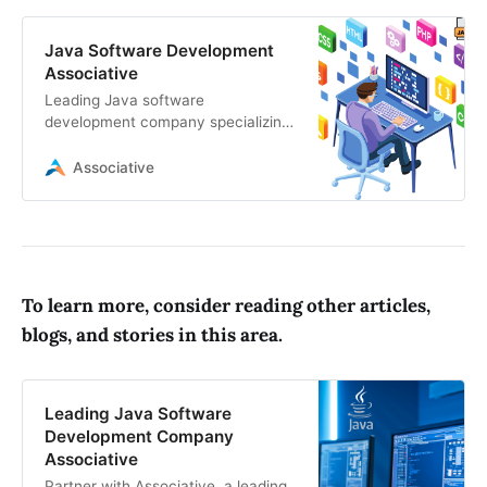
Java Software Development
Associative
Leading Java software
development company specializing
in custom enterprise Java solutions,
mobile app development, web
Associative
applications
To learn more, consider reading other articles,
blogs, and stories in this area.
Leading Java Software
Development Company
Associative
Partner with Associative, a leading