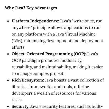
Why Java? Key Advantages
Platform Independence:
Java's "write once, run
anywhere" principle allows applications to run
on any platform with a Java Virtual Machine
(JVM), minimizing development and deployment
efforts.
Object-Oriented Programming (OOP):
Java's
OOP paradigm promotes modularity,
reusability, and maintainability, making it easier
to manage complex projects.
Rich Ecosystem:
Java boasts a vast collection of
libraries, frameworks, and tools, offering
developers a wealth of resources for various
tasks.
Security:
Java's security features, such as built-