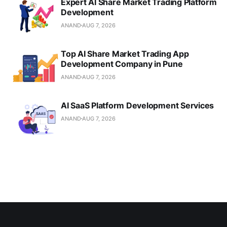
Expert AI Share Market Trading Platform
Development
ANAND
AUG 7, 2026
Top AI Share Market Trading App
Development Company in Pune
ANAND
AUG 7, 2026
AI SaaS Platform Development Services
ANAND
AUG 7, 2026