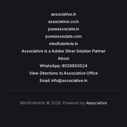
associative.in
associative.co.in
puneassociate.in
puneassociate.com
mindfularticle.in
Associative is a Adobe Silver Solution Partner
About
WhatsApp: 9028850524
View Directions to Associative Office
Email: info@associative.in
MindfulArticle © 2026. Powered by
Associative