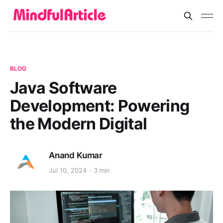
BLOG
Java Software
Development: Powering
the Modern Digital
Anand Kumar
Jul 10, 2024
3 min