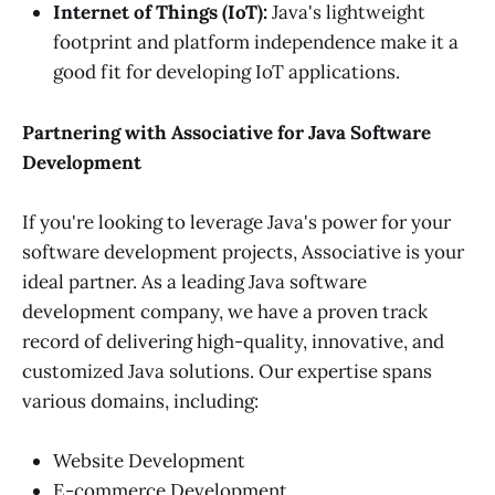
Internet of Things (IoT):
Java's lightweight
footprint and platform independence make it a
good fit for developing IoT applications.
Partnering with Associative for Java Software
Development
If you're looking to leverage Java's power for your
software development projects, Associative is your
ideal partner. As a leading Java software
development company, we have a proven track
record of delivering high-quality, innovative, and
customized Java solutions. Our expertise spans
various domains, including:
Website Development
E-commerce Development