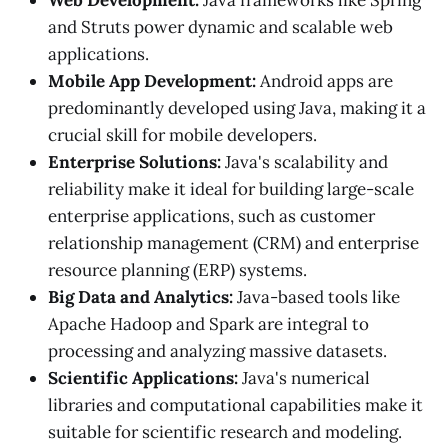
Web Development:
Java frameworks like Spring
and Struts power dynamic and scalable web
applications.
Mobile App Development:
Android apps are
predominantly developed using Java, making it a
crucial skill for mobile developers.
Enterprise Solutions:
Java's scalability and
reliability make it ideal for building large-scale
enterprise applications, such as customer
relationship management (CRM) and enterprise
resource planning (ERP) systems.
Big Data and Analytics:
Java-based tools like
Apache Hadoop and Spark are integral to
processing and analyzing massive datasets.
Scientific Applications:
Java's numerical
libraries and computational capabilities make it
suitable for scientific research and modeling.