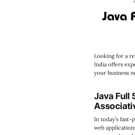
Looking for a re
India offers exp
your business n
Java Full
Associati
In today’s fast
web application