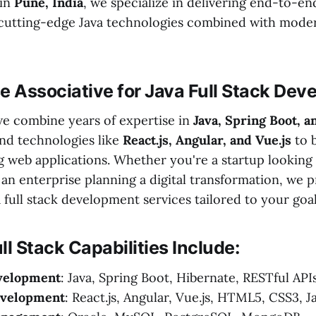
 in
Pune, India
, we specialize in delivering end-to-en
 cutting-edge Java technologies combined with mode
 Associative for Java Full Stack Dev
 we combine years of expertise in
Java, Spring Boot, a
nd technologies like
React.js, Angular, and Vue.js
to b
 web applications. Whether you're a startup looking
 an enterprise planning a digital transformation, we 
full stack development services tailored to your goal
ll Stack Capabilities Include:
velopment
: Java, Spring Boot, Hibernate, RESTful API
evelopment
: React.js, Angular, Vue.js, HTML5, CSS3, J