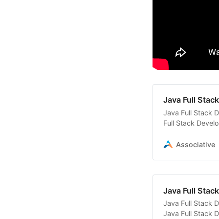
Java Full Sta
Java Full Stack 
Full Stack Devel
solutions
Associative
Java Full Sta
Java Full Stack 
Java Full Stack 