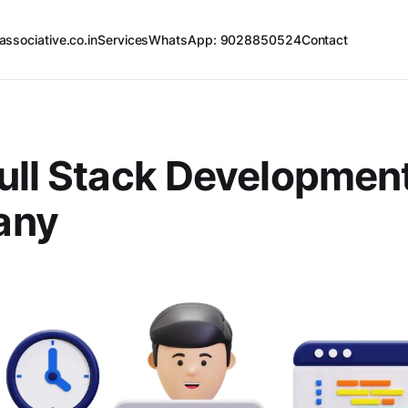
associative.co.in
Services
WhatsApp: 9028850524
Contact
ull Stack Developmen
any