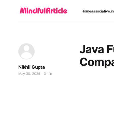
Home
associative.in
Java F
Comp
Nikhil Gupta
May 30, 2025
3 min