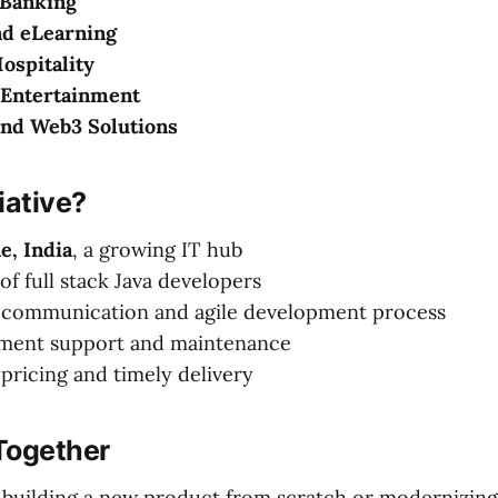
 Banking
nd eLearning
ospitality
Entertainment
and Web3 Solutions
ative?
e, India
, a growing IT hub
of full stack Java developers
 communication and agile development process
ment support and maintenance
pricing and timely delivery
 Together
building a new product from scratch or modernizing 