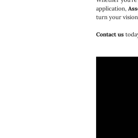
application,
Ass
turn your vision
Contact us
today