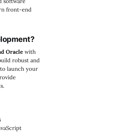
d software
rn front-end
elopment?
nd Oracle
with
uild robust and
 to launch your
provide
s.
s
avaScript