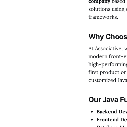
company
based
solutions using
frameworks.
Why Choose
At Associative,
modern front-e
high-performing
first product or
customized Java 
Our Java Fu
Backend De
Frontend D