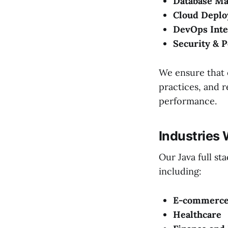
Database M
Cloud Depl
DevOps Inte
Security & 
We ensure that e
practices, and 
performance.
Industries
Our Java full st
including:
E-commerce 
Healthcare