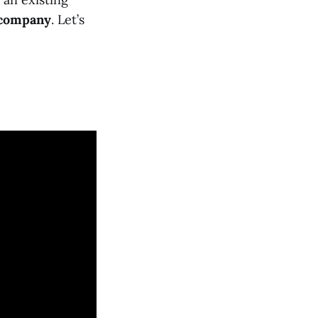
 company
. Let’s