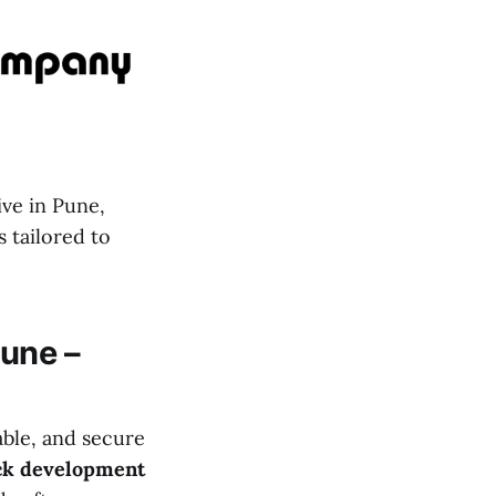
ive in Pune,
 tailored to
une –
able, and secure
ack development