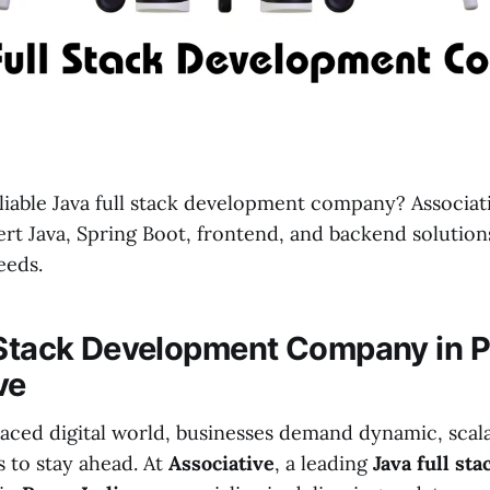
liable Java full stack development company? Associat
ert Java, Spring Boot, frontend, and backend solutions
eeds.
 Stack Development Company in P
ve
-paced digital world, businesses demand dynamic, scal
s to stay ahead. At
Associative
, a leading
Java full st