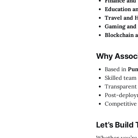
Finance and
Education a
Travel and H
Gaming and 
Blockchain 
Why Associ
Based in
Pun
Skilled team 
Transparent
Post-deploy
Competitive 
Let’s Build
Whether you’re 