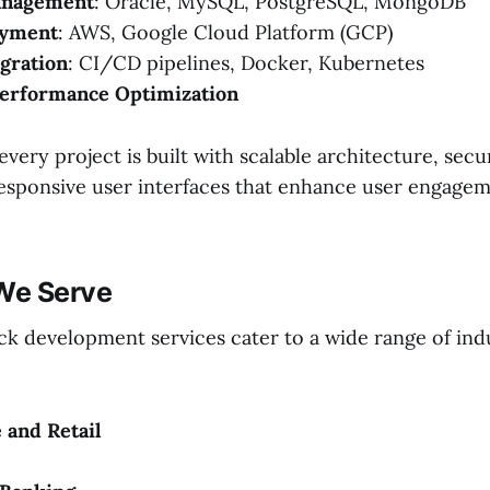
anagement
: Oracle, MySQL, PostgreSQL, MongoDB
oyment
: AWS, Google Cloud Platform (GCP)
gration
: CI/CD pipelines, Docker, Kubernetes
Performance Optimization
very project is built with scalable architecture, sec
responsive user interfaces that enhance user engage
 We Serve
ack development services cater to a wide range of ind
and Retail