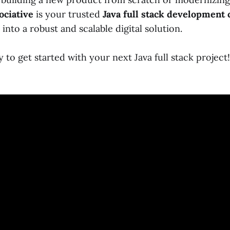
ociative
is your trusted
Java full stack development
 into a robust and scalable digital solution.
 to get started with your next Java full stack project!