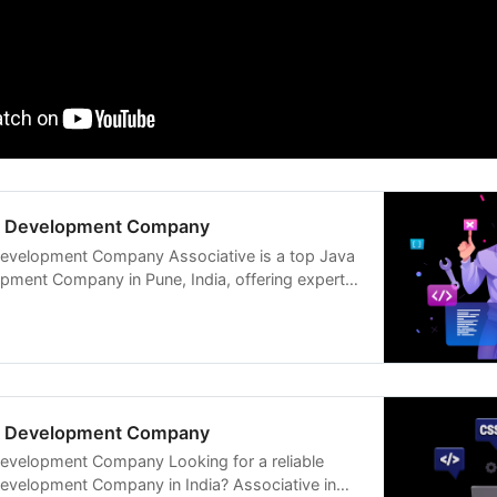
ck Development Company
Development Company Associative is a top Java
opment Company in Pune, India, offering expert
ck Development Company
Development Company Looking for a reliable
Development Company in India? Associative in