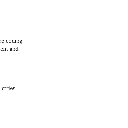
ure coding
ment and
ustries