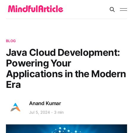
BLOG
Java Cloud Development:
Powering Your
Applications in the Modern
Era
Anand Kumar
Jul 5, 2024
3 min