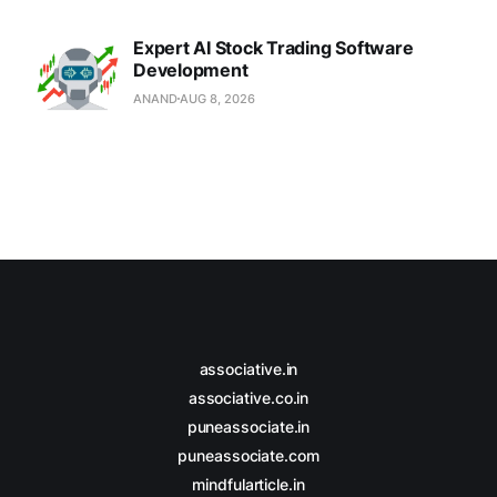
Expert AI Stock Trading Software
Development
ANAND
AUG 8, 2026
associative.in
associative.co.in
puneassociate.in
puneassociate.com
mindfularticle.in