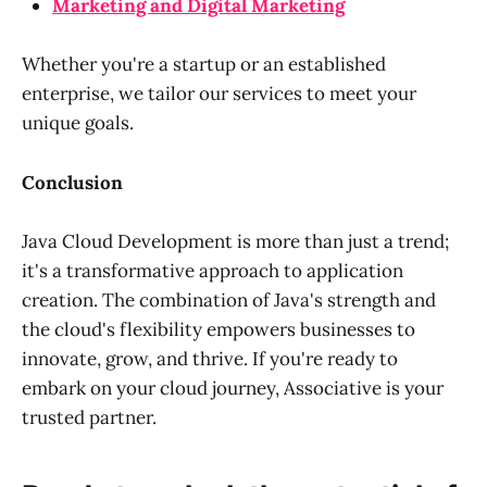
Marketing and Digital Marketing
Whether you're a startup or an established
enterprise, we tailor our services to meet your
unique goals.
Conclusion
Java Cloud Development is more than just a trend;
it's a transformative approach to application
creation. The combination of Java's strength and
the cloud's flexibility empowers businesses to
innovate, grow, and thrive. If you're ready to
embark on your cloud journey, Associative is your
trusted partner.