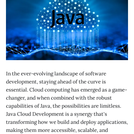
In the ever-evolving landscape of software
development, staying ahead of the curve is
essential. Cloud computing has emerged as a game-
changer, and when combined with the robust
capabilities of Java, the possibilities are limitless.
Java Cloud Development is a synergy that's
transforming how we build and deploy applications,
making them more accessible, scalable, and