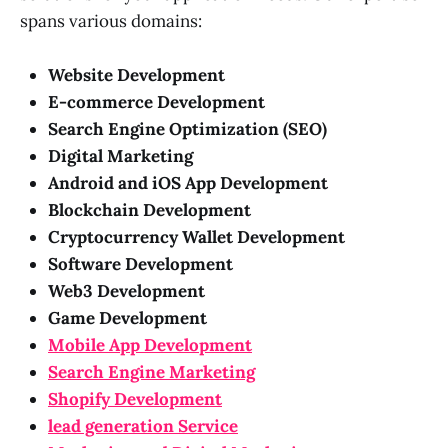
spans various domains:
Website Development
E-commerce Development
Search Engine Optimization (SEO)
Digital Marketing
Android and iOS App Development
Blockchain Development
Cryptocurrency Wallet Development
Software Development
Web3 Development
Game Development
Mobile App Development
Search Engine Marketing
Shopify Development
lead generation Service