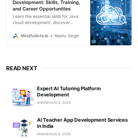
Development: Skills, Training,
and Career Opportunities
Learn the essential skills for Java
cloud development, discover
training resources, and explore job
opportunities in this in-demand field
MindfulArticle
Neetu Singh
READ NEXT
Expert AI Tutoring Platform
Development
ANAND
AUG 8, 2026
AI Teacher App Development Services
in India
ANAND
AUG 8, 2026