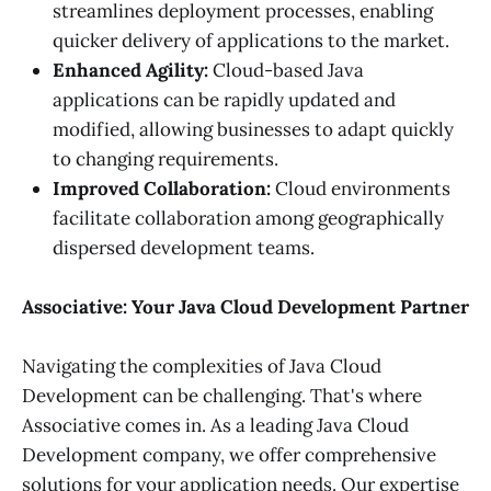
streamlines deployment processes, enabling
quicker delivery of applications to the market.
Enhanced Agility:
Cloud-based Java
applications can be rapidly updated and
modified, allowing businesses to adapt quickly
to changing requirements.
Improved Collaboration:
Cloud environments
facilitate collaboration among geographically
dispersed development teams.
Associative: Your Java Cloud Development Partner
Navigating the complexities of Java Cloud
Development can be challenging. That's where
Associative comes in. As a leading Java Cloud
Development company, we offer comprehensive
solutions for your application needs. Our expertise