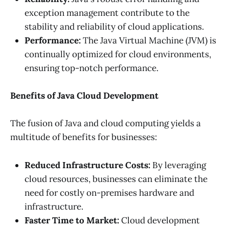
exception management contribute to the
stability and reliability of cloud applications.
Performance:
The Java Virtual Machine (JVM) is
continually optimized for cloud environments,
ensuring top-notch performance.
Benefits of Java Cloud Development
The fusion of Java and cloud computing yields a
multitude of benefits for businesses:
Reduced Infrastructure Costs:
By leveraging
cloud resources, businesses can eliminate the
need for costly on-premises hardware and
infrastructure.
Faster Time to Market:
Cloud development