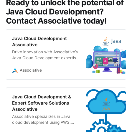
Ready to unlock the potential of
Java Cloud Development?
Contact Associative today!
Java Cloud Development
Associative
Drive innovation with Associative’s
Java Cloud Development expertise.
Leverage AWS, GCP, Azure, and
enterprise Java solutions for
Associative
scalable, high-performance
applications
Java Cloud Development &
Expert Software Solutions
Associative
Associative specializes in Java
cloud development using AWS,
GCP, and Azure. We deliver robust