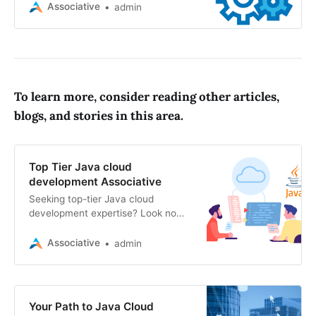
software, mobile apps, web
Associative
admin
solutions, AI, blockchain, and AR/VR
experiences
To learn more, consider reading other articles,
blogs, and stories in this area.
Top Tier Java cloud
development Associative
Seeking top-tier Java cloud
development expertise? Look no
further than Associative. We
specialize in website, e-commerce,
Associative
admin
SEO, mobile app, blockchain
Your Path to Java Cloud