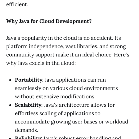
efficient.
Why Java for Cloud Development?
Java's popularity in the cloud is no accident. Its
platform independence, vast libraries, and strong
community support make it an ideal choice. Here's
why Java excels in the cloud:
Portability:
Java applications can run
seamlessly on various cloud environments
without extensive modifications.
Scalability:
Java's architecture allows for
effortless scaling of applications to
accommodate growing user bases or workload
demands.
Reliability:
Java's robust error handling and