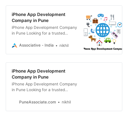
iPhone App Development
Company in Pune
iPhone App Development Company
in Pune Looking for a trusted
iPhone app development company
in Pune? Associative delivers
Associative - India
nikhil
robust,
iPhone App Development
Company in Pune
iPhone App Development Company
in Pune Looking for a trusted
iPhone app development company
in Pune? Associative delivers
PuneAssociate.com
nikhil
custom iOS