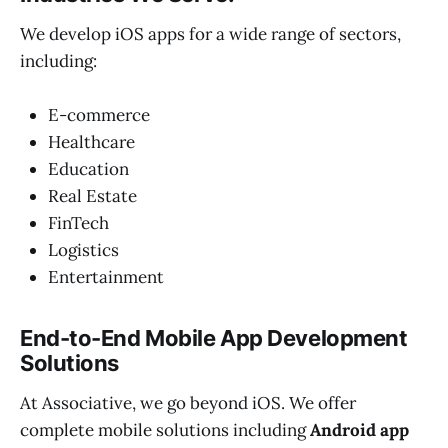
We develop iOS apps for a wide range of sectors,
including:
E-commerce
Healthcare
Education
Real Estate
FinTech
Logistics
Entertainment
End-to-End Mobile App Development
Solutions
At Associative, we go beyond iOS. We offer
complete mobile solutions including
Android app