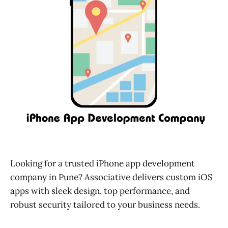
Looking for a trusted iPhone app development
company in Pune? Associative delivers custom iOS
apps with sleek design, top performance, and
robust security tailored to your business needs.