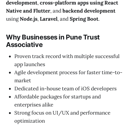
development
,
cross-platform apps using React
Native and Flutter
, and
backend development
using
Node.js
,
Laravel
, and
Spring Boot
.
Why Businesses in Pune Trust
Associative
Proven track record with multiple successful
app launches
Agile development process for faster time-to-
market
Dedicated in-house team of iOS developers
Affordable packages for startups and
enterprises alike
Strong focus on UI/UX and performance
optimization