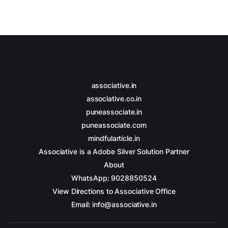
associative.in
associative.co.in
puneassociate.in
puneassociate.com
mindfularticle.in
Associative is a Adobe Silver Solution Partner
About
WhatsApp: 9028850524
View Directions to Associative Office
Email: info@associative.in