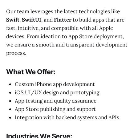
Our team leverages the latest technologies like
Swift
,
SwiftUI
, and
Flutter
to build apps that are
fast, intuitive, and compatible with all Apple
devices. From ideation to App Store deployment,
we ensure a smooth and transparent development
process.
What We Offer:
Custom iPhone app development
iOS UI/UX design and prototyping
App testing and quality assurance
App Store publishing and support
Integration with backend systems and APIs
Industries We Serve: