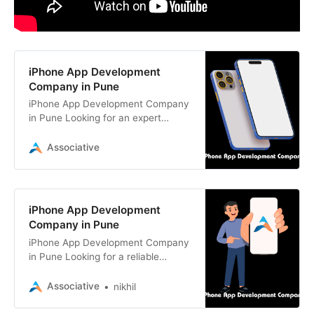
iPhone App Development
Company in Pune
iPhone App Development Company
in Pune Looking for an expert
iPhone app development company?
Associative, based in Pune, India,
Associative
iPhone App Development
Company in Pune
iPhone App Development Company
in Pune Looking for a reliable
iPhone app development company
in Pune? Associative delivers
Associative
nikhil
custom iOS