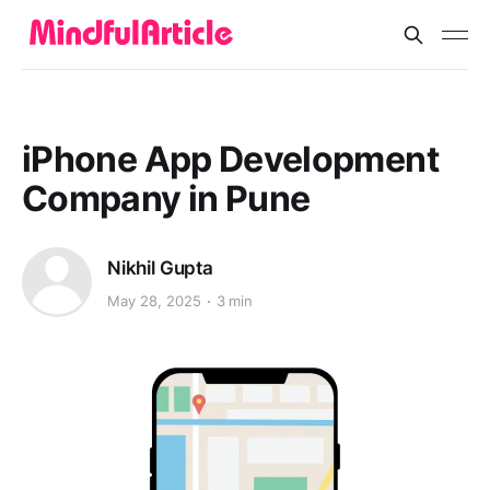
iPhone App Development
Company in Pune
Nikhil Gupta
May 28, 2025
3 min