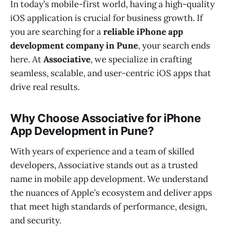
In today’s mobile-first world, having a high-quality
iOS application is crucial for business growth. If
you are searching for a
reliable iPhone app
development company in Pune
, your search ends
here. At
Associative
, we specialize in crafting
seamless, scalable, and user-centric iOS apps that
drive real results.
Why Choose Associative for iPhone
App Development in Pune?
With years of experience and a team of skilled
developers, Associative stands out as a trusted
name in mobile app development. We understand
the nuances of Apple’s ecosystem and deliver apps
that meet high standards of performance, design,
and security.