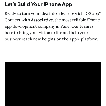
Let’s Build Your iPhone App
Ready to turn your idea into a feature-rich iOS app?
Connect with
Associative
, the most reliable iPhone
app development company in Pune. Our team is
here to bring your vision to life and help your
business reach new heights on the Apple platform.