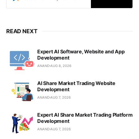
mobile solutions in Pune.
READ NEXT
Expert AI Software, Website and App
Development
ANAND
AUG 8, 2026
AI Share Market Trading Website
Development
ANAND
AUG 7, 2026
Expert AI Share Market Trading Platform
Development
ANAND
AUG 7, 2026