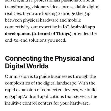
solvers, and IT professionals passionate about
transforming visionary ideas into scalable digital
realities. If you are looking to bridge the gap
between physical hardware and mobile
connectivity, our expertise in
IoT Android app
development (Internet of Things)
provides the
end-to-end solutions you need.
Connecting the Physical and
Digital Worlds
Our mission is to guide businesses through the
complexities of the digital landscape. With the
rapid expansion of connected devices, we build
engaging Android applications that serve as the
intuitive control centers for your hardware.