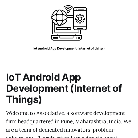
IoT Android App
Development (Internet of
Things)
Welcome to Associative, a software development
firm headquartered in Pune, Maharashtra, India. We
are a team of dedicated innovators, problem-