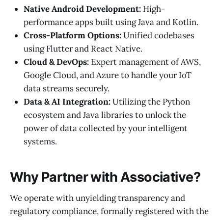
Native Android Development:
High-
performance apps built using Java and Kotlin.
Cross-Platform Options:
Unified codebases
using Flutter and React Native.
Cloud & DevOps:
Expert management of AWS,
Google Cloud, and Azure to handle your IoT
data streams securely.
Data & AI Integration:
Utilizing the Python
ecosystem and Java libraries to unlock the
power of data collected by your intelligent
systems.
Why Partner with Associative?
We operate with unyielding transparency and
regulatory compliance, formally registered with the