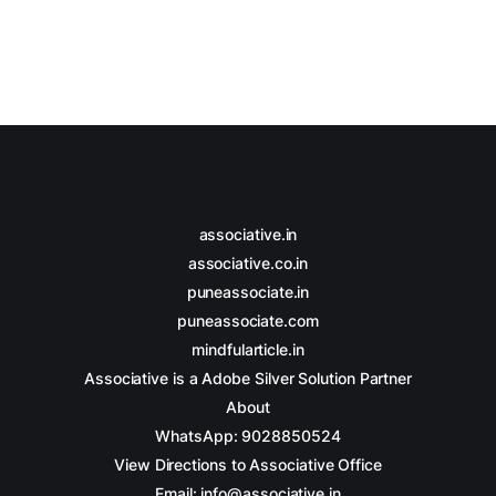
associative.in
associative.co.in
puneassociate.in
puneassociate.com
mindfularticle.in
Associative is a Adobe Silver Solution Partner
About
WhatsApp: 9028850524
View Directions to Associative Office
Email: info@associative.in