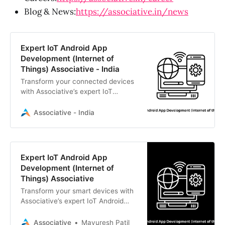
Blog & News:
https://associative.in/news
Expert IoT Android App
Development (Internet of
Things) Associative - India
Transform your connected devices
with Associative’s expert IoT
Android app development (Internet
of Things). We build secure,
Associative - India
scalable solutions in Pune, India.
Expert IoT Android App
Development (Internet of
Things) Associative
Transform your smart devices with
Associative’s expert IoT Android
app development (Internet of
Things). We build secure, scalable
Associative
Mayuresh Patil