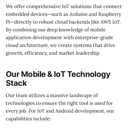
We offer comprehensive IoT solutions that connect
embedded devices—such as Arduino and Raspberry
Pi—directly to robust cloud backends like AWS IoT.
By combining our deep knowledge of mobile
application development with enterprise-grade
cloud architecture, we create systems that drive
growth, efficiency, and market leadership.
Our Mobile & IoT Technology
Stack
Our team utilizes a massive landscape of
technologies to ensure the right tool is used for
every job. For IoT and Android development, our
capabilities include: