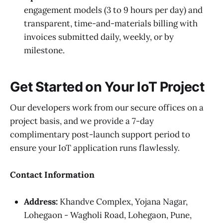
engagement models (3 to 9 hours per day) and
transparent, time-and-materials billing with
invoices submitted daily, weekly, or by
milestone.
Get Started on Your IoT Project
Our developers work from our secure offices on a
project basis, and we provide a 7-day
complimentary post-launch support period to
ensure your IoT application runs flawlessly.
Contact Information
Address:
Khandve Complex, Yojana Nagar,
Lohegaon - Wagholi Road, Lohegaon, Pune,