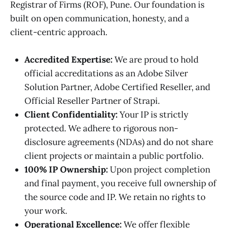
Registrar of Firms (ROF), Pune. Our foundation is
built on open communication, honesty, and a
client-centric approach.
Accredited Expertise:
We are proud to hold
official accreditations as an Adobe Silver
Solution Partner, Adobe Certified Reseller, and
Official Reseller Partner of Strapi.
Client Confidentiality:
Your IP is strictly
protected. We adhere to rigorous non-
disclosure agreements (NDAs) and do not share
client projects or maintain a public portfolio.
100% IP Ownership:
Upon project completion
and final payment, you receive full ownership of
the source code and IP. We retain no rights to
your work.
Operational Excellence:
We offer flexible