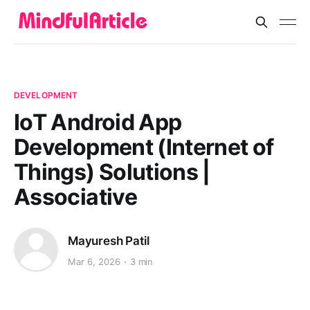
DEVELOPMENT
IoT Android App
Development (Internet of
Things) Solutions |
Associative
Mayuresh Patil
Mar 6, 2026
3 min