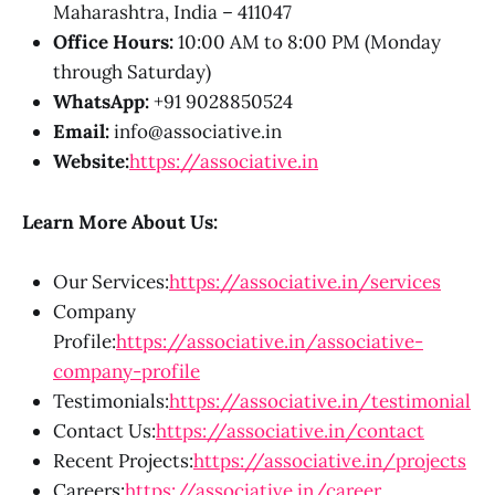
Maharashtra, India – 411047
Office Hours:
10:00 AM to 8:00 PM (Monday
through Saturday)
WhatsApp:
+91 9028850524
Email:
info@associative.in
Website:
https://associative.in
Learn More About Us:
Our Services:
https://associative.in/services
Company
Profile:
https://associative.in/associative-
company-profile
Testimonials:
https://associative.in/testimonial
Contact Us:
https://associative.in/contact
Recent Projects:
https://associative.in/projects
Careers:
https://associative.in/career