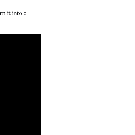
n it into a