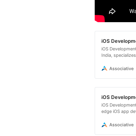
iOS Developm
iOS Development
India, specialize
using Swift,
Associative
iOS Developm
iOS Development 
edge iOS app dev
needs using Swif
Associative