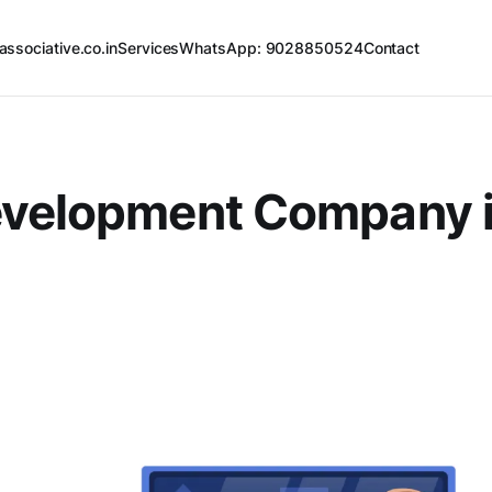
associative.co.in
Services
WhatsApp: 9028850524
Contact
evelopment Company 