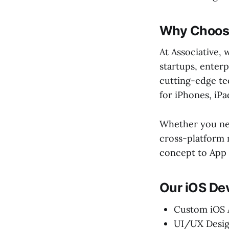
Why Choose
At Associative, 
startups, enterp
cutting-edge te
for iPhones, iP
Whether you nee
cross-platform 
concept to App
Our iOS De
Custom iOS
UI/UX Desig