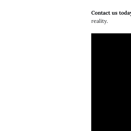
Contact us toda
reality.