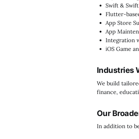
Swift & Swi
Flutter-bas
App Store S
App Mainten
Integration 
iOS Game an
Industries 
We build tailor
finance, educati
Our Broader
In addition to b