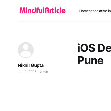
Home
associative.in
iOS D
Pune
Nikhil Gupta
Jun 9, 2025
2 min