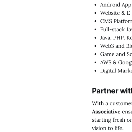
Android App
Website & 
CMS Platfor
Full-stack Ja
Java, PHP, K
Web3 and Bl
Game and So
AWS & Googl
Digital Mark
Partner wit
With a customer
Associative
ensu
starting fresh o
vision to life.