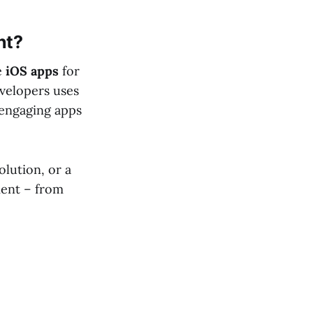
nt?
e
iOS apps
for
evelopers uses
engaging apps
lution, or a
ment – from