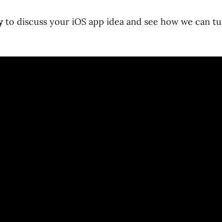
y
to discuss your iOS app idea and see how we can tur