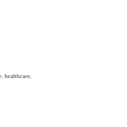
, healthcare,