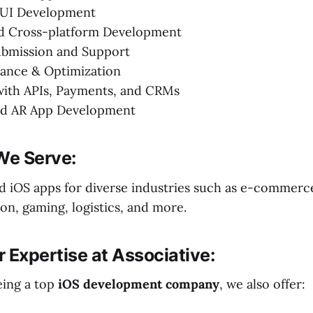
ftUI Development
ed Cross-platform Development
ubmission and Support
ance & Optimization
with APIs, Payments, and CRMs
d AR App Development
We Serve:
ed iOS apps for diverse industries such as e-commerce
on, gaming, logistics, and more.
 Expertise at Associative:
eing a top
iOS development company
, we also offer: