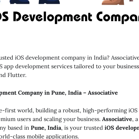
rusted iOS development company in India? Associative
OS app development services tailored to your busines
nd Flutter.
pment Company in Pune, India – Associative
e-first world, building a robust, high-performing iOS a
emium users and scaling your business.
Associative
, 
ny based in
Pune, India
, is your trusted
iOS develop
orld-class mobile applications.