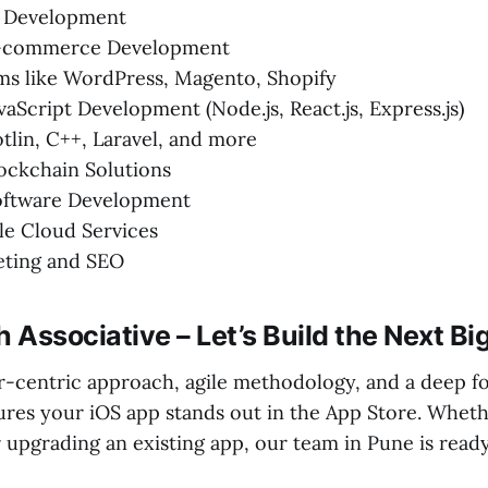
 Development
E-commerce Development
ms like WordPress, Magento, Shopify
vaScript Development (Node.js, React.js, Express.js)
otlin, C++, Laravel, and more
ockchain Solutions
ftware Development
e Cloud Services
eting and SEO
h Associative – Let’s Build the Next B
-centric approach, agile methodology, and a deep fo
res your iOS app stands out in the App Store. Wheth
r upgrading an existing app, our team in Pune is read