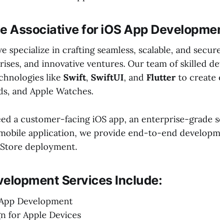
 Associative for iOS App Developme
we specialize in crafting seamless, scalable, and secur
rises, and innovative ventures. Our team of skilled d
chnologies like
Swift
,
SwiftUI
, and
Flutter
to create 
ads, and Apple Watches.
d a customer-facing iOS app, an enterprise-grade so
mobile application, we provide end-to-end develop
 Store deployment.
velopment Services Include:
 App Development
n for Apple Devices