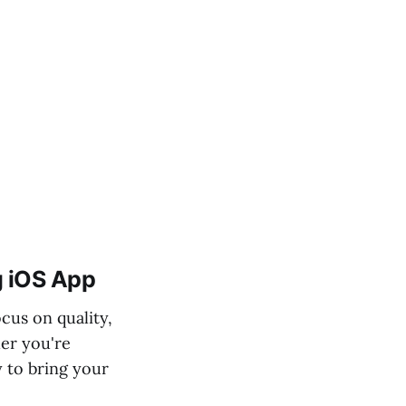
ig iOS App
cus on quality,
er you're
y to bring your