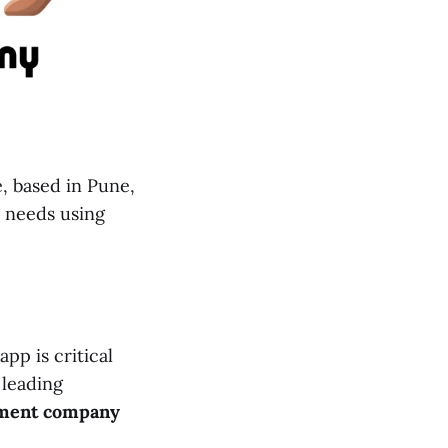
, based in Pune,
s needs using
pp is critical
a leading
ment company