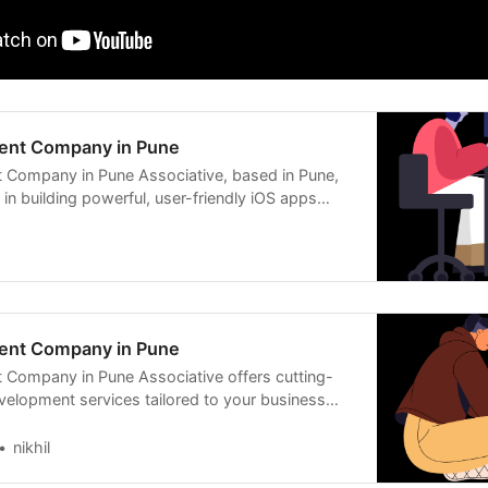
ent Company in Pune
 Company in Pune Associative, based in Pune,
s in building powerful, user-friendly iOS apps
ent Company in Pune
Company in Pune Associative offers cutting-
elopment services tailored to your business
t,
nikhil