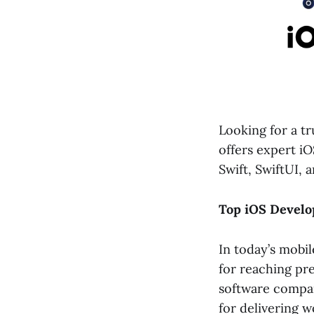
Looking for a t
offers expert i
Swift, SwiftUI, a
Top iOS Develo
In today’s mobil
for reaching pr
software compa
for delivering w