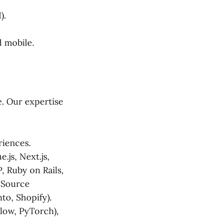
).
 mobile.
e. Our expertise
iences.
.js, Next.js,
, Ruby on Rails,
n-Source
to, Shopify).
ow, PyTorch),