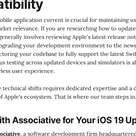
ibility
bile application current is crucial for maintaining 
arket relevance. If you are researching how to update
generally involves reviewing Apple's latest release no
pgrading your development environment to the newe
toring your codebase to fully support the latest Swi
us testing across updated devices and simulators is al
wless user experience.
 technical shifts requires dedicated expertise and a
f Apple's ecosystem. That is where our team steps in
ith Associative for Your iOS 19 U
ociative
, a software development firm headquartered