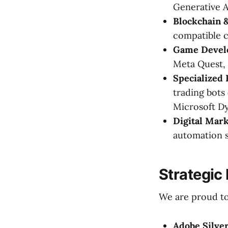
Generative A
Blockchain 
compatible c
Game Devel
Meta Quest, 
Specialized 
trading bots
Microsoft Dy
Digital Mark
automation s
Strategic
We are proud to 
Adobe Silver