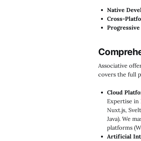
Native Deve
Cross-Platf
Progressive
Comprehen
Associative offe
covers the full 
Cloud Platf
Expertise in
Nuxt.js, Sve
Java). We ma
platforms (W
Artificial I