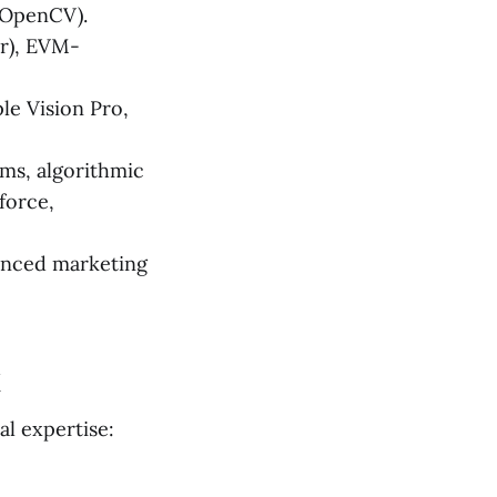
(OpenCV).
er), EVM-
le Vision Pro,
ms, algorithmic
force,
anced marketing
k
al expertise: