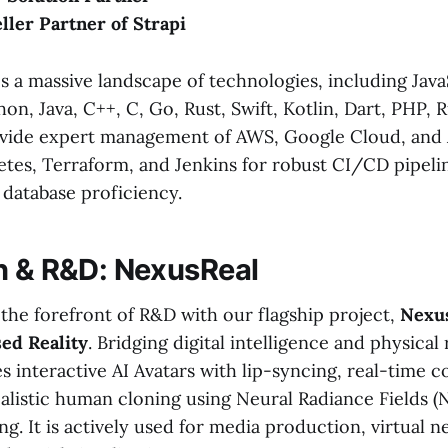
eller Partner of Strapi
s a massive landscape of technologies, including Java
on, Java, C++, C, Go, Rust, Swift, Kotlin, Dart, PHP, Ru
ide expert management of AWS, Google Cloud, and A
tes, Terraform, and Jenkins for robust CI/CD pipeli
database proficiency.
n & R&D: NexusReal
t the forefront of R&D with our flagship project,
Nexus
sed Reality
. Bridging digital intelligence and physical r
es interactive AI Avatars with lip-syncing, real-time
ealistic human cloning using Neural Radiance Fields (
ng. It is actively used for media production, virtual 