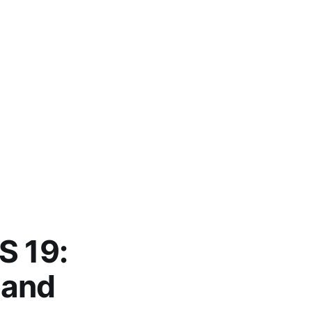
S 19:
 and