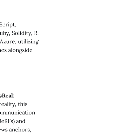
Script,
by, Solidity, R,
zure, utilizing
nes alongside
Real:
eality, this
 communication
NeRFs) and
news anchors,