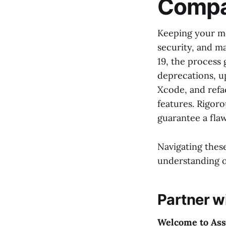
Compat
Keeping your mo
security, and m
19, the process 
deprecations, u
Xcode, and refac
features. Rigoro
guarantee a fla
Navigating these
understanding o
Partner w
Welcome to Ass