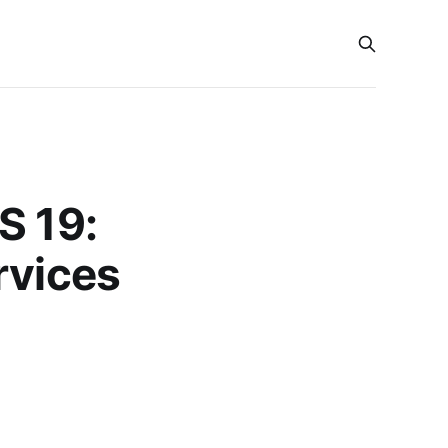
S 19:
rvices