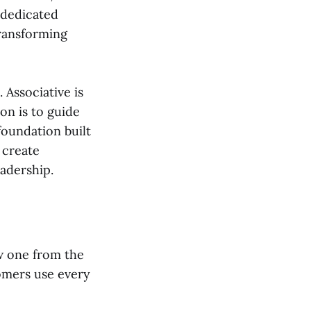
 dedicated
transforming
Associative is
on is to guide
foundation built
 create
adership.
w one from the
omers use every