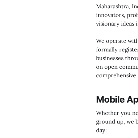
Maharashtra, Ind
innovators, pro
visionary ideas i
We operate with
formally registe
businesses throu
on open communi
comprehensive s
Mobile Ap
Whether you nee
ground up, we b
day: