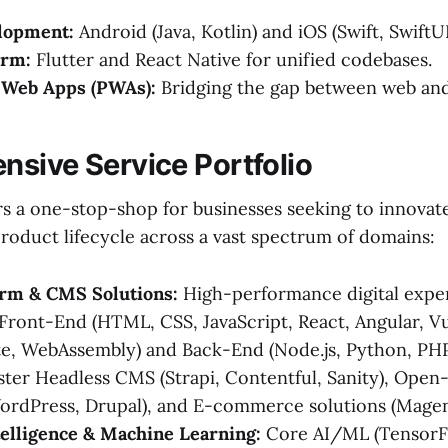
lopment:
Android (Java, Kotlin) and iOS (Swift, SwiftUI
orm:
Flutter and React Native for unified codebases.
 Web Apps (PWAs):
Bridging the gap between web and
sive Service Portfolio
rs a one-stop-shop for businesses seeking to innovat
product lifecycle across a vast spectrum of domains:
orm & CMS Solutions:
High-performance digital exper
 Front-End (HTML, CSS, JavaScript, React, Angular, Vue
lte, WebAssembly) and Back-End (Node.js, Python, PHP
ster Headless CMS (Strapi, Contentful, Sanity), Ope
ordPress, Drupal), and E-commerce solutions (Magen
ntelligence & Machine Learning:
Core AI/ML (TensorFl