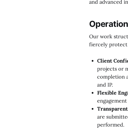
and advanced ind
Operationa
Our work structu
fiercely protect
Client Confi
projects or 
completion a
and IP.
Flexible En
engagement m
Transparent 
are submitte
performed.