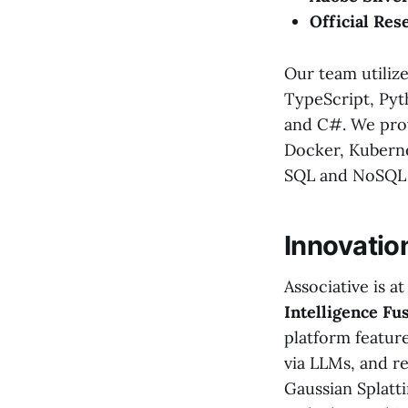
Official Res
Our team utilize
TypeScript, Pyth
and C#. We prov
Docker, Kuberne
SQL and NoSQL 
Innovatio
Associative is a
Intelligence Fu
platform featur
via LLMs, and r
Gaussian Splatti