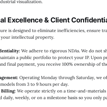
ustrial visualization.
l Excellence & Client Confidentia
re is designed to eliminate inefficiencies, ensure t
 your intellectual property.
dentiality:
We adhere to rigorous NDAs. We do not sh
maintain a public portfolio to protect your IP. Upon p
nd final payment, you receive 100% ownership of th
gagement:
Operating Monday through Saturday, we off
odels from 3 to 9 hours per day.
Billing:
We operate strictly on a time-and-materials 
d daily, weekly, or on a milestone basis so you only p