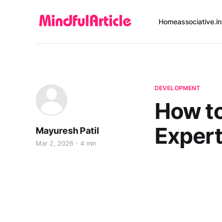
Home
associative.in
DEVELOPMENT
How to
Expert
Mayuresh Patil
Mar 2, 2026
4 min