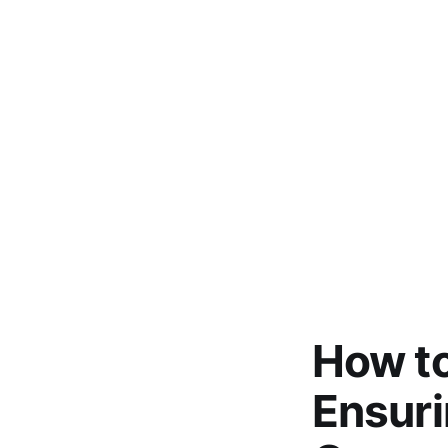
How to
Ensur