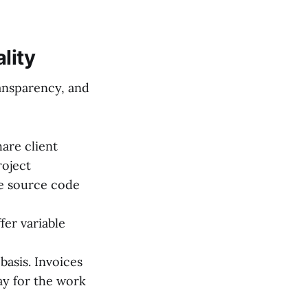
lity
ransparency, and
are client
roject
e source code
er variable
basis. Invoices
ay for the work