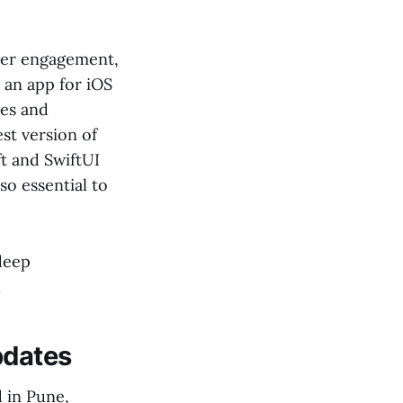
user engagement,
 an app for iOS
tes and
st version of
ft and SwiftUI
so essential to
 deep
.
pdates
 in Pune,