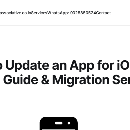
associative.co.in
Services
WhatsApp: 9028850524
Contact
 Update an App for iO
 Guide & Migration Se