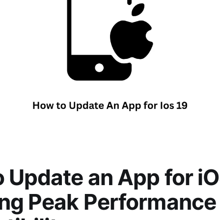
 Update an App for iO
ing Peak Performance