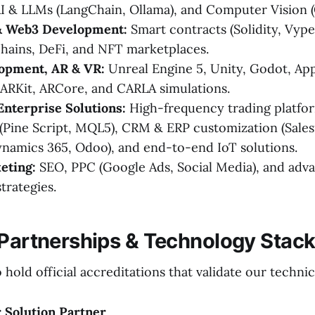
I & LLMs (LangChain, Ollama), and Computer Vision 
& Web3 Development:
Smart contracts (Solidity, Vyp
hains, DeFi, and NFT marketplaces.
opment, AR & VR:
Unreal Engine 5, Unity, Godot, App
ARKit, ARCore, and CARLA simulations.
Enterprise Solutions:
High-frequency trading platfor
 (Pine Script, MQL5), CRM & ERP customization (Sales
namics 365, Odoo), and end-to-end IoT solutions.
eting:
SEO, PPC (Google Ads, Social Media), and adv
trategies.
 Partnerships & Technology Stac
hold official accreditations that validate our technic
 Solution Partner