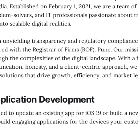
ia. Established on February 1, 2021, we are a team of
blem-solvers, and IT professionals passionate about 
nto scalable digital realities.
 unyielding transparency and regulatory compliance. 
red with the Registrar of Firms (ROF), Pune. Our missi
gh the complexities of the digital landscape. With a 
cation, honesty, and a client-centric approach, we
olutions that drive growth, efficiency, and market le
plication Development
d to update an existing app for iOS 19 or build a ne
uild engaging applications for the devices your cust