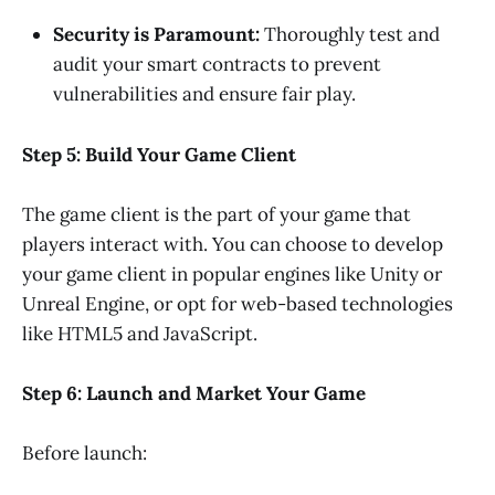
Security is Paramount:
Thoroughly test and
audit your smart contracts to prevent
vulnerabilities and ensure fair play.
Step 5: Build Your Game Client
The game client is the part of your game that
players interact with. You can choose to develop
your game client in popular engines like Unity or
Unreal Engine, or opt for web-based technologies
like HTML5 and JavaScript.
Step 6: Launch and Market Your Game
Before launch: