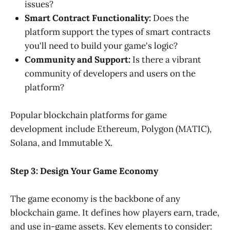
issues?
Smart Contract Functionality:
Does the
platform support the types of smart contracts
you'll need to build your game's logic?
Community and Support:
Is there a vibrant
community of developers and users on the
platform?
Popular blockchain platforms for game
development include Ethereum, Polygon (MATIC),
Solana, and Immutable X.
Step 3: Design Your Game Economy
The game economy is the backbone of any
blockchain game. It defines how players earn, trade,
and use in-game assets. Key elements to consider: