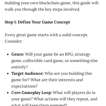
building your own blockchain game, this guide will
walk you through the key steps involved.
Step 1: Define Your Game Concept
Every great game starts with a solid concept.
Consider:
Genre:
Will your game be an RPG, strategy
game, collectible card game, or something else
entirely?
Target Audience:
Who are you building this
game for? What are their interests and
expectations?
Core Gameplay Loop:
What will players do in
your game? What actions will they repeat, and
what will keep them engaged?