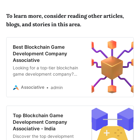
To learn more, consider reading other articles,
blogs, and stories in this area.
Best Blockchain Game
Development Company
Associative
Looking for a top-tier blockchain
game development company?
Explore the key factors to consider
and why Associative stands out for
Associative
admin
Web3, blockchain
Top Blockchain Game
Development Company
Associative - India
Discover the top development