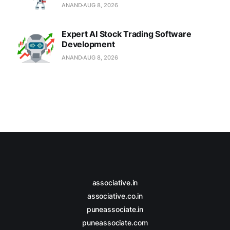
ANAND
AUG 8, 2026
Expert AI Stock Trading Software
Development
ANAND
AUG 8, 2026
associative.in
associative.co.in
puneassociate.in
puneassociate.com