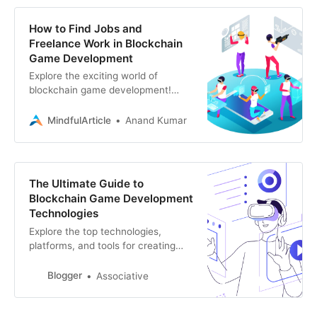
How to Find Jobs and
Freelance Work in Blockchain
Game Development
Explore the exciting world of
blockchain game development!
Discover how to find jobs and
freelance gigs in this burgeoning
MindfulArticle
Anand Kumar
field, and learn the skills
The Ultimate Guide to
Blockchain Game Development
Technologies
Explore the top technologies,
platforms, and tools for creating
blockchain games. This guide
covers everything from blockchain
Blogger
Associative
networks to game engine