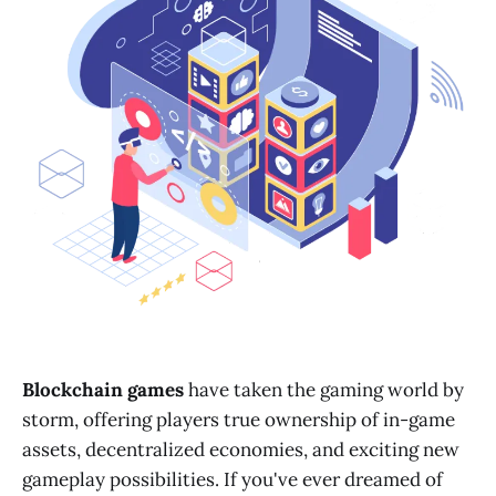
Blockchain games
have taken the gaming world by
storm, offering players true ownership of in-game
assets, decentralized economies, and exciting new
gameplay possibilities. If you've ever dreamed of