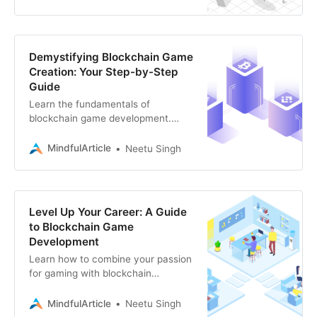
Solana
Demystifying Blockchain Game
Creation: Your Step-by-Step
Guide
Learn the fundamentals of
blockchain game development.
Explore the exciting intersection of
gaming and blockchain technology
MindfulArticle
Neetu Singh
with this guide.
Level Up Your Career: A Guide
to Blockchain Game
Development
Learn how to combine your passion
for gaming with blockchain
technology and discover the skills
you need to build the next
MindfulArticle
Neetu Singh
generation of decentralized games