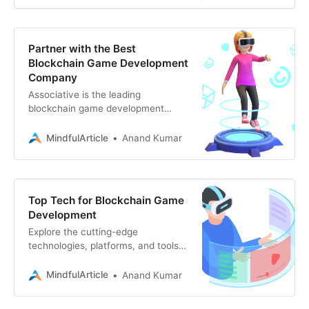
Partner with the Best
Blockchain Game Development
Company
Associative is the leading
blockchain game development
company, offering expertise in
Web3, game design, and more.
MindfulArticle
Anand Kumar
Turn your vision into reality.
Top Tech for Blockchain Game
Development
Explore the cutting-edge
technologies, platforms, and tools
powering the next generation of
blockchain games. From Ethereum
MindfulArticle
Anand Kumar
to Unity, discover how to build