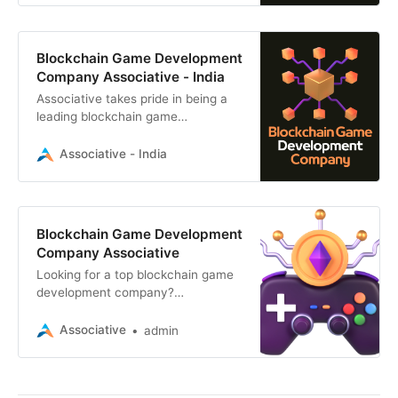
Blockchain Game Development
Company Associative - India
Associative takes pride in being a
leading blockchain game
development company, offering a
diverse range of digital solutions
Associative - India
Blockchain Game Development
Company Associative
Looking for a top blockchain game
development company?
Associative builds captivating
web3, NFT, and blockchain-based
Associative
admin
games for mobile and web
platforms