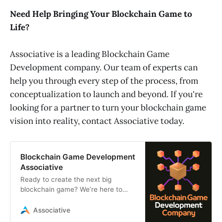
Need Help Bringing Your Blockchain Game to
Life?
Associative is a leading Blockchain Game
Development company. Our team of experts can
help you through every step of the process, from
conceptualization to launch and beyond. If you're
looking for a partner to turn your blockchain game
vision into reality, contact Associative today.
Blockchain Game Development
Associative
Ready to create the next big
blockchain game? We’re here to
make it happen! From cool ideas to
amazing execution, we’ll turn your
Associative
vision into a reality