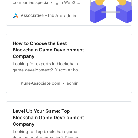
companies specializing in Web3,
blockchain, and game development
to bring your vision to life.
Associative - India
admin
How to Choose the Best
Blockchain Game Development
Company
Looking for experts in blockchain
game development? Discover how
to find the ideal company for your
Web3 gaming project, from
PuneAssociate.com
admin
expertise to track record.
Level Up Your Game: Top
Blockchain Game Development
Company
Looking for top blockchain game
development companies? Discover