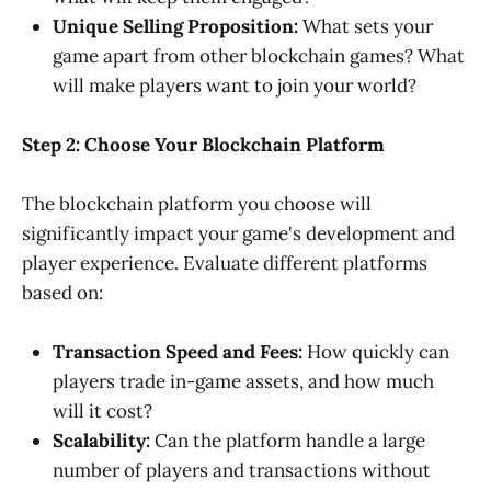
Unique Selling Proposition:
What sets your
game apart from other blockchain games? What
will make players want to join your world?
Step 2: Choose Your Blockchain Platform
The blockchain platform you choose will
significantly impact your game's development and
player experience. Evaluate different platforms
based on:
Transaction Speed and Fees:
How quickly can
players trade in-game assets, and how much
will it cost?
Scalability:
Can the platform handle a large
number of players and transactions without