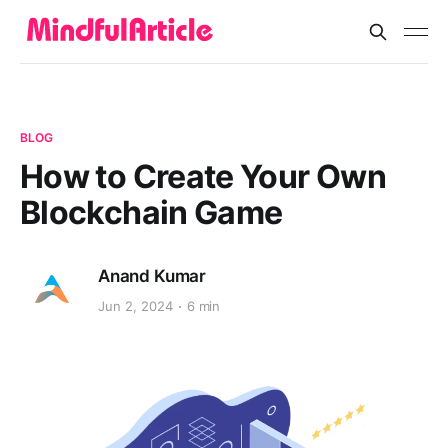
BLOG
How to Create Your Own
Blockchain Game
Anand Kumar
Jun 2, 2024
6 min