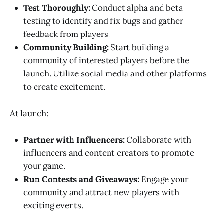
Test Thoroughly:
Conduct alpha and beta
testing to identify and fix bugs and gather
feedback from players.
Community Building:
Start building a
community of interested players before the
launch. Utilize social media and other platforms
to create excitement.
At launch:
Partner with Influencers:
Collaborate with
influencers and content creators to promote
your game.
Run Contests and Giveaways:
Engage your
community and attract new players with
exciting events.