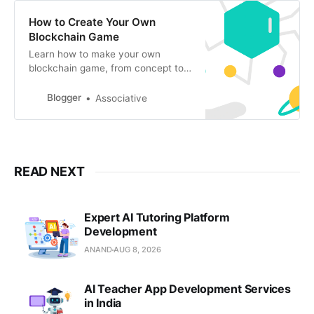
How to Create Your Own
Blockchain Game
Learn how to make your own
blockchain game, from concept to
deployment. Discover the power of
blockchain technology to create
Blogger
Associative
unique gaming experience
READ NEXT
Expert AI Tutoring Platform
Development
ANAND
AUG 8, 2026
AI Teacher App Development Services
in India