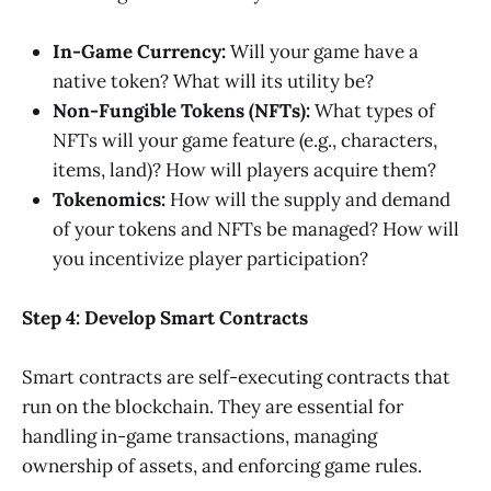
In-Game Currency:
Will your game have a
native token? What will its utility be?
Non-Fungible Tokens (NFTs):
What types of
NFTs will your game feature (e.g., characters,
items, land)? How will players acquire them?
Tokenomics:
How will the supply and demand
of your tokens and NFTs be managed? How will
you incentivize player participation?
Step 4: Develop Smart Contracts
Smart contracts are self-executing contracts that
run on the blockchain. They are essential for
handling in-game transactions, managing
ownership of assets, and enforcing game rules.