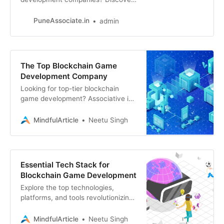
the industry leaders in Web3, NFT
games, and blockchain technology
PuneAssociate.in
admin
innovation.
The Top Blockchain Game
Development Company
Looking for top-tier blockchain
game development? Associative is
your partner for Web3, blockchain,
game development, and more
MindfulArticle
Neetu Singh
Essential Tech Stack for
Blockchain Game Development
Explore the top technologies,
platforms, and tools revolutionizing
blockchain game development.
From blockchains like Ethereum and
MindfulArticle
Neetu Singh