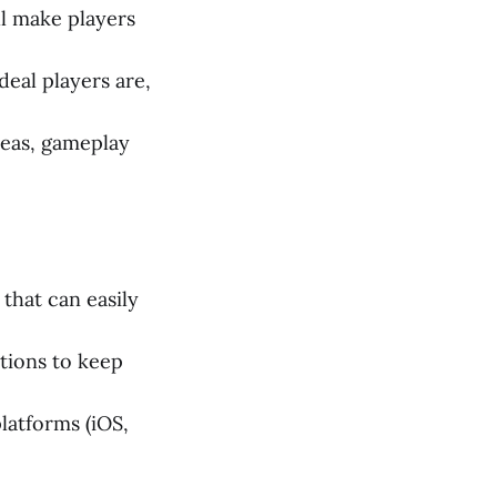
ll make players
eal players are,
deas, gameplay
that can easily
tions to keep
latforms (iOS,