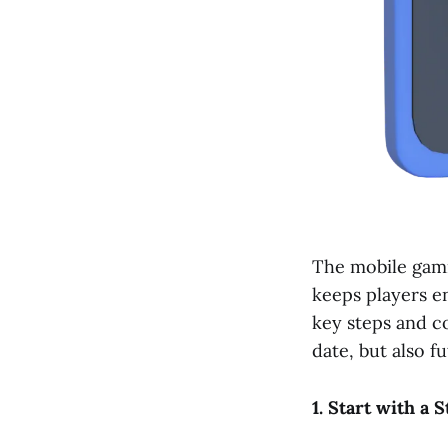
The mobile gami
keeps players en
key steps and c
date, but also f
1. Start with a