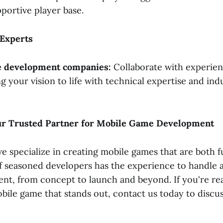
pportive player base.
 Experts
 development companies:
Collaborate with experie
g your vision to life with technical expertise and ind
our Trusted Partner for Mobile Game Development
we specialize in creating mobile games that are both f
f seasoned developers has the experience to handle a
t, from concept to launch and beyond. If you're rea
bile game that stands out, contact us today to discus