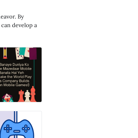
deavor. By
u can develop a