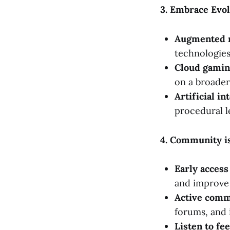
3. Embrace Evo
Augmented re
technologie
Cloud gamin
on a broader
Artificial in
procedural l
4. Community i
Early access
and improve 
Active comm
forums, and 
Listen to fe