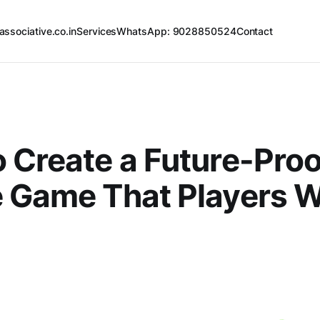
associative.co.in
Services
WhatsApp: 9028850524
Contact
 Create a Future-Proo
 Game That Players Wi