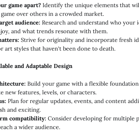
our game apart?
Identify the unique elements that wi
 game over others in a crowded market.
arget audience:
Research and understand who your id
joy, and what trends resonate with them.
atters:
Strive for originality and incorporate fresh i
r art styles that haven't been done to death.
calable and Adaptable Design
hitecture:
Build your game with a flexible foundation 
new features, levels, or characters.
us:
Plan for regular updates, events, and content addi
sh and exciting.
rm compatibility:
Consider developing for multiple p
reach a wider audience.