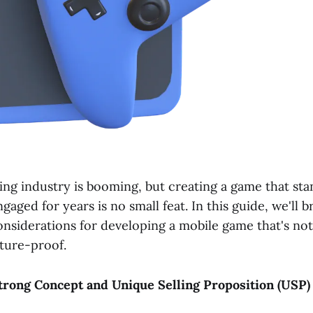
ng industry is booming, but creating a game that sta
gaged for years is no small feat. In this guide, we'll
onsiderations for developing a mobile game that's not
uture-proof.
 Strong Concept and Unique Selling Proposition (USP)