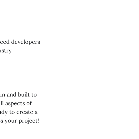
nced developers
ustry
un and built to
ll aspects of
dy to create a
s your project!