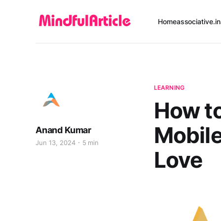
Home
associative.in
LEARNING
How to
Mobile
Anand Kumar
Jun 13, 2024
5 min
Love