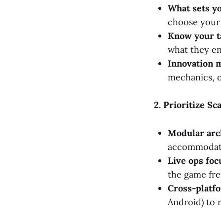
What sets y
choose your
Know your t
what they en
Innovation m
mechanics, o
2. Prioritize S
Modular arc
accommodate 
Live ops foc
the game fre
Cross-platfo
Android) to 