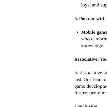
loyal and su
5. Partner with
Mobile game
who can brin
knowledge.
Associative: Y
At Associative, 
last. Our team o
game developmen
future-proof mo
Conclusion