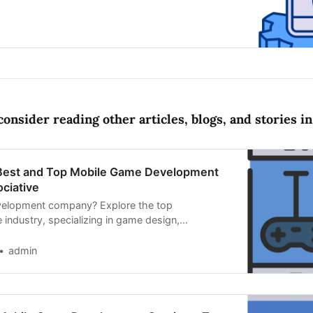
nd cutting-edge technologies
onsider reading other articles, blogs, and stories in 
 Best and Top Mobile Game Development
ciative
elopment company? Explore the top
 industry, specializing in game design,
 innovative mobile experiences.
admin