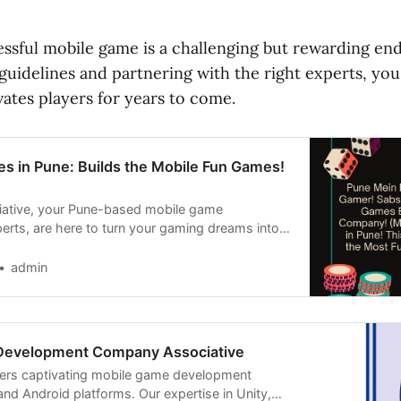
essful mobile game is a challenging but rewarding en
guidelines and partnering with the right experts, yo
ates players for years to come.
s in Pune: Builds the Mobile Fun Games!
ciative, your Pune-based mobile game
rts, are here to turn your gaming dreams into
admin
Development Company Associative
vers captivating mobile game development
and Android platforms. Our expertise in Unity,