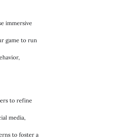
se immersive
ur game to run
ehavior,
ers to refine
ial media,
rns to foster a