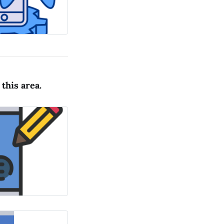
this area.