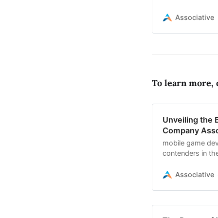
Unreal Engine, a
Associative
To learn more, c
Unveiling the
Company Asso
mobile game dev
contenders in the
development, and
Associative