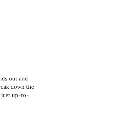
nds out and
 break down the
 just up-to-