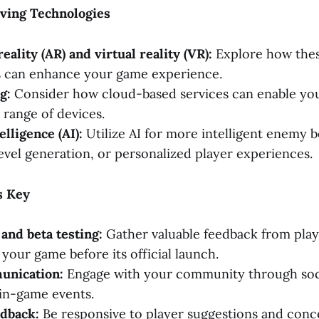
lving Technologies
ality (AR) and virtual reality (VR):
Explore how the
s can enhance your game experience.
g:
Consider how cloud-based services can enable yo
 range of devices.
telligence (AI):
Utilize AI for more intelligent enemy b
evel generation, or personalized player experiences.
s Key
 and beta testing:
Gather valuable feedback from play
your game before its official launch.
unication:
Engage with your community through soc
in-game events.
edback:
Be responsive to player suggestions and conce