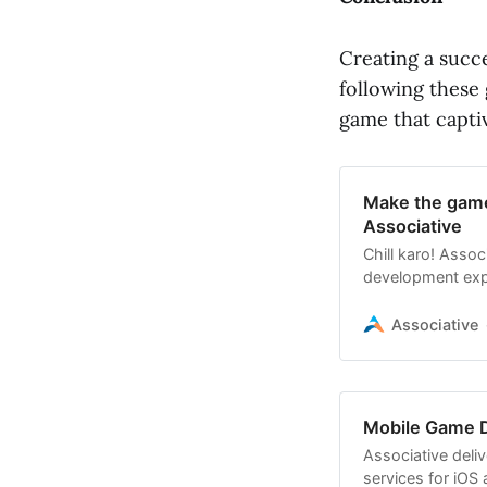
Creating a succ
following these 
game that captiv
Make the game
Associative
Chill karo! Asso
development expe
reality!
Associative
Mobile Game 
Associative deli
services for iOS 