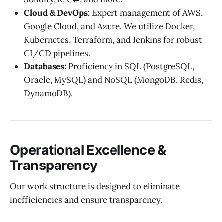
Cloud & DevOps:
Expert management of AWS,
Google Cloud, and Azure. We utilize Docker,
Kubernetes, Terraform, and Jenkins for robust
CI/CD pipelines.
Databases:
Proficiency in SQL (PostgreSQL,
Oracle, MySQL) and NoSQL (MongoDB, Redis,
DynamoDB).
Operational Excellence &
Transparency
Our work structure is designed to eliminate
inefficiencies and ensure transparency.