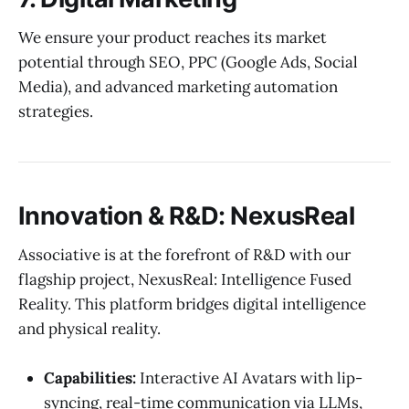
We ensure your product reaches its market
potential through SEO, PPC (Google Ads, Social
Media), and advanced marketing automation
strategies.
Innovation & R&D: NexusReal
Associative is at the forefront of R&D with our
flagship project, NexusReal: Intelligence Fused
Reality. This platform bridges digital intelligence
and physical reality.
Capabilities:
Interactive AI Avatars with lip-
syncing, real-time communication via LLMs,