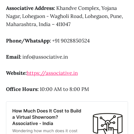
Associative Address:
Khandve Complex, Yojana
Nagar, Lohegaon - Wagholi Road, Lohegaon, Pune,
Maharashtra, India – 411047
Phone/WhatsApp:
+91 9028850524
Email:
info@associative.in
Website:
https://associative.in
Office Hours:
10:00 AM to 8:00 PM
How Much Does It Cost to Build
a Virtual Showroom?
Associative - India
Wondering how much does it cost