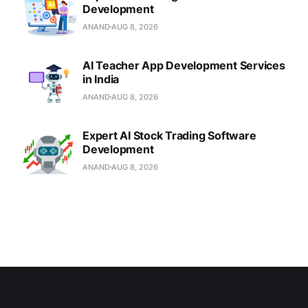
Development
ANAND
AUG 8, 2026
AI Teacher App Development Services
in India
ANAND
AUG 8, 2026
Expert AI Stock Trading Software
Development
ANAND
AUG 8, 2026