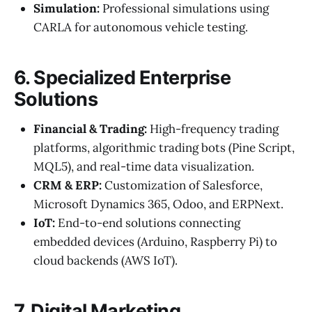
Simulation:
Professional simulations using
CARLA for autonomous vehicle testing.
6. Specialized Enterprise
Solutions
Financial & Trading:
High-frequency trading
platforms, algorithmic trading bots (Pine Script,
MQL5), and real-time data visualization.
CRM & ERP:
Customization of Salesforce,
Microsoft Dynamics 365, Odoo, and ERPNext.
IoT:
End-to-end solutions connecting
embedded devices (Arduino, Raspberry Pi) to
cloud backends (AWS IoT).
7. Digital Marketing