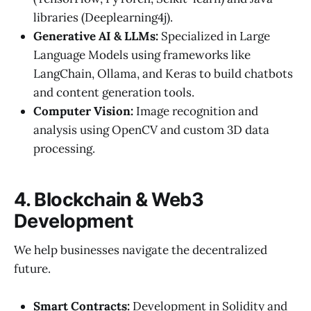
libraries (Deeplearning4j).
Generative AI & LLMs:
Specialized in Large
Language Models using frameworks like
LangChain, Ollama, and Keras to build chatbots
and content generation tools.
Computer Vision:
Image recognition and
analysis using OpenCV and custom 3D data
processing.
4. Blockchain & Web3
Development
We help businesses navigate the decentralized
future.
Smart Contracts:
Development in Solidity and