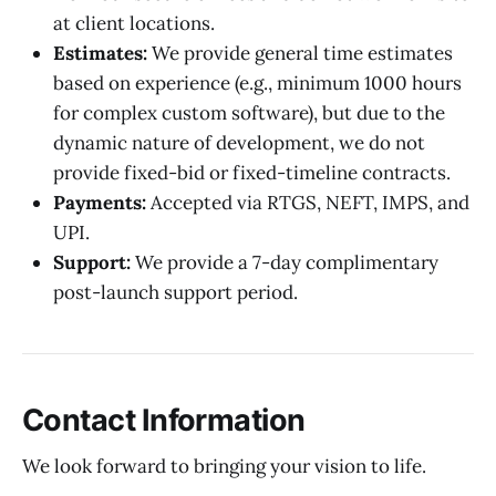
at client locations.
Estimates:
We provide general time estimates
based on experience (e.g., minimum 1000 hours
for complex custom software), but due to the
dynamic nature of development, we do not
provide fixed-bid or fixed-timeline contracts.
Payments:
Accepted via RTGS, NEFT, IMPS, and
UPI.
Support:
We provide a 7-day complimentary
post-launch support period.
Contact Information
We look forward to bringing your vision to life.