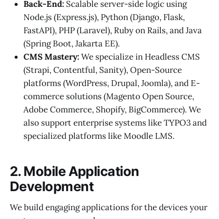
Back-End:
Scalable server-side logic using
Node.js (Express.js), Python (Django, Flask,
FastAPI), PHP (Laravel), Ruby on Rails, and Java
(Spring Boot, Jakarta EE).
CMS Mastery:
We specialize in Headless CMS
(Strapi, Contentful, Sanity), Open-Source
platforms (WordPress, Drupal, Joomla), and E-
commerce solutions (Magento Open Source,
Adobe Commerce, Shopify, BigCommerce). We
also support enterprise systems like TYPO3 and
specialized platforms like Moodle LMS.
2. Mobile Application
Development
We build engaging applications for the devices your