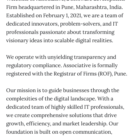
Firm headquartered in Pune, Maharashtra, India.
Established on February 1, 2021, we are a team of
dedicated innovators, problem-solvers, and IT
professionals passionate about transforming
visionary ideas into scalable digital realities.
We operate with unyielding transparency and
regulatory compliance. Associative is formally
registered with the Registrar of Firms (ROF), Pune.
Our mission is to guide businesses through the
complexities of the digital landscape. With a
dedicated team of highly skilled IT professionals,
we create comprehensive solutions that drive
growth, efficiency, and market leadership. Our
foundation is built on open communication,