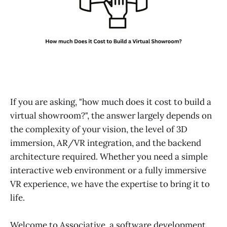
If you are asking, "how much does it cost to build a
virtual showroom?", the answer largely depends on
the complexity of your vision, the level of 3D
immersion, AR/VR integration, and the backend
architecture required. Whether you need a simple
interactive web environment or a fully immersive
VR experience, we have the expertise to bring it to
life.
Welcome to Associative, a software development