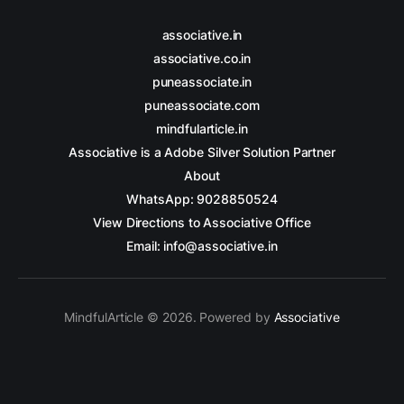
associative.in
associative.co.in
puneassociate.in
puneassociate.com
mindfularticle.in
Associative is a Adobe Silver Solution Partner
About
WhatsApp: 9028850524
View Directions to Associative Office
Email: info@associative.in
MindfulArticle © 2026. Powered by
Associative