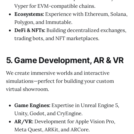
Vyper for EVM-compatible chains.
Ecosystems:
Experience with Ethereum, Solana,
Polygon, and Immutable.
DeFi & NFTs:
Building decentralized exchanges,
trading bots, and NFT marketplaces.
5. Game Development, AR & VR
We create immersive worlds and interactive
simulations—perfect for building your custom
virtual showroom.
Game Engines:
Expertise in Unreal Engine 5,
Unity, Godot, and CryEngine.
AR/VR:
Development for Apple Vision Pro,
Meta Quest, ARKit, and ARCore.