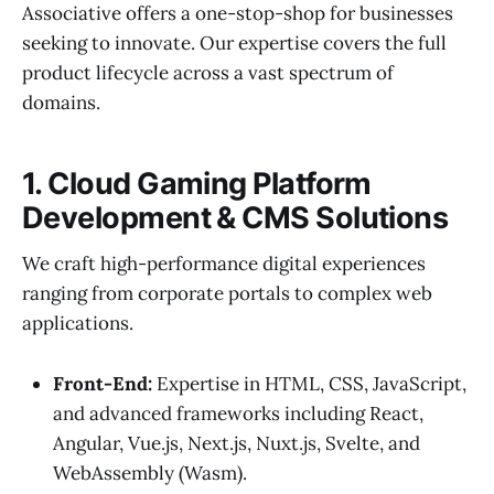
Associative offers a one-stop-shop for businesses
seeking to innovate. Our expertise covers the full
product lifecycle across a vast spectrum of
domains.
1. Cloud Gaming Platform
Development & CMS Solutions
We craft high-performance digital experiences
ranging from corporate portals to complex web
applications.
Front-End:
Expertise in HTML, CSS, JavaScript,
and advanced frameworks including React,
Angular, Vue.js, Next.js, Nuxt.js, Svelte, and
WebAssembly (Wasm).