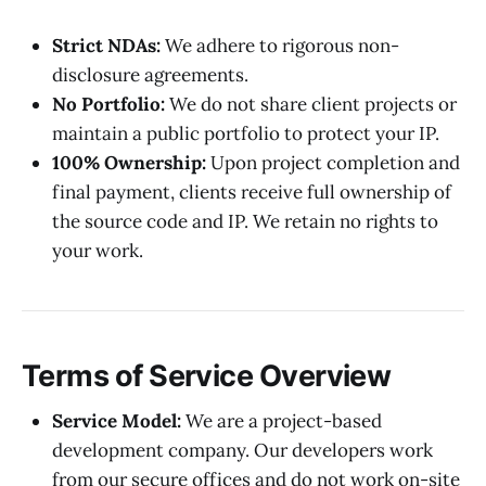
Strict NDAs:
We adhere to rigorous non-
disclosure agreements.
No Portfolio:
We do not share client projects or
maintain a public portfolio to protect your IP.
100% Ownership:
Upon project completion and
final payment, clients receive full ownership of
the source code and IP. We retain no rights to
your work.
Terms of Service Overview
Service Model:
We are a project-based
development company. Our developers work
from our secure offices and do not work on-site