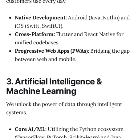
customers use every day.
Native Development:
Android (Java, Kotlin) and
iOS (Swift, SwiftUI).
Cross-Platform:
Flutter and React Native for
unified codebases.
Progressive Web Apps (PWAs):
Bridging the gap
between web and mobile.
3. Artificial Intelligence &
Machine Learning
We unlock the power of data through intelligent
systems.
Core AI/ML:
Utilizing the Python ecosystem
(TensorFlow, PyTorch, Scikit-learn) and Java