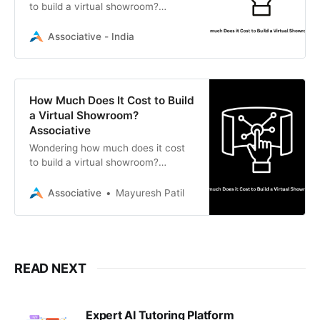
to build a virtual showroom?
Discover the technology factors
that influence pricing and how
Associative - India
Associative builds immersive digital
experiences.
How Much Does It Cost to Build
a Virtual Showroom?
Associative
Wondering how much does it cost
to build a virtual showroom?
Partner with Associative, a top
software development firm in Pune,
Associative
Mayuresh Patil
for expert AR/VR and 3D digital
solutions.
READ NEXT
Expert AI Tutoring Platform