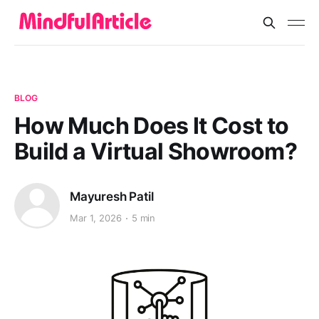
BLOG
How Much Does It Cost to
Build a Virtual Showroom?
Mayuresh Patil
Mar 1, 2026
5 min