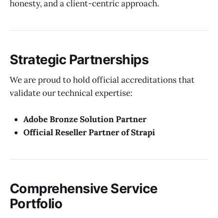
honesty, and a client-centric approach.
Strategic Partnerships
We are proud to hold official accreditations that
validate our technical expertise:
Adobe Bronze Solution Partner
Official Reseller Partner of Strapi
Comprehensive Service
Portfolio