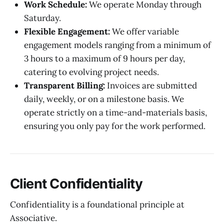
Work Schedule:
We operate Monday through
Saturday.
Flexible Engagement:
We offer variable
engagement models ranging from a minimum of
3 hours to a maximum of 9 hours per day,
catering to evolving project needs.
Transparent Billing:
Invoices are submitted
daily, weekly, or on a milestone basis. We
operate strictly on a time-and-materials basis,
ensuring you only pay for the work performed.
Client Confidentiality
Confidentiality is a foundational principle at
Associative.