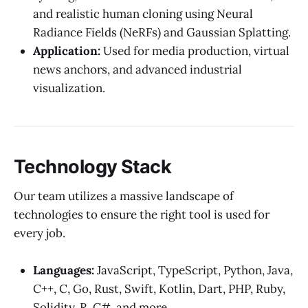
and realistic human cloning using Neural
Radiance Fields (NeRFs) and Gaussian Splatting.
Application:
Used for media production, virtual
news anchors, and advanced industrial
visualization.
Technology Stack
Our team utilizes a massive landscape of
technologies to ensure the right tool is used for
every job.
Languages:
JavaScript, TypeScript, Python, Java,
C++, C, Go, Rust, Swift, Kotlin, Dart, PHP, Ruby,
Solidity, R, C#, and more.