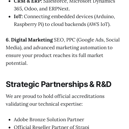
CRM & ERP:
Salesforce, Microsoft Dynamics
365, Odoo, and ERPNext.
IoT:
Connecting embedded devices (Arduino,
Raspberry Pi) to cloud backends (AWS IoT).
6. Digital Marketing
SEO, PPC (Google Ads, Social
Media), and advanced marketing automation to
ensure your product reaches its full market
potential.
Strategic Partnerships & R&D
We are proud to hold official accreditations
validating our technical expertise:
Adobe Bronze Solution Partner
Official Reseller Partner of Strapi