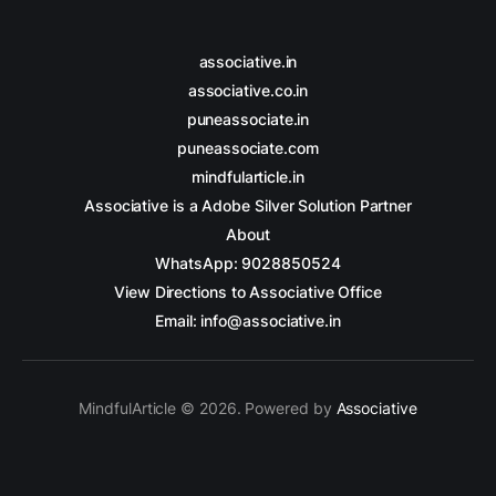
associative.in
associative.co.in
puneassociate.in
puneassociate.com
mindfularticle.in
Associative is a Adobe Silver Solution Partner
About
WhatsApp: 9028850524
View Directions to Associative Office
Email: info@associative.in
MindfulArticle © 2026. Powered by
Associative