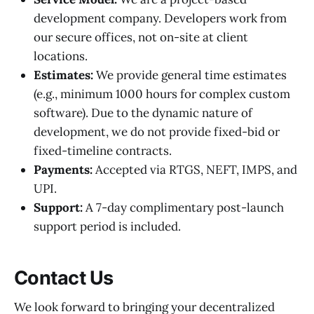
development company. Developers work from
our secure offices, not on-site at client
locations.
Estimates:
We provide general time estimates
(e.g., minimum 1000 hours for complex custom
software). Due to the dynamic nature of
development, we do not provide fixed-bid or
fixed-timeline contracts.
Payments:
Accepted via RTGS, NEFT, IMPS, and
UPI.
Support:
A 7-day complimentary post-launch
support period is included.
Contact Us
We look forward to bringing your decentralized