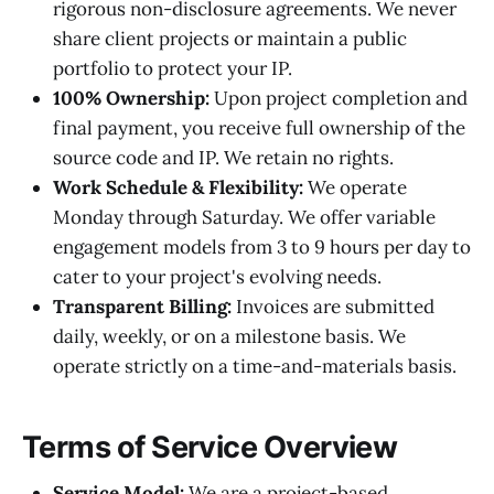
rigorous non-disclosure agreements. We never
share client projects or maintain a public
portfolio to protect your IP.
100% Ownership:
Upon project completion and
final payment, you receive full ownership of the
source code and IP. We retain no rights.
Work Schedule & Flexibility:
We operate
Monday through Saturday. We offer variable
engagement models from 3 to 9 hours per day to
cater to your project's evolving needs.
Transparent Billing:
Invoices are submitted
daily, weekly, or on a milestone basis. We
operate strictly on a time-and-materials basis.
Terms of Service Overview
Service Model:
We are a project-based