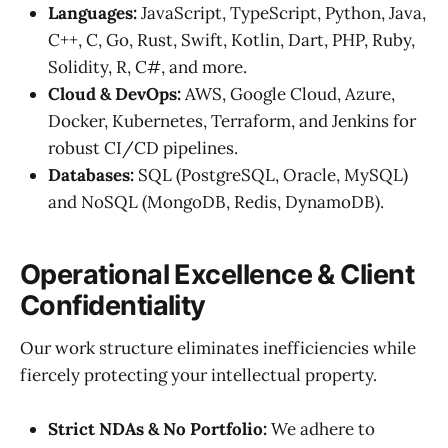
Languages:
JavaScript, TypeScript, Python, Java,
C++, C, Go, Rust, Swift, Kotlin, Dart, PHP, Ruby,
Solidity, R, C#, and more.
Cloud & DevOps:
AWS, Google Cloud, Azure,
Docker, Kubernetes, Terraform, and Jenkins for
robust CI/CD pipelines.
Databases:
SQL (PostgreSQL, Oracle, MySQL)
and NoSQL (MongoDB, Redis, DynamoDB).
Operational Excellence & Client
Confidentiality
Our work structure eliminates inefficiencies while
fiercely protecting your intellectual property.
Strict NDAs & No Portfolio:
We adhere to