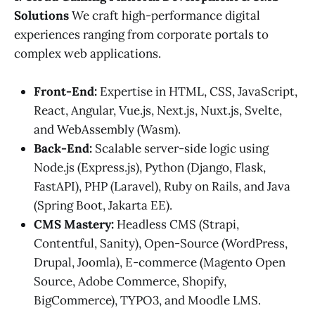
Solutions
We craft high-performance digital
experiences ranging from corporate portals to
complex web applications.
Front-End:
Expertise in HTML, CSS, JavaScript,
React, Angular, Vue.js, Next.js, Nuxt.js, Svelte,
and WebAssembly (Wasm).
Back-End:
Scalable server-side logic using
Node.js (Express.js), Python (Django, Flask,
FastAPI), PHP (Laravel), Ruby on Rails, and Java
(Spring Boot, Jakarta EE).
CMS Mastery:
Headless CMS (Strapi,
Contentful, Sanity), Open-Source (WordPress,
Drupal, Joomla), E-commerce (Magento Open
Source, Adobe Commerce, Shopify,
BigCommerce), TYPO3, and Moodle LMS.