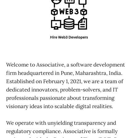
Welcome to Associative, a software development
firm headquartered in Pune, Maharashtra, India.
Established on February 1, 2021, we are a team of
dedicated innovators, problem-solvers, and IT
professionals passionate about transforming
visionary ideas into scalable digital realities.
We operate with unyielding transparency and
regulatory compliance. Associative is formally