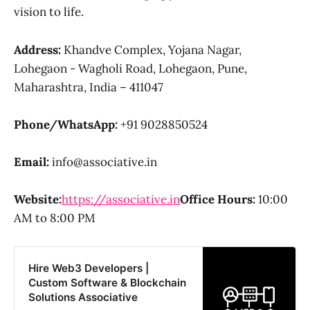
vision to life.
Address:
Khandve Complex, Yojana Nagar,
Lohegaon - Wagholi Road, Lohegaon, Pune,
Maharashtra, India – 411047
Phone/WhatsApp:
+91 9028850524
Email:
info@associative.in
Website:
https://associative.in
Office Hours:
10:00
AM to 8:00 PM
Hire Web3 Developers |
Custom Software & Blockchain
Solutions Associative