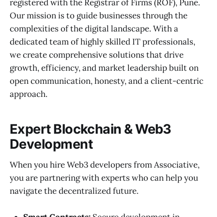
registered with the Registrar of Firms (ROF), Pune.
Our mission is to guide businesses through the
complexities of the digital landscape. With a
dedicated team of highly skilled IT professionals,
we create comprehensive solutions that drive
growth, efficiency, and market leadership built on
open communication, honesty, and a client-centric
approach.
Expert Blockchain & Web3
Development
When you hire Web3 developers from Associative,
you are partnering with experts who can help you
navigate the decentralized future.
Smart Contracts:
Secure development in