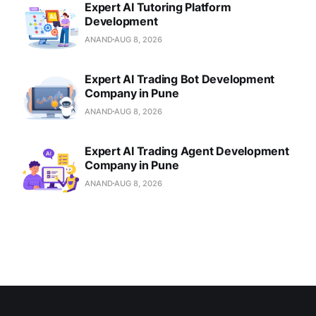
Expert AI Tutoring Platform
Development
ANAND
AUG 8, 2026
Expert AI Trading Bot Development
Company in Pune
ANAND
AUG 8, 2026
Expert AI Trading Agent Development
Company in Pune
ANAND
AUG 8, 2026