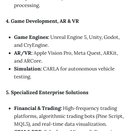
processing.
4. Game Development, AR & VR
Game Engines:
Unreal Engine 5, Unity, Godot,
and CryEngine.
AR/VR:
Apple Vision Pro, Meta Quest, ARKit,
and ARCore.
Simulation:
CARLA for autonomous vehicle
testing.
5. Specialized Enterprise Solutions
Financial & Trading:
High-frequency trading
platforms, algorithmic trading bots (Pine Script,
MQL5), and real-time data visualization.