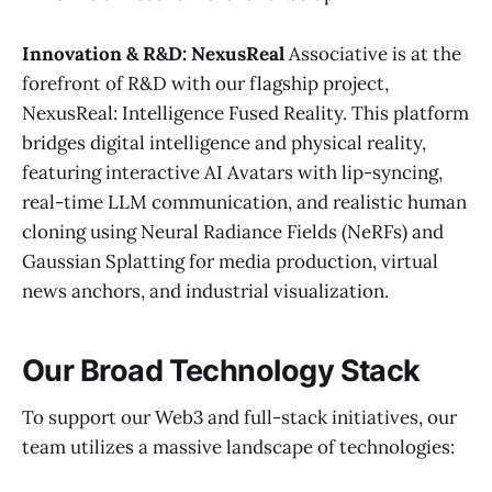
Innovation & R&D: NexusReal
Associative is at the
forefront of R&D with our flagship project,
NexusReal: Intelligence Fused Reality. This platform
bridges digital intelligence and physical reality,
featuring interactive AI Avatars with lip-syncing,
real-time LLM communication, and realistic human
cloning using Neural Radiance Fields (NeRFs) and
Gaussian Splatting for media production, virtual
news anchors, and industrial visualization.
Our Broad Technology Stack
To support our Web3 and full-stack initiatives, our
team utilizes a massive landscape of technologies: