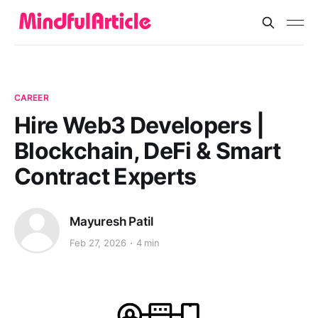
CAREER
Hire Web3 Developers |
Blockchain, DeFi & Smart
Contract Experts
Mayuresh Patil
Feb 27, 2026
4 min