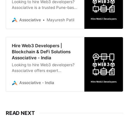
Looking to hire Web3 developers?
Associative is a trusted Pune-based
software development firm
specializing in blockchain, smart
Associative
Mayuresh Patil
contracts, DeFi, NFTs, and
comprehensive IT solutions.
Hire Web3 Developers |
Blockchain & DeFi Solutions
Associative - India
Looking to hire Web3 developers?
Associative offers expert
blockchain, smart contract, DeFi,
and NFT development with strict
Associative - India
NDAs and 100% IP ownership.
READ NEXT