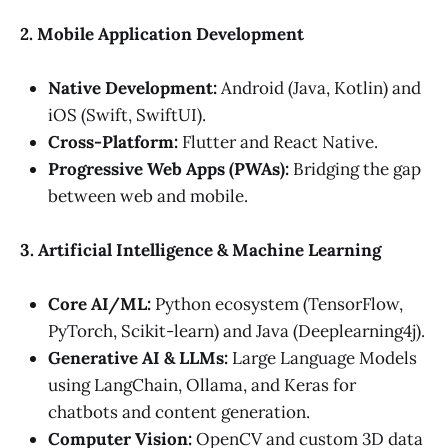
2. Mobile Application Development
Native Development:
Android (Java, Kotlin) and
iOS (Swift, SwiftUI).
Cross-Platform:
Flutter and React Native.
Progressive Web Apps (PWAs):
Bridging the gap
between web and mobile.
3. Artificial Intelligence & Machine Learning
Core AI/ML:
Python ecosystem (TensorFlow,
PyTorch, Scikit-learn) and Java (Deeplearning4j).
Generative AI & LLMs:
Large Language Models
using LangChain, Ollama, and Keras for
chatbots and content generation.
Computer Vision:
OpenCV and custom 3D data