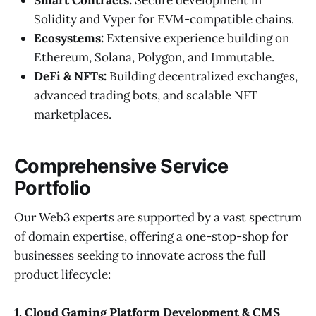
Solidity and Vyper for EVM-compatible chains.
Ecosystems:
Extensive experience building on
Ethereum, Solana, Polygon, and Immutable.
DeFi & NFTs:
Building decentralized exchanges,
advanced trading bots, and scalable NFT
marketplaces.
Comprehensive Service
Portfolio
Our Web3 experts are supported by a vast spectrum
of domain expertise, offering a one-stop-shop for
businesses seeking to innovate across the full
product lifecycle:
1. Cloud Gaming Platform Development & CMS