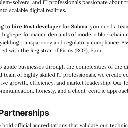
blem-solvers, and IT professionals passionate about 
nto scalable digital realities.
ng to
hire Rust developer for Solana
, you need a tea
e high-performance demands of modern blockchain 
yielding transparency and regulatory compliance. Ass
red with the Registrar of Firms (ROF), Pune.
o guide businesses through the complexities of the di
d team of highly skilled IT professionals, we create
rive growth, efficiency, and market leadership. Our f
ommunication, honesty, and a client-centric approac
 Partnerships
hold official accreditations that validate our technic