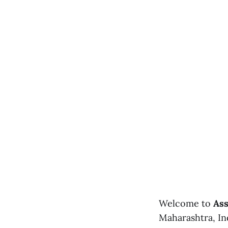
Welcome to
Ass
Maharashtra, Ind