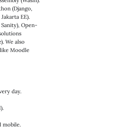
bAssembly (Wasm).
ython (Django,
 Jakarta EE).
 Sanity), Open-
solutions
. We also
 like Moodle
very day.
).
 mobile.