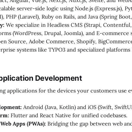
act, Angular, Vue.js, Next.js, Nuxt.js, Svelte, and We
alable server-side logic using Node.js (Express.js), P
I), PHP (Laravel), Ruby on Rails, and Java (Spring Boot,
y:
We specialize in Headless CMS (Strapi, Contentful,
orms (WordPress, Drupal, Joomla), and E-commerce 
en Source, Adobe Commerce, Shopify, BigCommerce)
rprise systems like TYPO3 and specialized platforms
Application Development
ng applications for the devices your customers use e
lopment:
Android (Java, Kotlin) and iOS (Swift, SwiftUI
orm:
Flutter and React Native for unified codebases.
 Web Apps (PWAs):
Bridging the gap between web and