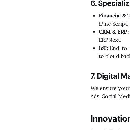
6. Speciali
Financial & 
(Pine Script,
CRM & ERP:
ERPNext.
IoT:
End-to-e
to cloud bac
7. Digital M
We ensure your 
Ads, Social Med
Innovatio