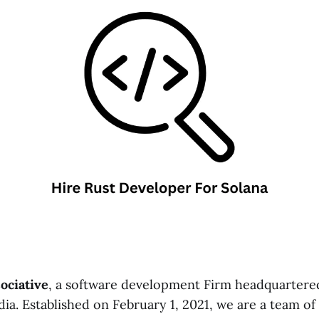
ociative
, a software development Firm headquartere
ia. Established on February 1, 2021, we are a team of