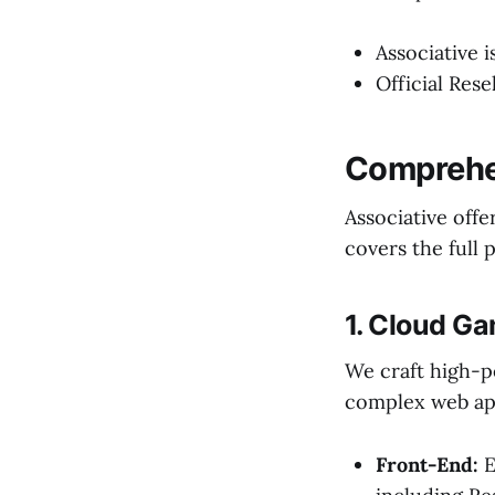
Associative 
Official Rese
Comprehen
Associative offe
covers the full 
1. Cloud G
We craft high-p
complex web app
Front-End:
E