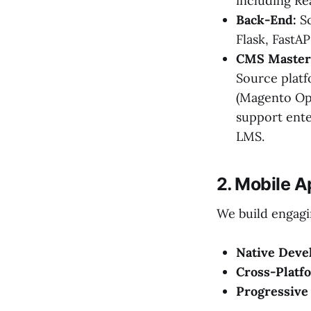
including Re
Back-End:
Sc
Flask, FastAP
CMS Master
Source platf
(Magento Op
support ente
LMS.
2. Mobile 
We build engagi
Native Deve
Cross-Platf
Progressive