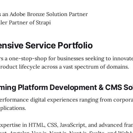
is an Adobe Bronze Solution Partner
ller Partner of Strapi
sive Service Portfolio
rs a one-stop-shop for businesses seeking to innovat
product lifecycle across a vast spectrum of domains.
aming Platform Development & CMS So
erformance digital experiences ranging from corpora
lications.
xpertise in HTML, CSS, JavaScript, and advanced fr