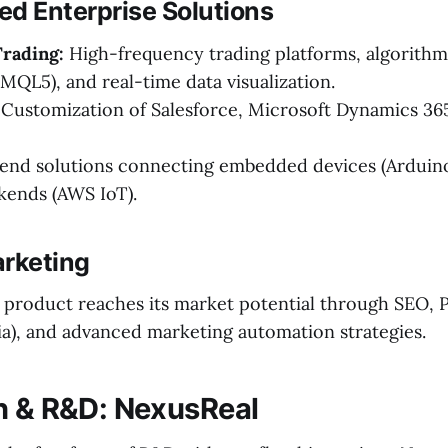
zed Enterprise Solutions
Trading:
High-frequency trading platforms, algorithmi
 MQL5), and real-time data visualization.
Customization of Salesforce, Microsoft Dynamics 36
nd solutions connecting embedded devices (Arduino
kends (AWS IoT).
arketing
product reaches its market potential through SEO, 
ia), and advanced marketing automation strategies.
n & R&D: NexusReal