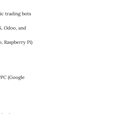
c trading bots
5, Odoo, and
, Raspberry Pi)
PPC (Google