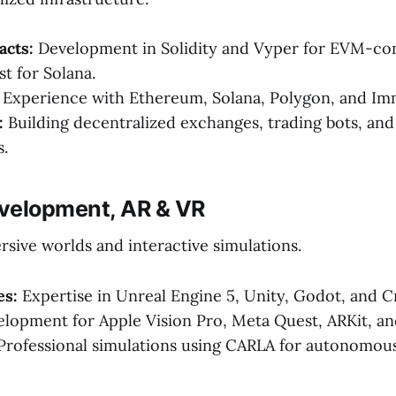
acts:
Development in Solidity and Vyper for EVM-com
t for Solana.
Experience with Ethereum, Solana, Polygon, and Im
:
Building decentralized exchanges, trading bots, an
.
velopment, AR & VR
sive worlds and interactive simulations.
es:
Expertise in Unreal Engine 5, Unity, Godot, and C
lopment for Apple Vision Pro, Meta Quest, ARKit, a
rofessional simulations using CARLA for autonomous 