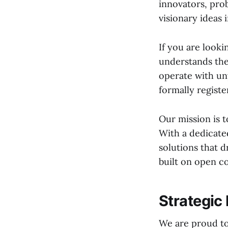
innovators, pro
visionary ideas i
If you are looki
understands th
operate with un
formally registe
Our mission is t
With a dedicate
solutions that d
built on open c
Strategic
We are proud to 