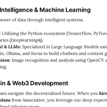
al Intelligence & Machine Learning
ower of data through intelligent systems.
:
Utilizing the Python ecosystem (TensorFlow, PyTorch
aries (Deeplearning4j).
AI & LLMs:
Specialized in Large Language Models us
in, Ollama, and Keras to build chatbots and content g
sion:
Image recognition and analysis using OpenCV
ing.
ain & Web3 Development
ses navigate the decentralized future. When you
hir
olana
from Associative, you leverage our deep expert
ized infrastructure.