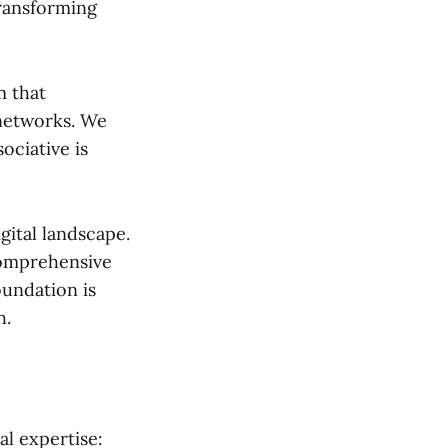
transforming
m that
networks. We
ociative is
gital landscape.
 comprehensive
oundation is
h.
al expertise: