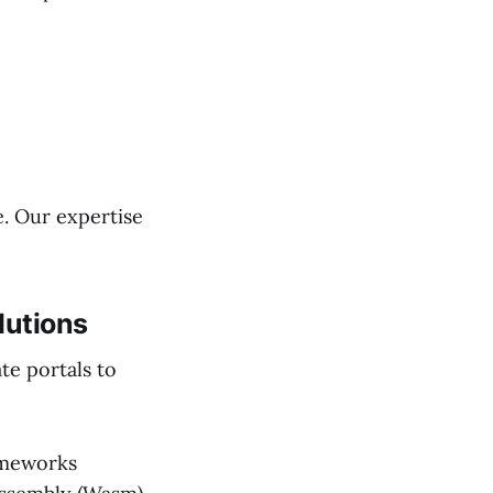
e. Our expertise
lutions
te portals to
ameworks