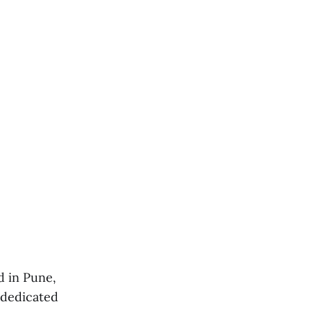
d in Pune,
 dedicated