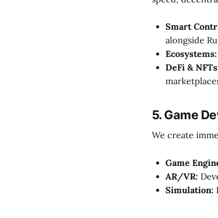
Smart Contr
alongside Rus
Ecosystems:
DeFi & NFTs
marketplaces
5. Game De
We create immer
Game Engin
AR/VR:
Deve
Simulation:
P