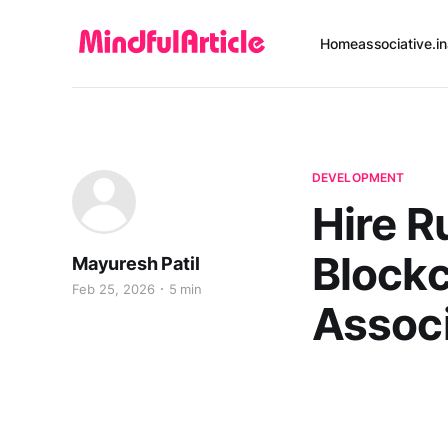
Home
associative.in
DEVELOPMENT
Hire R
Blockc
Mayuresh Patil
Feb 25, 2026
5 min
Associ