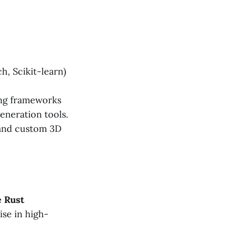
, Scikit-learn)
ing frameworks
eneration tools.
 and custom 3D
e Rust
ise in high-