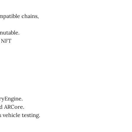
patible chains,
mutable.
d NFT
ryEngine.
nd ARCore.
vehicle testing.