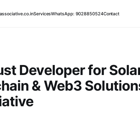
associative.co.in
Services
WhatsApp: 9028850524
Contact
ust Developer for Sola
hain & Web3 Solutions
ative