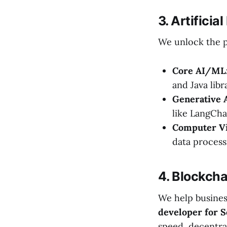
3. Artifici
We unlock the p
Core AI/ML
and Java libr
Generative 
like LangCha
Computer Vi
data process
4. Blockch
We help busines
developer for S
speed, decentral