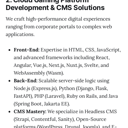
Development & CMS Solutions
We craft high-performance digital experiences
ranging from corporate portals to complex web
applications.
Front-End:
Expertise in HTML, CSS, JavaScript,
and advanced frameworks including React,
Angular, Vue.js, Next.js, Nuxt.js, Svelte, and
WebAssembly (Wasm).
Back-End:
Scalable server-side logic using
Node.js (Express.js), Python (Django, Flask,
FastAPI), PHP (Laravel), Ruby on Rails, and Java
(Spring Boot, Jakarta EE).
CMS Mastery:
We specialize in Headless CMS
(Strapi, Contentful, Sanity), Open-Source
platforms (WordPress, Drupal, Joomla), and E-