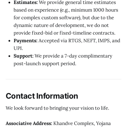
Estimates:
We provide general time estimates
based on experience (e.g., minimum 1000 hours
for complex custom software), but due to the
dynamic nature of development, we do not
provide fixed-bid or fixed-timeline contracts.
Payments:
Accepted via RTGS, NEFT, IMPS, and
UPI.
Support:
We provide a 7-day complimentary
post-launch support period.
Contact Information
We look forward to bringing your vision to life.
Associative
Address:
Khandve Complex, Yojana