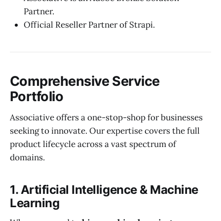
Partner.
Official Reseller Partner of Strapi.
Comprehensive Service
Portfolio
Associative offers a one-stop-shop for businesses
seeking to innovate. Our expertise covers the full
product lifecycle across a vast spectrum of
domains.
1. Artificial Intelligence & Machine
Learning