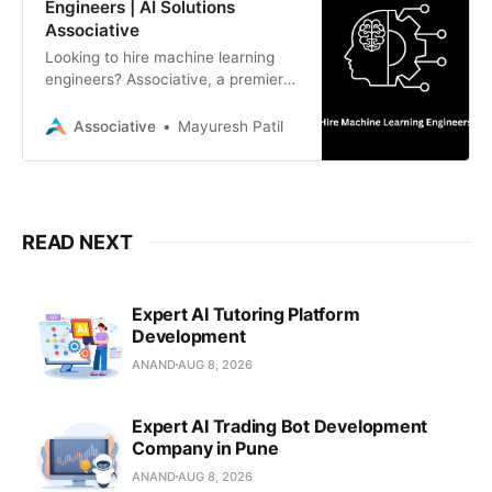
Engineers | AI Solutions
Associative
Looking to hire machine learning
engineers? Associative, a premier
software development firm in Pune,
India, provides dedicated AI/ML
Associative
Mayuresh Patil
experts for scalable, intelligent
solutions.
READ NEXT
Expert AI Tutoring Platform
Development
ANAND
AUG 8, 2026
Expert AI Trading Bot Development
Company in Pune
ANAND
AUG 8, 2026