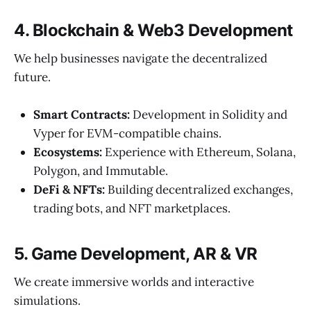
4. Blockchain & Web3 Development
We help businesses navigate the decentralized
future.
Smart Contracts:
Development in Solidity and
Vyper for EVM-compatible chains.
Ecosystems:
Experience with Ethereum, Solana,
Polygon, and Immutable.
DeFi & NFTs:
Building decentralized exchanges,
trading bots, and NFT marketplaces.
5. Game Development, AR & VR
We create immersive worlds and interactive
simulations.