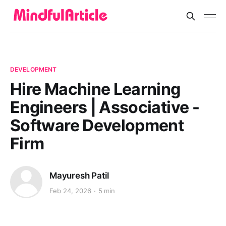
DEVELOPMENT
Hire Machine Learning
Engineers | Associative -
Software Development
Firm
Mayuresh Patil
Feb 24, 2026
5 min