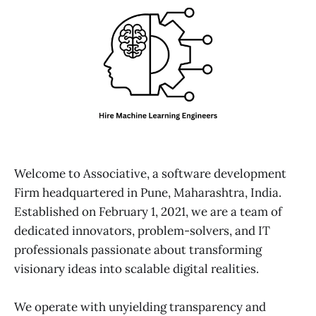
Welcome to Associative, a software development
Firm headquartered in Pune, Maharashtra, India.
Established on February 1, 2021, we are a team of
dedicated innovators, problem-solvers, and IT
professionals passionate about transforming
visionary ideas into scalable digital realities.
We operate with unyielding transparency and