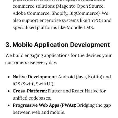
commerce solutions (Magento Open Source,
Adobe Commerce, Shopify, BigCommerce). We
also support enterprise systems like TYPO3 and
specialized platforms like Moodle LMS.
3. Mobile Application Development
We build engaging applications for the devices your
customers use every day.
Native Development:
Android (Java, Kotlin) and
iOS (Swift, SwiftUI).
Cross-Platform:
Flutter and React Native for
unified codebases.
Progressive Web Apps (PWAs):
Bridging the gap
between web and mobile.