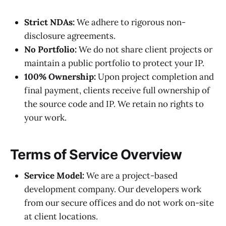
Strict NDAs:
We adhere to rigorous non-
disclosure agreements.
No Portfolio:
We do not share client projects or
maintain a public portfolio to protect your IP.
100% Ownership:
Upon project completion and
final payment, clients receive full ownership of
the source code and IP. We retain no rights to
your work.
Terms of Service Overview
Service Model:
We are a project-based
development company. Our developers work
from our secure offices and do not work on-site
at client locations.