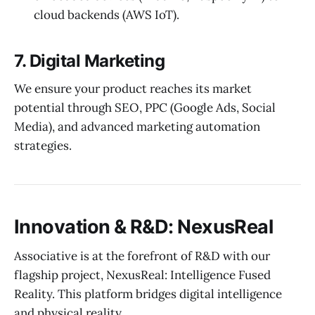
cloud backends (AWS IoT).
7. Digital Marketing
We ensure your product reaches its market
potential through SEO, PPC (Google Ads, Social
Media), and advanced marketing automation
strategies.
Innovation & R&D: NexusReal
Associative is at the forefront of R&D with our
flagship project, NexusReal: Intelligence Fused
Reality. This platform bridges digital intelligence
and physical reality.