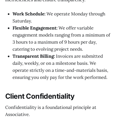
Work Schedule:
We operate Monday through
Saturday.
Flexible Engagement:
We offer variable
engagement models ranging from a minimum of
3 hours to a maximum of 9 hours per day,
catering to evolving project needs.
Transparent Billing:
Invoices are submitted
daily, weekly, or on a milestone basis. We
operate strictly on a time-and-materials basis,
ensuring you only pay for the work performed.
Client Confidentiality
Confidentiality is a foundational principle at
Associative.