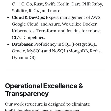
C++, C, Go, Rust, Swift, Kotlin, Dart, PHP, Ruby,
Solidity, R, C#, and more.
Cloud & DevOps:
Expert management of AWS,
Google Cloud, and Azure. We utilize Docker,
Kubernetes, Terraform, and Jenkins for robust
CI/CD pipelines.
Databases:
Proficiency in SQL (PostgreSQL,
Oracle, MySQL) and NoSQL (MongoDB, Redis,
DynamoDB).
Operational Excellence &
Transparency
Our work structure is designed to eliminate
inefficiencies and ensure transparency.