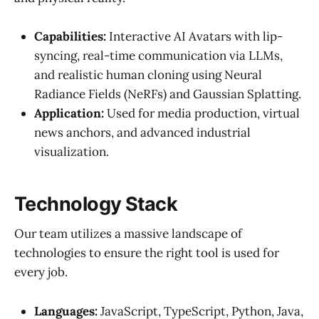
Capabilities:
Interactive AI Avatars with lip-
syncing, real-time communication via LLMs,
and realistic human cloning using Neural
Radiance Fields (NeRFs) and Gaussian Splatting.
Application:
Used for media production, virtual
news anchors, and advanced industrial
visualization.
Technology Stack
Our team utilizes a massive landscape of
technologies to ensure the right tool is used for
every job.
Languages:
JavaScript, TypeScript, Python, Java,