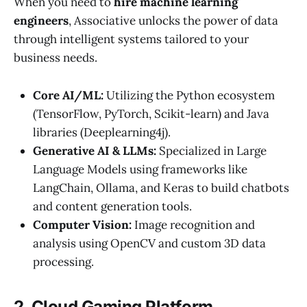
When you need to
hire machine learning
engineers
, Associative unlocks the power of data
through intelligent systems tailored to your
business needs.
Core AI/ML:
Utilizing the Python ecosystem
(TensorFlow, PyTorch, Scikit-learn) and Java
libraries (Deeplearning4j).
Generative AI & LLMs:
Specialized in Large
Language Models using frameworks like
LangChain, Ollama, and Keras to build chatbots
and content generation tools.
Computer Vision:
Image recognition and
analysis using OpenCV and custom 3D data
processing.
2. Cloud Gaming Platform