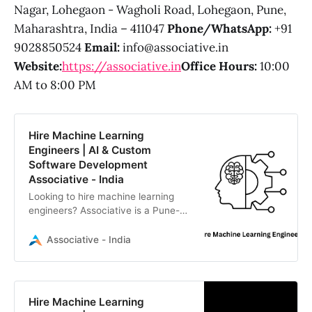
Nagar, Lohegaon - Wagholi Road, Lohegaon, Pune,
Maharashtra, India – 411047
Phone/WhatsApp:
+91
9028850524
Email:
info@associative.in
Website:
https://associative.in
Office Hours:
10:00
AM to 8:00 PM
Hire Machine Learning
Engineers | AI & Custom
Software Development
Associative - India
Looking to hire machine learning
engineers? Associative is a Pune-
based software firm delivering
advanced AI, scalable web/mobile
Associative - India
apps, and Web3 solutions.
Hire Machine Learning