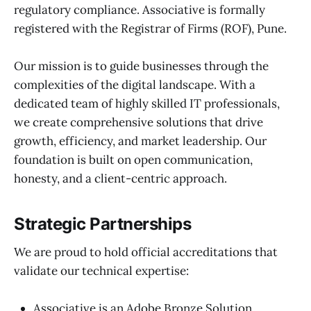
regulatory compliance. Associative is formally
registered with the Registrar of Firms (ROF), Pune.
Our mission is to guide businesses through the
complexities of the digital landscape. With a
dedicated team of highly skilled IT professionals,
we create comprehensive solutions that drive
growth, efficiency, and market leadership. Our
foundation is built on open communication,
honesty, and a client-centric approach.
Strategic Partnerships
We are proud to hold official accreditations that
validate our technical expertise:
Associative is an Adobe Bronze Solution