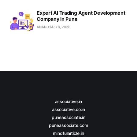
Expert AI Trading Agent Development
Company in Pune
ANAND
AUG 8, 2026
associative.in
associative.co.in
puneassociate.in
puneassociate.com
mindfularticle.in