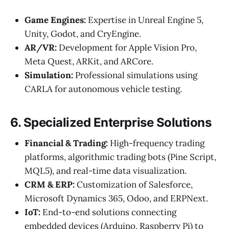
Game Engines:
Expertise in Unreal Engine 5,
Unity, Godot, and CryEngine.
AR/VR:
Development for Apple Vision Pro,
Meta Quest, ARKit, and ARCore.
Simulation:
Professional simulations using
CARLA for autonomous vehicle testing.
6. Specialized Enterprise Solutions
Financial & Trading:
High-frequency trading
platforms, algorithmic trading bots (Pine Script,
MQL5), and real-time data visualization.
CRM & ERP:
Customization of Salesforce,
Microsoft Dynamics 365, Odoo, and ERPNext.
IoT:
End-to-end solutions connecting
embedded devices (Arduino, Raspberry Pi) to