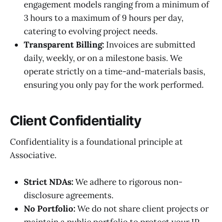
engagement models ranging from a minimum of
3 hours to a maximum of 9 hours per day,
catering to evolving project needs.
Transparent Billing:
Invoices are submitted
daily, weekly, or on a milestone basis. We
operate strictly on a time-and-materials basis,
ensuring you only pay for the work performed.
Client Confidentiality
Confidentiality is a foundational principle at
Associative.
Strict NDAs:
We adhere to rigorous non-
disclosure agreements.
No Portfolio:
We do not share client projects or