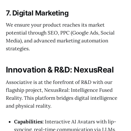
7. Digital Marketing
We ensure your product reaches its market
potential through SEO, PPC (Google Ads, Social
Media), and advanced marketing automation
strategies.
Innovation & R&D: NexusReal
Associative is at the forefront of R&D with our
flagship project, NexusReal: Intelligence Fused
Reality. This platform bridges digital intelligence
and physical reality.
Capabilities:
Interactive AI Avatars with lip-
syncing, real-time communication via LLMs,