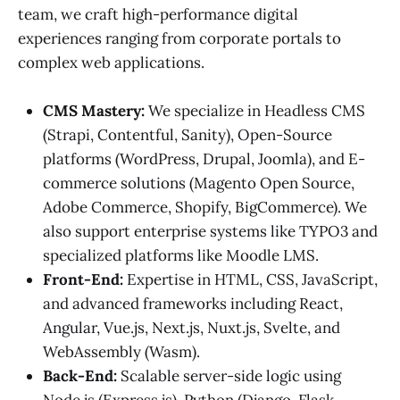
team, we craft high-performance digital
experiences ranging from corporate portals to
complex web applications.
CMS Mastery:
We specialize in Headless CMS
(Strapi, Contentful, Sanity), Open-Source
platforms (WordPress, Drupal, Joomla), and E-
commerce solutions (Magento Open Source,
Adobe Commerce, Shopify, BigCommerce). We
also support enterprise systems like TYPO3 and
specialized platforms like Moodle LMS.
Front-End:
Expertise in HTML, CSS, JavaScript,
and advanced frameworks including React,
Angular, Vue.js, Next.js, Nuxt.js, Svelte, and
WebAssembly (Wasm).
Back-End:
Scalable server-side logic using