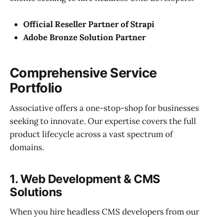
Official Reseller Partner of Strapi
Adobe Bronze Solution Partner
Comprehensive Service
Portfolio
Associative offers a one-stop-shop for businesses
seeking to innovate. Our expertise covers the full
product lifecycle across a vast spectrum of
domains.
1. Web Development & CMS
Solutions
When you hire headless CMS developers from our