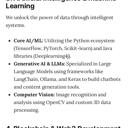
Learning
We unlock the power of data through intelligent
systems.
Core AI/ML:
Utilizing the Python ecosystem
(TensorFlow, PyTorch, Scikit-learn) and Java
libraries (Deeplearning4j).
Generative AI & LLMs:
Specialized in Large
Language Models using frameworks like
LangChain, Ollama, and Keras to build chatbots
and content generation tools.
Computer Vision:
Image recognition and
analysis using OpenCV and custom 3D data
processing.