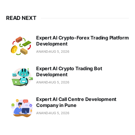
decoupled architectures for global
businesses.
READ NEXT
Expert AI Crypto-Forex Trading Platform
Development
ANAND
AUG 5, 2026
Expert AI Crypto Trading Bot
Development
ANAND
AUG 5, 2026
Expert AI Call Centre Development
Company in Pune
ANAND
AUG 5, 2026