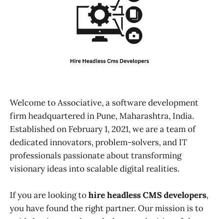
Welcome to Associative, a software development
firm headquartered in Pune, Maharashtra, India.
Established on February 1, 2021, we are a team of
dedicated innovators, problem-solvers, and IT
professionals passionate about transforming
visionary ideas into scalable digital realities.
If you are looking to
hire headless CMS developers
,
you have found the right partner. Our mission is to