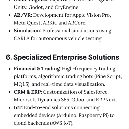
Unity, Godot, and CryEngine.
AR/VR:
Development for Apple Vision Pro,
Meta Quest, ARKit, and ARCore.
Simulation:
Professional simulations using
CARLA for autonomous vehicle testing.
6. Specialized Enterprise Solutions
Financial & Trading:
High-frequency trading
platforms, algorithmic trading bots (Pine Script,
MQL5), and real-time data visualization.
CRM & ERP:
Customization of Salesforce,
Microsoft Dynamics 365, Odoo, and ERPNext.
IoT:
End-to-end solutions connecting
embedded devices (Arduino, Raspberry Pi) to
cloud backends (AWS IoT).