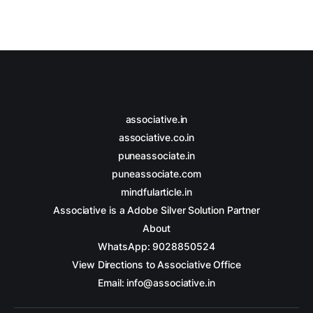
associative.in
associative.co.in
puneassociate.in
puneassociate.com
mindfularticle.in
Associative is a Adobe Silver Solution Partner
About
WhatsApp: 9028850524
View Directions to Associative Office
Email: info@associative.in