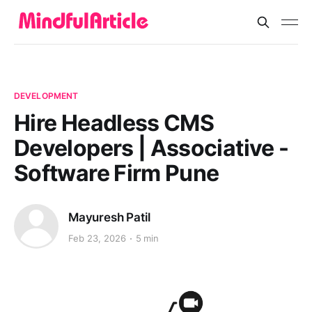
DEVELOPMENT
Hire Headless CMS
Developers | Associative -
Software Firm Pune
Mayuresh Patil
Feb 23, 2026
5 min