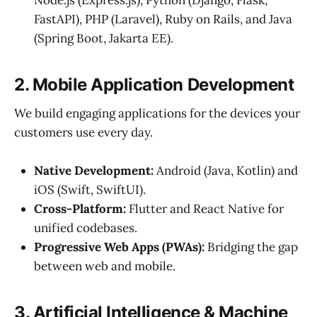
Node.js (Express.js), Python (Django, Flask,
FastAPI), PHP (Laravel), Ruby on Rails, and Java
(Spring Boot, Jakarta EE).
2. Mobile Application Development
We build engaging applications for the devices your
customers use every day.
Native Development:
Android (Java, Kotlin) and
iOS (Swift, SwiftUI).
Cross-Platform:
Flutter and React Native for
unified codebases.
Progressive Web Apps (PWAs):
Bridging the gap
between web and mobile.
3. Artificial Intelligence & Machine