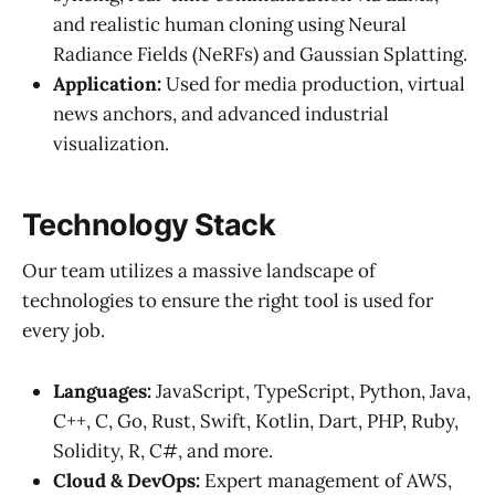
and realistic human cloning using Neural
Radiance Fields (NeRFs) and Gaussian Splatting.
Application:
Used for media production, virtual
news anchors, and advanced industrial
visualization.
Technology Stack
Our team utilizes a massive landscape of
technologies to ensure the right tool is used for
every job.
Languages:
JavaScript, TypeScript, Python, Java,
C++, C, Go, Rust, Swift, Kotlin, Dart, PHP, Ruby,
Solidity, R, C#, and more.
Cloud & DevOps:
Expert management of AWS,