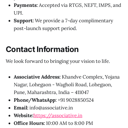
Payments:
Accepted via RTGS, NEFT, IMPS, and
UPI.
Support:
We provide a 7-day complimentary
post-launch support period.
Contact Information
We look forward to bringing your vision to life.
Associative Address:
Khandve Complex, Yojana
Nagar, Lohegaon - Wagholi Road, Lohegaon,
Pune, Maharashtra, India – 411047
Phone/WhatsApp:
+91 9028850524
Email:
info@associative.in
Website:
https://associative.in
Office Hours:
10:00 AM to 8:00 PM