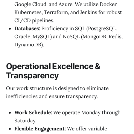
Google Cloud, and Azure. We utilize Docker,
Kubernetes, Terraform, and Jenkins for robust
CI/CD pipelines.
Databases:
Proficiency in SQL (PostgreSQL,
Oracle, MySQL) and NoSQL (MongoDB, Redis,
DynamoDB).
Operational Excellence &
Transparency
Our work structure is designed to eliminate
inefficiencies and ensure transparency.
Work Schedule:
We operate Monday through
Saturday.
Flexible Engagement:
We offer variable