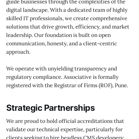
guide businesses through the complexities of the
digital landscape. With a dedicated team of highly
skilled IT professionals, we create comprehensive
solutions that drive growth, efficiency, and market
leadership. Our foundation is built on open
communication, honesty, and a client-centric
approach.
We operate with unyielding transparency and
regulatory compliance. Associative is formally
registered with the Registrar of Firms (ROF), Pune.
Strategic Partnerships
We are proud to hold official accreditations that
validate our technical expertise, particularly for
clients seeking to hire headless CMS developers: