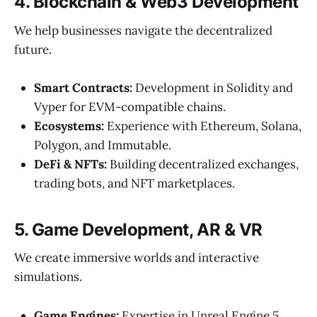
4. Blockchain & Web3 Development
We help businesses navigate the decentralized
future.
Smart Contracts:
Development in Solidity and
Vyper for EVM-compatible chains.
Ecosystems:
Experience with Ethereum, Solana,
Polygon, and Immutable.
DeFi & NFTs:
Building decentralized exchanges,
trading bots, and NFT marketplaces.
5. Game Development, AR & VR
We create immersive worlds and interactive
simulations.
Game Engines:
Expertise in Unreal Engine 5,