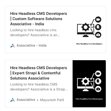
Hire Headless CMS Developers
| Custom Software Solutions
Associative - India
Looking to hire headless cms
developers? Associative is an
Official Reseller Partner of Strapi
offering expert CMS, web, and
Associative - India
mobile development in Pune, India.
Hire Headless CMS Developers
| Expert Strapi & Contentful
Solutions Associative
Looking to hire headless CMS
developers? Associative is a Strapi
Official Reseller Partner specializing
in Strapi, Contentful, and Sanity.
Associative
Mayuresh Patil
Based in Pune, we build scalable,
secure, and high-performance