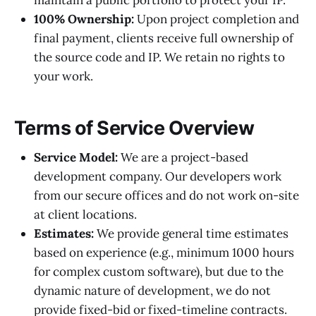
maintain a public portfolio to protect your IP.
100% Ownership:
Upon project completion and
final payment, clients receive full ownership of
the source code and IP. We retain no rights to
your work.
Terms of Service Overview
Service Model:
We are a project-based
development company. Our developers work
from our secure offices and do not work on-site
at client locations.
Estimates:
We provide general time estimates
based on experience (e.g., minimum 1000 hours
for complex custom software), but due to the
dynamic nature of development, we do not
provide fixed-bid or fixed-timeline contracts.