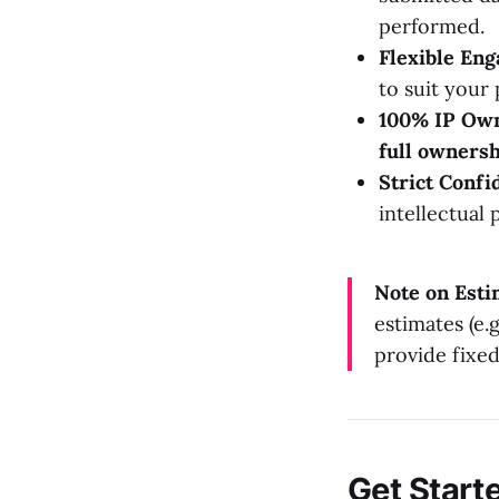
performed.
Flexible En
to suit your 
100% IP Own
full ownersh
Strict Confid
intellectual 
Note on Esti
estimates (e
provide fixe
Get Start