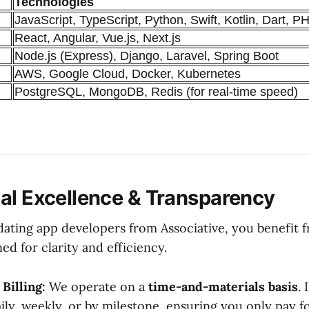
Technologies
JavaScript, TypeScript, Python, Swift, Kotlin, Dart, P
React, Angular, Vue.js, Next.js
Node.js (Express), Django, Laravel, Spring Boot
AWS, Google Cloud, Docker, Kubernetes
PostgreSQL, MongoDB, Redis (for real-time speed)
al Excellence & Transparency
ating app developers from Associative, you benefit 
ed for clarity and efficiency.
Billing:
We operate on a
time-and-materials basis
. 
ily, weekly, or by milestone, ensuring you only pay f