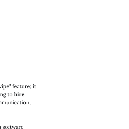
ipe" feature; it
ing to
hire
mmunication,
a software