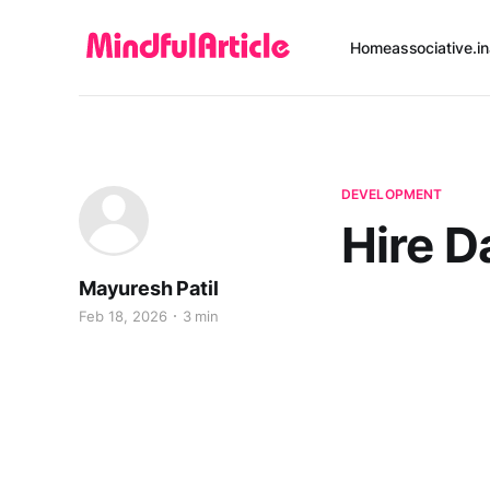
Home
associative.in
DEVELOPMENT
Hire D
Mayuresh Patil
Feb 18, 2026
3 min