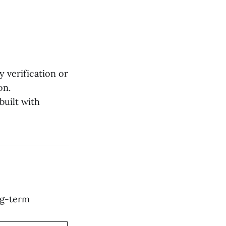
 verification or
on.
built with
ng-term