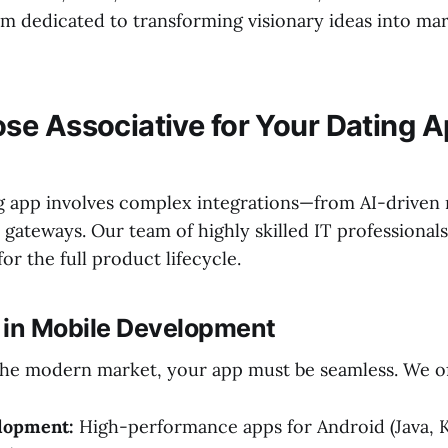
m dedicated to transforming visionary ideas into ma
e Associative for Your Dating 
ng app involves complex integrations—from AI-drive
gateways. Our team of highly skilled IT professionals
r the full product lifecycle.
e in Mobile Development
he modern market, your app must be seamless. We of
lopment:
High-performance apps for Android (Java, K