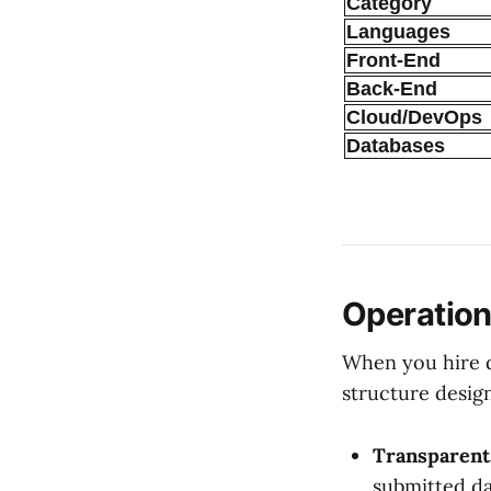
Category
Languages
Front-End
Back-End
Cloud/DevOps
Databases
Operation
When you hire d
structure design
Transparent 
submitted da