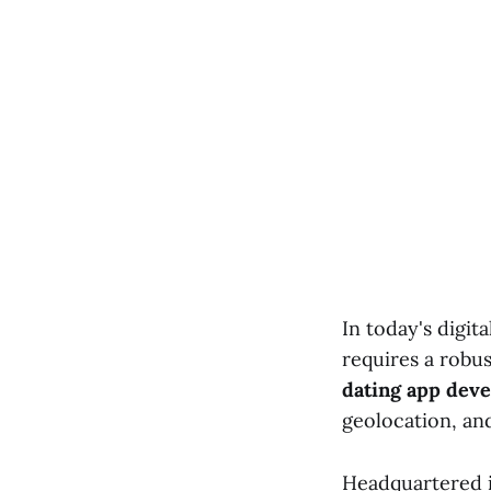
In today's digit
requires a robus
dating app dev
geolocation, an
Headquartered in