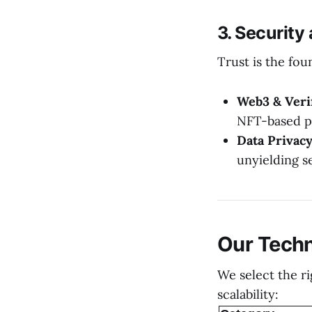
3. Security
Trust is the fou
Web3 & Verif
NFT-based p
Data Privacy
unyielding s
Our Tech
We select the r
scalability: