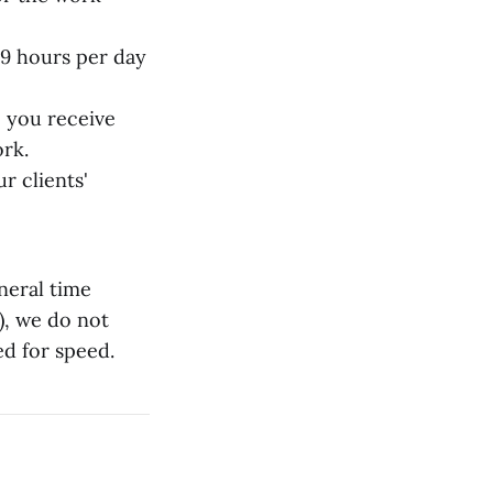
 9 hours per day
 you receive
ork.
r clients'
neral time
), we do not
ed for speed.