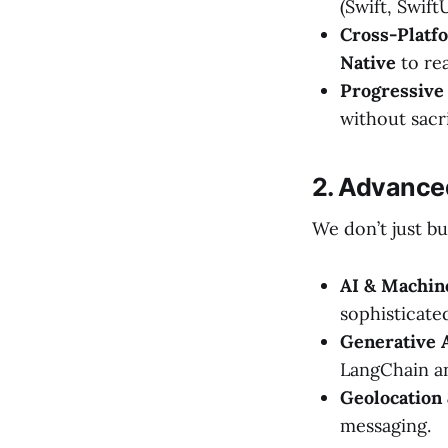
(Swift, SwiftU
Cross-Platfo
Native
to re
Progressive
without sacri
2. Advance
We don’t just bu
AI & Machin
sophisticate
Generative A
LangChain a
Geolocation 
messaging.