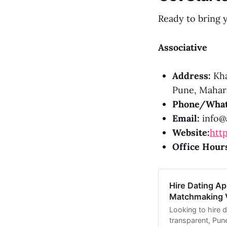
Ready to bring y
Associative
Address:
Kha
Pune, Mahara
Phone/What
Email:
info@a
Website:
http
Office Hour
Hire Dating A
Matchmaking Vi
Looking to hire 
transparent, Pun