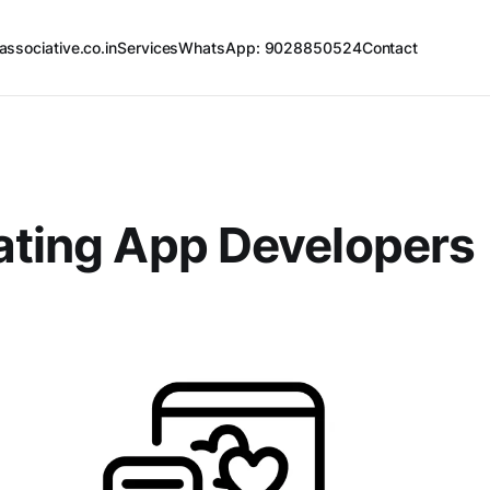
associative.co.in
Services
WhatsApp: 9028850524
Contact
ating App Developers