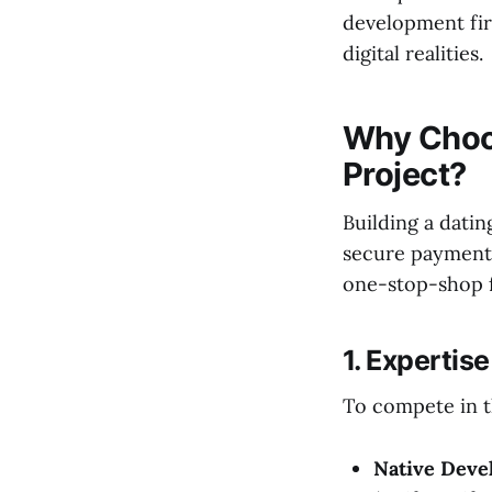
development fir
digital realities.
Why Choos
Project?
Building a dati
secure payment 
one-stop-shop fo
1. Expertis
To compete in t
Native Deve