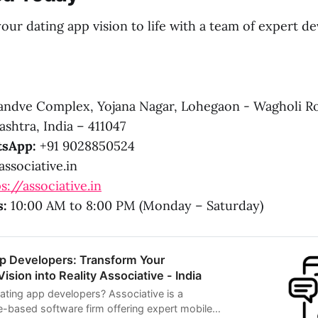
our dating app vision to life with a team of expert d
ndve Complex, Yojana Nagar, Lohegaon - Wagholi R
shtra, India – 411047
sApp:
+91 9028850524
ssociative.in
s://associative.in
s:
10:00 AM to 8:00 PM (Monday – Saturday)
pp Developers: Transform Your
sion into Reality Associative - India
dating app developers? Associative is a
e-based software firm offering expert mobile