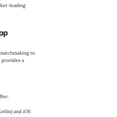
rket-leading
App
n matchmaking to
 provides a
fer:
otlin) and iOS