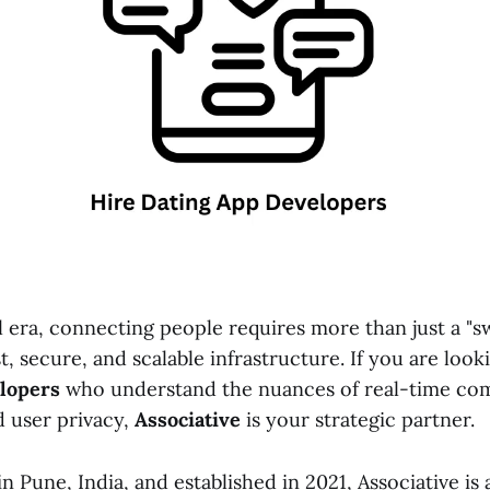
al era, connecting people requires more than just a "sw
t, secure, and scalable infrastructure. If you are look
elopers
who understand the nuances of real-time co
d user privacy,
Associative
is your strategic partner.
 Pune, India, and established in 2021, Associative is 