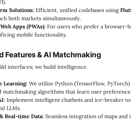
I).
rm Solutions:
Efficient, unified codebases using
Flut
ach both markets simultaneously.
 Web Apps (PWAs):
For users who prefer a browser-b
ficing mobile functionality.
d Features & AI Matchmaking
ild interfaces; we build intelligence.
e Learning:
We utilize Python (TensorFlow, PyTorch) 
d matchmaking algorithms that learn user preference
I:
Implement intelligent chatbots and ice-breaker to
nd LLMs.
& Real-time Data:
Seamless integration of maps and i