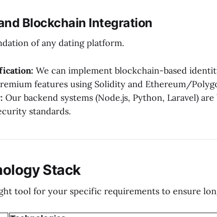
 and Blockchain Integration
ndation of any dating platform.
ication:
We can implement blockchain-based identity
remium features using Solidity and Ethereum/Polyg
:
Our backend systems (Node.js, Python, Laravel) are 
ecurity standards.
nology Stack
ight tool for your specific requirements to ensure lo