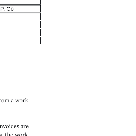
HP, Go
from a work
Invoices are
or the work