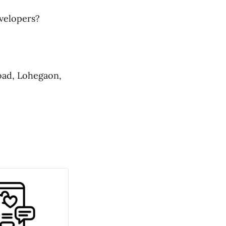
evelopers?
oad, Lohegaon,