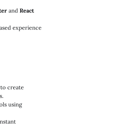
ter
and
React
ased experience
to create
s.
ols using
nstant