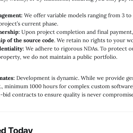
gagement:
We offer variable models ranging from 3 to
project’s current phase.
ership:
Upon project completion and final payment,
ip of the source code
. We retain no rights to your w
entiality:
We adhere to rigorous NDAs. To protect ou
property, we do not maintain a public portfolio.
mates:
Development is dynamic. While we provide ge
.g., minimum 1000 hours for complex custom software
d-bid contracts to ensure quality is never compromis
ed Today