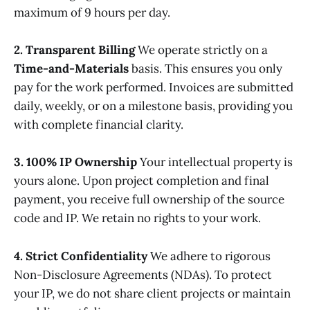
maximum of 9 hours per day.
2. Transparent Billing
We operate strictly on a
Time-and-Materials
basis. This ensures you only
pay for the work performed. Invoices are submitted
daily, weekly, or on a milestone basis, providing you
with complete financial clarity.
3. 100% IP Ownership
Your intellectual property is
yours alone. Upon project completion and final
payment, you receive full ownership of the source
code and IP. We retain no rights to your work.
4. Strict Confidentiality
We adhere to rigorous
Non-Disclosure Agreements (NDAs). To protect
your IP, we do not share client projects or maintain