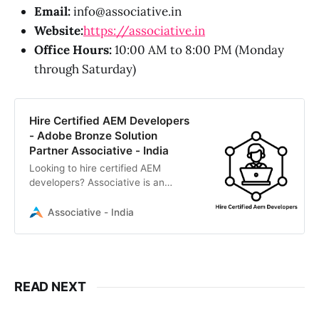
Email:
info@associative.in
Website:
https://associative.in
Office Hours:
10:00 AM to 8:00 PM (Monday
through Saturday)
Hire Certified AEM Developers
- Adobe Bronze Solution
Partner Associative - India
Looking to hire certified AEM
developers? Associative is an
Adobe Bronze Solution Partner
offering expert Adobe Experience
Associative - India
Manager development. We provide
transparent, scalable AEM solutions
with 100% IP ownership.
READ NEXT