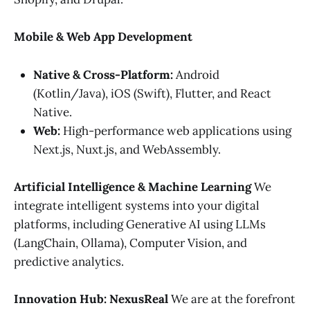
Mobile & Web App Development
Native & Cross-Platform:
Android
(Kotlin/Java), iOS (Swift), Flutter, and React
Native.
Web:
High-performance web applications using
Next.js, Nuxt.js, and WebAssembly.
Artificial Intelligence & Machine Learning
We
integrate intelligent systems into your digital
platforms, including Generative AI using LLMs
(LangChain, Ollama), Computer Vision, and
predictive analytics.
Innovation Hub: NexusReal
We are at the forefront