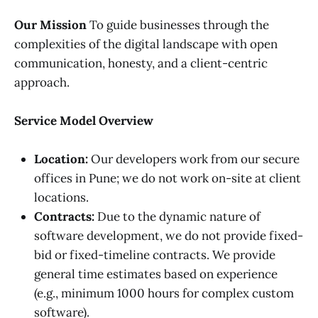
Our Mission
To guide businesses through the
complexities of the digital landscape with open
communication, honesty, and a client-centric
approach.
Service Model Overview
Location:
Our developers work from our secure
offices in Pune; we do not work on-site at client
locations.
Contracts:
Due to the dynamic nature of
software development, we do not provide fixed-
bid or fixed-timeline contracts. We provide
general time estimates based on experience
(e.g., minimum 1000 hours for complex custom
software).