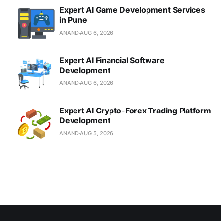
Expert AI Game Development Services
in Pune
ANAND
AUG 6, 2026
Expert AI Financial Software
Development
ANAND
AUG 6, 2026
Expert AI Crypto-Forex Trading Platform
Development
ANAND
AUG 5, 2026