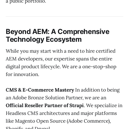
a public portfolio.
Beyond AEM: A Comprehensive
Technology Ecosystem
While you may start with a need to hire certified
AEM developers, our expertise spans the entire
digital product lifecycle. We are a one-stop-shop
for innovation.
CMS & E-Commerce Mastery
In addition to being
an Adobe Bronze Solution Partner, we are an
Official Reseller Partner of Strapi
. We specialize in
Headless CMS architectures and major platforms
like Magento Open Source (Adobe Commerce),
Shopify, and Drupal.