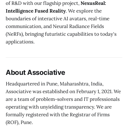
of R&D with our flagship project,
NexusReal:
Intelligence Fused Reality
. We explore the
boundaries of interactive AI avatars, real-time
communication, and Neural Radiance Fields
(NeRFs), bringing futuristic capabilities to today's
applications.
About Associative
Headquartered in Pune, Maharashtra, India,
Associative was established on February 1, 2021. We
are a team of problem-solvers and IT professionals
operating with unyielding transparency. We are
formally registered with the Registrar of Firms
(ROF), Pune.