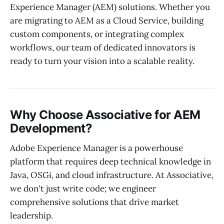
Experience Manager (AEM) solutions. Whether you
are migrating to AEM as a Cloud Service, building
custom components, or integrating complex
workflows, our team of dedicated innovators is
ready to turn your vision into a scalable reality.
Why Choose Associative for AEM
Development?
Adobe Experience Manager is a powerhouse
platform that requires deep technical knowledge in
Java, OSGi, and cloud infrastructure. At Associative,
we don't just write code; we engineer
comprehensive solutions that drive market
leadership.