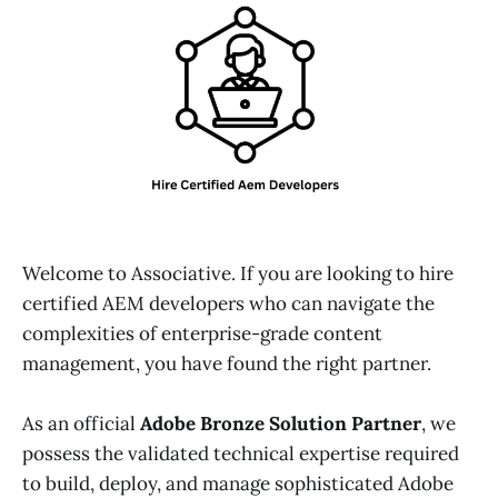
Welcome to Associative. If you are looking to hire
certified AEM developers who can navigate the
complexities of enterprise-grade content
management, you have found the right partner.
As an official
Adobe Bronze Solution Partner
, we
possess the validated technical expertise required
to build, deploy, and manage sophisticated Adobe