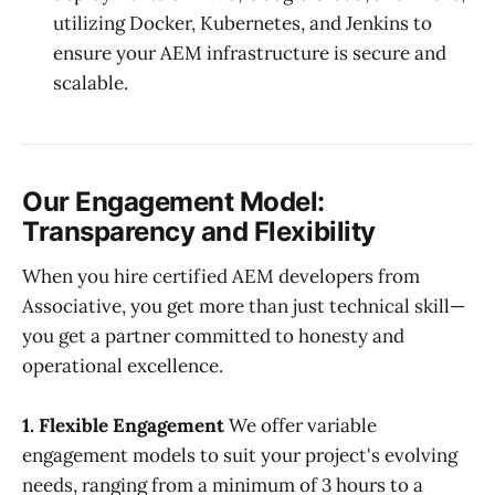
utilizing Docker, Kubernetes, and Jenkins to
ensure your AEM infrastructure is secure and
scalable.
Our Engagement Model:
Transparency and Flexibility
When you hire certified AEM developers from
Associative, you get more than just technical skill—
you get a partner committed to honesty and
operational excellence.
1. Flexible Engagement
We offer variable
engagement models to suit your project's evolving
needs, ranging from a minimum of 3 hours to a