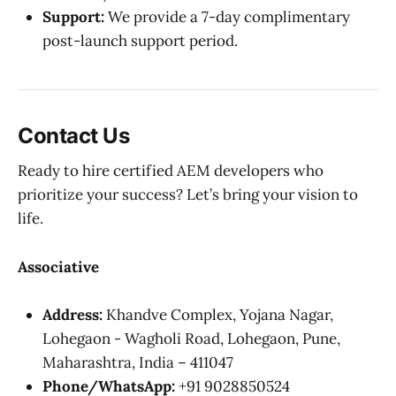
Support:
We provide a 7-day complimentary
post-launch support period.
Contact Us
Ready to hire certified AEM developers who
prioritize your success? Let’s bring your vision to
life.
Associative
Address:
Khandve Complex, Yojana Nagar,
Lohegaon - Wagholi Road, Lohegaon, Pune,
Maharashtra, India – 411047
Phone/WhatsApp:
+91 9028850524