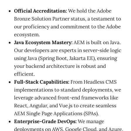
Official Accreditation:
We hold the Adobe
Bronze Solution Partner status, a testament to
our proficiency and commitment to the Adobe
ecosystem.
Java Ecosystem Mastery:
AEM is built on Java.
Our developers are experts in server-side logic
using Java (Spring Boot, Jakarta EE), ensuring
your backend architecture is robust and
efficient.
Full-Stack Capabilities:
From Headless CMS
implementations to standard deployments, we
leverage advanced front-end frameworks like
React, Angular, and Vue.js to create seamless
AEM Single Page Applications (SPAs).
Enterprise-Grade DevOps:
We manage
deployments on AWS, Google Cloud, and Azure,