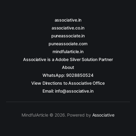
associative.in
associative.co.in
puneassociate.in
puneassociate.com
mindfularticle.in
Associative is a Adobe Silver Solution Partner
About
WhatsApp: 9028850524
View Directions to Associative Office
Email: info@associative.in
MindfulArticle © 2026. Powered by
Associative