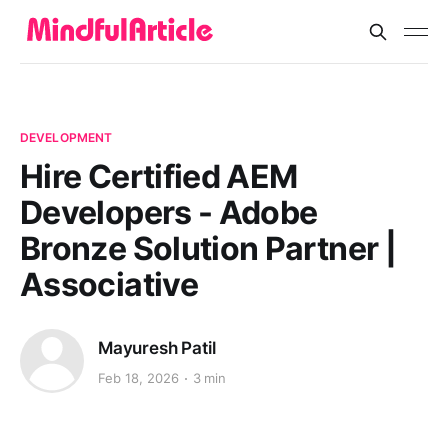
DEVELOPMENT
Hire Certified AEM
Developers - Adobe
Bronze Solution Partner |
Associative
Mayuresh Patil
Feb 18, 2026
3 min