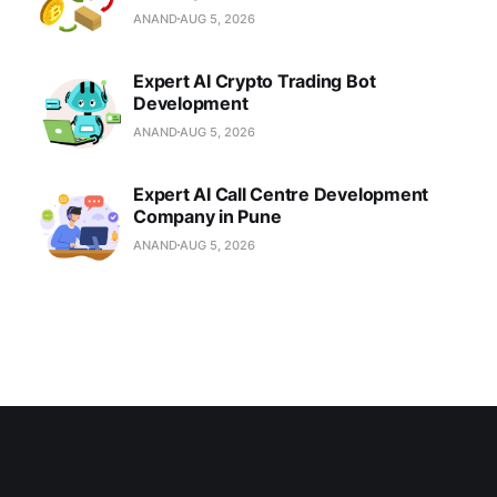
ANAND
AUG 5, 2026
Expert AI Crypto Trading Bot
Development
ANAND
AUG 5, 2026
Expert AI Call Centre Development
Company in Pune
ANAND
AUG 5, 2026