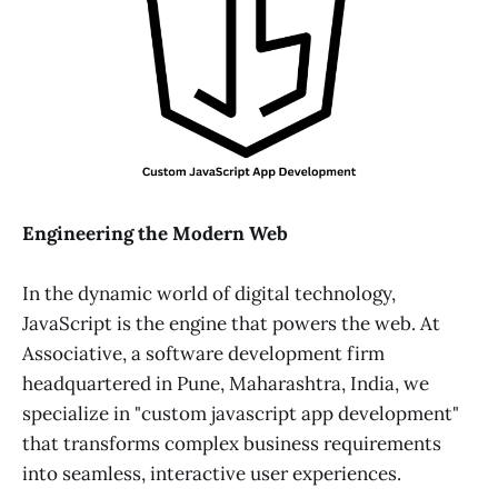
Engineering the Modern Web
In the dynamic world of digital technology,
JavaScript is the engine that powers the web. At
Associative, a software development firm
headquartered in Pune, Maharashtra, India, we
specialize in "custom javascript app development"
that transforms complex business requirements
into seamless, interactive user experiences.