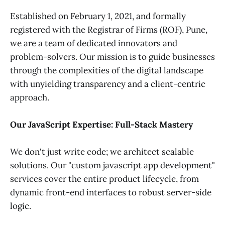
Established on February 1, 2021, and formally
registered with the Registrar of Firms (ROF), Pune,
we are a team of dedicated innovators and
problem-solvers. Our mission is to guide businesses
through the complexities of the digital landscape
with unyielding transparency and a client-centric
approach.
Our JavaScript Expertise: Full-Stack Mastery
We don't just write code; we architect scalable
solutions. Our "custom javascript app development"
services cover the entire product lifecycle, from
dynamic front-end interfaces to robust server-side
logic.