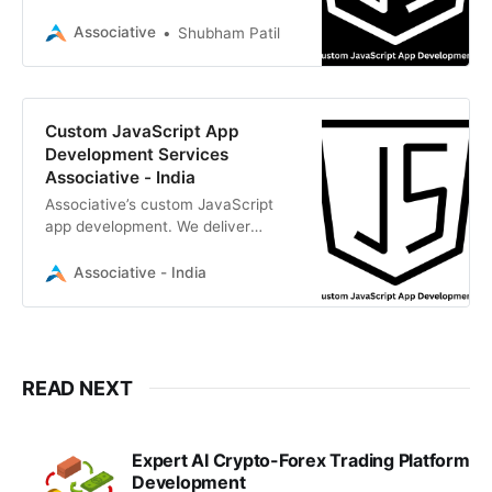
Angular, Vue.js, and Node.js.
Associative
Shubham Patil
Custom JavaScript App
Development Services
Associative - India
Associative’s custom JavaScript
app development. We deliver
scalable React, Node.js, and Vue
solutions
Associative - India
READ NEXT
Expert AI Crypto-Forex Trading Platform
Development