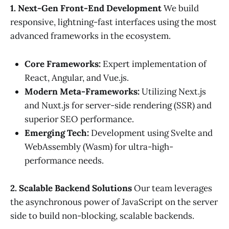
1. Next-Gen Front-End Development
We build
responsive, lightning-fast interfaces using the most
advanced frameworks in the ecosystem.
Core Frameworks:
Expert implementation of
React, Angular, and Vue.js.
Modern Meta-Frameworks:
Utilizing Next.js
and Nuxt.js for server-side rendering (SSR) and
superior SEO performance.
Emerging Tech:
Development using Svelte and
WebAssembly (Wasm) for ultra-high-
performance needs.
2. Scalable Backend Solutions
Our team leverages
the asynchronous power of JavaScript on the server
side to build non-blocking, scalable backends.