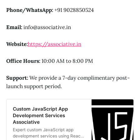
Phone/WhatsApp:
+91 9028850524
Email:
info@associative.in
Website:
https://associative.in
Office Hours:
10:00 AM to 8:00 PM
Support:
We provide a 7-day complimentary post-
launch support period.
Custom JavaScript App
Development Services
Associative
Expert custom JavaScript app
development services using React,