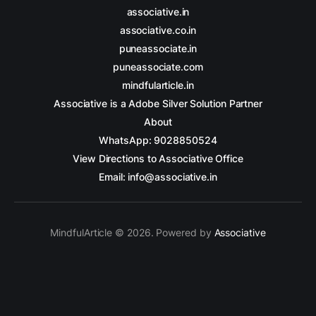
associative.in
associative.co.in
puneassociate.in
puneassociate.com
mindfularticle.in
Associative is a Adobe Silver Solution Partner
About
WhatsApp: 9028850524
View Directions to Associative Office
Email: info@associative.in
MindfulArticle © 2026. Powered by
Associative