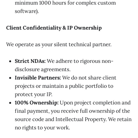
minimum 1000 hours for complex custom
software).
Client Confidentiality & IP Ownership
We operate as your silent technical partner.
Strict NDAs:
We adhere to rigorous non-
disclosure agreements.
Invisible Partners:
We do not share client
projects or maintain a public portfolio to
protect your IP.
100% Ownership:
Upon project completion and
final payment, you receive full ownership of the
source code and Intellectual Property. We retain
no rights to your work.