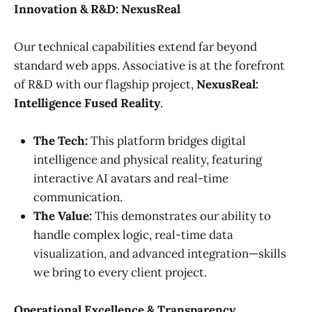
Innovation & R&D: NexusReal
Our technical capabilities extend far beyond
standard web apps. Associative is at the forefront
of R&D with our flagship project,
NexusReal:
Intelligence Fused Reality
.
The Tech:
This platform bridges digital
intelligence and physical reality, featuring
interactive AI avatars and real-time
communication.
The Value:
This demonstrates our ability to
handle complex logic, real-time data
visualization, and advanced integration—skills
we bring to every client project.
Operational Excellence & Transparency