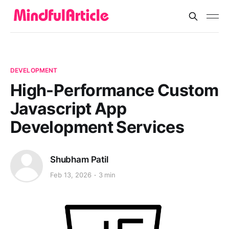
DEVELOPMENT
High-Performance Custom
Javascript App
Development Services
Shubham Patil
Feb 13, 2026
3 min