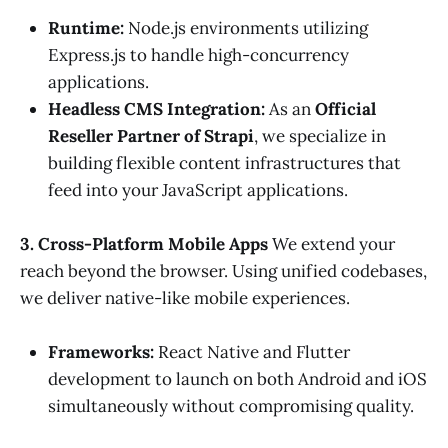
Runtime:
Node.js environments utilizing
Express.js to handle high-concurrency
applications.
Headless CMS Integration:
As an
Official
Reseller Partner of Strapi
, we specialize in
building flexible content infrastructures that
feed into your JavaScript applications.
3. Cross-Platform Mobile Apps
We extend your
reach beyond the browser. Using unified codebases,
we deliver native-like mobile experiences.
Frameworks:
React Native and Flutter
development to launch on both Android and iOS
simultaneously without compromising quality.