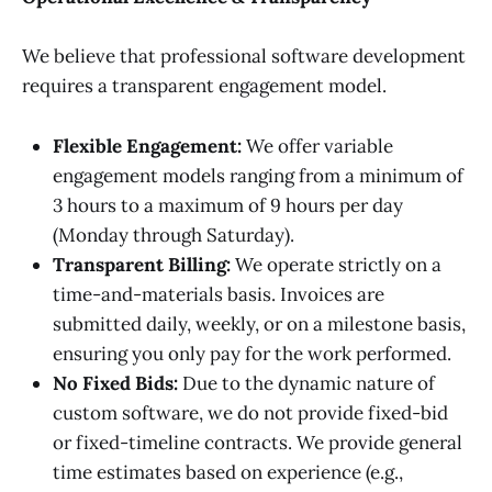
We believe that professional software development
requires a transparent engagement model.
Flexible Engagement:
We offer variable
engagement models ranging from a minimum of
3 hours to a maximum of 9 hours per day
(Monday through Saturday).
Transparent Billing:
We operate strictly on a
time-and-materials basis. Invoices are
submitted daily, weekly, or on a milestone basis,
ensuring you only pay for the work performed.
No Fixed Bids:
Due to the dynamic nature of
custom software, we do not provide fixed-bid
or fixed-timeline contracts. We provide general
time estimates based on experience (e.g.,