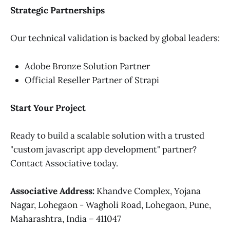
Strategic Partnerships
Our technical validation is backed by global leaders:
Adobe Bronze Solution Partner
Official Reseller Partner of Strapi
Start Your Project
Ready to build a scalable solution with a trusted
"custom javascript app development" partner?
Contact Associative today.
Associative
Address:
Khandve Complex, Yojana
Nagar, Lohegaon - Wagholi Road, Lohegaon, Pune,
Maharashtra, India – 411047